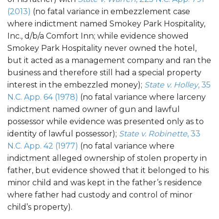
(2013)
(no fatal variance in embezzlement case
where indictment named Smokey Park Hospitality,
Inc., d/b/a Comfort Inn; while evidence showed
Smokey Park Hospitality never owned the hotel,
but it acted as a management company and ran the
business and therefore still had a special property
interest in the embezzled money);
State v. Holley
, 35
N.C. App. 64 (1978)
(no fatal variance where larceny
indictment named owner of gun and lawful
possessor while evidence was presented only as to
identity of lawful possessor);
State v. Robinette
, 33
N.C. App. 42 (1977)
(no fatal variance where
indictment alleged ownership of stolen property in
father, but evidence showed that it belonged to his
minor child and was kept in the father’s residence
where father had custody and control of minor
child’s property).