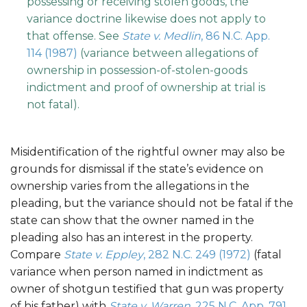
possessing or receiving stolen goods, the
variance doctrine likewise does not apply to
that offense. See
State v. Medlin
, 86 N.C. App.
114 (1987)
(variance between allegations of
ownership in possession-of-stolen-goods
indictment and proof of ownership at trial is
not fatal).
Misidentification of the rightful owner may also be
grounds for dismissal if the state’s evidence on
ownership varies from the allegations in the
pleading, but the variance should not be fatal if the
state can show that the owner named in the
pleading also has an interest in the property.
Compare
State v. Eppley
, 282 N.C. 249 (1972)
(fatal
variance when person named in indictment as
owner of shotgun testified that gun was property
of his father) with
State v. Warren
, 225 N.C. App. 791