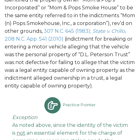
Incorporated” or “Mom & Pops Smoke House” to be
the same entity referred to in the indictments “Mom
(n) Pops Smokehouse, Inc., a corporation”), rev’d on
other grounds,
307 N.C. 645 (1983);
State v. Chillo
,
208 N.C. App. 541 (2010)
(indictment for breaking or
entering a motor vehicle alleging that the vehicle
was the personal property of “D.L. Peterson Trust”
was not defective for failing to allege that the victim
was a legal entity capable of owning property as the
indictment alleged ownership in a trust, a legal
entity capable of owning property).
Practice Pointer
Exception
As noted above, since the identity of the victim
is
not
an essential element for the charge of