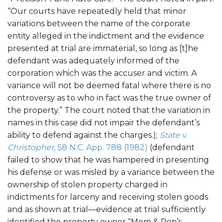
“Our courts have repeatedly held that minor
variations between the name of the corporate
entity alleged in the indictment and the evidence
presented at trial are immaterial, so long as [t]he
defendant was adequately informed of the
corporation which was the accuser and victim. A
variance will not be deemed fatal where there is no
controversy as to who in fact was the true owner of
the property.” The court noted that the variation in
names in this case did not impair the defendant’s
ability to defend against the charges.);
State v.
Christopher
, 58 N.C. App. 788 (1982)
(defendant
failed to show that he was hampered in presenting
his defense or was misled by a variance between the
ownership of stolen property charged in
indictments for larceny and receiving stolen goods
and as shown at trial—evidence at trial sufficiently
identified the property owner “Mom & Pop’s