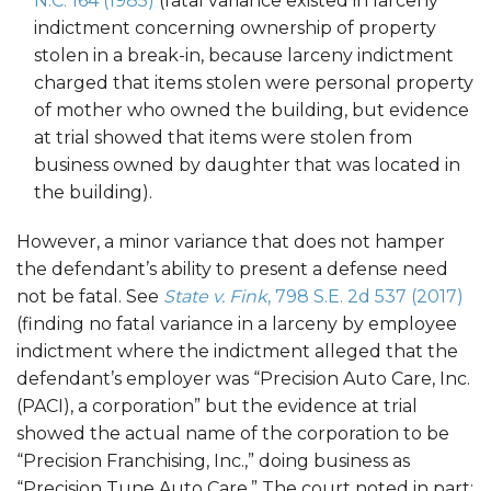
N.C. 164 (1985)
(fatal variance existed in larceny
indictment concerning ownership of property
stolen in a break-in, because larceny indictment
charged that items stolen were personal property
of mother who owned the building, but evidence
at trial showed that items were stolen from
business owned by daughter that was located in
the building).
However, a minor variance that does not hamper
the defendant’s ability to present a defense need
not be fatal. See
State v. Fink
, 798 S.E. 2d 537 (2017)
(finding no fatal variance in a larceny by employee
indictment where the indictment alleged that the
defendant’s employer was “Precision Auto Care, Inc.
(PACI), a corporation” but the evidence at trial
showed the actual name of the corporation to be
“Precision Franchising, Inc.,” doing business as
“Precision Tune Auto Care.” The court noted in part: