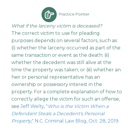
Practice Pointer
What if the larceny victim is deceased?
The correct victim to use for pleading
purposes depends on several factors, such as:
(i) whether the larceny occurred as part of the
same transaction or event as the death; (ii)
whether the decedent was still alive at the
time the property was taken; or (iii) whether an
heir or personal representative has an
ownership or possessory interest in the
property. For a complete explanation of how to
correctly allege the victim for such an offense,
see
Jeff Welty, "
Who is the Victim When a
Defendant Steals a Decedent's Personal
Property
," N.C. Criminal Law Blog, Oct. 28, 2019
.