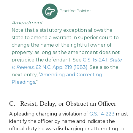
Practice Pointer
Amendment
Note that a statutory exception allows the
state to amend a warrant in superior court to
change the name of the rightful owner of
property, as long as the amendment does not
prejudice the defendant. See
G.S. 15-24.1
;
State
v. Reeves
, 62 N.C. App. 219 (1983).
See also the
next entry, “
Amending and Correcting
Pleadings
.”
Resist, Delay, or Obstruct an Officer
A pleading charging a violation of
G.S. 14-223
must
identify the officer by name and indicate the
official duty he was discharging or attempting to