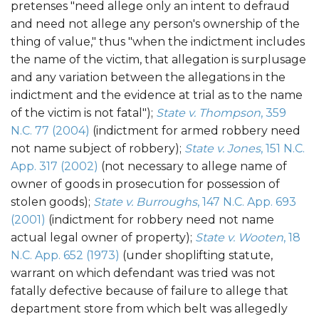
pretenses "need allege only an intent to defraud
and need not allege any person's ownership of the
thing of value," thus "when the indictment includes
the name of the victim, that allegation is surplusage
and any variation between the allegations in the
indictment and the evidence at trial as to the name
of the victim is not fatal");
State v. Thompson
, 359
N.C. 77 (2004)
(indictment for armed robbery need
not name subject of robbery);
State v. Jones
, 151 N.C.
App. 317 (2002)
(not necessary to allege name of
owner of goods in prosecution for possession of
stolen goods);
State v. Burroughs
, 147 N.C. App. 693
(2001)
(indictment for robbery need not name
actual legal owner of property);
State v. Wooten
, 18
N.C. App. 652 (1973)
(under shoplifting statute,
warrant on which defendant was tried was not
fatally defective because of failure to allege that
department store from which belt was allegedly