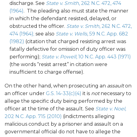
discharge. See
State v. Smith
, 262 N.C. 472, 474
(1964)
. The pleading also must state the manner
in which the defendant resisted, delayed, or
obstructed the officer.
State v. Smith
, 262 N.C. 472,
474 (1964);
see also
State v. Wells
, 59 N.C. App. 682
(1982)
(citation that charged resisting arrest was
fatally defective for omission of duty officer was
performing);
State v. Powell
, 10 N.C. App. 443 (1971)
(the words “resist arrest” in citation were
insufficient to charge offense).
On the other hand, when prosecuting an
assault
on
an officer under
G.S. 14-33(c)(4)
it is
not
necessary to
allege the specific duty being performed by the
officer at the time of the assault. See
State v. Noel
,
202 N.C. App. 715 (2010)
(indictments alleging
malicious conduct by a prisoner and assault on a
governmental official do not have to allege the