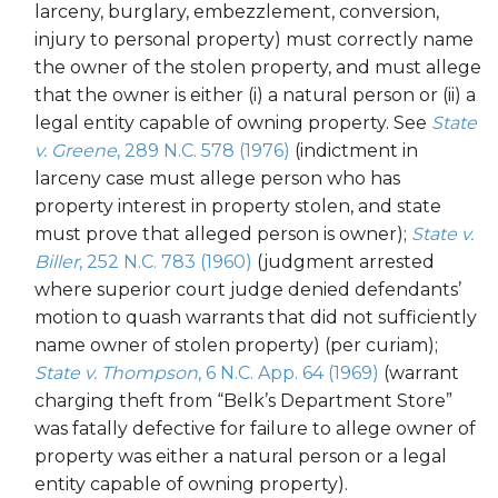
larceny, burglary, embezzlement, conversion,
injury to personal property) must correctly name
the owner of the stolen property, and must allege
that the owner is either (i) a natural person or (ii) a
legal entity capable of owning property. See
State
v. Greene
, 289 N.C. 578 (1976)
(indictment in
larceny case must allege person who has
property interest in property stolen, and state
must prove that alleged person is owner);
State v.
Biller
, 252 N.C. 783 (1960)
(judgment arrested
where superior court judge denied defendants’
motion to quash warrants that did not sufficiently
name owner of stolen property) (per curiam);
State v. Thompson
, 6 N.C. App. 64 (1969)
(warrant
charging theft from “Belk’s Department Store”
was fatally defective for failure to allege owner of
property was either a natural person or a legal
entity capable of owning property).