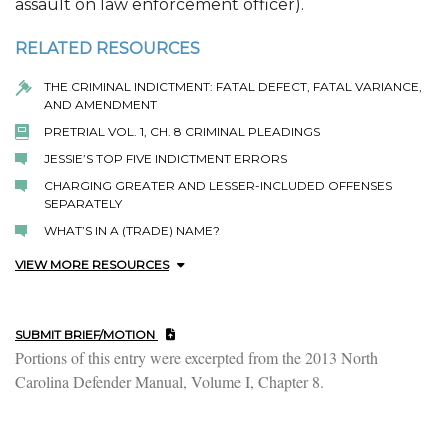
assault on law enforcement officer).
RELATED RESOURCES
THE CRIMINAL INDICTMENT: FATAL DEFECT, FATAL VARIANCE,
AND AMENDMENT
PRETRIAL VOL. 1, CH. 8 CRIMINAL PLEADINGS
JESSIE’S TOP FIVE INDICTMENT ERRORS
CHARGING GREATER AND LESSER-INCLUDED OFFENSES
SEPARATELY
WHAT’S IN A (TRADE) NAME?
VIEW MORE RESOURCES
SUBMIT BRIEF/MOTION
Portions of this entry were excerpted from the 2013 North
Carolina Defender Manual, Volume I, Chapter 8.