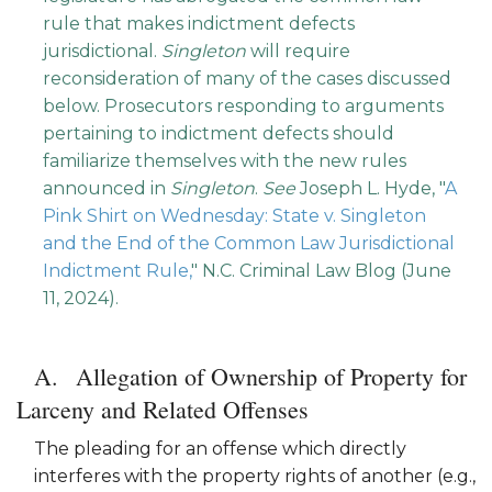
rule that makes indictment defects
jurisdictional.
Singleton
will require
reconsideration of many of the cases discussed
below. Prosecutors responding to arguments
pertaining to indictment defects should
familiarize themselves with the new rules
announced in
Singleton
.
See
Joseph L. Hyde, "
A
Pink Shirt on Wednesday: State v. Singleton
and the End of the Common Law Jurisdictional
Indictment Rule,
" N.C. Criminal Law Blog (June
11, 2024).
Allegation of Ownership of Property for
Larceny and Related Offenses
The pleading for an offense which directly
interferes with the property rights of another (e.g.,