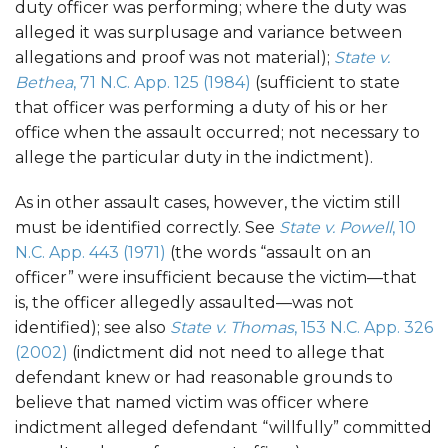
duty officer was performing; where the duty was
alleged it was surplusage and variance between
allegations and proof was not material);
State v.
Bethea
, 71 N.C. App. 125 (1984)
(sufficient to state
that officer was performing a duty of his or her
office when the assault occurred; not necessary to
allege the particular duty in the indictment).
As in other assault cases, however, the victim still
must be identified correctly. See
State v. Powell
, 10
N.C. App. 443 (1971)
(the words “assault on an
officer” were insufficient because the victim—that
is, the officer allegedly assaulted—was not
identified); see also
State v. Thomas
, 153 N.C. App. 326
(2002)
(indictment did not need to allege that
defendant knew or had reasonable grounds to
believe that named victim was officer where
indictment alleged defendant “willfully” committed