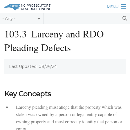
Skip to main content
MENU
Table of Contents
103.3
Larceny and RDO
Login
Pleading Defects
Home
About
Last Updated: 08/26/24
Resources
Key Concepts
Larceny pleading must allege that the property which was
stolen was owned by a person or legal entity capable of
owning property and must correctly identify that person or
entity.