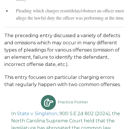
Pleading which charges resist/delay/obstruct an officer must
allege the lawful duty the officer was performing at the time.
The preceding entry discussed a variety of defects
and omissions which may occur in many different
types of pleadings for various offenses (omission of
an element, failure to identify the defendant,
incorrect offense date, etc.).
This entry focuses on particular charging errors
that regularly happen with two common offenses.
Practice Pointer
In
State v. Singleton
, 900 S.E.2d 802 (2024), the
North Carolina Supreme Court held that the
legislature has abrogated the common law