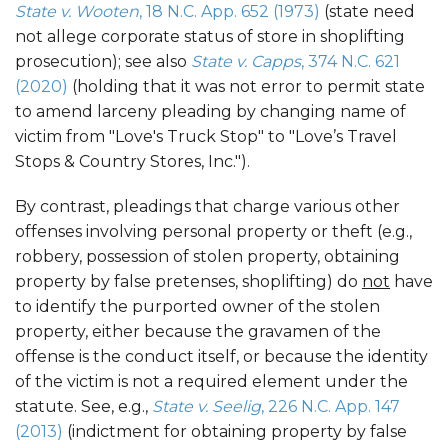
State v. Wooten
, 18 N.C. App. 652 (1973)
(state need
not allege corporate status of store in shoplifting
prosecution); see also
State v. Capps
, 374 N.C. 621
(2020)
(holding that it was not error to permit state
to amend larceny pleading by changing name of
victim from "Love's Truck Stop" to "Love’s Travel
Stops & Country Stores, Inc.").
By contrast, pleadings that charge various other
offenses involving personal property or theft (e.g.,
robbery, possession of stolen property, obtaining
property by false pretenses, shoplifting) do
not
have
to identify the purported owner of the stolen
property, either because the gravamen of the
offense is the conduct itself, or because the identity
of the victim is not a required element under the
statute. See, e.g.,
State v. Seelig
, 226 N.C. App. 147
(2013)
(indictment for obtaining property by false