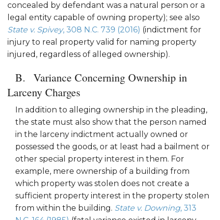
concealed by defendant was a natural person or a
legal entity capable of owning property); see also
State v. Spivey
, 308 N.C. 739 (2016)
(indictment for
injury to real property valid for naming property
injured, regardless of alleged ownership).
Variance Concerning Ownership in
Larceny Charges
In addition to alleging ownership in the pleading,
the state must also show that the person named
in the larceny indictment actually owned or
possessed the goods, or at least had a bailment or
other special property interest in them. For
example, mere ownership of a building from
which property was stolen does not create a
sufficient property interest in the property stolen
from within the building.
State v. Downing
, 313