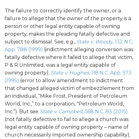
The failure to correctly identify the owner, or a
failure to allege that the owner of the property is a
person or other legal entity capable of owning
property, makes the pleading fatally defective and
subject to dismissal. See, e.g.,
State v. Woody
, 132 N.C.
App. 788 (1999)
(indictment alleging conversion was
fatally defective where it failed to allege that victim,
P & R Unlimited, was a legal entity capable of
owning property);
State v. Hughes
, 118 N.C. App. 573
(1995)
(error to allow amendment to indictment
that changed alleged victim of embezzlement from
an individual, “Mike Frost, President of Petroleum
World, Inc.,” to a corporation, “Petroleum World,
Inc.”). But see
State v. Campbell
, 368 N.C. 83 (2015)
(not fatally defective to fail to allege a church was
legal entity capable of owning property – name of
church necessarily imported ownership capability);