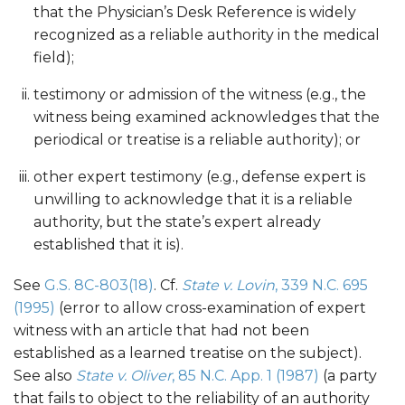
that the Physician’s Desk Reference is widely
recognized as a reliable authority in the medical
field);
testimony or admission of the witness (e.g., the
witness being examined acknowledges that the
periodical or treatise is a reliable authority); or
other expert testimony (e.g., defense expert is
unwilling to acknowledge that it is a reliable
authority, but the state’s expert already
established that it is).
See
G.S. 8C-803(18)
. Cf.
State v. Lovin
, 339 N.C. 695
(1995)
(error to allow cross-examination of expert
witness with an article that had not been
established as a learned treatise on the subject).
See also
State v. Oliver
, 85 N.C. App. 1 (1987)
(a party
that fails to object to the reliability of an authority