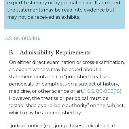
expert testimony or by judicial notice. If admitted,
the statements may be read into evidence but
may not be received as exhibits.
G.S. 8C-803(18)
.
Admissibility Requirements
On either direct examination or cross-examination,
an expert witness may be asked about a
statement contained in “published treatises,
periodicals, or pamphlets on a subject of history,
medicine, or other science or art.”
G.S. 8C-803(18)
.
However, the treatise or periodical must be
"established as a reliable authority” on the subject,
which may be accomplished by:
judicial notice (e.g., judge takes judicial notice