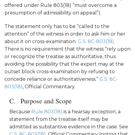
offered under Rule 803(18) “must overcome a
presumption of admissibility on appeal”).
The statement only has to be “called to the
attention” of the witness in order to ask him or her
about it on cross-examination.
G.S. 8C-803(18)
.
There is no requirement that the witness “rely upon
or recognize the treatise as authoritative, thus
avoiding the possibility that the expert may at the
outset block cross-examination by refusing to
concede reliance or authoritativeness.”
G.S. 8C-
803(18)
, Official Commentary.
Purpose and Scope
Because
Rule 803(18)
is a hearsay exception, a
statement from the treatise itself may be
admitted as substantive evidence in the case. See
G.S. 8C-803(18)
, Official Commentary (noting that