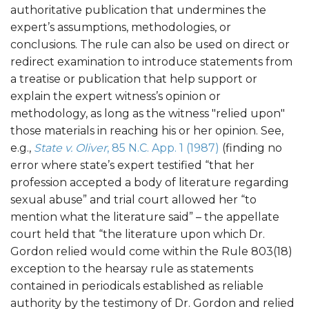
authoritative publication that undermines the
expert’s assumptions, methodologies, or
conclusions. The rule can also be used on direct or
redirect examination to introduce statements from
a treatise or publication that help support or
explain the expert witness’s opinion or
methodology, as long as the witness "relied upon"
those materials in reaching his or her opinion. See,
e.g.,
State v. Oliver
, 85 N.C. App. 1 (1987)
(finding no
error where state’s expert testified “that her
profession accepted a body of literature regarding
sexual abuse” and trial court allowed her “to
mention what the literature said” – the appellate
court held that “the literature upon which Dr.
Gordon relied would come within the Rule 803(18)
exception to the hearsay rule as statements
contained in periodicals established as reliable
authority by the testimony of Dr. Gordon and relied