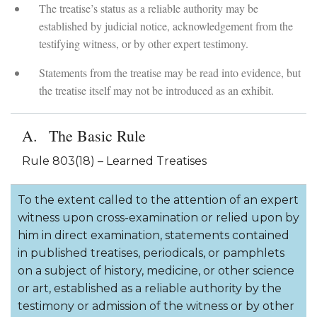
The treatise’s status as a reliable authority may be
established by judicial notice, acknowledgement from the
testifying witness, or by other expert testimony.
Statements from the treatise may be read into evidence, but
the treatise itself may not be introduced as an exhibit.
The Basic Rule
Rule 803(18) – Learned Treatises
To the extent called to the attention of an expert
witness upon cross-examination or relied upon by
him in direct examination, statements contained
in published treatises, periodicals, or pamphlets
on a subject of history, medicine, or other science
or art, established as a reliable authority by the
testimony or admission of the witness or by other