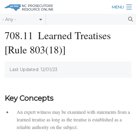
Skip to main content
MENU
Table of Contents
708.11
Learned Treatises
Login
[Rule 803(18)]
Home
About
Last Updated: 12/01/23
Resources
Key Concepts
An expert witness may be examined with statements from a
learned treatise as long as the treatise is established as a
reliable authority on the subject.