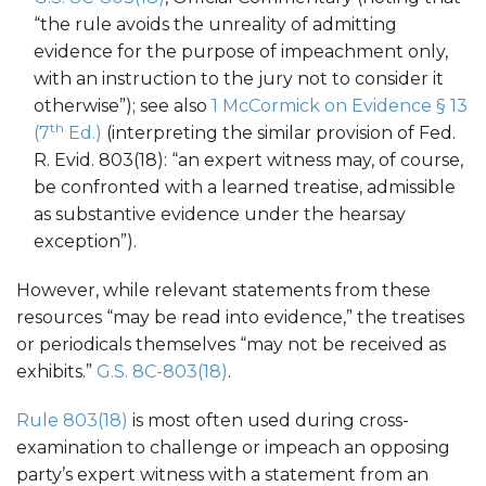
“the rule avoids the unreality of admitting
evidence for the purpose of impeachment only,
with an instruction to the jury not to consider it
otherwise”); see also
1 McCormick on Evidence § 13
th
(7
Ed.)
(interpreting the similar provision of Fed.
R. Evid. 803(18): “an expert witness may, of course,
be confronted with a learned treatise, admissible
as substantive evidence under the hearsay
exception”).
However, while relevant statements from these
resources “may be read into evidence,” the treatises
or periodicals themselves “may not be received as
exhibits.”
G.S. 8C-803(18)
.
Rule 803(18)
is most often used during cross-
examination to challenge or impeach an opposing
party’s expert witness with a statement from an