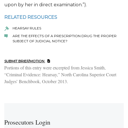
upon by her in direct examination.”).
RELATED RESOURCES
HEARSAY RULES
ARE THE EFFECTS OF A PRESCRIPTION DRUG THE PROPER
SUBJECT OF JUDICIAL NOTICE?
SUBMIT BRIEF/MOTION
Portions of this entry were excerpted from Jessica Smith,
“Criminal Evidence: Hearsay,” North Carolina Superior Court
Judges’ Benchbook, October 2013.
Prosecutors Login