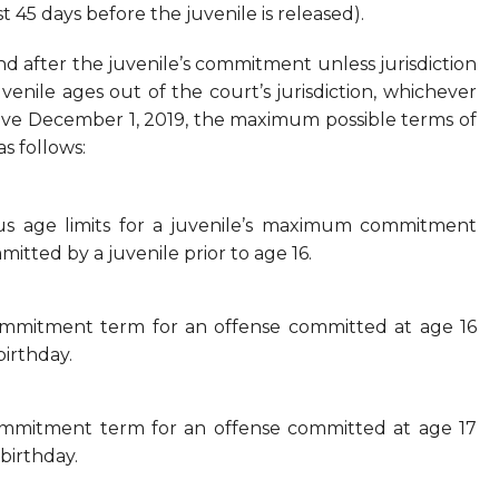
t 45 days before the juvenile is released).
and after the juvenile’s commitment unless jurisdiction
venile ages out of the court’s jurisdiction, whichever
tive December 1, 2019, the maximum possible terms of
s follows:
ous age limits for a juvenile’s maximum commitment
itted by a juvenile prior to age 16.
ommitment term for an offense committed at age 16
birthday.
ommitment term for an offense committed at age 17
birthday.