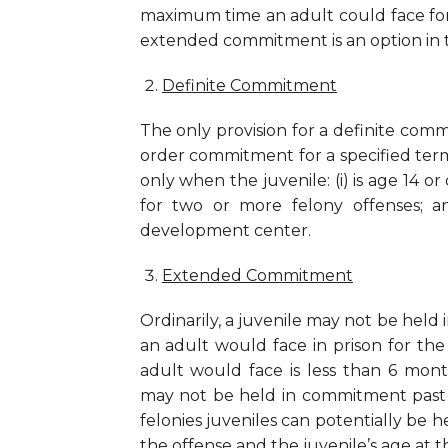
maximum time an adult could face for t
extended commitment is an option in t
Definite Commitment
The only provision for a definite comm
order commitment for a specified term
only when the juvenile: (i) is age 14 o
for two or more felony offenses; a
development center.
Extended Commitment
Ordinarily, a juvenile may not be held
an adult would face in prison for th
adult would face is less than 6 mon
may not be held in commitment past 
felonies juveniles can potentially be he
the offense and the juvenile’s age at 