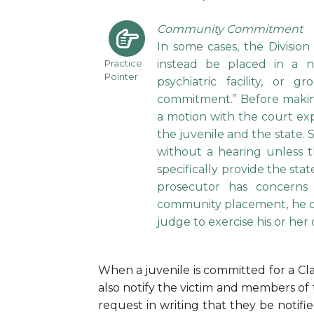
Community Commitment
In some cases, the Divisio
Practice
instead be placed in a non
Pointer
psychiatric facility, o
commitment.” Before makin
a motion with the court exp
the juvenile and the state.
without a hearing unless t
specifically provide the st
prosecutor has concerns
community placement, he or 
judge to exercise his or her
When a juvenile is committed for a Clas
also notify the victim and members of 
request in writing that they be notifi