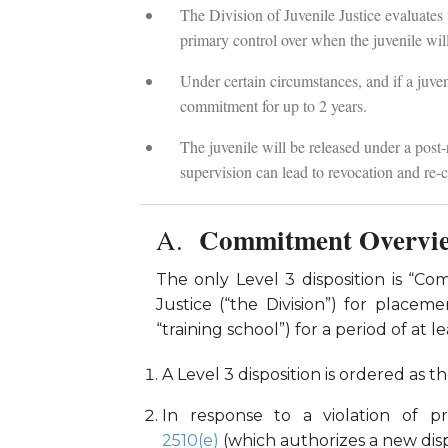
The Division of Juvenile Justice evaluates
primary control over when the juvenile will
Under certain circumstances, and if a juven
commitment for up to 2 years.
The juvenile will be released under a post-r
supervision can lead to revocation and re
Commitment Overvi
The only Level 3 disposition is “Co
Justice (“the Division”) for place
“training school”) for a period of a
A Level 3 disposition is ordered as t
In response to a violation of p
2510(e)
(which authorizes a new dispo