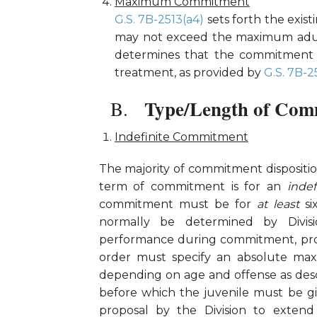
Maximum Commitment
G.S. 7B-2513(a4)
sets forth the exis
may not exceed the maximum adult
determines that the commitment 
treatment, as provided by
G.S. 7B-2
Type/Length of Com
Indefinite Commitment
The majority of commitment dispositi
term of commitment is for an
inde
commitment must be for
at least
s
normally be determined by Divisio
performance during commitment, progr
order must specify an absolute max
depending on age and offense as des
before which the juvenile must be gi
proposal by the Division to extend