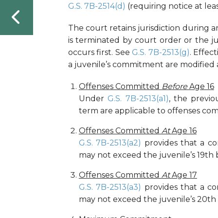
G.S. 7B-2514(d)
(requiring notice at leas
The court retains jurisdiction during 
is terminated by court order or the ju
occurs first. See
G.S. 7B-2513(g)
. Effec
a juvenile’s commitment are modified a
Offenses Committed
Before
Age 16
Under
G.S. 7B-2513(a1)
, the previ
term are applicable to offenses comm
Offenses Committed
At
Age 16
G.S. 7B-2513(a2)
provides that a c
may not exceed the juvenile’s 19th 
Offenses Committed
At
Age 17
G.S. 7B-2513(a3)
provides that a c
may not exceed the juvenile’s 20th 