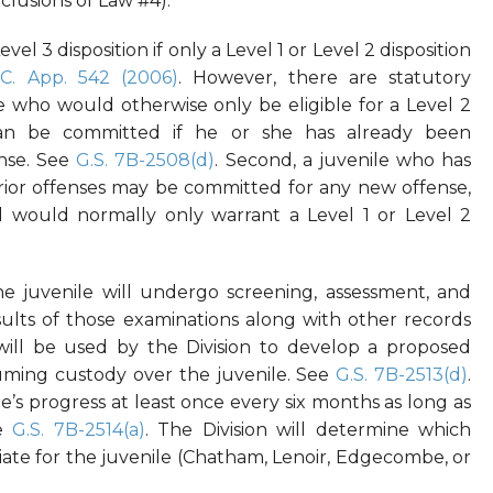
clusions of Law #4).
el 3 disposition if only a Level 1 or Level 2 disposition
.C. App. 542 (2006)
. However, there are statutory
nile who would otherwise only be eligible for a Level 2
n be committed if he or she has already been
ense. See
G.S. 7B-2508(d)
. Second, a juvenile who has
ior offenses may be committed for any new offense,
d would normally only warrant a Level 1 or Level 2
 juvenile will undergo screening, assessment, and
sults of those examinations along with other records
will be used by the Division to develop a proposed
uming custody over the juvenile. See
G.S. 7B-2513(d)
.
e’s progress at least once every six months as long as
ee
G.S. 7B-2514(a)
. The Division will determine which
ate for the juvenile (Chatham, Lenoir, Edgecombe, or