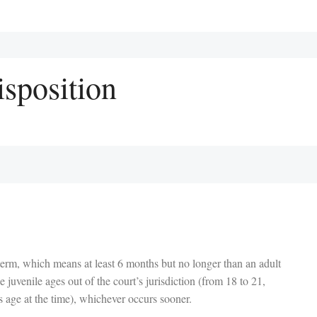
isposition
term, which means at least 6 months but no longer than an adult
e juvenile ages out of the court’s jurisdiction (from 18 to 21,
s age at the time), whichever occurs sooner.