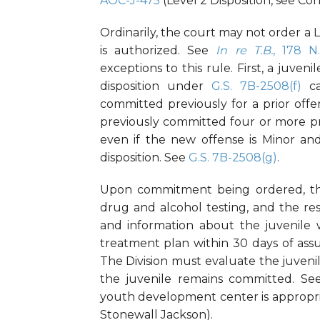
AOC-J-475
(Level 2 Disposition, see Con
Ordinarily, the court may not order a Lev
is authorized. See
In re T.B.
, 178 N
exceptions to this rule. First, a juve
disposition under
G.S. 7B-2508(f)
ca
committed previously for a prior off
previously committed four or more pr
even if the new offense is Minor an
disposition. See
G.S. 7B-2508(g)
.
Upon commitment being ordered, the
drug and alcohol testing, and the re
and information about the juvenile 
treatment plan within 30 days of ass
The Division must evaluate the juvenil
the juvenile remains committed. S
youth development center is appropri
Stonewall Jackson).