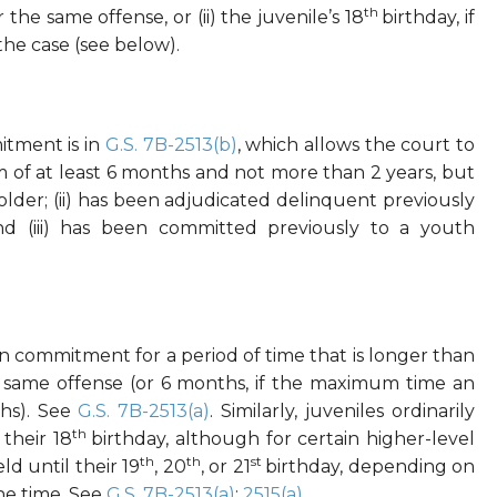
th
he same offense, or (ii) the juvenile’s 18
birthday, if
he case (see below).
itment is in
G.S. 7B-2513(b)
, which allows the court to
 of at least 6 months and not more than 2 years, but
r older; (ii) has been adjudicated delinquent previously
nd (iii) has been committed previously to a youth
 in commitment for a period of time that is longer than
e same offense (or 6 months, if the maximum time an
ths). See
G.S. 7B-2513(a)
. Similarly, juveniles ordinarily
th
their 18
birthday, although for certain higher-level
th
th
st
ld until their 19
, 20
, or 21
birthday, depending on
the time. See
G.S. 7B-2513(a)
;
2515(a)
.