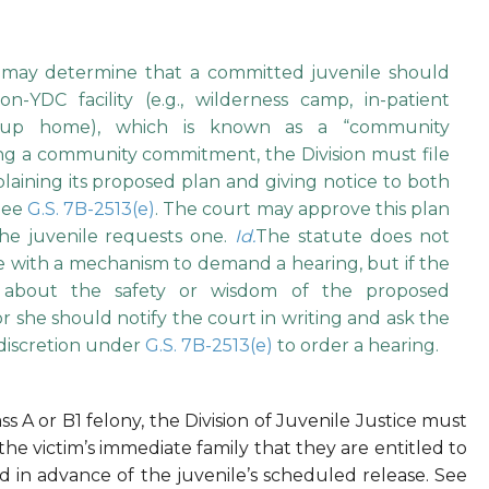
n may determine that a committed juvenile should
-YDC facility (e.g., wilderness camp, in-patient
r group home), which is known as a “community
g a community commitment, the Division must file
laining its proposed plan and giving notice to both
 See
G.S. 7B-2513(e)
. The court may approve this plan
he juvenile requests one.
Id.
The statute does not
ate with a mechanism to demand a hearing, but if the
 about the safety or wisdom of the proposed
she should notify the court in writing and ask the
 discretion under
G.S. 7B-2513(e)
to order a hearing.
s A or B1 felony, the Division of Juvenile Justice must
the victim’s immediate family that they are entitled to
ed in advance of the juvenile’s scheduled release. See