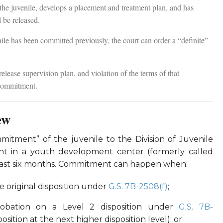
 the juvenile, develops a placement and treatment plan, and has
 be released.
ile has been committed previously, the court can order a “definite”
elease supervision plan, and violation of the terms of that
-commitment.
ew
mmitment” of the juvenile to the Division of Juvenile
ment in a youth development center (formerly called
t least six months. Commitment can happen when:
he original disposition under
G.S. 7B-2508(f)
;
robation on a Level 2 disposition under
G.S. 7B-
sition at the next higher disposition level); or