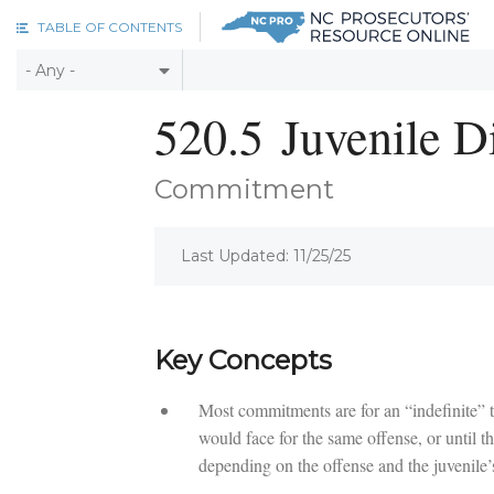
Skip to main content
TABLE OF CONTENTS
520.5
Juvenile D
Commitment
Last Updated: 11/25/25
Key Concepts
Most commitments are for an “indefinite” 
would face for the same offense, or until th
depending on the offense and the juvenile’