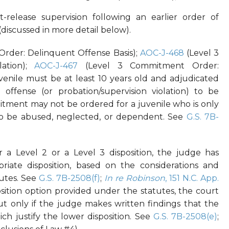
t-release supervision following an earlier order of
(discussed in more detail below).
rder: Delinquent Offense Basis);
AOC-J-468
(Level 3
ation);
AOC-J-467
(Level 3 Commitment Order:
uvenile must be at least 10 years old and adjudicated
offense (or probation/supervision violation) to be
tment may not be ordered for a juvenile who is only
 to be abused, neglected, or dependent. See
G.S. 7B-
er a Level 2 or a Level 3 disposition, the judge has
riate disposition, based on the considerations and
tutes. See
G.S. 7B-2508(f)
;
In re Robinson
, 151 N.C. App.
sposition option provided under the statutes, the court
 but only if the judge makes written findings that the
ch justify the lower disposition. See
G.S. 7B-2508(e)
;