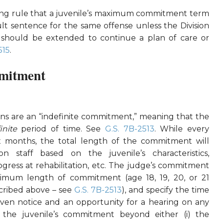
ting rule that a juvenile’s maximum commitment term
 sentence for the same offense unless the Division
should be extended to continue a plan of care or
515
.
mitment
ons are an “indefinite commitment,” meaning that the
finite
period of time. See
G.S. 7B-2513
. While every
ix months, the total length of the commitment will
n staff based on the juvenile’s characteristics,
ess at rehabilitation, etc. The judge’s commitment
imum length of commitment (age 18, 19, 20, or 21
cribed above – see
G.S. 7B-2513
), and specify the time
ven notice and an opportunity for a hearing on any
 the juvenile’s commitment beyond either (i) the