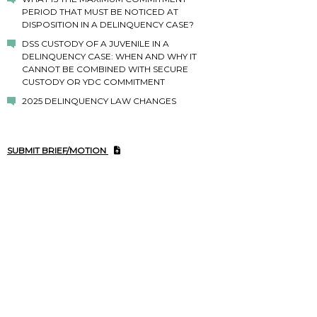
PERIOD THAT MUST BE NOTICED AT
DISPOSITION IN A DELINQUENCY CASE?
DSS CUSTODY OF A JUVENILE IN A
DELINQUENCY CASE: WHEN AND WHY IT
CANNOT BE COMBINED WITH SECURE
CUSTODY OR YDC COMMITMENT
2025 DELINQUENCY LAW CHANGES
SUBMIT BRIEF/MOTION