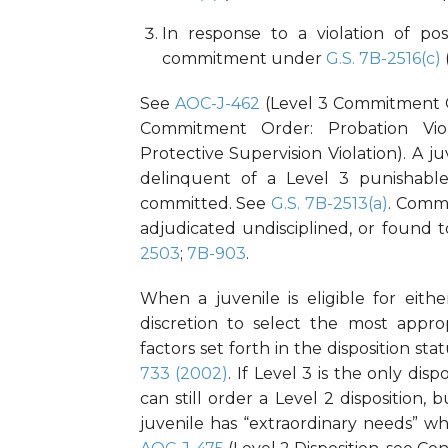
In response to a violation of pos
commitment under
G.S. 7B-2516(c)
See
AOC-J-462
(Level 3 Commitment O
Commitment Order: Probation Viol
Protective Supervision Violation). A j
delinquent of a Level 3 punishable 
committed. See
G.S. 7B-2513(a)
. Commi
adjudicated undisciplined, or found
2503
;
7B-903
.
When a juvenile is eligible for eith
discretion to select the most approp
factors set forth in the disposition sta
733 (2002)
. If Level 3 is the only di
can still order a Level 2 disposition,
juvenile has “extraordinary needs” whi