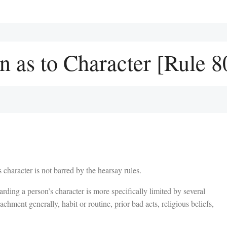
n as to Character [Rule 8
 character is not barred by the hearsay rules.
rding a person’s character is more specifically limited by several
achment generally, habit or routine, prior bad acts, religious beliefs,