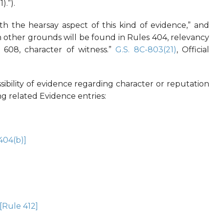
).”).
th the hearsay aspect of this kind of evidence,” and
on other grounds will be found in Rules 404, relevancy
 608, character of witness.”
G.S. 8C-803(21)
, Official
ibility of evidence regarding character or reputation
wing related Evidence entries:
404(b)]
[Rule 412]