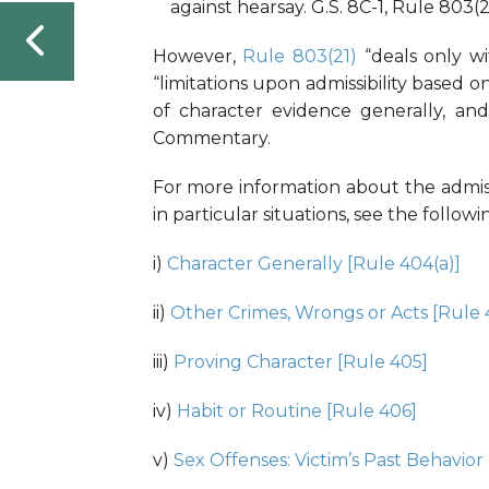
against hearsay. G.S. 8C-1, Rule 803(21
However,
Rule 803(21)
“deals only wi
“limitations upon admissibility based 
of character evidence generally, and
Commentary.
For more information about the admiss
in particular situations, see the follo
i)
Character Generally [Rule 404(a)]
ii)
Other Crimes, Wrongs or Acts [Rule 
iii)
Proving Character [Rule 405]
iv)
Habit or Routine [Rule 406]
v)
Sex Offenses: Victim’s Past Behavior 