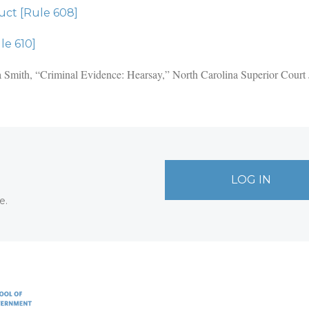
ct [Rule 608]
le 610]
ica Smith, “Criminal Evidence: Hearsay,” North Carolina Superior Cour
LOG IN
e.