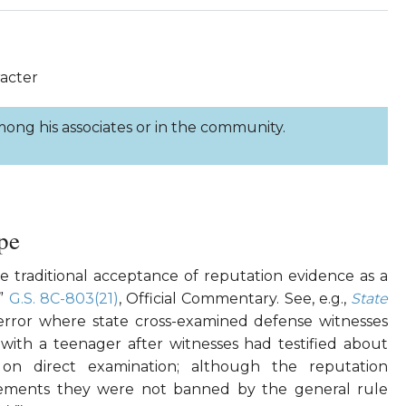
racter
ong his associates or in the community.
pe
e traditional acceptance of reputation evidence as a
.”
G.S. 8C-803(21)
, Official Commentary. See, e.g.,
State
rror where state cross-examined defense witnesses
 with a teenager after witnesses had testified about
 on direct examination; although the reputation
tements they were not banned by the general rule