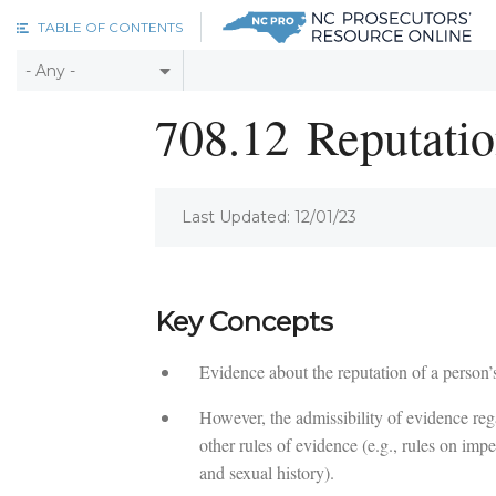
Skip to main content
TABLE OF CONTENTS
708.12
Reputatio
Last Updated: 12/01/23
Key Concepts
Evidence about the reputation of a person’s
However, the admissibility of evidence rega
other rules of evidence (e.g., rules on impe
and sexual history).