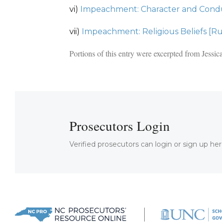
vi)
Impeachment: Character and Condu
vii)
Impeachment: Religious Beliefs [Ru
Portions of this entry were excerpted from Jess
Prosecutors Login
Verified prosecutors can login or sign up her