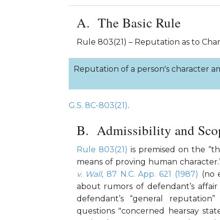
The Basic Rule
Rule 803(21) – Reputation as to Cha
Reputation of a person's character am
G.S. 8C-803(21)
.
Admissibility and Sco
Rule 803(21)
is premised on the “th
means of proving human character
v. Wall
, 87 N.C. App. 621 (1987)
(no e
about rumors of defendant’s affair
defendant’s “general reputation”
questions "concerned hearsay sta