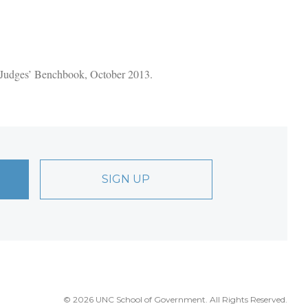
t Judges’ Benchbook, October 2013.
SIGN UP
© 2026 UNC School of Government. All Rights Reserved.