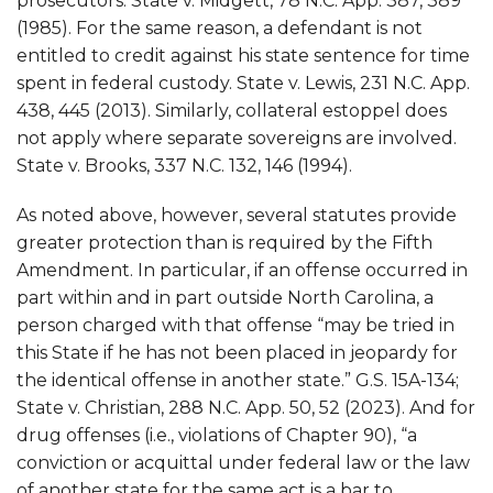
prosecutors. State v. Midgett, 78 N.C. App. 387, 389
(1985). For the same reason, a defendant is not
entitled to credit against his state sentence for time
spent in federal custody. State v. Lewis, 231 N.C. App.
438, 445 (2013). Similarly, collateral estoppel does
not apply where separate sovereigns are involved.
State v. Brooks, 337 N.C. 132, 146 (1994).
As noted above, however, several statutes provide
greater protection than is required by the Fifth
Amendment. In particular, if an offense occurred in
part within and in part outside North Carolina, a
person charged with that offense “may be tried in
this State if he has not been placed in jeopardy for
the identical offense in another state.” G.S. 15A-134;
State v. Christian, 288 N.C. App. 50, 52 (2023). And for
drug offenses (i.e., violations of Chapter 90), “a
conviction or acquittal under federal law or the law
of another state for the same act is a bar to