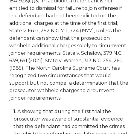
15A-926(c)(3). In addition, a defendant is not
entitled to dismissal for failure to join offenses if
the defendant had not been indicted on the
additional charges at the time of the first trial,
State v. Furr, 292 N.C. 711, 724 (1977), unless the
defendant can show that the prosecution
withheld additional charges solely to circumvent
joinder requirements. State v. Schalow, 379 N.C.
639, 651 (2021); State v. Warren, 313 N.C. 254, 260
(1985). The North Carolina Supreme Court has
recognized two circumstances that would
support but not compel a determination that the
prosecutor withheld charges to circumvent
joinder requirements:
1. A showing that during the first trial the
prosecutor was aware of substantial evidence
that the defendant had committed the crimes
for which the defendant was later indicted; and