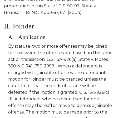
prosecution in this State.” G.S. 90-97; State v.
Brunson, 165 N.C. App. 667, 671 (2004).
II. Joinder
Application
By statute, two or more offenses may be joined
for trial when the offenses are based on the same
act or transaction. G.S. 15A-926(a); State v. Moses,
350 N.C. 741, 750 (1999). When a defendant is
charged with joinable offenses, the defendant’s
motion for joinder must be granted unless the
court finds that the ends of justice will be
defeated if the motion is granted. G.S. 15A-926(c)
(1). A defendant who has been tried for one
offense may thereafter move to dismiss a joinable
offense. The motion must be made prior to the