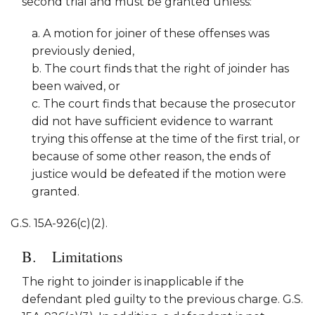
second trial and must be granted unless:
a. A motion for joiner of these offenses was
previously denied,
b. The court finds that the right of joinder has
been waived, or
c. The court finds that because the prosecutor
did not have sufficient evidence to warrant
trying this offense at the time of the first trial, or
because of some other reason, the ends of
justice would be defeated if the motion were
granted.
G.S. 15A-926(c)(2).
Limitations
The right to joinder is inapplicable if the
defendant pled guilty to the previous charge. G.S.