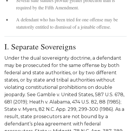
Several state statutes provide greater protection than is
required by the Fifth Amendment.
A defendant who has been tried for one offense may be
statutorily entitled to dismissal of a joinable offense.
I. Separate Sovereigns
Under the dual sovereignty doctrine, a defendant
may be prosecuted for the same offense by both
federal and state authorities, or by two different
states, or by state and tribal authorities without
violating constitutional prohibitions on double
jeopardy. See Gamble v. United States, 587 U.S. 678,
681 (2019); Heath v. Alabama, 474 U.S. 82, 88 (1985);
State v. Myers, 82 N.C. App. 299, 299-300 (1986). As a
result, state prosecutors are not bound by a
defendant’s plea agreement with federal