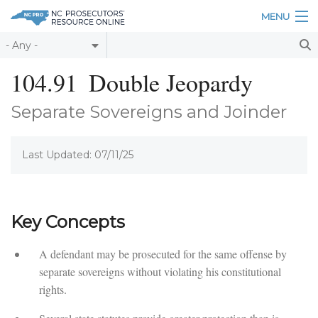
Skip to main content
MENU
Table of Contents
104.91
Double Jeopardy
Login
Separate Sovereigns and Joinder
Home
Last Updated: 07/11/25
About
Resources
Key Concepts
A defendant may be prosecuted for the same offense by
separate sovereigns without violating his constitutional
rights.