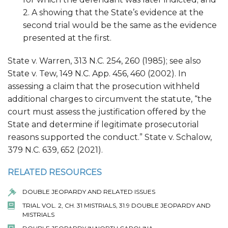
2. A showing that the State’s evidence at the
second trial would be the same as the evidence
presented at the first.
State v. Warren, 313 N.C. 254, 260 (1985); see also
State v. Tew, 149 N.C. App. 456, 460 (2002). In
assessing a claim that the prosecution withheld
additional charges to circumvent the statute, “the
court must assess the justification offered by the
State and determine if legitimate prosecutorial
reasons supported the conduct.” State v. Schalow,
379 N.C. 639, 652 (2021).
RELATED RESOURCES
DOUBLE JEOPARDY AND RELATED ISSUES
TRIAL VOL. 2, CH. 31 MISTRIALS, 31.9 DOUBLE JEOPARDY AND
MISTRIALS