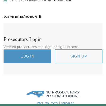
DOUBLE JEOPARDY IN NORTH CAROLINA
SUBMIT BRIEF/MOTION
Prosecutors Login
Verified prosecutors can login or sign up here.
LOG IN
SIGN UP