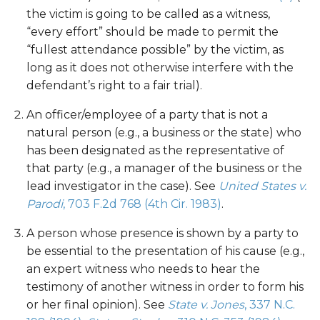
the victim is going to be called as a witness,
“every effort” should be made to permit the
“fullest attendance possible” by the victim, as
long as it does not otherwise interfere with the
defendant’s right to a fair trial).
An officer/employee of a party that is not a
natural person (e.g., a business or the state) who
has been designated as the representative of
that party (e.g., a manager of the business or the
lead investigator in the case). See
United States v.
Parodi
, 703 F.2d 768 (4th Cir. 1983)
.
A person whose presence is shown by a party to
be essential to the presentation of his cause (e.g.,
an expert witness who needs to hear the
testimony of another witness in order to form his
or her final opinion). See
State v. Jones
, 337 N.C.