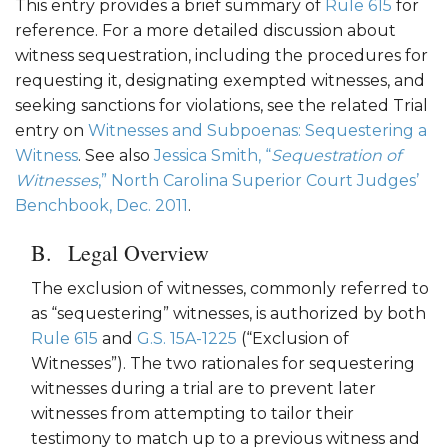
This entry provides a brief summary of
Rule 615
for
reference. For a more detailed discussion about
witness sequestration, including the procedures for
requesting it, designating exempted witnesses, and
seeking sanctions for violations, see the related Trial
entry on
Witnesses and Subpoenas: Sequestering a
Witness
. See also
Jessica Smith, “
Sequestration of
Witnesses
,” North Carolina Superior Court Judges’
Benchbook, Dec. 2011
.
Legal Overview
The exclusion of witnesses, commonly referred to
as “sequestering” witnesses, is authorized by both
Rule 615
and
G.S. 15A-1225
(“Exclusion of
Witnesses”). The two rationales for sequestering
witnesses during a trial are to prevent later
witnesses from attempting to tailor their
testimony to match up to a previous witness and