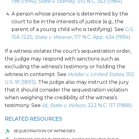
198 (1994)
;
State v. Stanley
, 310 N.C. 353 (1984)
A person whose presence is determined by the
court to be in the interests of justice (e.g., the
parent of a young child who is testifying). See
G.S.
15A-1225
;
State v. Weaver
, 117 N.C. App. 434 (1994)
.
If a witness violates the court’s sequestration order,
the judge may respond with sanctions such as
excluding the witness’s testimony or holding the
witness in contempt. See
Holder v. United States
, 150
U.S. 91 (1893)
. The judge also may instruct the jury
that it should consider the sequestration violation
when weighing the credibility of the witness’s
testimony. See
id
.
;
State v. Wilson
, 322 N.C. 117 (1988)
.
RELATED RESOURCES
SEQUESTRATION OF WITNESSES