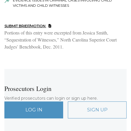
EVIDENCE ISSUES IN CRIMINAL CASES INVOLVING CHILD
VICTIMS AND CHILD WITNESSES
SUBMIT BRIEF/MOTION
Portions of this entry were excerpted from Jessica Smith,
“Sequestration of Witnesses,” North Carolina Superior Court
Judges’ Benchbook, Dec. 2011.
Prosecutors Login
Verified prosecutors can login or sign up here.
LOG IN
SIGN UP