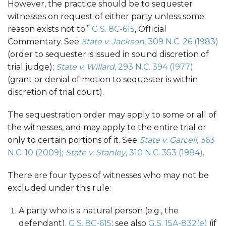
However, the practice should be to sequester
witnesses on request of either party unless some
reason exists not to.”
G.S. 8C-615
, Official
Commentary. See
State v. Jackson
, 309 N.C. 26 (1983)
(order to sequester is issued in sound discretion of
trial judge);
State v. Willard
, 293 N.C. 394 (1977)
(grant or denial of motion to sequester is within
discretion of trial court).
The sequestration order may apply to some or all of
the witnesses, and may apply to the entire trial or
only to certain portions of it. See
State v. Garcell
, 363
N.C. 10 (2009)
;
State v. Stanley
, 310 N.C. 353 (1984)
.
There are four types of witnesses who may not be
excluded under this rule:
A party who is a natural person (e.g., the
defendant).
G.S. 8C-615
; see also
G.S. 15A-832(e)
(if