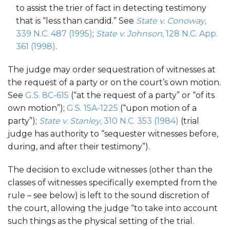
to assist the trier of fact in detecting testimony
that is “less than candid.” See
State v. Conoway
,
339 N.C. 487 (1995)
;
State v. Johnson
, 128 N.C. App.
361 (1998)
.
The judge may order sequestration of witnesses at
the request of a party or on the court’s own motion.
See
G.S. 8C-615
(“at the request of a party” or “of its
own motion”);
G.S. 15A-1225
(“upon motion of a
party”);
State v. Stanley
, 310 N.C. 353 (1984)
(trial
judge has authority to “sequester witnesses before,
during, and after their testimony”).
The decision to exclude witnesses (other than the
classes of witnesses specifically exempted from the
rule – see below) is left to the sound discretion of
the court, allowing the judge “to take into account
such things as the physical setting of the trial.