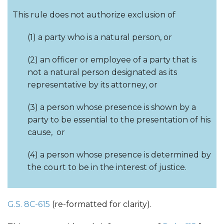
This rule does not authorize exclusion of
(1) a party who is a natural person, or
(2) an officer or employee of a party that is
not a natural person designated as its
representative by its attorney, or
(3) a person whose presence is shown by a
party to be essential to the presentation of his
cause, or
(4) a person whose presence is determined by
the court to be in the interest of justice.
G.S. 8C-615
(re-formatted for clarity).