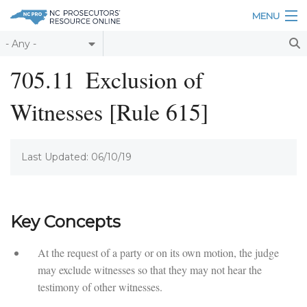
Skip to main content
MENU
Table of Contents
705.11
Exclusion of
Login
Witnesses [Rule 615]
Home
About
Last Updated: 06/10/19
Resources
Key Concepts
At the request of a party or on its own motion, the judge
may exclude witnesses so that they may not hear the
testimony of other witnesses.