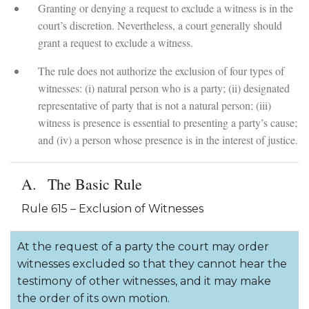
Granting or denying a request to exclude a witness is in the
court’s discretion. Nevertheless, a court generally should
grant a request to exclude a witness.
The rule does not authorize the exclusion of four types of
witnesses: (i) natural person who is a party; (ii) designated
representative of party that is not a natural person; (iii)
witness is presence is essential to presenting a party’s cause;
and (iv) a person whose presence is in the interest of justice.
The Basic Rule
Rule 615 – Exclusion of Witnesses
At the request of a party the court may order
witnesses excluded so that they cannot hear the
testimony of other witnesses, and it may make
the order of its own motion.