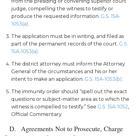
from the presiding or convening superior court
judge, compelling the witness to testify or
produce the requested information.
G.S. 15A-
1053(a)
.
The application must be in writing, and filed as
part of the permanent records of the court.
G.S.
15A-1053(a).
The district attorney must inform the Attorney
General of the circumstances and his or her
intent to make an application.
G.S. 15A-1053(b)
.
The immunity order should “spell out the exact
questions or subject-matter area as to which the
witness is compelled to testify.” See
G.S. 15A-1052
,
Official Commentary.
Agreements Not to Prosecute, Charge