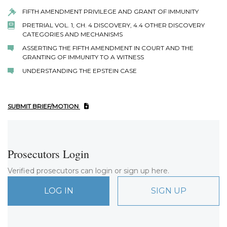
FIFTH AMENDMENT PRIVILEGE AND GRANT OF IMMUNITY
PRETRIAL VOL. 1, CH. 4 DISCOVERY, 4.4 OTHER DISCOVERY
CATEGORIES AND MECHANISMS
ASSERTING THE FIFTH AMENDMENT IN COURT AND THE
GRANTING OF IMMUNITY TO A WITNESS
UNDERSTANDING THE EPSTEIN CASE
SUBMIT BRIEF/MOTION
Prosecutors Login
Verified prosecutors can login or sign up here.
LOG IN
SIGN UP