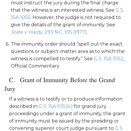
must instruct the jury during the final charge
that the witness is an interested witness. See
G.S.
15A-1055
. However, the judge is not required to
give the details of the grant of immunity. See
State v. Hardy
, 293 N.C. 105 (1977)
.
The immunity order should “spell out the exact
questions or subject-matter area as to which the
witness is compelled to testify.” See
G.S. 15A-1052
,
Official Commentary.
Grant of Immunity Before the Grand
Jury
If a witness is to testify or to produce information
described in
G.S. 15A-1051(c)
for grand jury
proceedings under a grant of immunity, the grant
of immunity must be issued by the presiding or
convening superior court judge pursuant to
G.S.