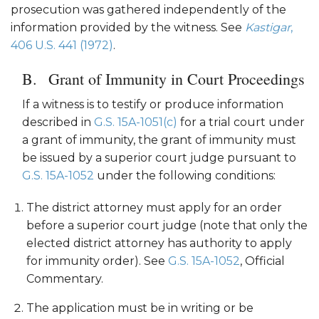
prosecution was gathered independently of the
information provided by the witness. See
Kastigar
,
406 U.S. 441 (1972)
.
Grant of Immunity in Court Proceedings
If a witness is to testify or produce information
described in
G.S. 15A-1051(c)
for a trial court under
a grant of immunity, the grant of immunity must
be issued by a superior court judge pursuant to
G.S. 15A-1052
under the following conditions:
The district attorney must apply for an order
before a superior court judge (note that only the
elected district attorney has authority to apply
for immunity order). See
G.S. 15A-1052
, Official
Commentary.
The application must be in writing or be