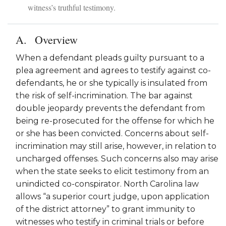
witness’s truthful testimony.
Overview
When a defendant pleads guilty pursuant to a
plea agreement and agrees to testify against co-
defendants, he or she typically is insulated from
the risk of self-incrimination. The bar against
double jeopardy prevents the defendant from
being re-prosecuted for the offense for which he
or she has been convicted. Concerns about self-
incrimination may still arise, however, in relation to
uncharged offenses. Such concerns also may arise
when the state seeks to elicit testimony from an
unindicted co-conspirator. North Carolina law
allows “a superior court judge, upon application
of the district attorney” to grant immunity to
witnesses who testify in criminal trials or before