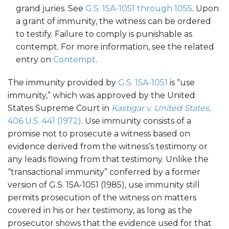
grand juries. See
G.S. 15A-1051 through 1055
. Upon
a grant of immunity, the witness can be ordered
to testify. Failure to comply is punishable as
contempt. For more information, see the related
entry on
Contempt
.
The immunity provided by
G.S. 15A-1051
is “use
immunity,” which was approved by the United
States Supreme Court in
Kastigar v. United States
,
406 U.S. 441 (1972)
. Use immunity consists of a
promise not to prosecute a witness based on
evidence derived from the witness’s testimony or
any leads flowing from that testimony. Unlike the
“transactional immunity” conferred by a former
version of G.S. 15A-1051 (1985), use immunity still
permits prosecution of the witness on matters
covered in his or her testimony, as long as the
prosecutor shows that the evidence used for that