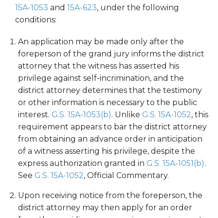
15A-1053
and
15A-623
, under the following
conditions:
An application may be made only after the
foreperson of the grand jury informs the district
attorney that the witness has asserted his
privilege against self-incrimination, and the
district attorney determines that the testimony
or other information is necessary to the public
interest.
G.S. 15A-1053(b)
. Unlike
G.S. 15A-1052
, this
requirement appears to bar the district attorney
from obtaining an advance order in anticipation
of a witness asserting his privilege, despite the
express authorization granted in
G.S. 15A-1051(b)
.
See
G.S. 15A-1052
, Official Commentary.
Upon receiving notice from the foreperson, the
district attorney may then apply for an order