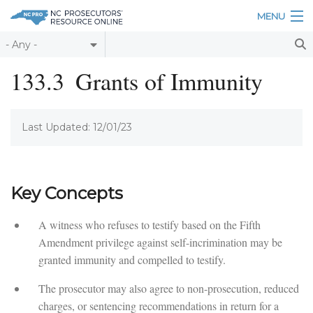
Skip to main content
MENU
Table of Contents
133.3
Grants of Immunity
Login
Last Updated: 12/01/23
Home
About
Resources
Key Concepts
A witness who refuses to testify based on the Fifth
Amendment privilege against self-incrimination may be
granted immunity and compelled to testify.
The prosecutor may also agree to non-prosecution, reduced
charges, or sentencing recommendations in return for a