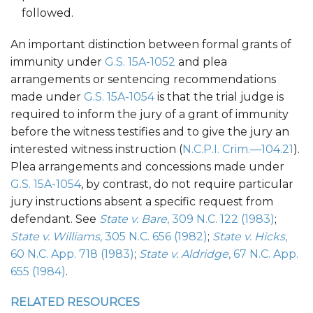
followed.
An important distinction between formal grants of
immunity under
G.S. 15A-1052
and plea
arrangements or sentencing recommendations
made under
G.S. 15A-1054
is that the trial judge is
required to inform the jury of a grant of immunity
before the witness testifies and to give the jury an
interested witness instruction (
N.C.P.I. Crim.—104.21
).
Plea arrangements and concessions made under
G.S. 15A-1054
, by contrast, do not require particular
jury instructions absent a specific request from
defendant. See
State v. Bare
, 309 N.C. 122 (1983)
;
State v. Williams
, 305 N.C. 656 (1982)
;
State v. Hicks
,
60 N.C. App. 718 (1983)
;
State v. Aldridge
, 67 N.C. App.
655 (1984)
.
RELATED RESOURCES