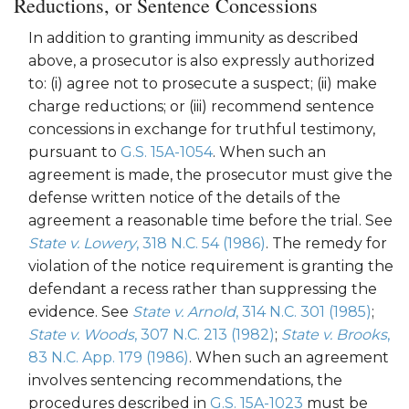
Reductions, or Sentence Concessions
In addition to granting immunity as described
above, a prosecutor is also expressly authorized
to: (i) agree not to prosecute a suspect; (ii) make
charge reductions; or (iii) recommend sentence
concessions in exchange for truthful testimony,
pursuant to
G.S. 15A-1054
. When such an
agreement is made, the prosecutor must give the
defense written notice of the details of the
agreement a reasonable time before the trial. See
State v. Lowery
, 318 N.C. 54 (1986)
. The remedy for
violation of the notice requirement is granting the
defendant a recess rather than suppressing the
evidence. See
State v. Arnold
, 314 N.C. 301 (1985)
;
State v. Woods
, 307 N.C. 213 (1982)
;
State v. Brooks
,
83 N.C. App. 179 (1986)
. When such an agreement
involves sentencing recommendations, the
procedures described in
G.S. 15A-1023
must be