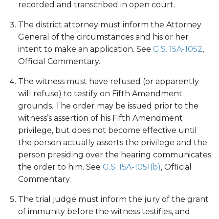
recorded and transcribed in open court.
The district attorney must inform the Attorney
General of the circumstances and his or her
intent to make an application. See
G.S. 15A-1052
,
Official Commentary.
The witness must have refused (or apparently
will refuse) to testify on Fifth Amendment
grounds. The order may be issued prior to the
witness’s assertion of his Fifth Amendment
privilege, but does not become effective until
the person actually asserts the privilege and the
person presiding over the hearing communicates
the order to him. See
G.S. 15A-1051(b)
, Official
Commentary.
The trial judge must inform the jury of the grant
of immunity before the witness testifies, and