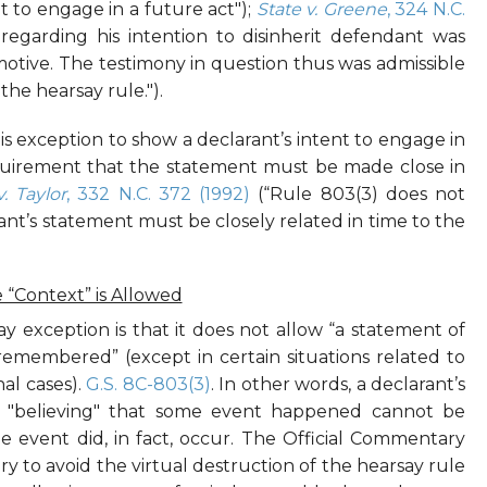
t to engage in a future act");
State v. Greene
, 324 N.C.
 regarding his intention to disinherit defendant was
motive. The testimony in question thus was admissible
he hearsay rule.").
s exception to show a declarant’s intent to engage in
equirement that the statement must be made close in
v. Taylor
, 332 N.C. 372 (1992)
(“Rule 803(3) does not
nt’s statement must be closely related in time to the
“Context” is Allowed
ay exception is that it does not allow “a statement of
remembered” (except in certain situations related to
nal cases).
G.S. 8C-803(3)
. In other words, a declarant’s
 "believing" that some event happened cannot be
e event did, in fact, occur. The Official Commentary
sary to avoid the virtual destruction of the hearsay rule