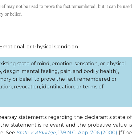
ef may not be used to prove the fact remembered, but it can be used
y or belief.
Emotional, or Physical Condition
isting state of mind, emotion, sensation, or physical
, design, mental feeling, pain, and bodily health),
mory or belief to prove the fact remembered or
tion, revocation, identification, or terms of
 hearsay statements regarding the declarant’s state of
 the statement is relevant and the probative value is
ce. See
State v. Aldridge
, 139 N.C. App. 706 (2000)
(“The