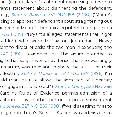
lan" (e.g., declarant’s statement expressing a desire to
larant's statement about disinheriting the defendant,
e.g.,
State v. Braxton
, 352 N.C. 158 (2000)
("Moore's
oing to approach defendant about straightening out
vidence of Moore's then-existing intent to engage in a
. 285 (1999)
("Bryant's alleged statements that '
I
got
 added) who were to 'lay on [defendant] Heavy
tent to direct or assist the two men in executing the
 240 (1996)
("evidence that the victim intended to
ng to her son, as well as evidence that she was angry
timatum, was relevant to show the status of their
's death");
State v. Ransome
, 342 N.C. 847 (1996)
("In
eld that the rule allows the admission of a hearsay
 engage in a future act.");
State v. Coffey
, 326 N.C. 268
arolina Rules of Evidence permits admission of a
ts of intent by another person to prove subsequent
e v. Sneed
, 327 N.C. 266 (1990)
("Ward's testimony as to
o go rob Tripp's Service Station was admissible as