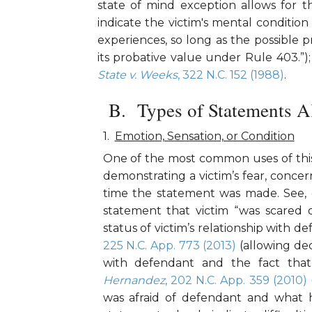
state of mind exception allows for t
indicate the victim's mental condition 
experiences, so long as the possible 
its probative value under Rule 403.”)
State v. Weeks
, 322 N.C. 152 (1988)
.
Types of Statements A
Emotion, Sensation, or Condition
One of the most common uses of this 
demonstrating a victim’s fear, concer
time the statement was made. See, 
statement that victim “was scared 
status of victim’s relationship with d
225 N.C. App. 773 (2013)
(allowing dec
with defendant and the fact that
Hernandez
, 202 N.C. App. 359 (2010)
was afraid of defendant and what he