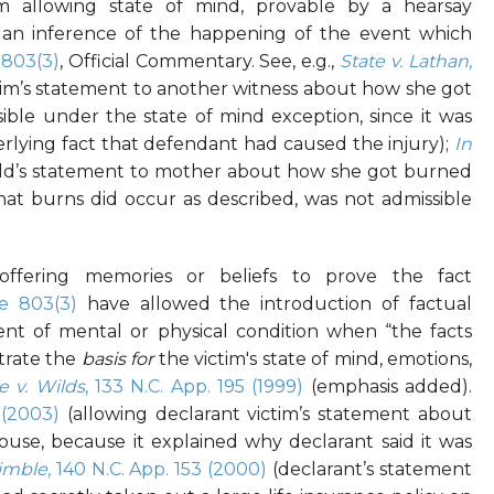
m allowing state of mind, provable by a hearsay
r an inference of the happening of the event which
-803(3)
, Official Commentary. See, e.g.,
State v. Lathan
,
im’s statement to another witness about how she got
ible under the state of mind exception, since it was
rlying fact that defendant had caused the injury);
In
ld’s statement to mother about how she got burned
hat burns did occur as described, was not admissible
offering memories or beliefs to prove the fact
e 803(3)
have allowed the introduction of factual
nt of mental or physical condition when “the facts
trate the
basis for
the victim's state of mind, emotions,
e v. Wilds
, 133 N.C. App. 195 (1999)
(emphasis added).
 (2003)
(allowing declarant victim’s statement about
ouse, because it explained why declarant said it was
Kimble
, 140 N.C. App. 153 (2000)
(declarant’s statement