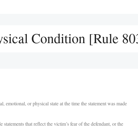
sical Condition [Rule 80
al, emotional, or physical state at the time the statement was made
tatements that reflect the victim’s fear of the defendant, or the
.