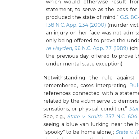
which would otherwise result fro
statement, to serve as the basis fo
produced the state of mind.”
G.S. 8C
138 N.C. App. 234 (2000)
(murder vict
an injury on her face was not admiss
only being offered to prove the unde
re Hayden
, 96 N.C. App. 77 (1989)
(chi
the previous day, offered to prove t
under mental state exception).
Notwithstanding the rule against 
remembered, cases interpreting
Rul
references connected with a stateme
related by the victim serve to demons
sensations, or physical condition.”
Stat
See, e.g.,
State v. Smith
, 357 N.C. 604
seeing a blue van lurking near the h
“spooky” to be home alone);
State v. 