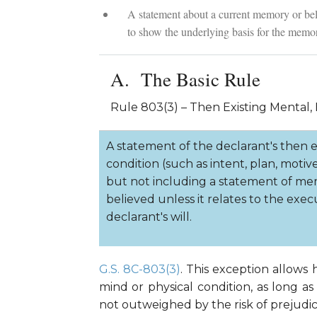
A statement about a current memory or beli
to show the underlying basis for the memor
The Basic Rule
Rule 803(3) – Then Existing Mental, 
A statement of the declarant's then ex
condition (such as intent, plan, motive
but not including a statement of me
believed unless it relates to the execu
declarant's will.
G.S. 8C-803(3)
. This exception allows
mind or physical condition, as long as
not outweighed by the risk of prejudi