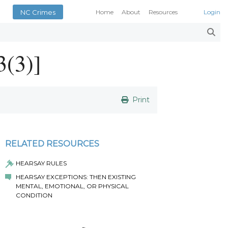
NC Crimes
Home
About
Resources
Login
Smith’s Case Compendi
N.C. Court Opinions
3(3)]
AOC Court Forms
Pattern Jury Instructions
General Statutes
NC Criminal Law Blog
Print
Court Calendars
Conference of District At
N.C. Attorney General
RELATED RESOURCES
Superior Court Judges’ 
HEARSAY RULES
Indigent Defense Manual 
HEARSAY EXCEPTIONS: THEN EXISTING
NC Crimes
MENTAL, EMOTIONAL, OR PHYSICAL
NC General Rules of Pract
CONDITION