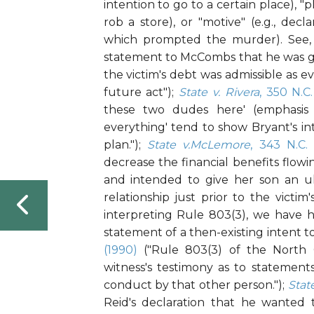
intention to go to a certain place), "p
rob a store), or "motive" (e.g., dec
which prompted the murder). See, 
statement to McCombs that he was g
the victim's debt was admissible as e
future act");
State v. Rivera
, 350 N.C
these two dudes here' (emphasis
everything' tend to show Bryant's in
plan.");
State v.McLemore
, 343 N.C.
decrease the financial benefits flowi
and intended to give her son an ul
relationship just prior to the victim
interpreting Rule 803(3), we have h
statement of a then-existing intent to
(1990)
("Rule 803(3) of the North C
witness's testimony as to statemen
conduct by that other person.");
Stat
Reid's declaration that he wanted t