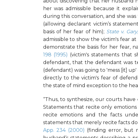
about discovering that her husband ha
her was admissible because it expla
during this conversation, and she was 
(allowing declarant victim’s stateme
basis of her fear of him);
State v. Gary
admissible to show the victim's fear a
demonstrate the basis for her fear, nam
198 (1995)
(victim's statements that 
defendant, that the defendant was te
(defendant) was going to 'mess [it] up'
directly to the victim's fear of def
the state of mind exception to the hear
“Thus, to synthesize, our courts have
Statements that recite only emotions
recite emotions and the facts under
statements that merely recite facts do 
App. 234 (2000)
(finding error, but 
husband’s statements describing a pr