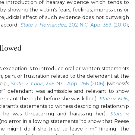
he introduction of hearsay evidence which tends to
by showing the victim's fears, feelings, impressions or
prejudicial effect of such evidence does not outweigh
; accord,
State v. Hernandez
, 202 N.C. App. 359 (2010)
;
llowed
exception is to introduce oral or written statements
n, pain, or frustration related to the defendant at the
e.g.,
State v. Cook
, 246 N.C. App. 266 (2016)
(witness’s
of” defendant was admissible and relevant to show
efendant the night before she was killed);
State v. Mills
,
larant's statements to witness describing relationship
 he was threatening and harassing her);
State v.
(no error in allowing statements "to show that Reese
 might do if she tried to leave him," finding "the