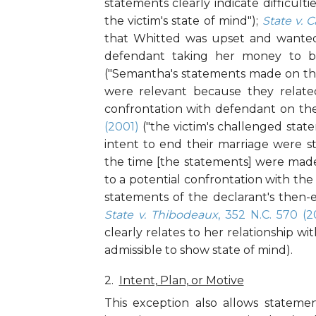
statements clearly indicate difficult
the victim's state of mind");
State v. C
that Whitted was upset and wanted
defendant taking her money to b
("Semantha's statements made on the
were relevant because they related
confrontation with defendant on th
(2001)
("the victim's challenged sta
intent to end their marriage were st
the time [the statements] were made"
to a potential confrontation with th
statements of the declarant's then-ex
State v. Thibodeaux
, 352 N.C. 570 (
clearly relates to her relationship wi
admissible to show state of mind).
Intent, Plan, or Motive
This exception also allows statement