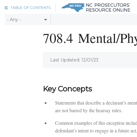
Skip to main content
TABLE OF CONTENTS
708.4
Mental/Phy
Last Updated: 12/01/23
Key Concepts
Statements that describe a declarant’s ment
are not barred by the hearsay rules.
Common examples of this exception include s
defendant’s intent to engage in a future act