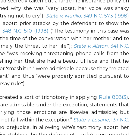
d secretly taken out a large life insurance policy on
ined why she was “very upset, her voice was shaky
trying not to cry”);
State v. Murillo
, 349 N.C. 573 (1998)
nt about prior attacks by the defendant to show the
, 348 N.C. 510 (1998)
("The testimony in this case was
t the time of the conversation with her mother and to
ely, the threat to her life.");
State v. Alston
, 341 N.C.
she "was receiving threatening phone calls from the
lling her that she had a beautiful face and that he
 or 'smash it in'" were admissible because they "related
endant" and thus "were properly admitted pursuant to
say rule").
 created a sort of trichotomy in applying
Rule 803(3)
.
 are admissible under the exception; statements that
lying those emotions are likewise admissible; but
not fall within the exception.”
State v. Lesane
, 137 N.C.
no prejudice, in allowing wife’s testimony about her
ior stabbing by the defendant – wife’s unsupported