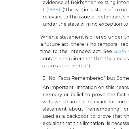
evidence of Reid's then-existing inten
1 (1989)
("the victim's state of mind
relevant to the issue of defendant's 
under the state of mind exception to t
When a statement is offered under thi
a future act, there is no temporal r
time to the intended act. See
State 
contain a requirement that the declara
future act intended”).
No “Facts Remembered” but Some 
An important limitation on this hears
memory or belief to prove the fact 
wills, which are not relevant for crimi
statement about "remembering" or
used as a backdoor to prove that th
explains that this limitation “is neces