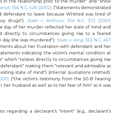
ies in the relationship prior to the murder" and "show
arroll
, 356 N.C. 526 (2002)
("statements demonstrated
 defendant to leave because Whitted was tired of
uy drugs");
State v. Anthony
, 354 N.C. 372 (2001)
 day of her murder reflected her state of mind and
 directly to circumstances giving rise to a feared
e day she was murdered");
State v. King
, 353 N.C. 457
tements about her frustration with defendant and her
atements indicating the victim's mental condition at
 which "relates directly to circumstances giving rise
e defendant" making them "relevant and admissible as
isting state of mind") (internal quotations omitted);
2000)
("the victim's testimony from the 50-B hearing
th her husband as well as to her fear of him" so it was
s regarding a declarant’s "intent" (e.g., declarant’s