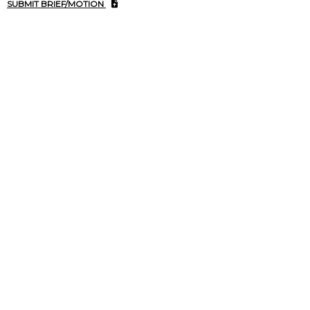
SUBMIT BRIEF/MOTION