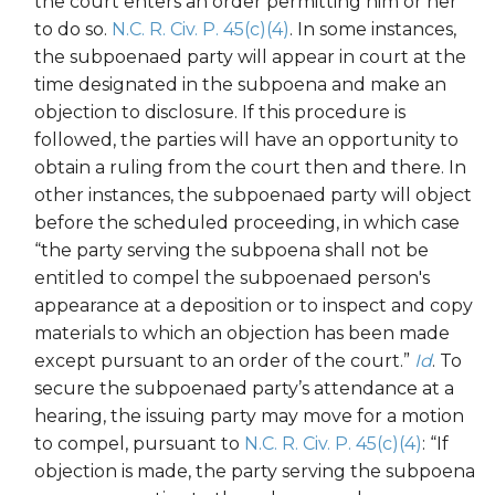
the court enters an order permitting him or her
to do so.
N.C. R. Civ. P. 45(c)(4)
. In some instances,
the subpoenaed party will appear in court at the
time designated in the subpoena and make an
objection to disclosure. If this procedure is
followed, the parties will have an opportunity to
obtain a ruling from the court then and there. In
other instances, the subpoenaed party will object
before the scheduled proceeding, in which case
“the party serving the subpoena shall not be
entitled to compel the subpoenaed person's
appearance at a deposition or to inspect and copy
materials to which an objection has been made
except pursuant to an order of the court.”
Id
. To
secure the subpoenaed party’s attendance at a
hearing, the issuing party may move for a motion
to compel, pursuant to
N.C. R. Civ. P. 45(c)(4)
: “If
objection is made, the party serving the subpoena