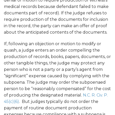
denial of motion to require production of witness’s
medical records because defendant failed to make
documents part of record). If the judge refuses to
require production of the documents for inclusion
in the record, the party can make an offer of proof
about the anticipated contents of the documents.
If, following an objection or motion to modify or
quash, a judge enters an order compelling the
production of records, books, papers, documents, or
other tangible things, the judge may protect any
person who is not a party or a party’s agent from
“significant” expense caused by complying with the
subpoena. The judge may order the subpoenaed
person to be “reasonably compensated” for the cost
of producing the designated material.
N.C. R. Civ. P.
45(c)(6)
. But judges typically do not order the
payment of routine document production
expenses because compliance with a subpoena is