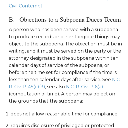
Civil Contempt
.
Objections to a Subpoena Duces Tecum
A person who has been served with a subpoena
to produce records or other tangible things may
object to the subpoena. The objection must be in
writing, and it must be served on the party or the
attorney designated in the subpoena within ten
calendar days of service of the subpoena, or
before the time set for compliance if the time is
less than ten calendar days after service. See
N.C.
R. Civ. P. 45(c)(3)
; see also
N.C. R. Civ. P. 6(a)
(computation of time). A person may object on
the grounds that the subpoena:
does not allow reasonable time for compliance;
requires disclosure of privileged or protected