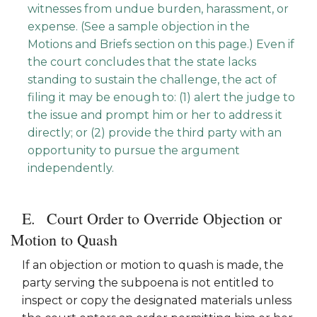
witnesses from undue burden, harassment, or
expense. (See a sample objection in the
Motions and Briefs section on this page.) Even if
the court concludes that the state lacks
standing to sustain the challenge, the act of
filing it may be enough to: (1) alert the judge to
the issue and prompt him or her to address it
directly; or (2) provide the third party with an
opportunity to pursue the argument
independently.
Court Order to Override Objection or
Motion to Quash
If an objection or motion to quash is made, the
party serving the subpoena is not entitled to
inspect or copy the designated materials unless