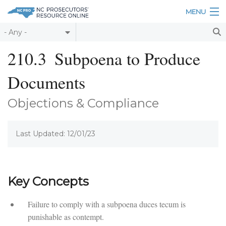
Skip to main content
MENU
Table of Contents
210.3
Subpoena to Produce
Login
Documents
Home
Objections & Compliance
About
Last Updated: 12/01/23
Resources
Key Concepts
Failure to comply with a subpoena duces tecum is
punishable as contempt.