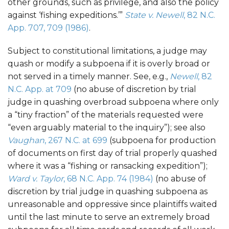
other grounds, such as privilege, and also the policy
against ‘fishing expeditions.’”
State v. Newell
, 82 N.C.
App. 707, 709 (1986)
.
Subject to constitutional limitations, a judge may
quash or modify a subpoena if it is overly broad or
not served in a timely manner. See, e.g.,
Newell
, 82
N.C. App. at 709
(no abuse of discretion by trial
judge in quashing overbroad subpoena where only
a “tiny fraction” of the materials requested were
“even arguably material to the inquiry”); see also
Vaughan
, 267 N.C. at 699
(subpoena for production
of documents on first day of trial properly quashed
where it was a “fishing or ransacking expedition”);
Ward v. Taylor
, 68 N.C. App. 74 (1984)
(no abuse of
discretion by trial judge in quashing subpoena as
unreasonable and oppressive since plaintiffs waited
until the last minute to serve an extremely broad