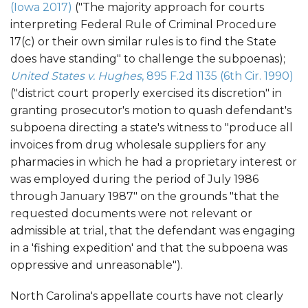
(Iowa 2017)
("The majority approach for courts
interpreting Federal Rule of Criminal Procedure
17(c) or their own similar rules is to find the State
does have standing" to challenge the subpoenas);
United States v. Hughes
, 895 F.2d 1135 (6th Cir. 1990)
("district court properly exercised its discretion" in
granting prosecutor's motion to quash defendant's
subpoena directing a state's witness to "produce all
invoices from drug wholesale suppliers for any
pharmacies in which he had a proprietary interest or
was employed during the period of July 1986
through January 1987" on the grounds "that the
requested documents were not relevant or
admissible at trial, that the defendant was engaging
in a 'fishing expedition' and that the subpoena was
oppressive and unreasonable").
North Carolina's appellate courts have not clearly