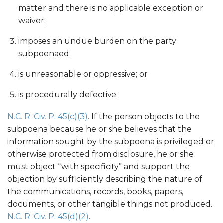
matter and there is no applicable exception or
waiver;
imposes an undue burden on the party
subpoenaed;
is unreasonable or oppressive; or
is procedurally defective.
N.C. R. Civ. P. 45(c)(3)
. If the person objects to the
subpoena because he or she believes that the
information sought by the subpoena is privileged or
otherwise protected from disclosure, he or she
must object “with specificity” and support the
objection by sufficiently describing the nature of
the communications, records, books, papers,
documents, or other tangible things not produced.
N.C. R. Civ. P. 45(d)(2)
.