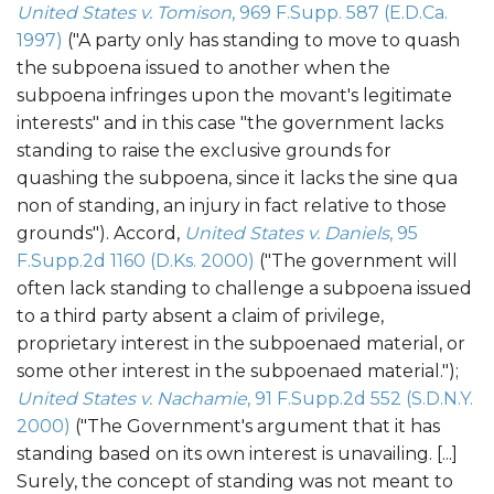
United States v. Tomison
, 969 F.Supp. 587 (E.D.Ca.
1997)
("A party only has standing to move to quash
the subpoena issued to another when the
subpoena infringes upon the movant's legitimate
interests" and in this case "the government lacks
standing to raise the exclusive grounds for
quashing the subpoena, since it lacks the sine qua
non of standing, an injury in fact relative to those
grounds"). Accord,
United States v. Daniels
, 95
F.Supp.2d 1160 (D.Ks. 2000)
("The government will
often lack standing to challenge a subpoena issued
to a third party absent a claim of privilege,
proprietary interest in the subpoenaed material, or
some other interest in the subpoenaed material.");
United States v. Nachamie
, 91 F.Supp.2d 552 (S.D.N.Y.
2000)
("The Government's argument that it has
standing based on its own interest is unavailing. [...]
Surely, the concept of standing was not meant to