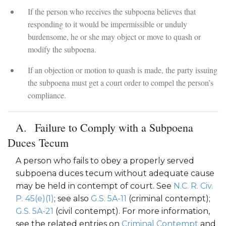
If the person who receives the subpoena believes that
responding to it would be impermissible or unduly
burdensome, he or she may object or move to quash or
modify the subpoena.
If an objection or motion to quash is made, the party issuing
the subpoena must get a court order to compel the person’s
compliance.
Failure to Comply with a Subpoena
Duces Tecum
A person who fails to obey a properly served
subpoena duces tecum without adequate cause
may be held in contempt of court. See
N.C. R. Civ.
P. 45(e)(1)
; see also
G.S. 5A-11
(criminal contempt);
G.S. 5A-21
(civil contempt). For more information,
see the related entries on
Criminal Contempt
and