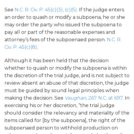
See
N.C. R. Civ. P. 45(c)(3), (c)(5)
. If the judge enters
an order to quash or modify a subpoena, he or she
may order the party who issued the subpoena to
pay all or part of the reasonable expenses and
attorney’s fees of the subpoenaed person.
N.C. R.
Civ. P. 45(c)(8)
.
Although it has been held that the decision
whether to quash or modify the subpoena is within
the discretion of the trial judge, and is not subject to
review absent an abuse of that discretion, the judge
must be guided by sound legal principles when
making the decision. See
Vaughan
, 267 N.C. at 697
. In
exercising his or her discretion, “the trial judge
should consider the relevancy and materiality of the
items called for [by the subpoena], the right of the
subpoenaed person to withhold production on