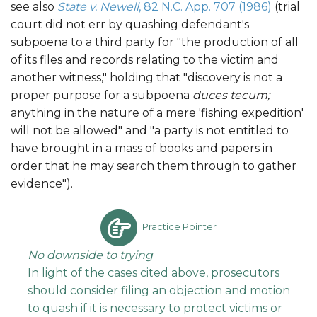
see also
State v. Newell
, 82 N.C. App. 707 (1986)
(trial
court did not err by quashing defendant's
subpoena to a third party for "the production of all
of its files and records relating to the victim and
another witness," holding that "discovery is not a
proper purpose for a subpoena
duces tecum;
anything in the nature of a mere 'fishing expedition'
will not be allowed" and "a party is not entitled to
have brought in a mass of books and papers in
order that he may search them through to gather
evidence").
Practice Pointer
No downside to trying
In light of the cases cited above, prosecutors
should consider filing an objection and motion
to quash if it is necessary to protect victims or