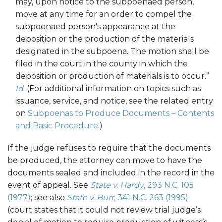
may, upon notice to the subpoenaed person,
move at any time for an order to compel the
subpoenaed person's appearance at the
deposition or the production of the materials
designated in the subpoena. The motion shall be
filed in the court in the county in which the
deposition or production of materials is to occur.”
Id
. (For additional information on topics such as
issuance, service, and notice, see the related entry
on
Subpoenas to Produce Documents – Contents
and Basic Procedure
.)
If the judge refuses to require that the documents
be produced, the attorney can move to have the
documents sealed and included in the record in the
event of appeal. See
State v. Hardy
, 293 N.C. 105
(1977)
; see also
State v. Burr
, 341 N.C. 263 (1995)
(court states that it could not review trial judge’s