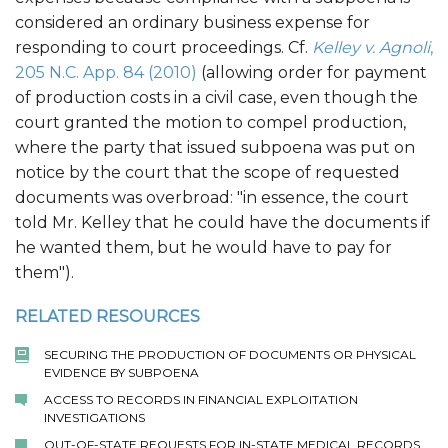
considered an ordinary business expense for
responding to court proceedings. Cf.
Kelley v. Agnoli
,
205 N.C. App. 84 (2010)
(allowing order for payment
of production costs in a civil case, even though the
court granted the motion to compel production,
where the party that issued subpoena was put on
notice by the court that the scope of requested
documents was overbroad: "in essence, the court
told Mr. Kelley that he could have the documents if
he wanted them, but he would have to pay for
them").
RELATED RESOURCES
SECURING THE PRODUCTION OF DOCUMENTS OR PHYSICAL
EVIDENCE BY SUBPOENA
ACCESS TO RECORDS IN FINANCIAL EXPLOITATION
INVESTIGATIONS
OUT-OF-STATE REQUESTS FOR IN-STATE MEDICAL RECORDS