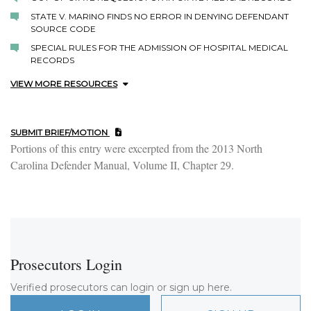
STATE V. MARINO FINDS NO ERROR IN DENYING DEFENDANT
SOURCE CODE
SPECIAL RULES FOR THE ADMISSION OF HOSPITAL MEDICAL
RECORDS
VIEW MORE RESOURCES
SUBMIT BRIEF/MOTION
Portions of this entry were excerpted from the 2013 North
Carolina Defender Manual, Volume II, Chapter 29.
Prosecutors Login
Verified prosecutors can login or sign up here.