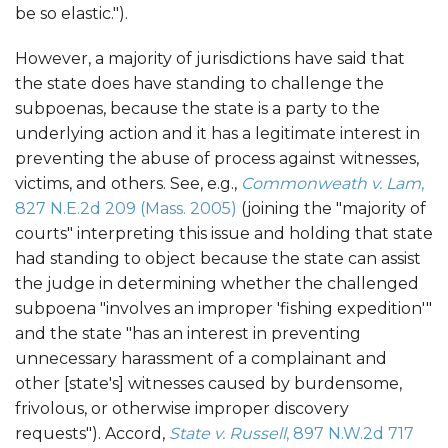
be so elastic.").
However, a majority of jurisdictions have said that
the state does have standing to challenge the
subpoenas, because the state is a party to the
underlying action and it has a legitimate interest in
preventing the abuse of process against witnesses,
victims, and others. See, e.g.,
Commonweath v. Lam
,
827 N.E.2d 209 (Mass. 2005)
(joining the "majority of
courts" interpreting this issue and holding that state
had standing to object because the state can assist
the judge in determining whether the challenged
subpoena "involves an improper 'fishing expedition'"
and the state "has an interest in preventing
unnecessary harassment of a complainant and
other [state's] witnesses caused by burdensome,
frivolous, or otherwise improper discovery
requests"). Accord,
State v. Russell
, 897 N.W.2d 717