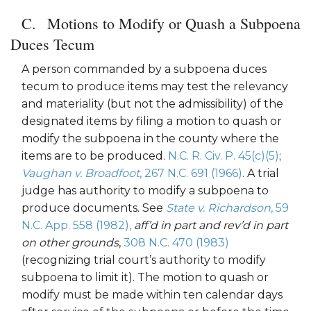
Motions to Modify or Quash a Subpoena
Duces Tecum
A person commanded by a subpoena duces
tecum to produce items may test the relevancy
and materiality (but not the admissibility) of the
designated items by filing a motion to quash or
modify the subpoena in the county where the
items are to be produced.
N.C. R. Civ. P. 45(c)(5)
;
Vaughan v. Broadfoot
, 267 N.C. 691 (1966)
. A trial
judge has authority to modify a subpoena to
produce documents. See
State v. Richardson
, 59
N.C. App. 558 (1982),
aff’d in part and rev’d in part
on other grounds
,
308 N.C. 470 (1983)
(recognizing trial court’s authority to modify
subpoena to limit it). The motion to quash or
modify must be made within ten calendar days