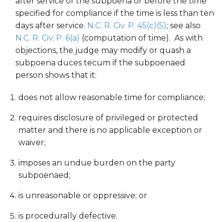
after service of the subpoena or before the time
specified for compliance if the time is less than ten
days after service.
N.C. R. Civ. P. 45(c)(5)
; see also
N.C. R. Civ. P. 6(a)
(computation of time). As with
objections, the judge may modify or quash a
subpoena duces tecum if the subpoenaed
person shows that it:
does not allow reasonable time for compliance;
requires disclosure of privileged or protected
matter and there is no applicable exception or
waiver;
imposes an undue burden on the party
subpoenaed;
is unreasonable or oppressive; or
is procedurally defective.