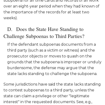
subpoena for all time cards and records of all work
over an eight-year period when they had known of
the importance of the records for at least two
weeks).
Does the State Have Standing to
Challenge Subpoenas to Third Parties?
If the defendant subpoenas documents from a
third party (such as a victim or witness) and the
prosecutor objects or moves to quash on the
grounds that the subpoena is improper or unduly
burdensome, the defense may argue that the
state lacks standing to challenge the subpoena.
Some jurisdictions have said the state lacks standing
to contest subpoenas to a third party, unless the
state can claim a privilege or other "legitimate
interest" in the requested documents. See, e.g.,