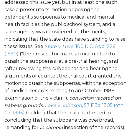
addressed this issue yet, but in at least one such
case a prosecutor's motion opposing the
defendant's subpoenas to medical and mental
health facilities, the public school system, and a
state agency was considered on the merits,
indicating that the state does have standing to raise
these issues. See
State v. Love
, 100 N.C. App. 226
(1990)
("the prosecutor made an oral motion to
quash the subpoenas" at a pre-trial hearing, and
"after reviewing the subpoenas and hearing the
arguments of counsel, the trial court granted the
motion to quash the subpoenas, with the exception
of medical records relating to an October 1988
examination of the victim"),
conviction vacated on
habeas grounds
,
Love v. Johnson
, 57 F.3d 1305 (4th
Cir. 1995)
(holding that the trial court erred in
concluding that the subpoena was overbroad,
remanding for
in camera
inspection of the records);