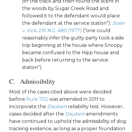
off the track and then found the scent in
the woods by Sugar Creek Road and
followed it to the defendant would place
the defendant at the service station”);
State
v. Irick
, 291 N.C. 480 (1977)
(“one could
reasonably infer the guilty party took a side
trip beginning at the house where Snoopy
became confused to the Hipp house and
back before returning to the service
station”).
Admissibility
Most of the cases cited above were decided
before
Rule 702
was amended in 2011 to
incorporate the
Daubert
reliability test. However,
cases decided after the
Daubert
amendments
have continued to uphold the admissibility of dog
tracking evidence, as long as a proper foundation