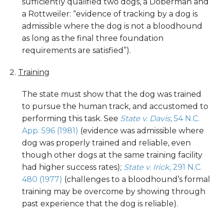
sufficiently qualified two dogs, a Doberman and
a Rottweiler: “evidence of tracking by a dog is
admissible where the dog is not a bloodhound
as long as the final three foundation
requirements are satisfied”).
Training
The state must show that the dog was trained
to pursue the human track, and accustomed to
performing this task. See
State v. Davis
, 54 N.C.
App. 596 (1981)
(evidence was admissible where
dog was properly trained and reliable, even
though other dogs at the same training facility
had higher success rates);
State v. Irick
, 291 N.C.
480 (1977)
(challenges to a bloodhound’s formal
training may be overcome by showing through
past experience that the dog is reliable).