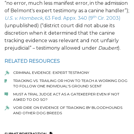
“no error, much less manifest error, in the admission
of Belmont's expert testimony as a canine handler”);
th
U.S. v. Hornbeck
, 63 Fed. Appx. 340 (9
Cir. 2003)
(unpublished) (“district court did not abuse its
discretion when it determined that the canine
tracking evidence was relevant and not unfairly
prejudicial” – testimony allowed under
Daubert
).
RELATED RESOURCES
CRIMINAL EVIDENCE: EXPERT TESTIMONY
TRACKING VS. TRAILING OR HOW TO TEACH A WORKING DOG
TO FOLLOW ONE INDIVIDUAL'S GROUND SCENT
MUST A TRIAL JUDGE ACT AS A GATEKEEPER EVEN IF NOT
ASKED TO DO SO?
VOIR DIRE ON EVIDENCE OF TRACKING BY BLOODHOUNDS
AND OTHER DOG BREEDS
SUBMIT BRIEF/MOTION