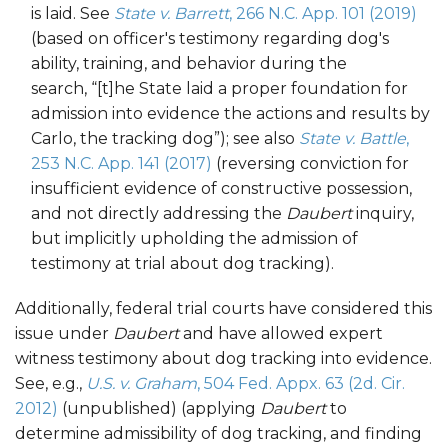
is laid. See
State v. Barrett
, 266 N.C. App. 101 (2019)
(based on officer's testimony regarding dog's
ability, training, and behavior during the
search, “[t]he State laid a proper foundation for
admission into evidence the actions and results by
Carlo, the tracking dog”); see also
State v. Battle
,
253 N.C. App. 141 (2017)
(reversing conviction for
insufficient evidence of constructive possession,
and not directly addressing the
Daubert
inquiry,
but implicitly upholding the admission of
testimony at trial about dog tracking).
Additionally, federal trial courts have considered this
issue under
Daubert
and have allowed expert
witness testimony about dog tracking into evidence.
See, e.g.,
U.S. v. Graham
, 504 Fed. Appx. 63 (2d. Cir.
2012)
(unpublished) (applying
Daubert
to
determine admissibility of dog tracking, and finding