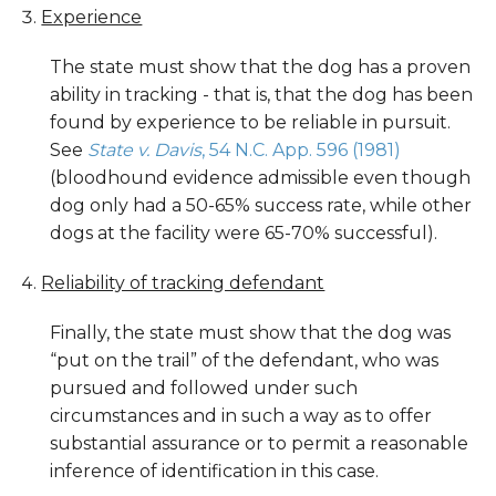
Experience
The state must show that the dog has a proven
ability in tracking - that is, that the dog has been
found by experience to be reliable in pursuit.
See
State v. Davis
, 54 N.C. App. 596 (1981)
(bloodhound evidence admissible even though
dog only had a 50-65% success rate, while other
dogs at the facility were 65-70% successful).
Reliability of tracking defendant
Finally, the state must show that the dog was
“put on the trail” of the defendant, who was
pursued and followed under such
circumstances and in such a way as to offer
substantial assurance or to permit a reasonable
inference of identification in this case.