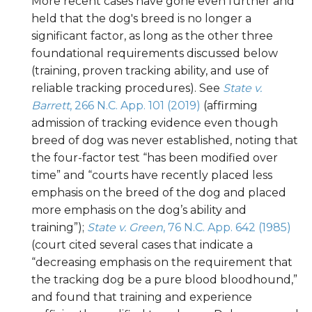
More recent cases have gone even further and
held that the dog's breed is no longer a
significant factor, as long as the other three
foundational requirements discussed below
(training, proven tracking ability, and use of
reliable tracking procedures). See
State v.
Barrett
, 266 N.C. App. 101 (2019)
(affirming
admission of tracking evidence even though
breed of dog was never established, noting that
the four-factor test “has been modified over
time” and “courts have recently placed less
emphasis on the breed of the dog and placed
more emphasis on the dog’s ability and
training”);
State v. Green
, 76 N.C. App. 642 (1985)
(court cited several cases that indicate a
“decreasing emphasis on the requirement that
the tracking dog be a pure blood bloodhound,”
and found that training and experience