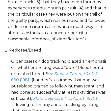
human track; (3) that they have been found by
experience reliable in such pursuit; (4) and that in
the particular case they were put on the trail of
the guilty party, which was pursued and followed
under such circumstances and in such way as to
afford substantial assurance, or permit a
reasonable inference, of identification.”).
Pedigree/Breed
Older cases on dog tracking placed an emphasis
on whether the dog was a “pure” bloodhound
or related breed. See
State v. Porter
, 303 N.C.
680 (1981)
(handler’s testimony that dog was
pureblood, trained to follow human scent, and
had done so successfully at least sixty times was
sufficient);
State v. Bines
, 8 N.C. App. 1 (1970)
(allowing testimony about tracking by a dog
that was a “three way cross” of part