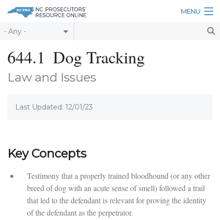
Skip to main content
MENU
Table of Contents
644.1
Dog Tracking
Login
Law and Issues
Home
Last Updated: 12/01/23
About
Resources
Key Concepts
Testimony that a properly trained bloodhound (or any other
breed of dog with an acute sense of smell) followed a trail
that led to the defendant is relevant for proving the identity
of the defendant as the perpetrator.