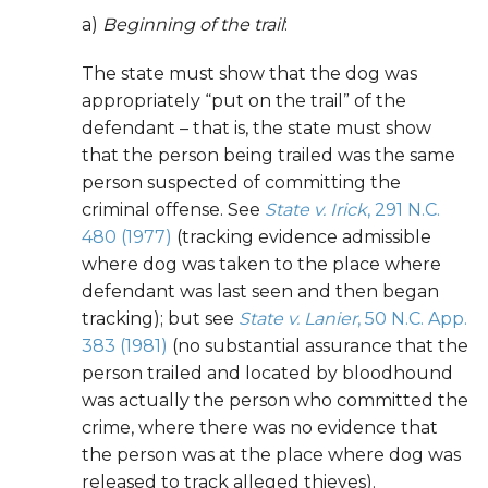
a)
Beginning of the trail
:
The state must show that the dog was
appropriately “put on the trail” of the
defendant – that is, the state must show
that the person being trailed was the same
person suspected of committing the
criminal offense. See
State v. Irick
, 291 N.C.
480 (1977)
(tracking evidence admissible
where dog was taken to the place where
defendant was last seen and then began
tracking); but see
State v. Lanier
, 50 N.C. App.
383 (1981)
(no substantial assurance that the
person trailed and located by bloodhound
was actually the person who committed the
crime, where there was no evidence that
the person was at the place where dog was
released to track alleged thieves).