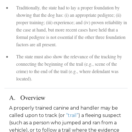
Traditionally, the state had to lay a proper foundation by
showing that the dog has: (i) an appropriate pedigree; (ii)
proper training; (iii) experience; and (iv) proven reliability in
the case at hand, but more recent cases have held that a
formal pedigree is not essential if the other three foundation
factors are all present.
The state must also show the relevance of the tracking by
connecting the beginning of the trail (e.g., scene of the
crime) to the end of the trail (e.g., where defendant was
located).
Overview
A properly trained canine and handler may be
called upon to track (or
“trail”
) a fleeing suspect
(such as a person who jumped and ran from a
vehicle), or to follow a trail where the evidence