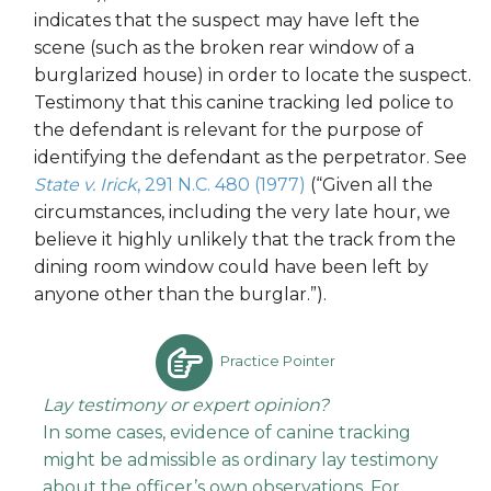
indicates that the suspect may have left the
scene (such as the broken rear window of a
burglarized house) in order to locate the suspect.
Testimony that this canine tracking led police to
the defendant is relevant for the purpose of
identifying the defendant as the perpetrator. See
State v. Irick
, 291 N.C. 480 (1977)
(“Given all the
circumstances, including the very late hour, we
believe it highly unlikely that the track from the
dining room window could have been left by
anyone other than the burglar.”).
Practice Pointer
Lay testimony or expert opinion?
In some cases, evidence of canine tracking
might be admissible as ordinary lay testimony
about the officer’s own observations. For