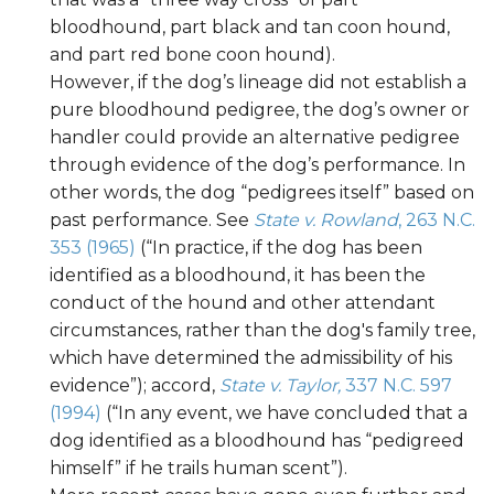
bloodhound, part black and tan coon hound,
and part red bone coon hound).
However, if the dog’s lineage did not establish a
pure bloodhound pedigree, the dog’s owner or
handler could provide an alternative pedigree
through evidence of the dog’s performance. In
other words, the dog “pedigrees itself” based on
past performance. See
State v. Rowland
, 263 N.C.
353 (1965)
(“In practice, if the dog has been
identified as a bloodhound, it has been the
conduct of the hound and other attendant
circumstances, rather than the dog's family tree,
which have determined the admissibility of his
evidence”); accord,
State v. Taylor,
337 N.C. 597
(1994)
(“In any event, we have concluded that a
dog identified as a bloodhound has “pedigreed
himself” if he trails human scent”).