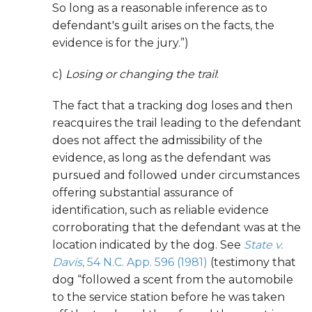
So long as a reasonable inference as to
defendant's guilt arises on the facts, the
evidence is for the jury.”)
c)
Losing or changing the trail
:
The fact that a tracking dog loses and then
reacquires the trail leading to the defendant
does not affect the admissibility of the
evidence, as long as the defendant was
pursued and followed under circumstances
offering substantial assurance of
identification, such as reliable evidence
corroborating that the defendant was at the
location indicated by the dog. See
State v.
Davis
, 54 N.C. App. 596 (1981)
(testimony that
dog “followed a scent from the automobile
to the service station before he was taken