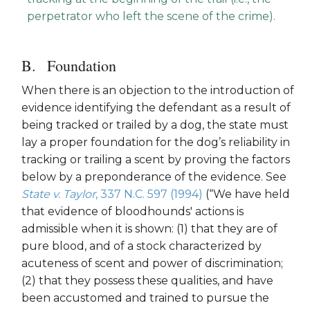
perpetrator who left the scene of the crime).
Foundation
When there is an objection to the introduction of
evidence identifying the defendant as a result of
being tracked or trailed by a dog, the state must
lay a proper foundation for the dog’s reliability in
tracking or trailing a scent by proving the factors
below by a preponderance of the evidence. See
State v. Taylor
, 337 N.C. 597 (1994)
(“We have held
that evidence of bloodhounds' actions is
admissible when it is shown: (1) that they are of
pure blood, and of a stock characterized by
acuteness of scent and power of discrimination;
(2) that they possess these qualities, and have
been accustomed and trained to pursue the