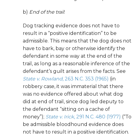
b)
End of the trail
:
Dog tracking evidence does not have to
result in a “positive identification” to be
admissible. This means that the dog does not
have to bark, bay or otherwise identify the
defendant in some way at the end of the
trail, as long as a reasonable inference of the
defendant’s guilt arises from the facts. See
State v. Rowland
, 263 N.C. 353 (1965)
(in
robbery case, it was immaterial that there
was no evidence offered about what dog
did at end of trail, since dog led deputy to
the defendant “sitting on a cache of
money”);
State v. Irick
, 291 N.C. 480 (1977)
(“To
be admissible bloodhound evidence does
not have to result in a positive identification.