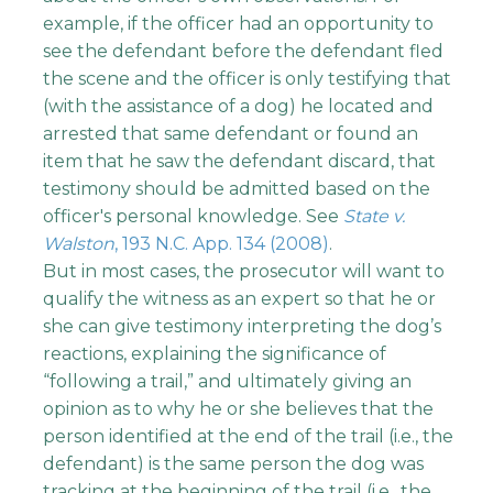
example, if the officer had an opportunity to
see the defendant before the defendant fled
the scene and the officer is only testifying that
(with the assistance of a dog) he located and
arrested that same defendant or found an
item that he saw the defendant discard, that
testimony should be admitted based on the
officer's personal knowledge. See
State v.
Walston
, 193 N.C. App. 134 (2008)
.
But in most cases, the prosecutor will want to
qualify the witness as an expert so that he or
she can give testimony interpreting the dog’s
reactions, explaining the significance of
“following a trail,” and ultimately giving an
opinion as to why he or she believes that the
person identified at the end of the trail (i.e., the
defendant) is the same person the dog was
tracking at the beginning of the trail (i.e., the