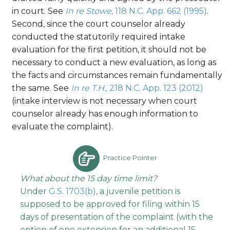
in court. See
In re Stowe,
118 N.C. App. 662 (1995)
.
Second, since the court counselor already
conducted the statutorily required intake
evaluation for the first petition, it should not be
necessary to conduct a new evaluation, as long as
the facts and circumstances remain fundamentally
the same. See
In re T.H.,
218 N.C. App. 123 (2012)
(intake interview is not necessary when court
counselor already has enough information to
evaluate the complaint).
Practice Pointer
What about the 15 day time limit?
Under
G.S. 1703(b)
, a juvenile petition is
supposed to be approved for filing within 15
days of presentation of the complaint (with the
option of one extension for an additional 15