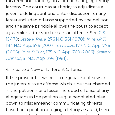
misdemeanor larceny on a petition alleging felony
larceny. The court has authority to adjudicate a
juvenile delinquent and enter disposition for any
lesser-included offense supported by the petition,
and the same principle allows the court to accept
a juvenile’s admission to such an offense. See
G.S.
15-170
;
State v. Riera,
276 N.C. 361 (1970)
;
In re I.R.T.,
184 N.C. App. 579 (2007)
;
In re J.H.,
177 N.C. App. 776
(2006)
;
In re B.D.W.,
175 N.C. App. 760 (2006)
;
State v.
Daniels,
51 N.C. App. 294 (1981)
.
Plea to a New or Different Offense
If the prosecutor wishes to negotiate a plea with
the juvenile to an offense which is neither charged
in the petition nor a lesser-included offense of any
allegations in the petition (e.g., a negotiated plea
down to misdemeanor communicating threats
based on a petition alleging a felony assault), then