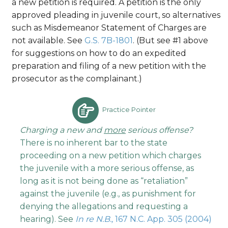
a new petition is required. A petition is the only
approved pleading in juvenile court, so alternatives
such as Misdemeanor Statement of Charges are
not available. See
G.S. 7B-1801
. (But see #1 above
for suggestions on how to do an expedited
preparation and filing of a new petition with the
prosecutor as the complainant.)
Practice Pointer
Charging a new and
more
serious offense?
There is no inherent bar to the state
proceeding on a new petition which charges
the juvenile with a more serious offense, as
long as it is not being done as “retaliation”
against the juvenile (e.g., as punishment for
denying the allegations and requesting a
hearing). See
In re N.B.,
167 N.C. App. 305 (2004)