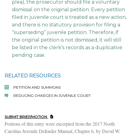
plea), the prosecutor should file a voluntary
dismissal on the original petition. Every petition
filed in juvenile court is treated as a new action,
and there is no statutory provision for filing a
“superseding” juvenile petition. Therefore, if
the original petition is not dismissed, it will still
be listed in the clerk’s records as a duplicative
pending case.
RELATED RESOURCES
PETITION AND SUMMONS
REDUCING CHARGES IN JUVENILE COURT
SUBMIT BRIEF/MOTION
Portions of this entry were excerpted from the 2017 North
Carolina Juvenile Defender Manual, Chapter 6, by David W.