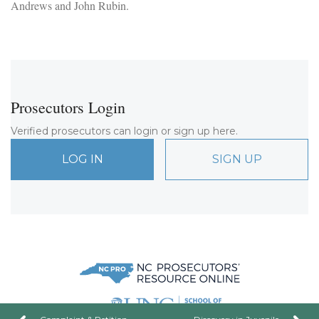
Andrews and John Rubin.
Prosecutors Login
Verified prosecutors can login or sign up here.
LOG IN
SIGN UP