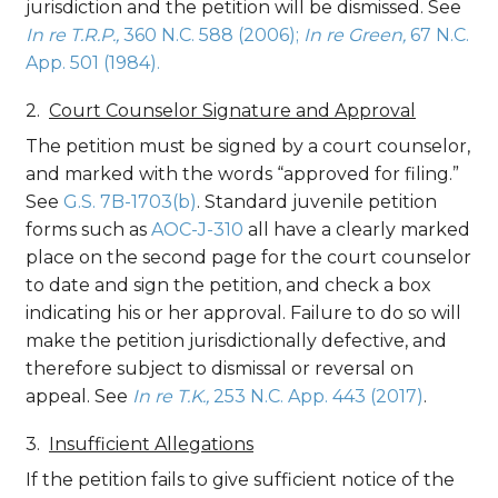
jurisdiction and the petition will be dismissed. See
In re T.R.P.,
360 N.C. 588 (2006);
In re Green,
67 N.C.
App. 501 (1984).
Court Counselor Signature and Approval
The petition must be signed by a court counselor,
and marked with the words “approved for filing.”
See
G.S. 7B-1703(b)
. Standard juvenile petition
forms such as
AOC-J-310
all have a clearly marked
place on the second page for the court counselor
to date and sign the petition, and check a box
indicating his or her approval. Failure to do so will
make the petition jurisdictionally defective, and
therefore subject to dismissal or reversal on
appeal. See
In re T.K.,
253 N.C. App. 443 (2017)
.
Insufficient Allegations
If the petition fails to give sufficient notice of the