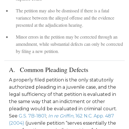
The petition may also be dismissed if there is a fatal
variance between the alleged offense and the evidence
presented at the adjudication hearing.
Minor errors in the petition may be corrected through an
amendment, while substantial defects can only be corrected
by filing a new petition.
Common Pleading Defects
A properly filed petition is the only statutorily
authorized pleading in a juvenile case, and the
legal sufficiency of that petition is evaluated in
the same way that an indictment or other
pleading would be evaluated in criminal court.
See
G.S. 7B-1801
;
In re Griffin,
162 N.C. App. 487
(2004)
(juvenile petition “serves essentially the