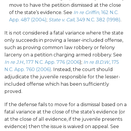
move to have the petition dismissed at the close
of the state’s evidence. See
In re Griffin,
162 N.C.
App. 487 (2004)
;
State v. Call,
349 N.C. 382 (1998)
.
It is not considered a fatal variance where the state
only succeeds in proving a lesser-included offense,
such as proving common law robbery or felony
larceny on a petition charging armed robbery. See
In re J.H.,
177 N.C. App. 776 (2006
);
In re B.D.W.,
175
N.C. App. 760 (2006)
. Instead, the court should
adjudicate the juvenile responsible for the lesser-
included offense which has been sufficiently
proved.
If the defense fails to move for a dismissal based on a
fatal variance at the close of the state’s evidence (or
at the close of all evidence, if the juvenile presents
evidence) then the issue is waived on appeal. See