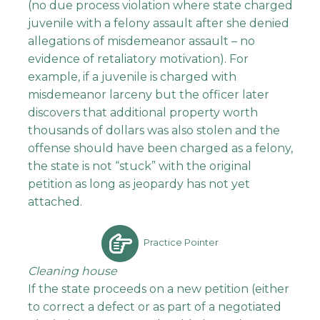
(no due process violation where state charged
juvenile with a felony assault after she denied
allegations of misdemeanor assault – no
evidence of retaliatory motivation). For
example, if a juvenile is charged with
misdemeanor larceny but the officer later
discovers that additional property worth
thousands of dollars was also stolen and the
offense should have been charged as a felony,
the state is not “stuck” with the original
petition as long as jeopardy has not yet
attached.
Practice Pointer
Cleaning house
If the state proceeds on a new petition (either
to correct a defect or as part of a negotiated