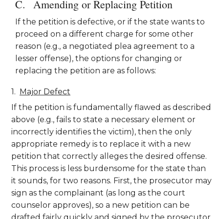
Amending or Replacing Petition
If the petition is defective, or if the state wants to
proceed on a different charge for some other
reason (e.g., a negotiated plea agreement to a
lesser offense), the options for changing or
replacing the petition are as follows:
Major Defect
If the petition is fundamentally flawed as described
above (e.g., fails to state a necessary element or
incorrectly identifies the victim), then the only
appropriate remedy is to replace it with a new
petition that correctly alleges the desired offense.
This process is less burdensome for the state than
it sounds, for two reasons. First, the prosecutor may
sign as the complainant (as long as the court
counselor approves), so a new petition can be
drafted fairly quickly and signed by the prosecutor