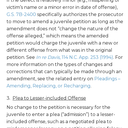
If the defect is relatively minor (e.g., misspelling of
victim’s name or a minor error in date of offense),
G.S. 7B-2400
specifically authorizes the prosecutor
to move to amend a juvenile petition as long as the
amendment does not “change the nature of the
offense alleged,” which means the amended
petition would charge the juvenile with a new or
different offense from what was in the original
petition. See
In re Davis,
114 N.C. App. 253 (1994)
. For
more information on the types of changes and
corrections that can typically be made through an
amendment, see the related entry on
Pleadings –
Amending, Replacing, or Recharging
.
Plea to Lesser-included Offense
No change to the petition is necessary for the
juvenile to enter a plea (“admission”) to a lesser-
included offense, such as a negotiated plea to