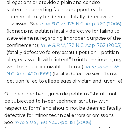
allegations or provide a plain and concise
statement asserting facts to support each
element, it may be deemed fatally defective and
dismissed. See
In re B.D.W.,
175 N.C. App. 760 (2006)
(kidnapping petition fatally defective for failing to
state element regarding improper purpose of the
confinement);
In re R.P.M.,
172 N.C. App. 782 (2005)
(fatally defective felony assault petition – petition
alleged assault with “intent” to inflict serious injury,
which is not a cognizable offense);
In re Jones,
135
N.C. App. 400 (1999)
(fatally defective sex offense
petition failed to allege ages of victim and juvenile).
On the other hand, juvenile petitions “should not
be subjected to hyper technical scrutiny with
respect to form” and should not be deemed fatally
defective for minor technical errors or omissions.
See
In re S.R.S.,
180 N.C. App. 151 (2006)