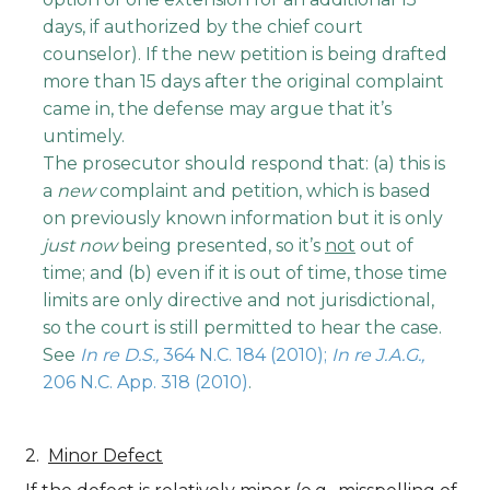
days, if authorized by the chief court
counselor). If the new petition is being drafted
more than 15 days after the original complaint
came in, the defense may argue that it’s
untimely.
The prosecutor should respond that: (a) this is
a
new
complaint and petition, which is based
on previously known information but it is only
just now
being presented, so it’s
not
out of
time; and (b) even if it is out of time, those time
limits are only directive and not jurisdictional,
so the court is still permitted to hear the case.
See
In re D.S.,
364 N.C. 184 (2010);
In re J.A.G.,
206 N.C. App. 318 (2010)
.
Minor Defect