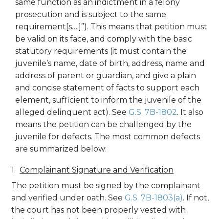
same function as an indictment in a felony
prosecution and is subject to the same
requirement[s….]”). This means that petition must
be valid on its face, and comply with the basic
statutory requirements (it must contain the
juvenile’s name, date of birth, address, name and
address of parent or guardian, and give a plain
and concise statement of facts to support each
element, sufficient to inform the juvenile of the
alleged delinquent act). See
G.S. 7B-1802
. It also
means the petition can be challenged by the
juvenile for defects. The most common defects
are summarized below:
Complainant Signature and Verification
The petition must be signed by the complainant
and verified under oath. See
G.S. 7B-1803(a)
. If not,
the court has not been properly vested with