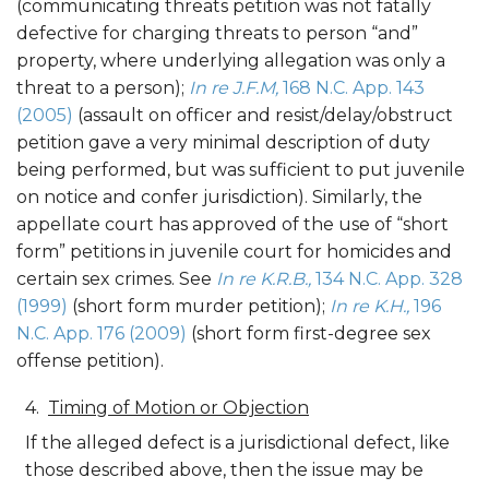
(communicating threats petition was not fatally
defective for charging threats to person “and”
property, where underlying allegation was only a
threat to a person);
In re J.F.M,
168 N.C. App. 143
(2005)
(assault on officer and resist/delay/obstruct
petition gave a very minimal description of duty
being performed, but was sufficient to put juvenile
on notice and confer jurisdiction). Similarly, the
appellate court has approved of the use of “short
form” petitions in juvenile court for homicides and
certain sex crimes. See
In re K.R.B.,
134 N.C. App. 328
(1999)
(short form murder petition);
In re K.H.,
196
N.C. App. 176 (2009)
(short form first-degree sex
offense petition).
Timing of Motion or Objection
If the alleged defect is a jurisdictional defect, like
those described above, then the issue may be