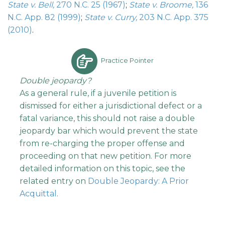
State v. Bell,
270 N.C. 25 (1967)
;
State v. Broome,
136
N.C. App. 82 (1999)
;
State v. Curry,
203 N.C. App. 375
(2010)
.
Practice Pointer
Double jeopardy?
As a general rule, if a juvenile petition is
dismissed for either a jurisdictional defect or a
fatal variance, this should not raise a double
jeopardy bar which would prevent the state
from re-charging the proper offense and
proceeding on that new petition. For more
detailed information on this topic, see the
related entry on
Double Jeopardy: A Prior
Acquittal
.