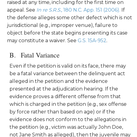
raised at any time, including for the first time on
appeal. See
In re S.R.S.,
180 N.C. App. 151 (2006).
If
the defense alleges some other defect which is not
jurisdictional (e.g., improper venue), failure to
object before the state begins presenting its case
may constitute a waiver. See
G.S. 15A-952
.
Fatal Variance
Even if the petition is valid on its face, there may
be a fatal variance between the delinquent act
alleged in the petition and the evidence
presented at the adjudication hearing. If the
evidence proves a different offense from that
which is charged in the petition (e.g., sex offense
by force rather than based on age) or if the
evidence does not conform to the allegations in
the petition (e.g., victim was actually John Doe,
not Jane Smith as alleged), then the juvenile may