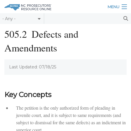
Skip to main content
MENU
Table of Contents
505.2
Defects and
Login
Amendments
Home
About
Last Updated: 07/18/25
Resources
Key Concepts
The petition is the only authorized form of pleading in
juvenile court, and it is subject to same requirements (and
subject to dismissal for the same defects) as an indictment in
superior court.