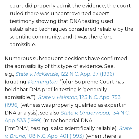
court did properly admit the evidence, the court
ruled there was uncontroverted expert
testimony showing that DNA testing used
established techniques considered reliable by the
scientific community, and it was therefore
admissible.
Numerous subsequent decisions have confirmed
the admissibility of this type of evidence. See,
e.g.,
State v. McKenzie
, 122 N.C. App. 37 (1996)
(quoting
Pennington
, “[o]ur Supreme Court has
held that DNA profile testing is ‘generally
admissible.’”);
State v. Hairston
, 123 N.C. App. 753
(1996)
(witness was properly qualified as expert in
DNA analysis); see also
State v. Underwood
, 134 N.C.
App. 533 (1999)
(mitochondrial DNA
[“mtDNA”] testing is also scientifically reliable);
State
v. Bruno
, 108 N.C. App. 401 (1993)
(when there is