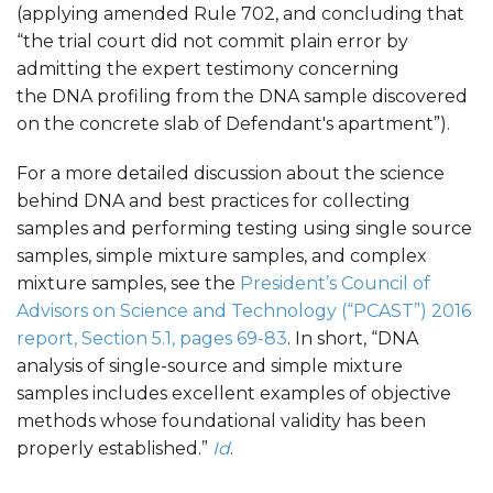
(applying amended Rule 702, and concluding that
“the trial court did not commit plain error by
admitting the expert testimony concerning
the DNA profiling from the DNA sample discovered
on the concrete slab of Defendant's apartment”).
For a more detailed discussion about the science
behind DNA and best practices for collecting
samples and performing testing using single source
samples, simple mixture samples, and complex
mixture samples, see the
President’s Council of
Advisors on Science and Technology (“PCAST”) 2016
report, Section 5.1, pages 69-83
. In short, “DNA
analysis of single-source and simple mixture
samples includes excellent examples of objective
methods whose foundational validity has been
properly established.”
Id
.