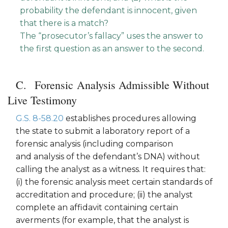
probability the defendant is innocent, given
that there is a match?
The “prosecutor’s fallacy” uses the answer to
the first question as an answer to the second.
Forensic Analysis Admissible Without
Live Testimony
G.S. 8-58.20
establishes procedures allowing
the state to submit a laboratory report of a
forensic analysis (including comparison
and analysis of the defendant’s DNA) without
calling the analyst as a witness. It requires that:
(i) the forensic analysis meet certain standards of
accreditation and procedure; (ii) the analyst
complete an affidavit containing certain
averments (for example, that the analyst is