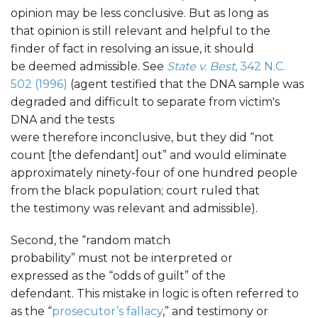
opinion may be less conclusive. But as long as
that opinion is still relevant and helpful to the
finder of fact in resolving an issue, it should
be deemed admissible. See
State v. Best
, 342 N.C.
502 (1996)
(agent testified that the DNA sample was
degraded and difficult to separate from victim's
DNA and the tests
were therefore inconclusive, but they did “not
count [the defendant] out” and would eliminate
approximately ninety-four of one hundred people
from the black population; court ruled that
the testimony was relevant and admissible).
Second, the “random match
probability” must not be interpreted or
expressed as the “odds of guilt” of the
defendant. This mistake in logic is often referred to
as the “
prosecutor’s fallacy
,” and testimony or