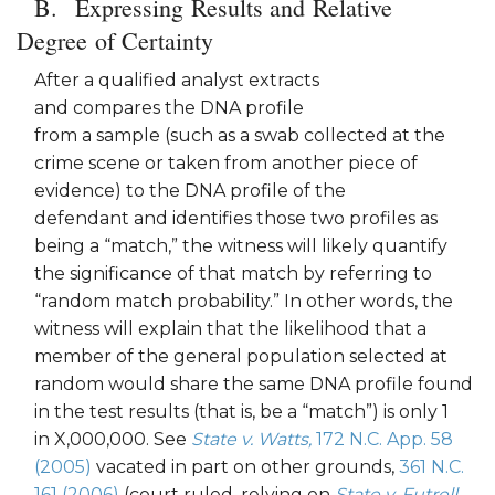
Expressing Results and Relative
Degree of Certainty
After a qualified analyst extracts
and compares the DNA profile
from a sample (such as a swab collected at the
crime scene or taken from another piece of
evidence) to the DNA profile of the
defendant and identifies those two profiles as
being a “match,” the witness will likely quantify
the significance of that match by referring to
“random match probability.” In other words, the
witness will explain that the likelihood that a
member of the general population selected at
random would share the same DNA profile found
in the test results (that is, be a “match”) is only 1
in X,000,000. See
Stat
e
v. Watts,
172 N.C. App. 58
(2005)
vacated in part on other grounds,
361 N.C.
161 (2006)
(court ruled, relying on
State v. Futrell
,