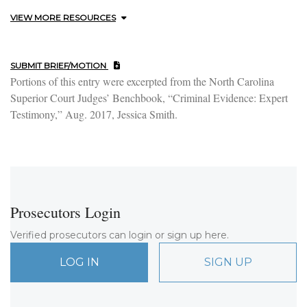
VIEW MORE RESOURCES
SUBMIT BRIEF/MOTION
Portions of this entry were excerpted from the North Carolina
Superior Court Judges’ Benchbook, “Criminal Evidence: Expert
Testimony,” Aug. 2017, Jessica Smith.
Prosecutors Login
Verified prosecutors can login or sign up here.
LOG IN
SIGN UP