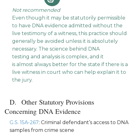
Not recommended
Even though it may be statutorily permissible
to have DNA evidence admitted without the
live testimony of a witness, this practice should
generally be avoided unless it is absolutely
necessary. The science behind DNA
testing and analysis is complex, and it
is almost always better for the state if there is a
live witness in court who can help explain it to
the jury.
Other Statutory Provisions
Concerning DNA Evidence
G.S. 15A-267
: Criminal defendant’s access to DNA
samples from crime scene