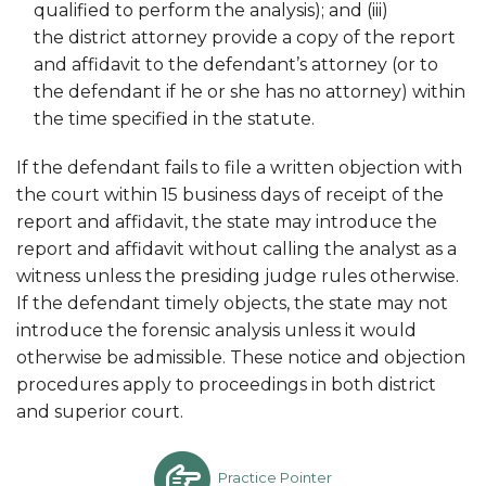
qualified to perform the analysis); and (iii)
the district attorney provide a copy of the report
and affidavit to the defendant’s attorney (or to
the defendant if he or she has no attorney) within
the time specified in the statute.
If the defendant fails to file a written objection with
the court within 15 business days of receipt of the
report and affidavit, the state may introduce the
report and affidavit without calling the analyst as a
witness unless the presiding judge rules otherwise.
If the defendant timely objects, the state may not
introduce the forensic analysis unless it would
otherwise be admissible. These notice and objection
procedures apply to proceedings in both district
and superior court.
Practice Pointer