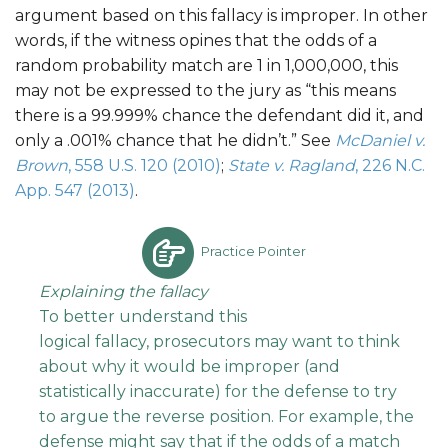
argument based on this fallacy is improper. In other
words, if the witness opines that the odds of a
random probability match are 1 in 1,000,000, this
may not be expressed to the jury as “this means
there is a 99.999% chance the defendant did it, and
only a .001% chance that he didn’t.” See
McDaniel v.
Brown
, 558 U.S. 120 (2010)
;
State v. Ragland
, 226 N.C.
App. 547 (2013)
.
Practice Pointer
Explaining the
fallacy
To better understand this
logical fallacy, prosecutors may want to think
about why it would be improper (and
statistically inaccurate) for the defense to try
to argue the reverse position. For example, the
defense might say that if the odds of a match