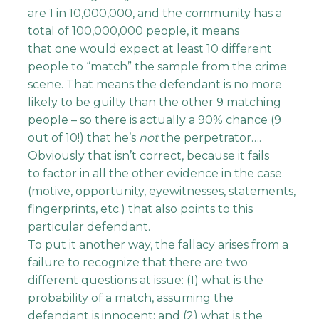
are 1 in 10,000,000, and the community has a
total of 100,000,000 people, it means
that one would expect at least 10 different
people to “match” the sample from the crime
scene. That means the defendant is no more
likely to be guilty than the other 9 matching
people – so there is actually a 90% chance (9
out of 10!) that he’s
not
the perpetrator….
Obviously that isn’t correct, because it fails
to factor in all the other evidence in the case
(motive, opportunity, eyewitnesses, statements,
fingerprints, etc.) that also points to this
particular defendant.
To put it another way, the fallacy arises from a
failure to recognize that there are two
different questions at issue: (1) what is the
probability of a match, assuming the
defendant is innocent; and (2) what is the