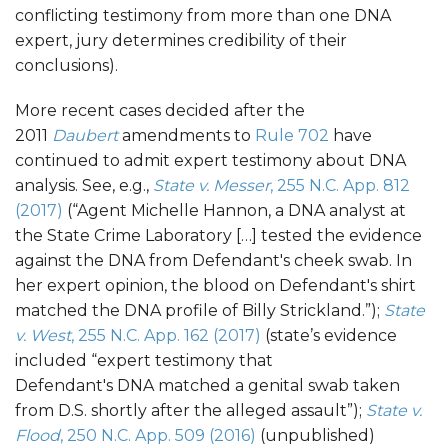
conflicting testimony from more than one DNA
expert, jury determines credibility of their
conclusions).
More recent cases decided after the
2011
Daubert
amendments to
Rule 702
have
continued to admit expert testimony about DNA
analysis. See, e.g.,
State v. Messer
, 255 N.C. App. 812
(2017)
(“Agent Michelle Hannon, a DNA analyst at
the State Crime Laboratory […] tested the evidence
against the DNA from Defendant's cheek swab. In
her expert opinion, the blood on Defendant's shirt
matched the DNA profile of Billy Strickland.”);
State
v. West
, 255 N.C. App. 162 (2017)
(state’s evidence
included “expert testimony that
Defendant's DNA matched a genital swab taken
from D.S. shortly after the alleged assault”);
State v.
Flood
, 250 N.C. App. 509 (2016)
(unpublished)