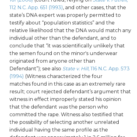
112 N.C. App. 651 (1993)
, and other cases, that the
state’s DNA expert was properly permitted to
testify about “population statistics” and the
relative likelihood that the DNA would match any
individual other than the defendant, and to
conclude that “it was scientifically unlikely that
the semen found on the minor's underwear
originated from anyone other than
Defendant”); see also
State v. Hill
, 116 N.C. App. 573
(1994)
(Witness characterized the four
matches found in this case as an extremely rare
result; court rejected defendant’s argument that
witness in effect improperly stated his opinion
that the defendant
was
the person who
committed the rape. Witness also testified that
the possibility of selecting another unrelated
individual having the same profile as the