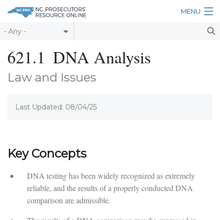
Skip to main content
MENU
Table of Contents
621.1
DNA Analysis
Login
Law and Issues
Home
Last Updated: 08/04/25
About
Resources
Key Concepts
DNA testing has been widely recognized as extremely
reliable, and the results of a properly conducted DNA
comparison are admissible.