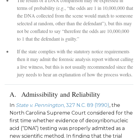
The results of a DNA comparison may be expressed in
terms of probability (e.g., “the odds are 1 in 10,000,000 that
the DNA collected from the scene would match to someone
selected at random, other than the defendant”), but this may
not be conflated to say “therefore the odds are 10,000,000
to 1 that the defendant is guilty.”
If the state complies with the statutory notice requirements
then it may admit the forensic analysis report without calling
a live witness, but this is not usually recommended since the
jury needs to hear an explanation of how the process works.
Admissibility and Reliability
In
State v. Pennington
, 327 N.C. 89 (1990)
, the
North Carolina Supreme Court considered for the
first time whether evidence of deoxyribonucleic
acid (“DNA”) testing was properly admitted as a
new scientific method. In finding that the trial