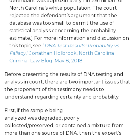
defendant was approximately 1 in 2.6 million for
North Carolina’s white population. The court
rejected the defendant’s argument that the
database was too small to permit the use of
statistical analysis concerning the probability
estimate.) For more information and discussion on
this topic, see
“
DNA Test Results: Probability vs.
Fallacy
,” Jonathan Holbrook, North Carolina
Criminal Law Blog, May 8, 2018
.
Before presenting the results of DNA testing and
analysis in court, there are two important issues that
the proponent of the testimony needs to
understand regarding certainty and probability.
First, if the sample being
analyzed was degraded, poorly
collected/preserved, or contained a mixture from
more than one source of DNA, then the expert’s