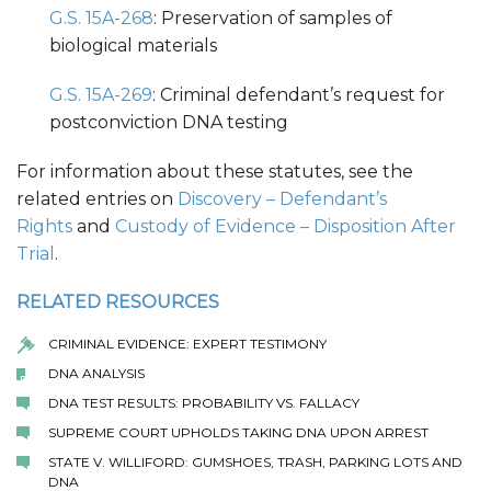
G.S. 15A-268
: Preservation of samples of
biological materials
G.S. 15A-269
: Criminal defendant’s request for
postconviction DNA testing
For information about these statutes, see the
related entries on
Discovery – Defendant’s
Rights
and
Custody of Evidence – Disposition After
Trial
.
RELATED RESOURCES
CRIMINAL EVIDENCE: EXPERT TESTIMONY
DNA ANALYSIS
DNA TEST RESULTS: PROBABILITY VS. FALLACY
SUPREME COURT UPHOLDS TAKING DNA UPON ARREST
STATE V. WILLIFORD: GUMSHOES, TRASH, PARKING LOTS AND
DNA