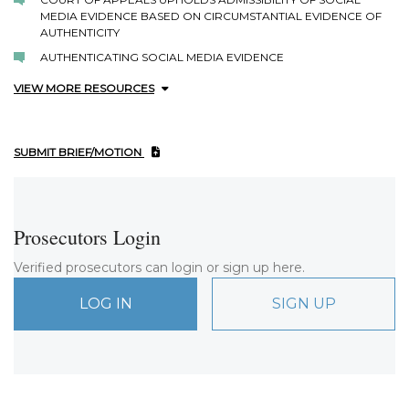
MEDIA EVIDENCE BASED ON CIRCUMSTANTIAL EVIDENCE OF
AUTHENTICITY
AUTHENTICATING SOCIAL MEDIA EVIDENCE
VIEW MORE RESOURCES
SUBMIT BRIEF/MOTION
Prosecutors Login
Verified prosecutors can login or sign up here.
LOG IN
SIGN UP