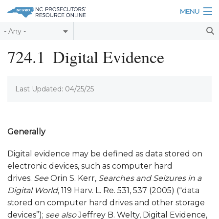
Skip to main content
MENU
Table of Contents
724.1
Digital Evidence
Login
Last Updated: 04/25/25
Home
About
Resources
Generally
Digital evidence may be defined as data stored on
electronic devices, such as computer hard
drives.
See
Orin S. Kerr,
Searches and Seizures in a
Digital World
, 119 Harv. L. Re. 531, 537 (2005) (“data
stored on computer hard drives and other storage
devices”);
see also
Jeffrey B. Welty, Digital Evidence,