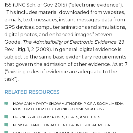
155 (UNC Sch. of Gov. 2015) (“electronic evidence”).
“This includes material downloaded from websites,
e-mails, text messages, instant messages, data from
GPS devices, computer animations and simulations,
digital photos, and enhanced images.” Steven
Goode,
The Admissibility of Electronic Evidence
, 29
Rev. Litig. 1, 2 (2009). In general, digital evidence is
subject to the same basic evidentiary requirements
that govern the admission of other evidence.
Id.
at 7
(“existing rules of evidence are adequate to the
task”).
RELATED RESOURCES
HOW CAN A PARTY SHOW AUTHORSHIP OF A SOCIAL MEDIA
POST OR OTHER ELECTRONIC COMMUNICATION?
BUSINESS RECORDS: POSTS, CHATS, AND TEXTS
NEW GUIDANCE ON AUTHENTICATING SOCIAL MEDIA
COURT OF APPEALS UPHOLDS ADMISSIBILITY OF SOCIAL