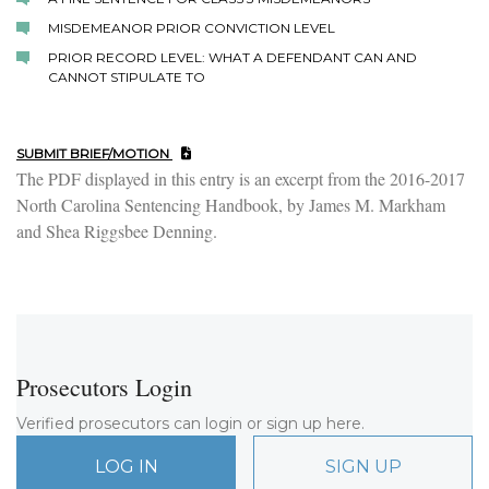
MISDEMEANOR PRIOR CONVICTION LEVEL
PRIOR RECORD LEVEL: WHAT A DEFENDANT CAN AND
CANNOT STIPULATE TO
SUBMIT BRIEF/MOTION
The PDF displayed in this entry is an excerpt from the 2016-2017
North Carolina Sentencing Handbook, by James M. Markham
and Shea Riggsbee Denning.
Prosecutors Login
Verified prosecutors can login or sign up here.
LOG IN
SIGN UP