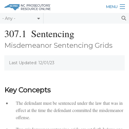
Skip to main content
MENU
Table of Contents
307.1
Sentencing
Login
Misdemeanor Sentencing Grids
Home
Last Updated: 12/01/23
About
Resources
Key Concepts
The defendant must be sentenced under the law that was in
effect at the time the defendant committed the misdemeanor
offense.