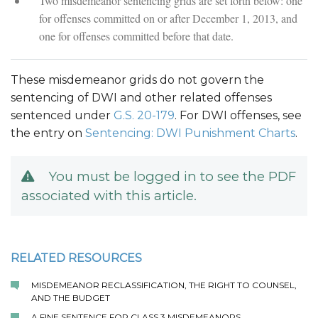
Two misdemeanor sentencing grids are set forth below: one
for offenses committed on or after December 1, 2013, and
one for offenses committed before that date.
These misdemeanor grids do not govern the
sentencing of DWI and other related offenses
sentenced under
G.S. 20-179
. For DWI offenses, see
the entry on
Sentencing: DWI Punishment Charts
.
You must be logged in to see the PDF
associated with this article.
RELATED RESOURCES
MISDEMEANOR RECLASSIFICATION, THE RIGHT TO COUNSEL,
AND THE BUDGET
A FINE SENTENCE FOR CLASS 3 MISDEMEANORS