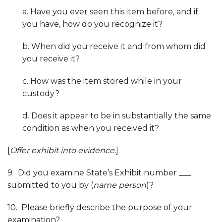
a. Have you ever seen this item before, and if
you have, how do you recognize it?
b. When did you receive it and from whom did
you receive it?
c. How was the item stored while in your
custody?
d. Does it appear to be in substantially the same
condition as when you received it?
[
Offer exhibit into evidence.
]
9. Did you examine State’s Exhibit number ___
submitted to you by (
name person
)?
10. Please briefly describe the purpose of your
examination?