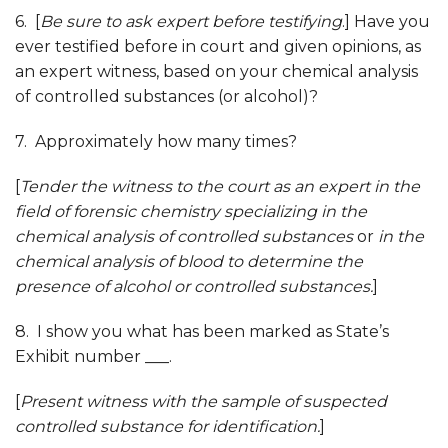
6. [
Be sure to ask expert before testifying
.] Have you
ever testified before in court and given opinions, as
an expert witness, based on your chemical analysis
of controlled substances (or alcohol)?
7. Approximately how many times?
[
Tender the witness to the court as an expert in the
field of forensic chemistry
specializing in the
chemical analysis of controlled substances
or
in the
chemical analysis of blood to determine the
presence of alcohol or controlled substances.
]
8. I show you what has been marked as State’s
Exhibit number ___.
[
Present witness with the sample of suspected
controlled substance for identification
.
]