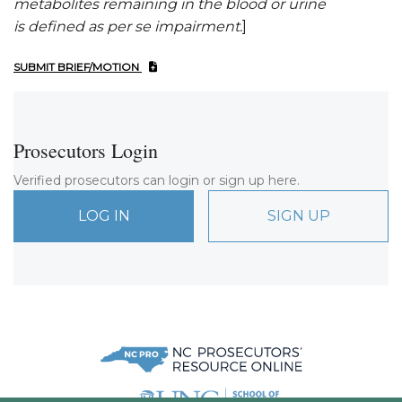
metabolites remaining in the blood or urine
is
defined as
per se impairment
.
]
SUBMIT BRIEF/MOTION
Prosecutors Login
Verified prosecutors can login or sign up here.
LOG IN
SIGN UP