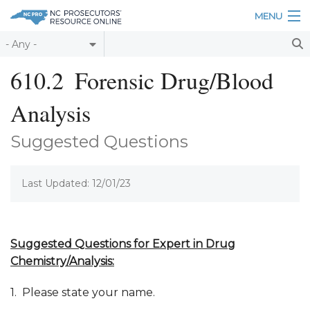
Skip to main content
MENU
Table of Contents
610.2
Forensic Drug/Blood
Login
Analysis
Home
Suggested Questions
About
Last Updated: 12/01/23
Resources
Suggested Questions for Expert in Drug
Chemistry
/Analysis
:
1. Please state your name.