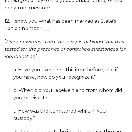
11. Did you analyze the (blood and/or urine) of the
person in question?
12. I show you what has been marked as State’s
Exhibit number ___.
[
Present witness with the sample of blood that was
tested for the presence of controlled substances for
identification
.
]
a. Have you ever seen this item before, and if
you have, how do you recognize it?
b. When did you receive it and from whom did
you receive it?
c. How was the item stored while in your
custody?
d. Does it appear to be in substantially the same