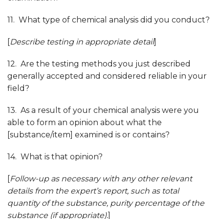
11. What type of chemical analysis did you conduct?
[
Describe testing in appropriate detail
]
12. Are the testing methods you just described
generally accepted and considered reliable in your
field?
13. As a result of your chemical analysis were you
able to form an opinion about what the
[substance/item] examined is or contains?
14. What is that opinion?
[
Follow-up as necessary with any other relevant
details from the expert’s report, such as total
quantity of the substance, purity percentage of the
substance (if appropriate)
.
]