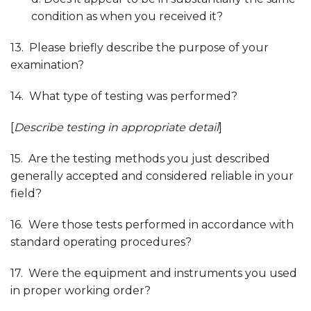
condition as when you received it?
13. Please briefly describe the purpose of your
examination?
14. What type of testing was performed?
[
Describe testing in appropriate detail
]
15. Are the testing methods you just described
generally accepted and considered reliable in your
field?
16. Were those tests performed in accordance with
standard operating procedures?
17. Were the equipment and instruments you used
in proper working order?