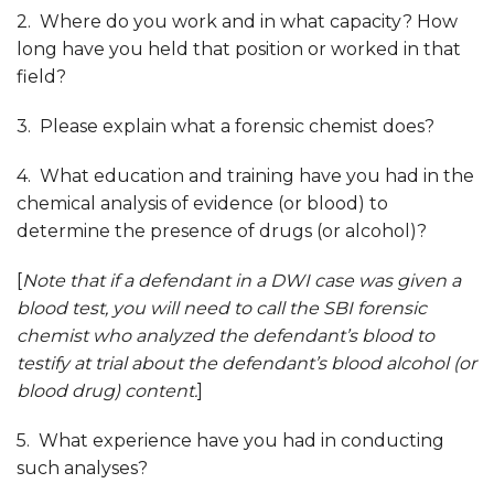
2. Where do you work and in what capacity? How
long have you held that position or worked in that
field?
3. Please explain what a forensic chemist does?
4. What education and training have you had in the
chemical analysis of evidence (or blood) to
determine the presence of drugs (or alcohol)?
[
Note that if a defendant in a DWI case was given a
blood test, you will need to call the SBI forensic
chemist who analyzed the defendant’s blood to
testify at trial about the defendant’s blood alcohol (or
blood drug) content.
]
5. What experience have you had in conducting
such analyses?