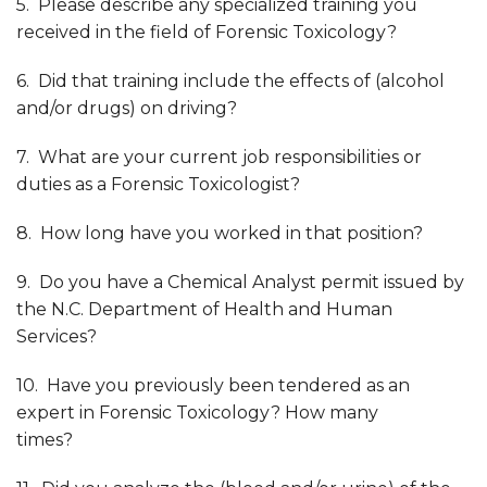
5. Please describe any specialized training you
received in the field of Forensic Toxicology?
6. Did that training include the effects of (alcohol
and/or drugs) on driving?
7. What are your current job responsibilities or
duties as a Forensic Toxicologist?
8. How long have you worked in that position?
9. Do you have a Chemical Analyst permit issued by
the N.C. Department of Health and Human
Services?
10. Have you previously been tendered as an
expert in Forensic Toxicology? How many
times?