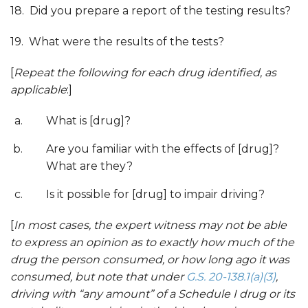
18. Did you prepare a report of the testing results?
19. What were the results of the tests?
[
Repeat the foll
owing for each drug identified
, as
applicable
:]
What is [drug]?
Are you familiar with the effects of [drug]?
What are they?
Is it possible for [drug] to impair driving?
[
In most cases, the expert witness may not be able
to express an opinion as to exactly how much of the
drug the person consumed, or how long ago it was
consumed, but note that under
G.S. 20-138.1(a
)(
3)
,
driving with “any amount” of a Schedule I drug or its