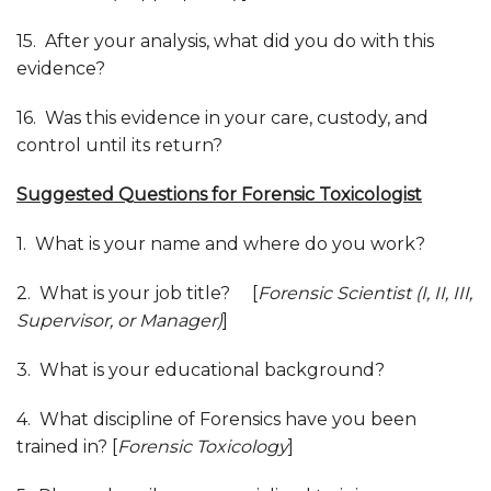
15. After your analysis, what did you do with this
evidence?
16. Was this evidence in your care, custody, and
control until its return?
Suggested
Q
uestions for Forensic Toxicologist
1. What is your name and where do you work?
2. What is your job title? [
Forensic Scientist (I, II, III,
Supervisor, or Manager)
]
3. What is your educational background?
4. What discipline of Forensics have you been
trained in? [
Forensic Toxicology
]