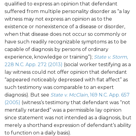
qualified to express an opinion that defendant
suffered from multiple personality disorder as “a lay
witness may not express an opinion as to the
existence or nonexistence of a disease or disorder,
when that disease does not occur so commonly or
have such readily recognizable symptoms as to be
capable of diagnosis by persons of ordinary
experience, knowledge or training”);
State v. Storm
,
228 N.C. App. 272 (2013)
(social worker testifying as a
lay witness could not offer opinion that defendant
“appeared noticeably depressed with flat affect” as
such testimony was comparable to an expert
diagnosis). But see
State v. McClain
, 169 N.C. App. 657
(2005)
(witness’s testimony that defendant was “not
mentally retarded” was a permissible lay opinion
since statement was not intended as a diagnosis, but
merely a shorthand expression of defendant’s ability
to function on a daily basis).