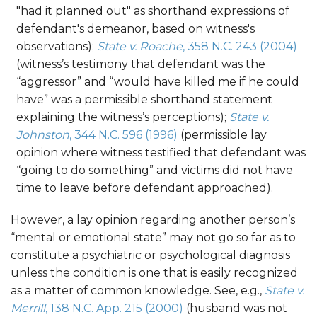
"had it planned out" as shorthand expressions of
defendant's demeanor, based on witness's
observations);
State v. Roache
, 358 N.C. 243 (2004)
(witness’s testimony that defendant was the
“aggressor” and “would have killed me if he could
have” was a permissible shorthand statement
explaining the witness’s perceptions);
State v.
Johnston
, 344 N.C. 596 (1996)
(permissible lay
opinion where witness testified that defendant was
“going to do something” and victims did not have
time to leave before defendant approached).
However, a lay opinion regarding another person’s
“mental or emotional state” may not go so far as to
constitute a psychiatric or psychological diagnosis
unless the condition is one that is easily recognized
as a matter of common knowledge. See, e.g.,
State v.
Merrill
, 138 N.C. App. 215 (2000)
(husband was not