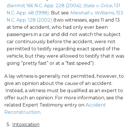
Barnhill
, 166 N.C. App. 228 (2004)
;
State v. Grice
, 131
N.C. App. 48 (1998)
. But see
Marshall v. Williams
, 153
N.C. App. 128 (2002)
(two witnesses, ages 11 and 13
at time of accident, who had only ever been
passengers in a car and did not watch the subject
car continuously before the accident, were not
permitted to testify regarding exact speed of the
vehicle, but they were allowed to testify that it was
going “pretty fast” or at a “fast speed”).
A lay witness is generally not permitted, however, to
give an opinion about the
cause
of an accident.
Instead, a witness must be qualified as an expert to
offer such an opinion. For more information, see the
related Expert Testimony entry on
Accident
Reconstruction
.
Intoxication