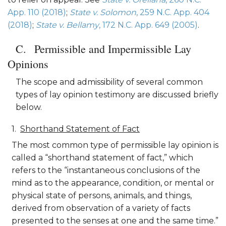
App. 110 (2018)
;
State v. Solomon
, 259 N.C. App. 404
(2018)
;
State v. Bellamy
, 172 N.C. App. 649 (2005)
.
Permissible and Impermissible Lay
Opinions
The scope and admissibility of several common
types of lay opinion testimony are discussed briefly
below.
Shorthand Statement of Fact
The most common type of permissible lay opinion is
called a “shorthand statement of fact,” which
refers to the “instantaneous conclusions of the
mind as to the appearance, condition, or mental or
physical state of persons, animals, and things,
derived from observation of a variety of facts
presented to the senses at one and the same time.”