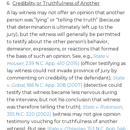
Credibility or Truthfulness of Another
A lay witness may not offer an opinion that another
person was “lying” or “telling the truth” (because
that determination is ultimately left up to the
jury), but the witness will generally be permitted
to testify about the other person’s behavior,
demeanor, expressions, or reactions that formed
the basis of such an opinion. See, e.g.,
State v.
Houser,
239 N.C. App. 410 (2015)
(officer testifying as
lay witness could not invade province of jury by
commenting on credibility of the defendant);
State
v. Gobal
, 186 N.C. App. 308 (2007)
(detective could
testify that witness became less nervous during
the interview, but not his conclusion that witness
was therefore telling the truth);
State v. Robinson
,
355 N.C. 320 (2002)
(witness may not give opinion
testimony vouching for truthfulness of another
witness). But see
State v. O’Hanlan
, 153 N.C. App. 546