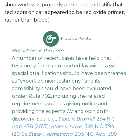
shop work was properly permitted to testify that
red spots on car appeared to be red oxide primer,
rather than blood).
Practice Pointer
But where is the line?
A number of recent cases have held that
testimony from a purported lay witness with
special qualifications should have been treated
as “expert opinion testimony,” and its
admissibility should have been evaluated
under Rule 702, including the related
requirements such as giving notice and
providing the expert’s CV and opinion in
discovery. See, e.g.,
State v. Broyhill
, 254 N.C.
App. 478 (2017)
;
State v. Davis
, 368 N.C. 794
(2016)
;
State v. Armstrong
, 203 N.C. App. 399