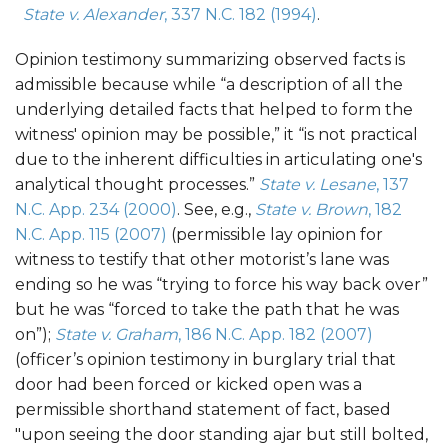
State v. Alexander
, 337 N.C. 182 (1994)
.
Opinion testimony summarizing observed facts is
admissible because while “a description of all the
underlying detailed facts that helped to form the
witness' opinion may be possible,” it “is not practical
due to the inherent difficulties in articulating one's
analytical thought processes.”
State v. Lesane
, 137
N.C. App. 234 (2000)
. See, e.g.,
State v. Brown
, 182
N.C. App. 115 (2007)
(permissible lay opinion for
witness to testify that other motorist’s lane was
ending so he was “trying to force his way back over”
but he was “forced to take the path that he was
on”);
State v. Graham
, 186 N.C. App. 182 (2007)
(officer’s opinion testimony in burglary trial that
door had been forced or kicked open was a
permissible shorthand statement of fact, based
"upon seeing the door standing ajar but still bolted,