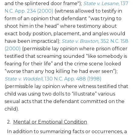
and the splintered door frame");
State v. Lesane
, 137
N.C. App. 234 (2000)
(witness allowed to testify in
form of an opinion that defendant “was trying to
shoot him in the head” where testimony about
exact body position, placement, and angles would
have been impractical);
State v. Braxton
, 352 N.C. 158
(2000)
(permissible lay opinion where prison officer
testified that screaming sounded “like somebody is
fearing for their life” and the crime scene looked
“worse than any hog killing he had ever seen”);
State v. Waddell
, 130 N.C. App. 488 (1998)
(permissible lay opinion where witness testified that
child was using two dolls to “illustrate” various
sexual acts that the defendant committed on the
child).
Mental or Emotional Condition
In addition to summarizing facts or occurrences, a