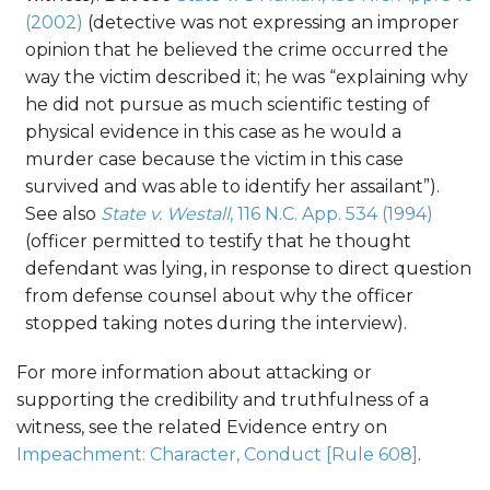
(2002)
(detective was not expressing an improper
opinion that he believed the crime occurred the
way the victim described it; he was “explaining why
he did not pursue as much scientific testing of
physical evidence in this case as he would a
murder case because the victim in this case
survived and was able to identify her assailant”).
See also
State v. Westall
, 116 N.C. App. 534 (1994)
(officer permitted to testify that he thought
defendant was lying, in response to direct question
from defense counsel about why the officer
stopped taking notes during the interview).
For more information about attacking or
supporting the credibility and truthfulness of a
witness, see the related Evidence entry on
Impeachment: Character, Conduct [Rule 608]
.