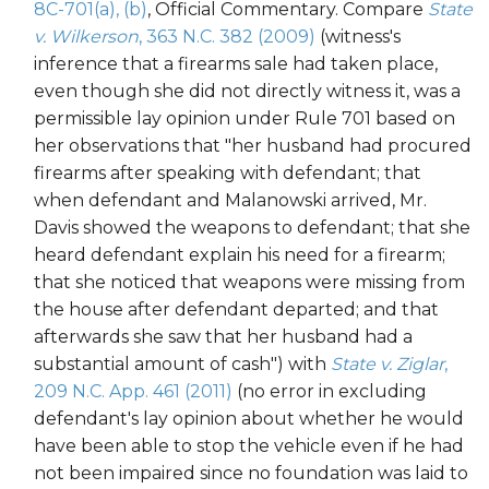
8C-701(a), (b)
, Official Commentary. Compare
State
v. Wilkerson
, 363 N.C. 382 (2009)
(witness's
inference that a firearms sale had taken place,
even though she did not directly witness it, was a
permissible lay opinion under Rule 701 based on
her observations that "her husband had procured
firearms after speaking with defendant; that
when defendant and Malanowski arrived, Mr.
Davis showed the weapons to defendant; that she
heard defendant explain his need for a firearm;
that she noticed that weapons were missing from
the house after defendant departed; and that
afterwards she saw that her husband had a
substantial amount of cash") with
State v. Ziglar
,
209 N.C. App. 461 (2011)
(no error in excluding
defendant's lay opinion about whether he would
have been able to stop the vehicle even if he had
not been impaired since no foundation was laid to