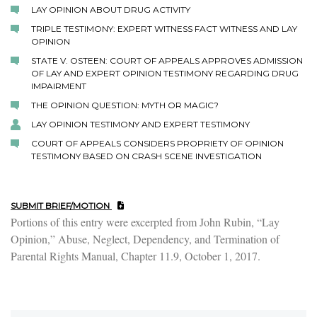
LAY OPINION ABOUT DRUG ACTIVITY
TRIPLE TESTIMONY: EXPERT WITNESS FACT WITNESS AND LAY
OPINION
STATE V. OSTEEN: COURT OF APPEALS APPROVES ADMISSION
OF LAY AND EXPERT OPINION TESTIMONY REGARDING DRUG
IMPAIRMENT
THE OPINION QUESTION: MYTH OR MAGIC?
LAY OPINION TESTIMONY AND EXPERT TESTIMONY
COURT OF APPEALS CONSIDERS PROPRIETY OF OPINION
TESTIMONY BASED ON CRASH SCENE INVESTIGATION
SUBMIT BRIEF/MOTION
Portions of this entry were excerpted from John Rubin, “Lay
Opinion,” Abuse, Neglect, Dependency, and Termination of
Parental Rights Manual, Chapter 11.9, October 1, 2017.