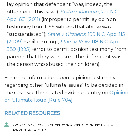
lay opinion that defendant “was, indeed, the
offender in this case”);
State v. Martinez
, 212 N.C.
App. 661 (2011)
(improper to permit lay opinion
testimony from DSS witness that abuse was
“substantiated”);
State v. Giddens
, 199 N.C. App. 115
(2009)
(similar ruling);
State v. Kelly
, 118 N.C. App.
589 (1995)
(error to permit opinion testimony from
parents that they were sure the defendant was
the person who abused their children).
For more information about opinion testimony
regarding other “ultimate issues” to be decided in
the case, see the related Evidence entry on
Opinion
on Ultimate Issue [Rule 704]
.
RELATED RESOURCES
ABUSE, NEGLECT, DEPENDENCY, AND TERMINATION OF
PARENTAL RIGHTS