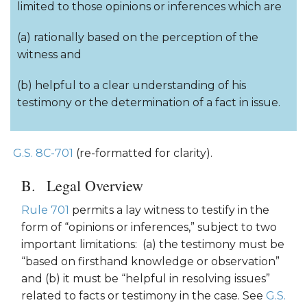
limited to those opinions or inferences which are
(a) rationally based on the perception of the
witness and
(b) helpful to a clear understanding of his
testimony or the determination of a fact in issue.
G.S. 8C-701
(re-formatted for clarity).
Legal Overview
Rule 701
permits a lay witness to testify in the
form of “opinions or inferences,” subject to two
important limitations: (a) the testimony must be
“based on firsthand knowledge or observation”
and (b) it must be “helpful in resolving issues”
related to facts or testimony in the case. See
G.S.