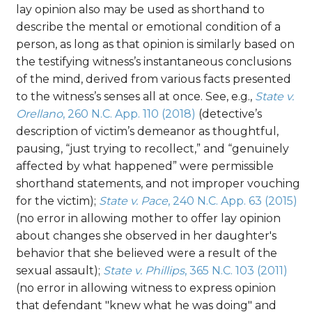
lay opinion also may be used as shorthand to
describe the mental or emotional condition of a
person, as long as that opinion is similarly based on
the testifying witness’s instantaneous conclusions
of the mind, derived from various facts presented
to the witness’s senses all at once. See, e.g.,
State v.
Orellano
, 260 N.C. App. 110 (2018)
(detective’s
description of victim’s demeanor as thoughtful,
pausing, “just trying to recollect,” and “genuinely
affected by what happened” were permissible
shorthand statements, and not improper vouching
for the victim);
State v. Pace
, 240 N.C. App. 63 (2015)
(no error in allowing mother to offer lay opinion
about changes she observed in her daughter's
behavior that she believed were a result of the
sexual assault);
State v. Phillips
, 365 N.C. 103 (2011)
(no error in allowing witness to express opinion
that defendant "knew what he was doing" and