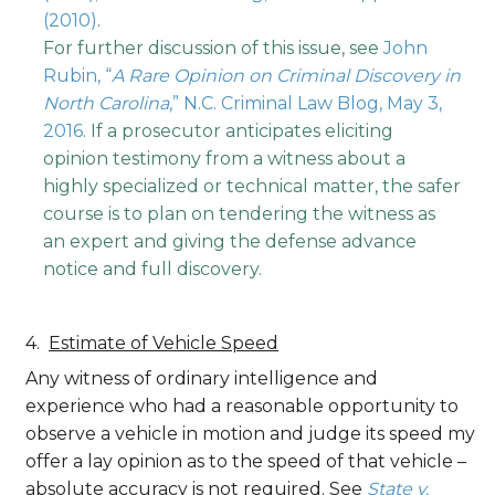
(2010)
.
For further discussion of this issue, see
John
Rubin, “
A Rare Opinion on Criminal Discovery in
North Carolina
,” N.C. Criminal Law Blog, May 3,
2016
. If a prosecutor anticipates eliciting
opinion testimony from a witness about a
highly specialized or technical matter, the safer
course is to plan on tendering the witness as
an expert and giving the defense advance
notice and full discovery.
Estimate of Vehicle Speed
Any witness of ordinary intelligence and
experience who had a reasonable opportunity to
observe a vehicle in motion and judge its speed my
offer a lay opinion as to the speed of that vehicle –
absolute accuracy is not required. See
State v.