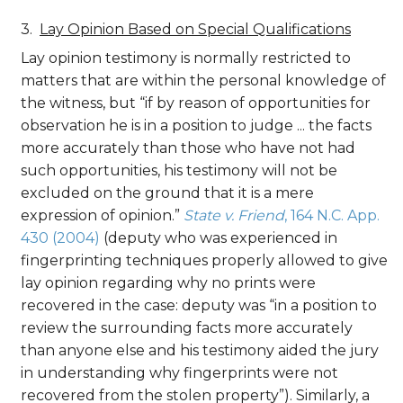
Lay Opinion Based on Special Qualifications
Lay opinion testimony is normally restricted to
matters that are within the personal knowledge of
the witness, but “if by reason of opportunities for
observation he is in a position to judge ... the facts
more accurately than those who have not had
such opportunities, his testimony will not be
excluded on the ground that it is a mere
expression of opinion.”
State v. Friend
, 164 N.C. App.
430 (2004)
(deputy who was experienced in
fingerprinting techniques properly allowed to give
lay opinion regarding why no prints were
recovered in the case: deputy was “in a position to
review the surrounding facts more accurately
than anyone else and his testimony aided the jury
in understanding why fingerprints were not
recovered from the stolen property”). Similarly, a