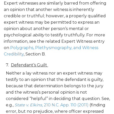
Expert witnesses are similarly barred from offering
an opinion that another witness is inherently
credible or truthful; however, a properly qualified
expert witness may be permitted to express an
opinion about another person’s mental or
psychological
ability
to testify truthfully. For more
information, see the related Expert Witness entry
on
Polygraphs, Plethysmography, and Witness
Credibility
, Section B.
Defendant’s Guilt
Neither a lay witness nor an expert witness may
testify to an opinion that the defendant is guilty,
because that determination belongs to the jury
and the witness’s personal opinion is not
considered “helpful” in deciding that question. See,
e.g.,
State v. Elkins
, 210 N.C. App. 110 (2011)
(finding
error, but no prejudice, where officer expressed