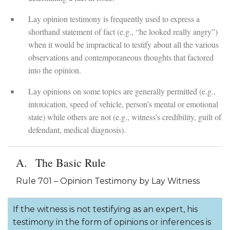
Lay opinion testimony is frequently used to express a
shorthand statement of fact (e.g., “he looked really angry”)
when it would be impractical to testify about all the various
observations and contemporaneous thoughts that factored
into the opinion.
Lay opinions on some topics are generally permitted (e.g.,
intoxication, speed of vehicle, person’s mental or emotional
state) while others are not (e.g., witness’s credibility, guilt of
defendant, medical diagnosis).
The Basic Rule
Rule 701 – Opinion Testimony by Lay Witness
If the witness is not testifying as an expert, his
testimony in the form of opinions or inferences is