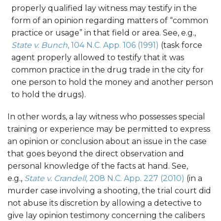
properly qualified lay witness may testify in the
form of an opinion regarding matters of “common
practice or usage” in that field or area. See, e.g.,
State v. Bunch
, 104 N.C. App. 106 (1991)
(task force
agent properly allowed to testify that it was
common practice in the drug trade in the city for
one person to hold the money and another person
to hold the drugs).
In other words, a lay witness who possesses special
training or experience may be permitted to express
an opinion or conclusion about an issue in the case
that goes beyond the direct observation and
personal knowledge of the facts at hand. See,
e.g.,
State v. Crandell
, 208 N.C. App. 227 (2010)
(in a
murder case involving a shooting, the trial court did
not abuse its discretion by allowing a detective to
give lay opinion testimony concerning the calibers