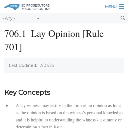
Skip to main content
MENU
Table of Contents
706.1
Lay Opinion [Rule
Login
701]
Home
About
Last Updated: 12/01/23
Resources
Key Concepts
A lay witness may testify in the form of an opinion as long
as the opinion is based on the witness’s personal knowledge
and it is helpful to understanding the witness’s testimony or
determining a fact in issue.