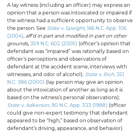
A lay witness (including an officer) may express an
opinion that a person was intoxicated or impaired if
the witness had a sufficient opportunity to observe
the person. See
State v. Speight
, 166 N.C. App. 106
(2004)
,
aff’d in part and modified in part on other
grounds
,
359 N.C. 602 (2005)
(officer’s opinion that
defendant was “impaired” was rationally based on
officer’s perceptions and observations of
defendant at the accident scene, interviews with
witnesses, and odor of alcohol);
State v. Rich
, 351
N.C. 386 (2000)
(lay person may give an opinion
about the intoxication of another as long as it is
based on the witness’s personal observations);
State v. Adkerson
, 90 N.C. App. 333 (1988)
(officer
could give non-expert testimony that defendant
appeared to be “high,” based on observation of
defendant’s driving, appearance, and behavior).