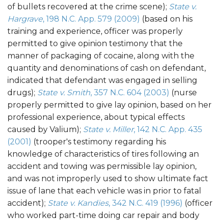
of bullets recovered at the crime scene);
State v.
Hargrave
, 198 N.C. App. 579 (2009)
(based on his
training and experience, officer was properly
permitted to give opinion testimony that the
manner of packaging of cocaine, along with the
quantity and denominations of cash on defendant,
indicated that defendant was engaged in selling
drugs);
State v. Smith
, 357 N.C. 604 (2003)
(nurse
properly permitted to give lay opinion, based on her
professional experience, about typical effects
caused by Valium);
State v. Miller
, 142 N.C. App. 435
(2001)
(trooper's testimony regarding his
knowledge of characteristics of tires following an
accident and towing was permissible lay opinion,
and was not improperly used to show ultimate fact
issue of lane that each vehicle was in prior to fatal
accident);
State v. Kandies
, 342 N.C. 419 (1996)
(officer
who worked part-time doing car repair and body