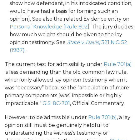
show how defendant, in his intoxicated condition,
would have had a basis for forming such an
opinion). See also the related Evidence entry on
Personal Knowledge [Rule 602]
. The jury decides
how much weight should be given to the lay
opinion testimony. See
State v. Davis
, 321 N.C. 52
(1987)
.
The current test for admissibility under
Rule 701(a)
is less demanding than the old common law rule,
which only allowed lay opinion testimony when it
was “necessary” because the “articulation of more
primary components [was] impossible or highly
impracticable.”
G.S. 8C-701
, Official Commentary.
However, to be admissible under
Rule 701(b)
, a lay
opinion still must be genuinely helpful to
understanding the witness’s testimony or