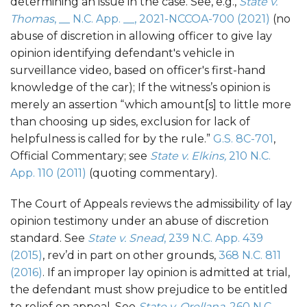
determining an issue in the case. See, e.g.,
State v.
Thomas
, __ N.C. App. __, 2021-NCCOA-700 (2021)
(no
abuse of discretion in allowing officer to give lay
opinion identifying defendant's vehicle in
surveillance video, based on officer's first-hand
knowledge of the car); If the witness’s opinion is
merely an assertion “which amount[s] to little more
than choosing up sides, exclusion for lack of
helpfulness is called for by the rule.”
G.S. 8C-701
,
Official Commentary; see
State v. Elkins,
210 N.C.
App. 110 (2011)
(quoting commentary).
The Court of Appeals reviews the admissibility of lay
opinion testimony under an abuse of discretion
standard. See
State v. Snead
, 239 N.C. App. 439
(2015)
, rev’d in part on other grounds,
368 N.C. 811
(2016)
. If an improper lay opinion is admitted at trial,
the defendant must show prejudice to be entitled
to relief on appeal. See
State v. Orellana
, 260 N.C.