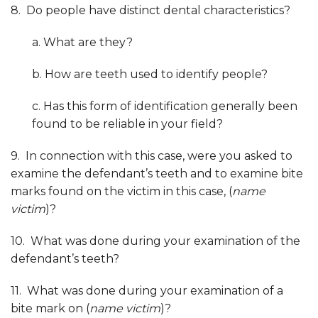
8. Do people have distinct dental characteristics?
a. What are they?
b. How are teeth used to identify people?
c. Has this form of identification generally been
found to be reliable in your field?
9. In connection with this case, were you asked to
examine the defendant’s teeth and to examine bite
marks found on the victim in this case, (
name
victim
)?
10. What was done during your examination of the
defendant’s teeth?
11. What was done during your examination of a
bite mark on (
name victim
)?