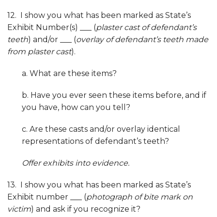
12. I show you what has been marked as State’s
Exhibit Number(s) ___ (
plaster cast of defendant’s
teeth
) and/or ___ (
overlay of defendant’s teeth made
from plaster cast
).
a. What are these items?
b. Have you ever seen these items before, and if
you have, how can you tell?
c. Are these casts and/or overlay identical
representations of defendant’s teeth?
Offer exhibits into evidence.
13. I show you what has been marked as State’s
Exhibit number ___ (
photograph of bite mark on
victim
) and ask if you recognize it?