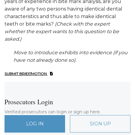
years of experience in bite mark analysis, are you
aware of any two persons having identical dental
characteristics and thus able to make identical
teeth or bite marks?
(Check with the expert
whether the expert wants to this question to be
asked.)
Move to introduce exhibits into evidence (if you
have not already done so).
SUBMIT BRIEF/MOTION
Prosecutors Login
Verified prosecutors can login or sign up here.
LOG IN
SIGN UP