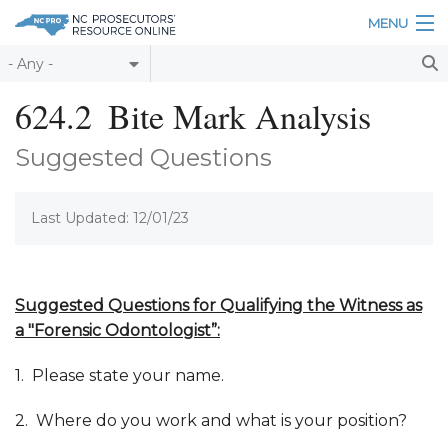
Skip to main content
MENU
Table of Contents
624.2
Bite Mark Analysis
Login
Suggested Questions
Home
Last Updated: 12/01/23
About
Resources
Suggested Questions for
Qualifying
the
Witness as
a "Forensic Odontologist”
:
1. Please state your name.
2. Where do you work and what is your position?