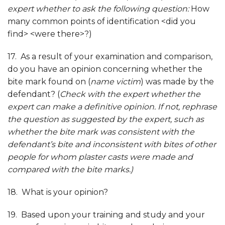
expert whether to ask the following question:
How
many common points of identification <did you
find> <were there>?)
17. As a result of your examination and comparison,
do you have an opinion concerning whether the
bite mark found on (
name victim
) was made by the
defendant? (
Check with the expert whether the
expert can make a definitive opinion. If not, rephrase
the question as suggested by the expert, such as
whether the bite mark was consistent with the
defendant’s bite and inconsistent with bites of other
people for whom plaster casts were made and
compared with the bite marks.)
18. What is your opinion?
19. Based upon your training and study and your