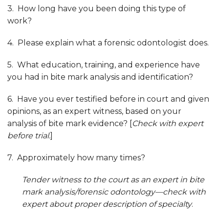
3. How long have you been doing this type of
work?
4. Please explain what a forensic odontologist does.
5. What education, training, and experience have
you had in bite mark analysis and identification?
6. Have you ever testified before in court and given
opinions, as an expert witness, based on your
analysis of bite mark evidence? [
Check with expert
before trial.
]
7. Approximately how many times?
Tender witness to the court as an expert in
bite
mark analysis/forensic odontology—check with
expert about proper description of specialty
.