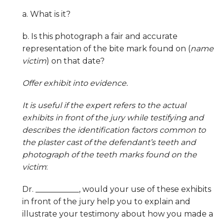
a. What is it?
b. Is this photograph a fair and accurate
representation of the bite mark found on (
name
victim
) on that date?
Offer exhibit into evidence.
It is useful if the expert refers to the actual
exhibits in front of the jury while testifying and
describes the identification factors common to
the plaster cast of the defendant’s teeth and
photograph of the teeth marks found on the
victim
:
Dr. ___________, would your use of these exhibits
in front of the jury help you to explain and
illustrate your testimony about how you made a