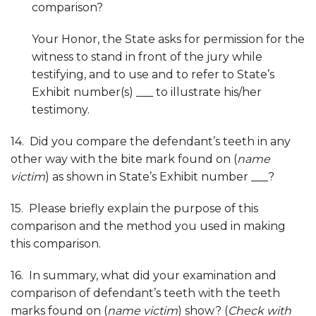
comparison?
Your Honor, the State asks for permission for the
witness to stand in front of the jury while
testifying, and to use and to refer to State’s
Exhibit number(s) ___ to illustrate his/her
testimony.
14. Did you compare the defendant’s teeth in any
other way with the bite mark found on (
name
victim
) as shown in State’s Exhibit number ___?
15. Please briefly explain the purpose of this
comparison and the method you used in making
this comparison.
16. In summary, what did your examination and
comparison of defendant’s teeth with the teeth
marks found on (
name victim
) show? (
Check with