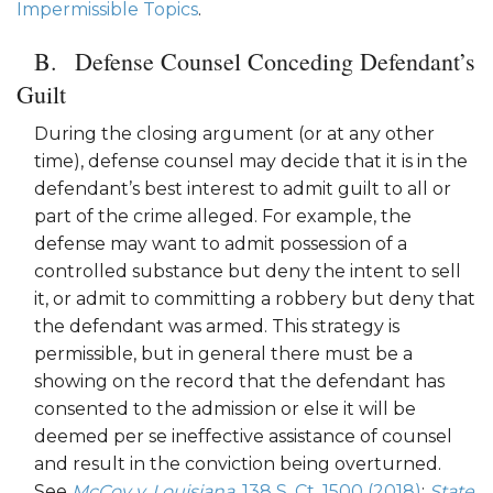
Impermissible Topics
.
Defense Counsel Conceding Defendant’s
Guilt
During the closing argument (or at any other
time), defense counsel may decide that it is in the
defendant’s best interest to admit guilt to all or
part of the crime alleged. For example, the
defense may want to admit possession of a
controlled substance but deny the intent to sell
it, or admit to committing a robbery but deny that
the defendant was armed. This strategy is
permissible, but in general there must be a
showing on the record that the defendant has
consented to the admission or else it will be
deemed per se ineffective assistance of counsel
and result in the conviction being overturned.
See
McCoy v. Louisiana,
138 S. Ct. 1500 (2018)
;
State