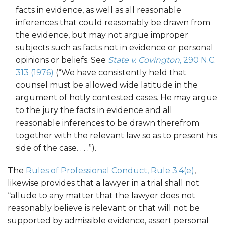
facts in evidence, as well as all reasonable
inferences that could reasonably be drawn from
the evidence, but may not argue improper
subjects such as facts not in evidence or personal
opinions or beliefs. See
State v. Covington,
290 N.C.
313 (1976)
(“We have consistently held that
counsel must be allowed wide latitude in the
argument of hotly contested cases. He may argue
to the jury the facts in evidence and all
reasonable inferences to be drawn therefrom
together with the relevant law so as to present his
side of the case. . . .”).
The
Rules of Professional Conduct, Rule 3.4(e)
,
likewise provides that a lawyer in a trial shall not
“allude to any matter that the lawyer does not
reasonably believe is relevant or that will not be
supported by admissible evidence, assert personal