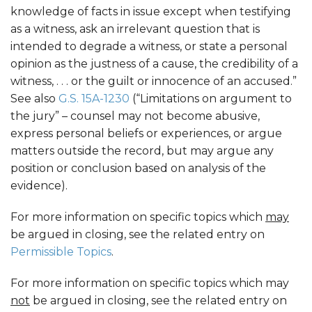
knowledge of facts in issue except when testifying
as a witness, ask an irrelevant question that is
intended to degrade a witness, or state a personal
opinion as the justness of a cause, the credibility of a
witness, . . . or the guilt or innocence of an accused.”
See also
G.S. 15A-1230
(“Limitations on argument to
the jury” – counsel may not become abusive,
express personal beliefs or experiences, or argue
matters outside the record, but may argue any
position or conclusion based on analysis of the
evidence).
For more information on specific topics which
may
be argued in closing, see the related entry on
Permissible Topics
.
For more information on specific topics which may
not
be argued in closing, see the related entry on