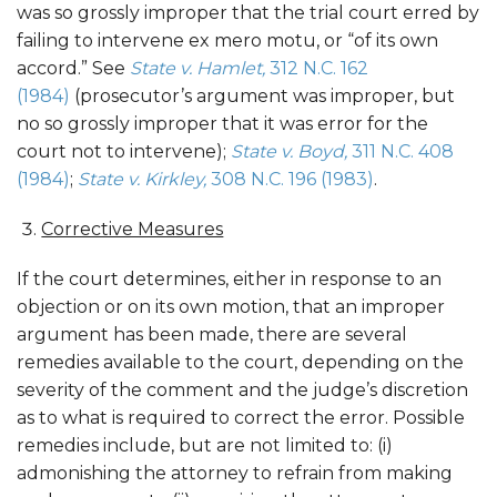
was so grossly improper that the trial court erred by
failing to intervene ex mero motu, or “of its own
accord.” See
State v. Hamlet,
312 N.C. 162
(1984)
(prosecutor’s argument was improper, but
no so grossly improper that it was error for the
court not to intervene);
State v. Boyd,
311 N.C. 408
(1984)
;
State v. Kirkley,
308 N.C. 196 (1983)
.
Corrective Measures
If the court determines, either in response to an
objection or on its own motion, that an improper
argument has been made, there are several
remedies available to the court, depending on the
severity of the comment and the judge’s discretion
as to what is required to correct the error. Possible
remedies include, but are not limited to: (i)
admonishing the attorney to refrain from making