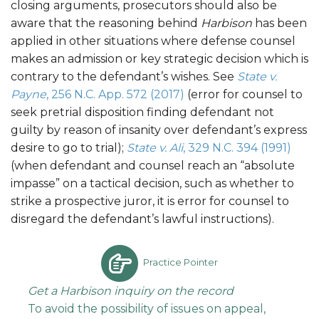
closing arguments, prosecutors should also be
aware that the reasoning behind
Harbison
has been
applied in other situations where defense counsel
makes an admission or key strategic decision which is
contrary to the defendant’s wishes. See
State v.
Payne
, 256 N.C. App. 572 (2017)
(error for counsel to
seek pretrial disposition finding defendant not
guilty by reason of insanity over defendant’s express
desire to go to trial);
State v. Ali
, 329 N.C. 394 (1991)
(when defendant and counsel reach an “absolute
impasse” on a tactical decision, such as whether to
strike a prospective juror, it is error for counsel to
disregard the defendant’s lawful instructions).
Practice Pointer
Get a Harbison inquiry on the record
To avoid the possibility of issues on appeal,