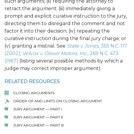
such arguments; (ii) requiring the attorney to
retract the argument; (iii) immediately giving a
prompt and explicit curative instruction to the jury,
directing them to disregard the comment and not
factor it into their decision; (iv) repeating the
curative instruction during the final jury charge; or
(v) granting a mistrial. See
State v. Jones,
355 N.C. 117
(2002)
;
Wilcox v. Glover Motors, Inc.,
269 N.C. 473
(1967)
(listing several possible methods by which a
judge may correct improper argument).
RELATED RESOURCES
CLOSING ARGUMENTS
ORDER OF AND LIMITS ON CLOSING ARGUMENT
JURY ARGUMENT — PART I
JURY ARGUMENT — PART II
JURY ARGUMENT — PART III