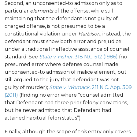
Second, an unconsented-to admission only as to
particular
elements
of the offense, while still
maintaining that the defendant is not guilty of
charged offense, is not presumed to be a
constitutional violation under
Harbison
; instead, the
defendant must show both error and prejudice
under a traditional ineffective assistance of counsel
standard. See
State v. Fisher,
318 N.C. 512 (1986)
(no
presumed error where defense counsel made
unconsented-to admission of malice element, but
still argued to the jury that defendant was not
guilty of murder);
State v. Womack,
211 N.C. App. 309
(2011)
(finding no error where “counsel admitted
that Defendant had three prior felony convictions,
but he never admitted that Defendant had
attained habitual felon status”).
Finally, although the scope of this entry only covers