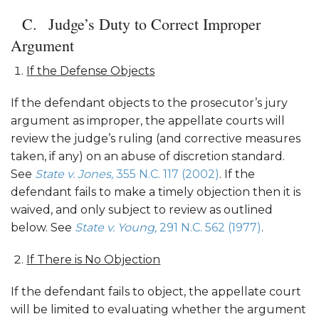
Judge’s Duty to Correct Improper
Argument
If the Defense Objects
If the defendant objects to the prosecutor’s jury
argument as improper, the appellate courts will
review the judge’s ruling (and corrective measures
taken, if any) on an abuse of discretion standard.
See
State v. Jones,
355 N.C. 117 (2002)
. If the
defendant fails to make a timely objection then it is
waived, and only subject to review as outlined
below. See
State v. Young,
291 N.C. 562 (1977)
.
If There is No Objection
If the defendant fails to object, the appellate court
will be limited to evaluating whether the argument