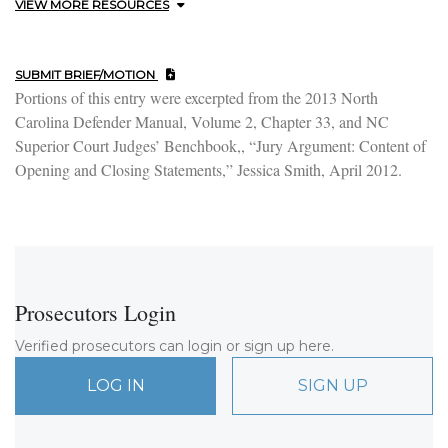
VIEW MORE RESOURCES
SUBMIT BRIEF/MOTION
Portions of this entry were excerpted from the 2013 North
Carolina Defender Manual, Volume 2, Chapter 33, and NC
Superior Court Judges’ Benchbook,, “Jury Argument: Content of
Opening and Closing Statements,” Jessica Smith, April 2012.
Prosecutors Login
Verified prosecutors can login or sign up here.
LOG IN
SIGN UP