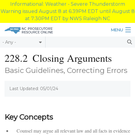
Informational: Weather - Severe Thunderstorm
Warning issued August 8 at 6:39PM EDT until August 8
at 7:30PM EDT by NWS Raleigh NC
Skip to main content
MENU
Table of Contents
228.2
Closing Arguments
Login
Basic Guidelines, Correcting Errors
Home
Last Updated: 05/01/24
About
Resources
Key Concepts
Counsel may argue all relevant law and all facts in evidence