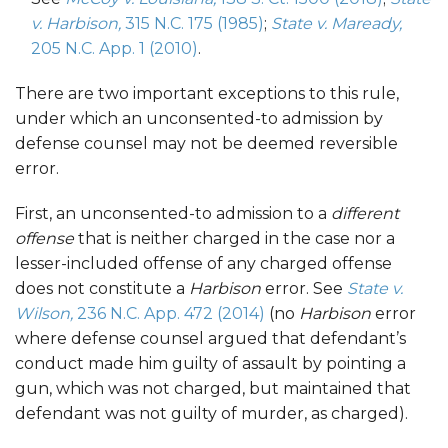
v. Harbison,
315 N.C. 175 (1985)
;
State v. Maready,
205 N.C. App. 1 (2010)
.
There are two important exceptions to this rule,
under which an unconsented-to admission by
defense counsel may not be deemed reversible
error.
First, an unconsented-to admission to a
different
offense
that is neither charged in the case nor a
lesser-included offense of any charged offense
does not constitute a
Harbison
error. See
State v.
Wilson,
236 N.C. App. 472 (2014)
(no
Harbison
error
where defense counsel argued that defendant’s
conduct made him guilty of assault by pointing a
gun, which was not charged, but maintained that
defendant was not guilty of murder, as charged).