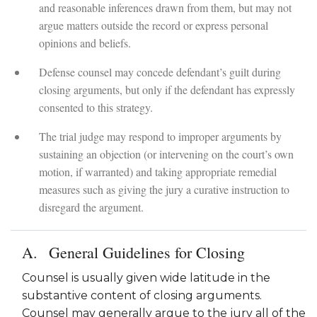
and reasonable inferences drawn from them, but may not
argue matters outside the record or express personal
opinions and beliefs.
Defense counsel may concede defendant’s guilt during
closing arguments, but only if the defendant has expressly
consented to this strategy.
The trial judge may respond to improper arguments by
sustaining an objection (or intervening on the court’s own
motion, if warranted) and taking appropriate remedial
measures such as giving the jury a curative instruction to
disregard the argument.
General Guidelines for Closing
Counsel is usually given wide latitude in the
substantive content of closing arguments.
Counsel may generally argue to the jury all of the