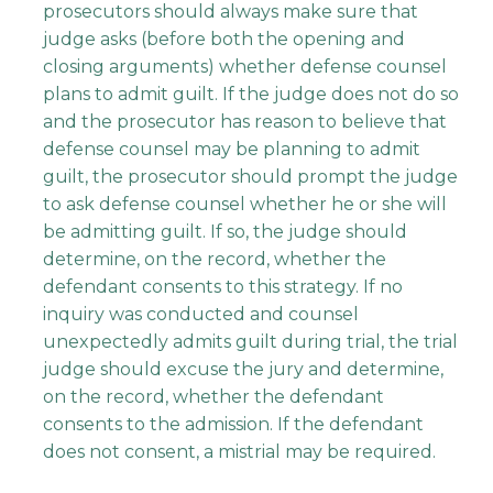
prosecutors should always make sure that
judge asks (before both the opening and
closing arguments) whether defense counsel
plans to admit guilt. If the judge does not do so
and the prosecutor has reason to believe that
defense counsel may be planning to admit
guilt, the prosecutor should prompt the judge
to ask defense counsel whether he or she will
be admitting guilt. If so, the judge should
determine, on the record, whether the
defendant consents to this strategy. If no
inquiry was conducted and counsel
unexpectedly admits guilt during trial, the trial
judge should excuse the jury and determine,
on the record, whether the defendant
consents to the admission. If the defendant
does not consent, a mistrial may be required.