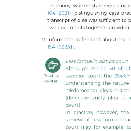
testimony, written statements, or 
104 (2021)
(distinguishing case pr
transcript of plea was sufficient to 
two documents together provided a su
Inform the defendant about the co
15A-1022(d)
.
Less formal in district court
Although
Article 58 of C
Practice
superior court, the
Boykin
Pointer
understanding the nature o
misdemeanor pleas in distr
(defective guilty plea to 
court).
In practice, however, the 
somewhat less formal than 
court may, for example, col