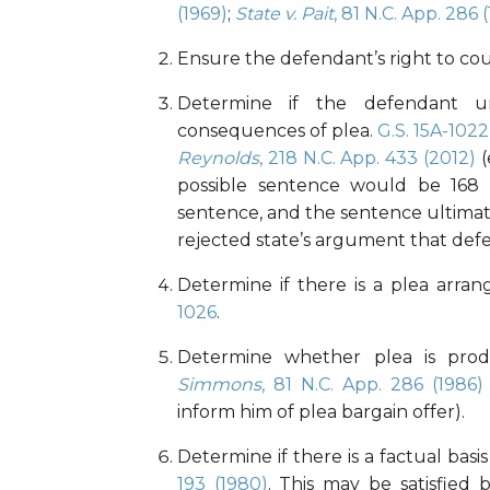
(1969)
;
State v. Pait
, 81 N.C. App. 286 
Ensure the defendant’s right to co
Determine if the defendant un
consequences of plea.
G.S. 15A-1022
Reynolds
, 218 N.C. App. 433 (2012)
(
possible sentence would be 168
sentence, and the sentence ultimat
rejected state’s argument that defe
Determine if there is a plea arr
1026
.
Determine whether plea is prod
Simmons
, 81 N.C. App. 286 (1986)
inform him of plea bargain offer).
Determine if there is a factual basis
193 (1980)
. This may be satisfied