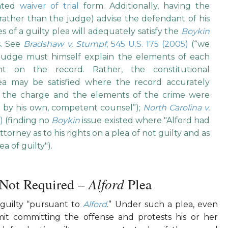
inted
waiver of trial
form. Additionally, having the
rather than the judge) advise the defendant of his
 of a guilty plea will adequately satisfy the
Boykin
s. See
Bradshaw v. Stumpf
, 545 U.S. 175 (2005)
(“we
judge must himself explain the elements of each
t on the record. Rather, the constitutional
lea may be satisfied where the record accurately
of the charge and the elements of the crime were
 by his own, competent counsel”);
North Carolina v.
0)
(finding no
Boykin
issue existed where "Alford had
torney as to his rights on a plea of not guilty and as
a of guilty").
Alford
 Not Required –
Plea
guilty “pursuant to
Alford
.” Under such a plea, even
t committing the offense and protests his or her