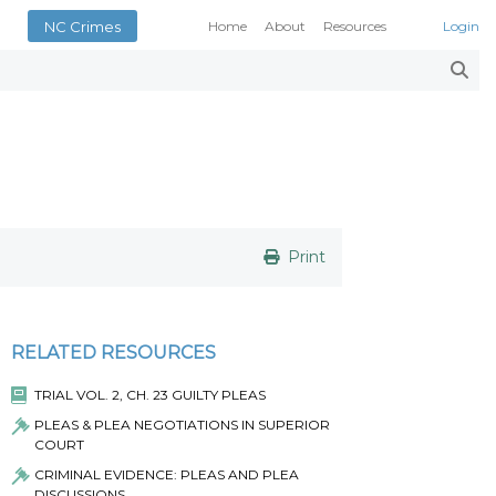
NC Crimes
Home
About
Resources
Login
Smith’s Case Compendi
N.C. Court Opinions
AOC Court Forms
Pattern Jury Instructions
General Statutes
NC Criminal Law Blog
Court Calendars
Print
Conference of District At
N.C. Attorney General
Superior Court Judges’ 
RELATED RESOURCES
Indigent Defense Manual 
NC Crimes
TRIAL VOL. 2, CH. 23 GUILTY PLEAS
NC General Rules of Pract
PLEAS & PLEA NEGOTIATIONS IN SUPERIOR
COURT
CRIMINAL EVIDENCE: PLEAS AND PLEA
DISCUSSIONS