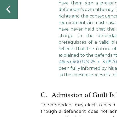
have them sign a pre-pr
defendant’s own attorney (
rights and the consequences
requirements in most case
have never held that the 
charge to the defendan
prerequisites of a valid p
reflects that the nature 
explained to the defendant
Alford
, 400 U.S. 25, n. 3 (197
been fully informed by his at
to the consequences of a ple
Admission of Guilt Is
The defendant may elect to plead 
though a defendant does not admi