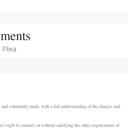
ements
 Plea
and voluntarily made, with a full understanding of the charges and
t’s right to counsel, or without satisfying the other requirements of