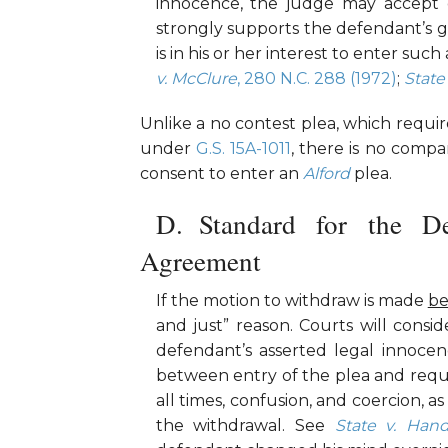
innocence, the judge may accept d
strongly supports the defendant’s gu
is in his or her interest to enter such
v. McClure
, 280 N.C. 288 (1972)
;
State
Unlike a no contest plea, which requi
under
G.S. 15A-1011
, there is no compa
consent to enter an
Alford
plea.
Standard for the D
Agreement
If the motion to withdraw is made
be
and just” reason. Courts will consid
defendant’s asserted legal innocen
between entry of the plea and requ
all times, confusion, and coercion, a
the withdrawal. See
State v. Han