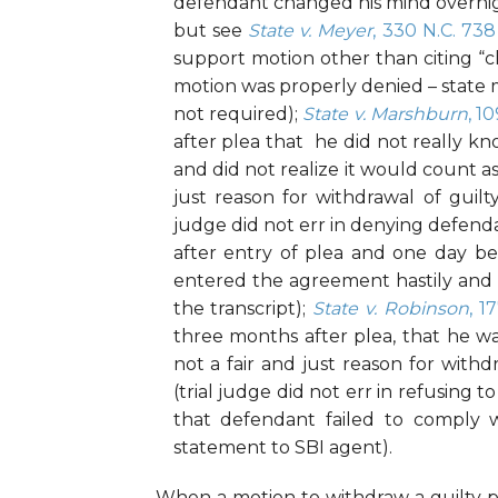
defendant changed his mind overnigh
but see
State v. Meyer
, 330 N.C. 738
support motion other than citing “c
motion was properly denied – state m
not required);
State v. Marshburn
, 1
after plea that he did not really 
and did not realize it would count as
just reason for withdrawal of guilt
judge did not err in denying defend
after entry of plea and one day b
entered the agreement hastily and 
the transcript);
State v. Robinson
, 1
three months after plea, that he w
not a fair and just reason for withd
(trial judge did not err in refusing
that defendant failed to comply w
statement to SBI agent).
When a motion to withdraw a guilty 