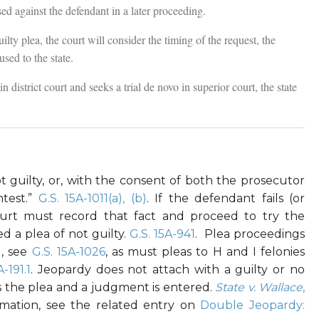
d against the defendant in a later proceeding.
lty plea, the court will consider the timing of the request, the
used to the state.
n district court and seeks a trial de novo in superior court, the state
 guilty, or, with the consent of both the prosecutor
test.”
G.S. 15A-1011(a), (b)
. If the defendant fails (or
ourt must record that fact and proceed to try the
d a plea of not guilty.
G.S. 15A-941
. Plea proceedings
d, see
G.S. 15A-1026
, as must pleas to H and I felonies
A-191.1
. Jeopardy does not attach with a guilty or no
s the plea and a judgment is entered.
State v. Wallace
,
rmation, see the related entry on
Double Jeopardy: