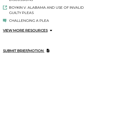
BOYKIN V. ALABAMA AND USE OF INVALID
GUILTY PLEAS
CHALLENGING A PLEA
VIEW MORE RESOURCES
SUBMIT BRIEF/MOTION