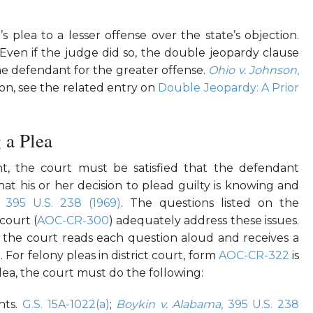
plea to a lesser offense over the state’s objection.
 Even if the judge did so, the double jeopardy clause
he defendant for the greater offense.
Ohio v. Johnson
,
ion, see the related entry on
Double Jeopardy: A Prior
 a Plea
t, the court must be satisfied that the defendant
hat his or her decision to plead guilty is knowing and
, 395 U.S. 238 (1969)
. The questions listed on the
 court (
AOC-CR-300
) adequately address these issues.
the court reads each question aloud and receives a
For felony pleas in district court, form
AOC-CR-322
is
lea, the court must do the following:
hts.
G.S. 15A-1022(a)
;
Boykin v. Alabama
, 395 U.S. 238