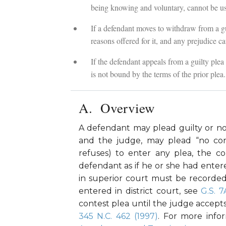
being knowing and voluntary, cannot be use
If a defendant moves to withdraw from a gui
reasons offered for it, and any prejudice ca
If the defendant appeals from a guilty plea i
is not bound by the terms of the prior plea.
Overview
A defendant may plead guilty or not
and the judge, may plead “no con
refuses) to enter any plea, the c
defendant as if he or she had entere
in superior court must be recorde
entered in district court, see
G.S. 7
contest plea until the judge accept
345 N.C. 462 (1997)
. For more info