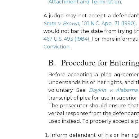
Attachment and Termination
.
A judge may not accept a defendant’s 
State v. Brown
, 101 N.C. App. 71 (1990)
.
would not bar the state from trying t
467 U.S. 493 (1984)
. For more informat
Conviction
.
Procedure for Entering
Before accepting a plea agreemen
understands his or her rights, and t
voluntary. See
Boykin v. Alabama
transcript of plea for use in superior
The prosecutor should ensure that 
verbal response from the defendant. 
used instead. To properly accept a p
Inform defendant of his or her rig