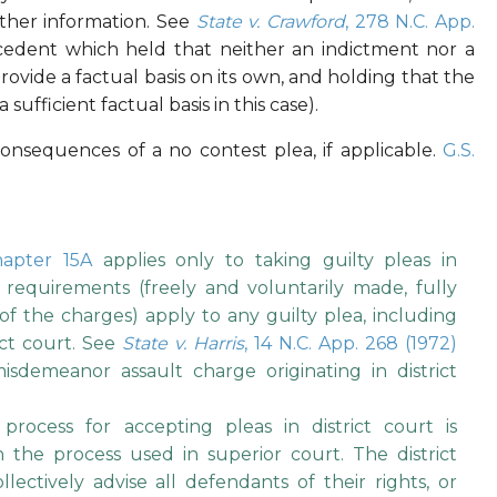
other information. See
State v. Crawford
, 278 N.C. App.
ecedent which held that neither an indictment nor a
provide a factual basis on its own, and holding that the
fficient factual basis in this case).
nsequences of a no contest plea, if applicable.
G.S.
hapter 15A
applies only to taking guilty pleas in
requirements (freely and voluntarily made, fully
f the charges) apply to any guilty plea, including
ict court. See
State v. Harris
, 14 N.C. App. 268 (1972)
misdemeanor assault charge originating in district
process for accepting pleas in district court is
the process used in superior court. The district
lectively advise all defendants of their rights, or