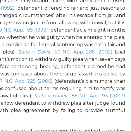
t after praying and talking with family and counsel);
 (1992)
(defendant offered no fair and just reasons to
hanged circumstances” after his escape from jail, and
ay show prejudice from allowing withdrawal, but it is
09 N.C. App. 105 (1993)
(defendant’s claim eight months
know whether he was guilty when he entered the plea,
 a conviction for federal sentencing was not a fair and
y plea);
State v. Davis
, 150 N.C. App. 205 (2002)
(trial
ant’s motion to withdraw guilty plea when, seven days
efore sentencing hearing, defendant claimed he had
was confused about the charge, assertions belied by
77 N.C. App. 225 (2006)
(defendant’s claim more than
as confused about terms requiring him to testify was
rawal of plea);
State v. Hatley
, 185 N.C. App. 93 (2007)
 to allow defendant to withdraw plea after judge found
ith plea agreement by failing to provide truthful
plea is made
after
sentencing, the standard is to allow