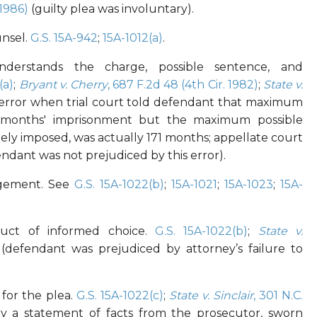
(1986)
(guilty plea was involuntary).
unsel.
G.S. 15A-942
;
15A-1012(a)
.
derstands the charge, possible sentence, and
(a)
;
Bryant v. Cherry
, 687 F.2d 48 (4th Cir. 1982)
;
State v.
error when trial court told defendant that maximum
 months' imprisonment but the maximum possible
ely imposed, was actually 171 months; appellate court
ndant was not prejudiced by this error).
angement. See
G.S. 15A-1022(b)
;
15A-1021
;
15A-1023
;
15A-
uct of informed choice.
G.S. 15A-1022(b)
;
State v.
(defendant was prejudiced by attorney’s failure to
 for the plea.
G.S. 15A-1022(c)
;
State v. Sinclair
, 301 N.C.
 by a statement of facts from the prosecutor, sworn