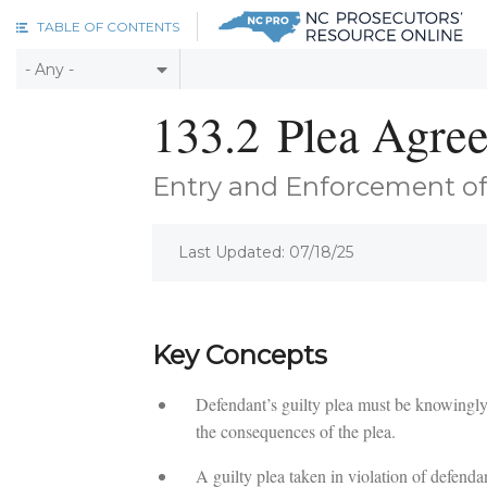
Skip to main content
TABLE OF CONTENTS
133.2
Plea Agre
Entry and Enforcement of
Last Updated: 07/18/25
Key Concepts
Defendant’s guilty plea must be knowingly 
the consequences of the plea.
A guilty plea taken in violation of defendan