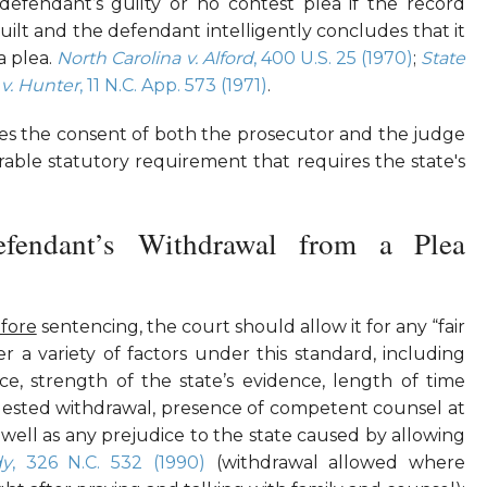
efendant’s guilty or no contest plea if the record
ilt and the defendant intelligently concludes that it
 a plea.
North Carolina v. Alford
, 400 U.S. 25 (1970)
;
State
 v. Hunter
, 11 N.C. App. 573 (1971)
.
res the consent of both the prosecutor and the judge
rable statutory requirement that requires the state's
efendant’s Withdrawal from a Plea
fore
sentencing, the court should allow it for any “fair
er a variety of factors under this standard, including
ce, strength of the state’s evidence, length of time
ested withdrawal, presence of competent counsel at
s well as any prejudice to the state caused by allowing
dy
, 326 N.C. 532 (1990)
(withdrawal allowed where