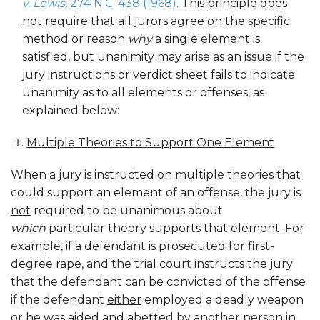
v. Lewis,
274 N.C. 438 (1968)
. This principle does
not
require that all jurors agree on the specific
method or reason
why
a single element is
satisfied, but unanimity may arise as an issue if the
jury instructions or verdict sheet fails to indicate
unanimity as to all elements or offenses, as
explained below:
Multiple Theories to Support One Element
When a jury is instructed on multiple theories that
could support an element of an offense, the jury is
not
required to be unanimous about
which
particular theory supports that element. For
example, if a defendant is prosecuted for first-
degree rape, and the trial court instructs the jury
that the defendant can be convicted of the offense
if the defendant
either
employed a deadly weapon
or
he was aided and abetted by another person in