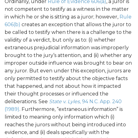
Ordinarily, under
Rule of Evidence 606(a)
, a juror is
not competent to testify as a witness in the matter
in which he or she is sitting as a juror; however,
Rule
606(b)
creates an exception that allows the juror to
be called to testify when there is a challenge to the
validity of a verdict, but only as to: (i) whether
extraneous prejudicial information was improperly
brought to the jury’s attention, and (ii) whether any
improper outside influence was brought to bear on
any juror. But even under this exception, jurors are
only permitted to testify about the objective facts
that happened, and not about how it impacted
their thought processes or influenced the
deliberations. See
State v. Lyles,
94 N.C. App. 240
(1989)
. Furthermore, “extraneous information” is
limited to meaning only information which (i)
reaches the jurors without being introduced into
evidence, and (ii) deals specifically with the