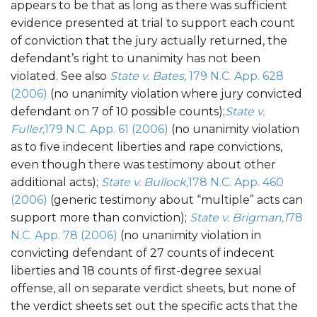
appears to be that as long as there was sufficient
evidence presented at trial to support each count
of conviction that the jury actually returned, the
defendant’s right to unanimity has not been
violated. See also
State v. Bates,
179 N.C. App. 628
(2006)
(no unanimity violation where jury convicted
defendant on 7 of 10 possible counts);
State v.
Fuller,
179 N.C. App. 61 (2006)
(no unanimity violation
as to five indecent liberties and rape convictions,
even though there was testimony about other
additional acts);
State v. Bullock,
178 N.C. App. 460
(2006)
(generic testimony about “multiple” acts can
support more than conviction);
State v. Brigman,1
78
N.C. App. 78 (2006)
(no unanimity violation in
convicting defendant of 27 counts of indecent
liberties and 18 counts of first-degree sexual
offense, all on separate verdict sheets, but none of
the verdict sheets set out the specific acts that the