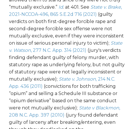
“mutually exclusive.”
Id
. at 401. See
State v. Brake
,
2021-NCCOA-496, 865 S.E.2d 716 (2021)
(guilty
verdicts on both first-degree forcible rape and
second-degree forcible sex offense were not
mutually exclusive, even if they were inconsistent
on issue of serious personal injury to victim);
State
v. Watson
, 277 N.C. App. 314 (2021)
(jury's verdicts
finding defendant guilty of felony murder, with
statutory rape as underlying felony, but not guilty
of statutory rape were not legally inconsistent or
mututally exclusive);
State v. Johnson,
214 N.C.
App. 436 (2011)
(convictions for both trafficking
“opium” and selling a Schedule III substance or
“opium derivative” based on the same conduct
were not mutually exclusive);
State v Blackmon,
208 N.C. App. 397 (2010)
(jury found defendant
guilty of larceny after breaking/entering, even