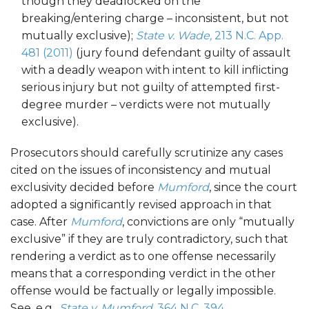
though they deadlocked on the
breaking/entering charge – inconsistent, but not
mutually exclusive);
State v. Wade,
213 N.C. App.
481 (2011)
(jury found defendant guilty of assault
with a deadly weapon with intent to kill inflicting
serious injury but not guilty of attempted first-
degree murder – verdicts were not mutually
exclusive).
Prosecutors should carefully scrutinize any cases
cited on the issues of inconsistency and mutual
exclusivity decided before
Mumford
, since the court
adopted a significantly revised approach in that
case. After
Mumford
, convictions are only “mutually
exclusive” if they are truly contradictory, such that
rendering a verdict as to one offense necessarily
means that a corresponding verdict in the other
offense would be factually or legally impossible.
See, e.g.,
State v. Mumford,
364 N.C. 394