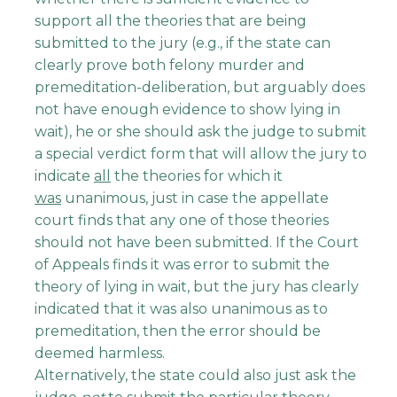
support all the theories that are being
submitted to the jury (e.g., if the state can
clearly prove both felony murder and
premeditation-deliberation, but arguably does
not have enough evidence to show lying in
wait), he or she should ask the judge to submit
a special verdict form that will allow the jury to
indicate
all
the theories for which it
was
unanimous, just in case the appellate
court finds that any one of those theories
should not have been submitted. If the Court
of Appeals finds it was error to submit the
theory of lying in wait, but the jury has clearly
indicated that it was also unanimous as to
premeditation, then the error should be
deemed harmless.
Alternatively, the state could also just ask the