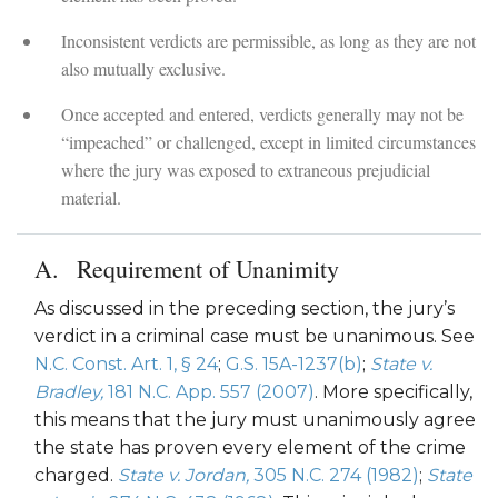
Inconsistent verdicts are permissible, as long as they are not
also mutually exclusive.
Once accepted and entered, verdicts generally may not be
“impeached” or challenged, except in limited circumstances
where the jury was exposed to extraneous prejudicial
material.
Requirement of Unanimity
As discussed in the preceding section, the jury’s
verdict in a criminal case must be unanimous. See
N.C. Const. Art. 1, § 24
;
G.S. 15A-1237(b)
;
State v.
Bradley,
181 N.C. App. 557 (2007)
. More specifically,
this means that the jury must unanimously agree
the state has proven every element of the crime
charged.
State v. Jordan,
305 N.C. 274 (1982)
;
State