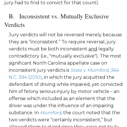
jury had to find to convict for that count).
Inconsistent vs. Mutually Exclusive
Verdicts
Jury verdicts will not be reversed merely because
they are “inconsistent.” To require reversal, jury
verdicts must be both inconsistent
and
legally
contradictory (i.e., "mutually exclusive"). The most
significant North Carolina appellate case on
inconsistent jury verdicts is
State v. Mumford,
364
N.C. 394 (2010)
, in which the jury acquitted the
defendant of driving while impaired, yet convicted
him of felony serious injury by motor vehicle – an
offense which included as an element that the
driver was under the influence of an impairing
substance. In
Mumford
, the court noted that the
two verdicts were “certainly inconsistent,” but
allowed them to stand since they were not truly