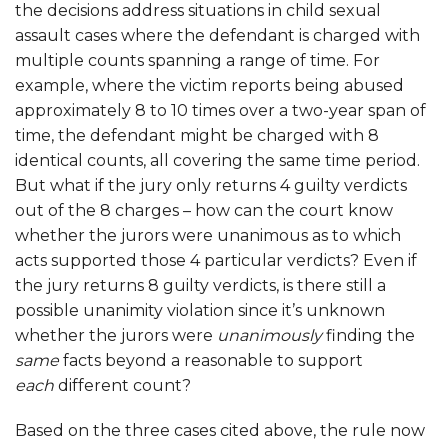
the decisions address situations in child sexual
assault cases where the defendant is charged with
multiple counts spanning a range of time. For
example, where the victim reports being abused
approximately 8 to 10 times over a two-year span of
time, the defendant might be charged with 8
identical counts, all covering the same time period.
But what if the jury only returns 4 guilty verdicts
out of the 8 charges – how can the court know
whether the jurors were unanimous as to which
acts supported those 4 particular verdicts? Even if
the jury returns 8 guilty verdicts, is there still a
possible unanimity violation since it’s unknown
whether the jurors were
unanimously
finding the
same
facts beyond a reasonable to support
each
different count?
Based on the three cases cited above, the rule now