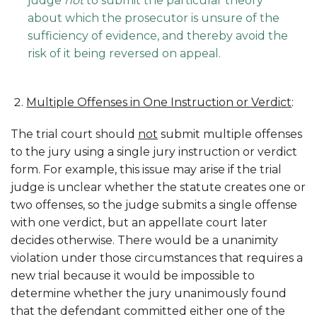
judge
not
to submit the particular theory
about which the prosecutor is unsure of the
sufficiency of evidence, and thereby avoid the
risk of it being reversed on appeal.
Multiple Offenses in One Instruction or Verdict
:
The trial court should
not
submit multiple offenses
to the jury using a single jury instruction or verdict
form. For example, this issue may arise if the trial
judge is unclear whether the statute creates one or
two offenses, so the judge submits a single offense
with one verdict, but an appellate court later
decides otherwise. There would be a unanimity
violation under those circumstances that requires a
new trial because it would be impossible to
determine whether the jury unanimously found
that the defendant committed either one of the