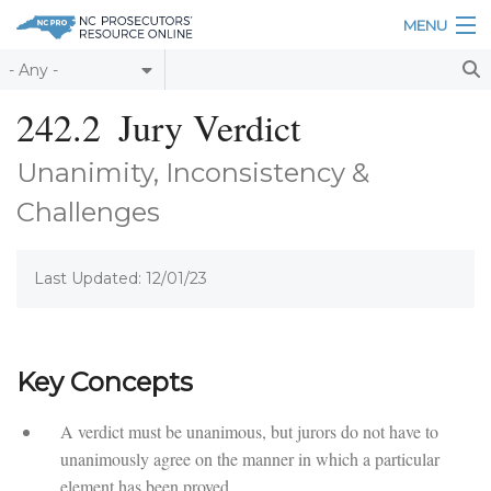
Skip to main content
MENU
Table of Contents
242.2
Jury Verdict
Login
Unanimity, Inconsistency &
Home
Challenges
About
Last Updated: 12/01/23
Resources
Key Concepts
A verdict must be unanimous, but jurors do not have to
unanimously agree on the manner in which a particular
element has been proved.