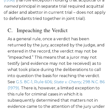
(1996)
(narrow exception holding that acquittal of a
named
principal in separate trial required acquittal
of aider and abettor in current trial – does not apply
to defendants tried together in joint trial).
Impeaching the Verdict
As a general rule, once a verdict has been
returned by the jury, accepted by the judge, and
entered in the record, the verdict may not be
“impeached.” This means that a juror may not
testify (and evidence may not be received) as to
what took place during the deliberations to call
into question the basis for reaching the verdict.
See
G.S. 8C-1, Rule 606
;
State v. Cherry,
298 N.C. 86
(1979)
. There is, however, a limited exception to
this rule for criminal cases in which it is
subsequently determined that matters not in
evidence came to the attention of the jury under