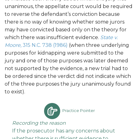
unanimous, the appellate court would be required
to reverse the defendant’s conviction because
there is no way of knowing whether some jurors
may have convicted based only on the theory for
which there was insufficient evidence.
State v.
Moore,
315 N.C. 738 (1986)
(when three underlying
purposes for kidnapping were submitted to the
jury and one of those purposes was later deemed
not supported by the evidence, a new trial had to
be ordered since the verdict did not indicate which
of the three purposes the jury unanimously found
to exist).
Practice Pointer
Recording the reason
If the prosecutor has any concerns about
whether there is sufficient evidence to