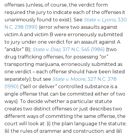
offenses (unless, of course, the verdict form
required the jury to indicate each of the offenses it
unanimously found to exist). See
State v. Lyons,
330
N.C. 298 (1991)
(error where two assaults against
victim A and victim B were erroneously submitted
to jury under one verdict for an assault against A
“and/or” B);
State v. Diaz,
317 N.C. 545 (1986)
(two
drug trafficking offenses, for possessing “or”
transporting marijuana, erroneously submitted as
one verdict – each offense should have been listed
separately); but see
State v. Moore,
327 N.C. 378
(1990)
(“sell or deliver” controlled substance is a
single offense that can be committed either of two
ways). To decide whether a particular statute
creates two distinct offenses or just describes two
different ways of committing the same offense, the
court will look at: (i) the plain language the statute;
(ii) the rules of grammar and construction; and (iii)