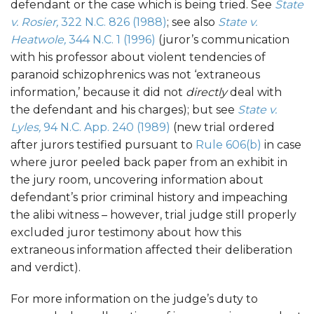
defendant or the case which is being tried. See
State
v. Rosier,
322 N.C. 826 (1988)
; see also
State v.
Heatwole,
344 N.C. 1 (1996)
(juror’s communication
with his professor about violent tendencies of
paranoid schizophrenics was not ‘extraneous
information,’ because it did not
directly
deal with
the defendant and his charges); but see
State v.
Lyles,
94 N.C. App. 240 (1989)
(new trial ordered
after jurors testified pursuant to
Rule 606(b)
in case
where juror peeled back paper from an exhibit in
the jury room, uncovering information about
defendant’s prior criminal history and impeaching
the alibi witness – however, trial judge still properly
excluded juror testimony about how this
extraneous information affected their deliberation
and verdict).
For more information on the judge’s duty to