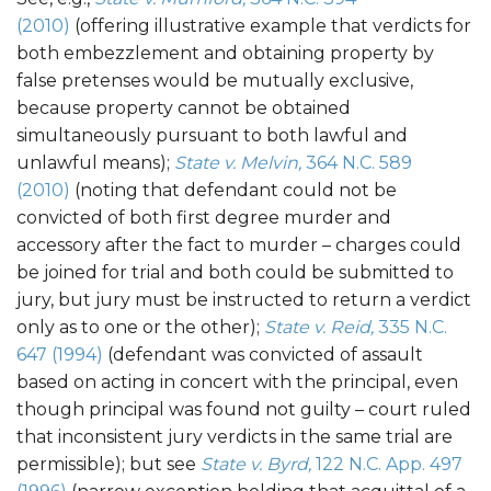
(2010)
(offering illustrative example that verdicts for
both embezzlement and obtaining property by
false pretenses would be mutually exclusive,
because property cannot be obtained
simultaneously pursuant to both lawful and
unlawful means);
State v. Melvin,
364 N.C. 589
(2010)
(noting that defendant could not be
convicted of both first degree murder and
accessory after the fact to murder – charges could
be joined for trial and both could be submitted to
jury, but jury must be instructed to return a verdict
only as to one or the other);
State v. Reid,
335 N.C.
647 (1994)
(defendant was convicted of assault
based on acting in concert with the principal, even
though principal was found not guilty – court ruled
that inconsistent jury verdicts in the same trial are
permissible); but see
State v. Byrd,
122 N.C. App. 497