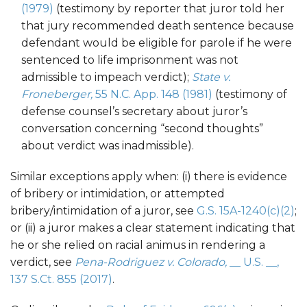
(1979)
(testimony by reporter that juror told her
that jury recommended death sentence because
defendant would be eligible for parole if he were
sentenced to life imprisonment was not
admissible to impeach verdict);
State v.
Froneberger,
55 N.C. App. 148 (1981)
(testimony of
defense counsel’s secretary about juror’s
conversation concerning “second thoughts”
about verdict was inadmissible).
Similar exceptions apply when: (i) there is evidence
of bribery or intimidation, or attempted
bribery/intimidation of a juror, see
G.S. 15A-1240(c)(2)
;
or (ii) a juror makes a clear statement indicating that
he or she relied on racial animus in rendering a
verdict, see
Pena-Rodriguez v. Colorado,
__ U.S. __,
137 S.Ct. 855 (2017)
.