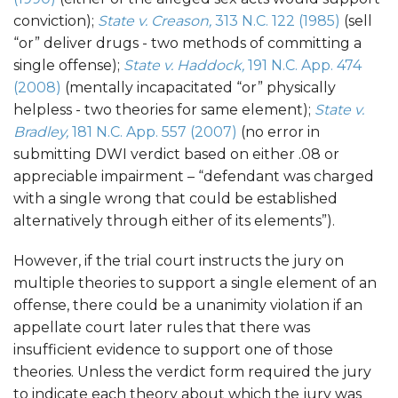
conviction);
State v. Creason,
313 N.C. 122 (1985)
(sell
“or” deliver drugs - two methods of committing a
single offense);
State v. Haddock,
191 N.C. App. 474
(2008)
(mentally incapacitated “or” physically
helpless - two theories for same element);
State v.
Bradley,
181 N.C. App. 557 (2007)
(no error in
submitting DWI verdict based on either .08 or
appreciable impairment – “defendant was charged
with a single wrong that could be established
alternatively through either of its elements”).
However, if the trial court instructs the jury on
multiple theories to support a single element of an
offense, there could be a unanimity violation if an
appellate court later rules that there was
insufficient evidence to support one of those
theories. Unless the verdict form required the jury
to indicate each theory about which the jury was