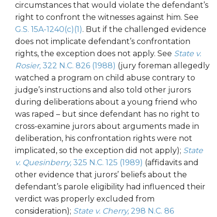
circumstances that would violate the defendant’s
right to confront the witnesses against him. See
G.S. 15A-1240(c)(1)
. But if the challenged evidence
does not implicate defendant’s confrontation
rights, the exception does not apply. See
State v.
Rosier,
322 N.C. 826 (1988)
(jury foreman allegedly
watched a program on child abuse contrary to
judge’s instructions and also told other jurors
during deliberations about a young friend who
was raped – but since defendant has no right to
cross-examine jurors about arguments made in
deliberation, his confrontation rights were not
implicated, so the exception did not apply);
State
v. Quesinberry,
325 N.C. 125 (1989)
(affidavits and
other evidence that jurors’ beliefs about the
defendant’s parole eligibility had influenced their
verdict was properly excluded from
consideration);
State v. Cherry,
298 N.C. 86