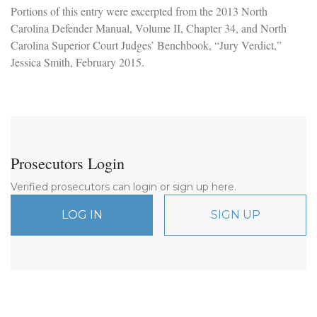
Portions of this entry were excerpted from the 2013 North
Carolina Defender Manual, Volume II, Chapter 34, and North
Carolina Superior Court Judges’ Benchbook, “Jury Verdict,”
Jessica Smith, February 2015.
Prosecutors Login
Verified prosecutors can login or sign up here.
LOG IN
SIGN UP