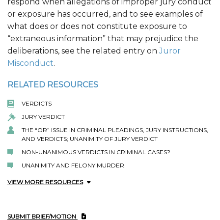
respond when allegations of improper jury conduct
or exposure has occurred, and to see examples of
what does or does not constitute exposure to
“extraneous information” that may prejudice the
deliberations, see the related entry on
Juror
Misconduct
.
RELATED RESOURCES
VERDICTS
JURY VERDICT
THE “OR” ISSUE IN CRIMINAL PLEADINGS, JURY INSTRUCTIONS,
AND VERDICTS; UNANIMITY OF JURY VERDICT
NON-UNANIMOUS VERDICTS IN CRIMINAL CASES?
UNANIMITY AND FELONY MURDER
VIEW MORE RESOURCES
SUBMIT BRIEF/MOTION