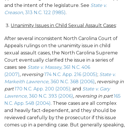
and the intent of the legislature. See
State v.
Creason,
313 N.C. 122 (1985)
.
Unanimity Issues in Child Sexual Assault Cases
:
After several inconsistent North Carolina Court of
Appeals rulings on the unanimity issue in child
sexual assault cases, the North Carolina Supreme
Court eventually clarified the issue in a series of
cases: see
State v. Massey,
361 N.C. 406
(2007)
,
reversing
174 N.C. App. 216 (2005)
;
State v.
Markeith Lawrence,
360 N.C. 368 (2006)
,
reversing in
part
170 N.C. App. 200 (2005)
; and
State v. Gary
Lawrence,
360 N.C. 393 (2006)
,
reversing in part
165
N.C. App. 548 (2004)
. These cases are all complex
and heavily fact-dependent, and they should be
reviewed carefully by the prosecutor if this issue
comes up in a pending case. But generally speaking,