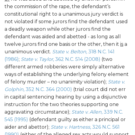
the commission of the rape, the defendant’s
constitutional right to a unanimous jury verdict is
not violated if some jurors find the defendant used
a deadly weapon while other jurors find the
defendant was aided and abetted - as long as all
twelve jurors find one basis or the other, then it
is
a
unanimous verdict.
State v. Belton,
318 N.C. 141
(1986)
;
State v. Taylor,
362 N.C. 514 (2008)
(two
different armed robberies were simply alternative
ways of establishing the underlying felony element
of felony murder – no unanimity violation);
State v.
Golphin,
352 N.C. 364 (2000)
(trial court did not err
in capital sentencing hearing by using a disjunctive
instruction for the two theories supporting one
aggravating circumstance);
State v. Allen,
339 N.C.
545 (1995)
(defendant guilty as either a principal or
aider and abettor);
State v. Hartness,
326 N.C. 561
(1990)
(either of the alleged sex acts would support