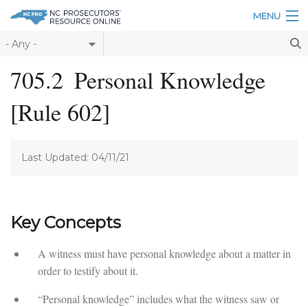
Skip to main content
MENU
Table of Contents
705.2
Personal Knowledge
Login
[Rule 602]
Home
About
Last Updated: 04/11/21
Resources
Key Concepts
A witness must have personal knowledge about a matter in
order to testify about it.
“Personal knowledge” includes what the witness saw or