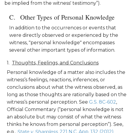
be implied from the witness' testimony”).
Other Types of Personal Knowledge
In addition to the occurrences or events that
were directly observed or experienced by the
witness, "personal knowledge" encompasses
several other important types of information.
Thoughts, Feelings, and Conclusions
Personal knowledge of a matter also includes the
witness’s feelings, reactions, inferences, or
conclusions about what the witness observed, as
long as those thoughts are rationally based on the
witness’s personal perception. See
G.S. 8C-602
,
Official Commentary (“personal knowledge is not
an absolute but may consist of what the witness
thinks he knows from personal perception”). See,
e.g.,
State v. Sharpless
, 221 N.C. App. 132 (2012)