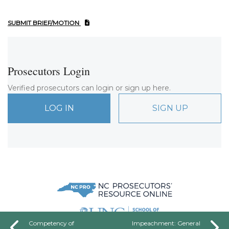
SUBMIT BRIEF/MOTION
Prosecutors Login
Verified prosecutors can login or sign up here.
LOG IN
SIGN UP
Competency of
Impeachment: General