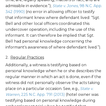
admissible in evidence.”);
State v. Jones
, 98 N.C. App.
342 (1990)
(no error in allowing officer to testify
that informant knew where defendant lived: “Sgt.
Bell and other local officers coordinated this
undercover operation, including the use of this
informant. It can therefore be implied that Sgt.
Bell had personal knowledge concerning the
informant's awareness of where defendant lived.”).
Regular Practices
Additionally, a witness is testifying based on
personal knowledge when he or she describes the
regular manner in which an act is done, even if the
witness did not personally observe the acts taking
place on a particular occasion. See, e.g.,
State v.
Warren
, 225 N.C. App. 791 (2013)
(hotel owner was
testifying based on personal knowledge during