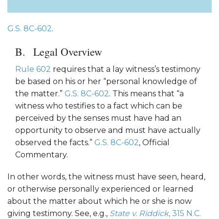
G.S. 8C-602
.
Legal Overview
Rule 602
requires that a lay witness’s testimony
be based on his or her “personal knowledge of
the matter.”
G.S. 8C-602
. This means that “a
witness who testifies to a fact which can be
perceived by the senses must have had an
opportunity to observe and must have actually
observed the facts.”
G.S. 8C-602
, Official
Commentary.
In other words, the witness must have seen, heard,
or otherwise personally experienced or learned
about the matter about which he or she is now
giving testimony. See, e.g.,
State v. Riddick
, 315 N.C.