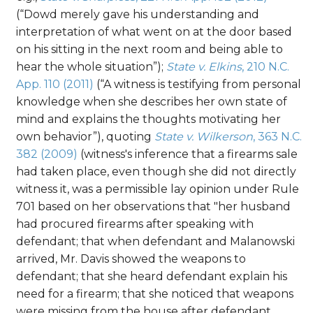
(“Dowd merely gave his understanding and
interpretation of what went on at the door based
on his sitting in the next room and being able to
hear the whole situation”);
State v. Elkins
, 210 N.C.
App. 110 (2011)
(“A witness is testifying from personal
knowledge when she describes her own state of
mind and explains the thoughts motivating her
own behavior”), quoting
State v. Wilkerson
, 363 N.C.
382 (2009)
(witness's inference that a firearms sale
had taken place, even though she did not directly
witness it, was a permissible lay opinion under Rule
701 based on her observations that "her husband
had procured firearms after speaking with
defendant; that when defendant and Malanowski
arrived, Mr. Davis showed the weapons to
defendant; that she heard defendant explain his
need for a firearm; that she noticed that weapons
were missing from the house after defendant