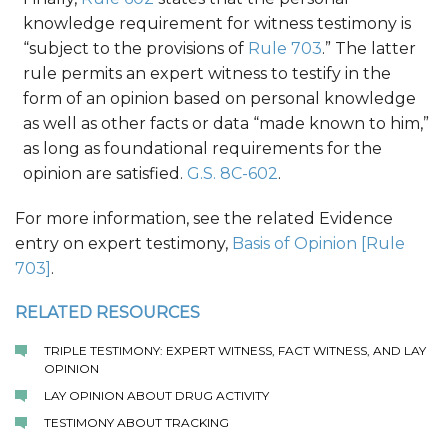
knowledge requirement for witness testimony is
“subject to the provisions of
Rule 703
.” The latter
rule permits an expert witness to testify in the
form of an opinion based on personal knowledge
as well as other facts or data “made known to him,”
as long as foundational requirements for the
opinion are satisfied.
G.S. 8C-602
.
For more information, see the related Evidence
entry on expert testimony,
Basis of Opinion [Rule
703]
.
RELATED RESOURCES
TRIPLE TESTIMONY: EXPERT WITNESS, FACT WITNESS, AND LAY
OPINION
LAY OPINION ABOUT DRUG ACTIVITY
TESTIMONY ABOUT TRACKING