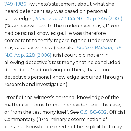
749 (1986)
(witness’s statement about what she
heard defendant say was based on personal
knowledge);
State v. Redd
, 144 N.C. App. 248 (2001)
(“As an eyewitness to the undercover buys, Dixon
had personal knowledge. He was therefore
competent to testify regarding the undercover
buys as a lay witness”); see also
State v. Watson
, 179
N.C. App. 228 (2006)
(trial court did not err in
allowing detective’s testimony that he concluded
defendant “had no living brothers,” based on
detective’s personal knowledge acquired through
research and investigation).
Proof of the witness’s personal knowledge of the
matter can come from other evidence in the case,
or from the testimony itself. See
G.S. 8C-602
, Official
Commentary (“Preliminary determination of
personal knowledge need not be explicit but may