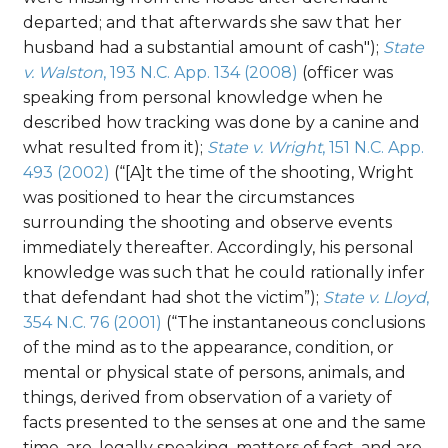
departed; and that afterwards she saw that her
husband had a substantial amount of cash");
State
v. Walston
, 193 N.C. App. 134 (2008)
(officer was
speaking from personal knowledge when he
described how tracking was done by a canine and
what resulted from it);
State v. Wright
, 151 N.C. App.
493 (2002)
(“[A]t the time of the shooting, Wright
was positioned to hear the circumstances
surrounding the shooting and observe events
immediately thereafter. Accordingly, his personal
knowledge was such that he could rationally infer
that defendant had shot the victim”);
State v. Lloyd
,
354 N.C. 76 (2001)
(“The instantaneous conclusions
of the mind as to the appearance, condition, or
mental or physical state of persons, animals, and
things, derived from observation of a variety of
facts presented to the senses at one and the same
time, are, legally speaking, matters of fact, and are