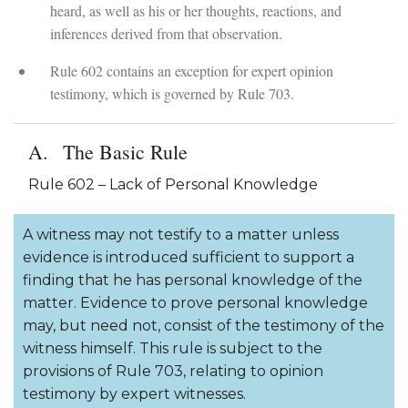
heard, as well as his or her thoughts, reactions, and
inferences derived from that observation.
Rule 602 contains an exception for expert opinion
testimony, which is governed by Rule 703.
The Basic Rule
Rule 602 – Lack of Personal Knowledge
A witness may not testify to a matter unless
evidence is introduced sufficient to support a
finding that he has personal knowledge of the
matter. Evidence to prove personal knowledge
may, but need not, consist of the testimony of the
witness himself. This rule is subject to the
provisions of Rule 703, relating to opinion
testimony by expert witnesses.