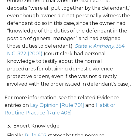
embezzlement trial when he testified that
deposits “were all put together by the defendant,”
even though owner did not personally witness the
defendant do so in this case, since the owner had
“knowledge of the duties of the defendant in the
position of general manager” and had assigned
those duties to defendant);
State v. Anthony,
354
N.C. 372 (2001)
(court clerk had personal
knowledge to testify about the normal
procedures for obtaining domestic violence
protective orders, even if she was not directly
involved with the order issued in defendant’s case).
For more information, see the related Evidence
entries on
Lay Opinion [Rule 701]
and
Habit or
Routine Practice [Rule 406]
.
Expert Knowledge
Finally,
Rule 602
states that the personal