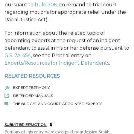
pursuant to
Rule 706
, on remand to trial court
regarding motions for appropriate relief under the
Racial Justice Act).
For information about the related topic of
appointing experts at the request of an indigent
defendant to assist in his or her defense pursuant to
G.S. 7A-454
, see the Pretrial entry on
Experts/Resources for Indigent Defendants
.
RELATED RESOURCES
EXPERT TESTIMONY
DEFENDER MANUALS
THE BUDGET AND COURT-APPOINTED EXPERTS
SUBMIT BRIEF/MOTION
Portions of this entry were excerpted from Jessica Smith,