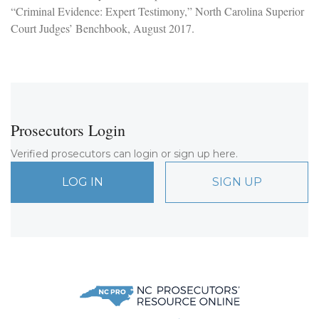
“Criminal Evidence: Expert Testimony,” North Carolina Superior
Court Judges’ Benchbook, August 2017.
Prosecutors Login
Verified prosecutors can login or sign up here.
LOG IN
SIGN UP