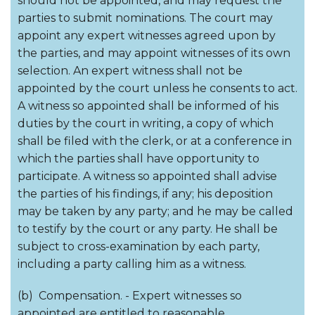
should not be appointed, and may request the
parties to submit nominations. The court may
appoint any expert witnesses agreed upon by
the parties, and may appoint witnesses of its own
selection. An expert witness shall not be
appointed by the court unless he consents to act.
A witness so appointed shall be informed of his
duties by the court in writing, a copy of which
shall be filed with the clerk, or at a conference in
which the parties shall have opportunity to
participate. A witness so appointed shall advise
the parties of his findings, if any; his deposition
may be taken by any party; and he may be called
to testify by the court or any party. He shall be
subject to cross-examination by each party,
including a party calling him as a witness.
(b) Compensation. - Expert witnesses so
appointed are entitled to reasonable