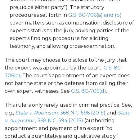
prejudice either party”). The statutory
procedures set forth in
G.S. 8C-706(a) and (b)
cover matters such as compensation, disclosure of
expert’s status to the jury, advising parties of the
expert’s findings, procedure for eliciting
testimony, and allowing cross-examination.
The court may choose to disclose to the jury that
the expert was appointed by the court.
G.S. 8C-
706(c)
. The court’s appointment of an expert does
not bar the state or the defense from calling their
own expert witnesses. See
G.S. 8C-706(d)
.
This rule is only rarely used in criminal practice. See,
e.g.,
State v. Robinson
, 368 N.C. 596 (2015)
and
State
v. Augustine
, 368 N.C. 594 (2015)
(authorizing
appointment and payment of an expert “to
conduct a quantitative and qualitative study,”