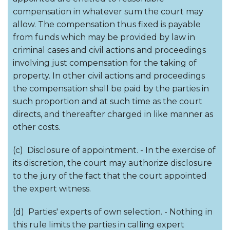
compensation in whatever sum the court may
allow. The compensation thus fixed is payable
from funds which may be provided by law in
criminal cases and civil actions and proceedings
involving just compensation for the taking of
property. In other civil actions and proceedings
the compensation shall be paid by the parties in
such proportion and at such time as the court
directs, and thereafter charged in like manner as
other costs.
(c) Disclosure of appointment. - In the exercise of
its discretion, the court may authorize disclosure
to the jury of the fact that the court appointed
the expert witness.
(d) Parties' experts of own selection. - Nothing in
this rule limits the parties in calling expert