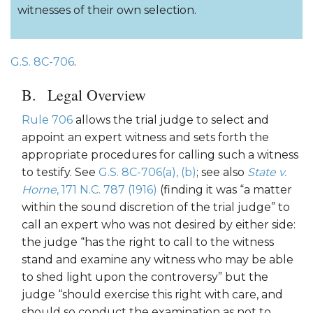
witnesses of their own selection.
G.S. 8C-706
.
Legal Overview
Rule 706
allows the trial judge to select and
appoint an expert witness and sets forth the
appropriate procedures for calling such a witness
to testify. See
G.S. 8C-706(a), (b)
; see also
State v.
Horne
, 171 N.C. 787 (1916)
(finding it was “a matter
within the sound discretion of the trial judge” to
call an expert who was not desired by either side:
the judge “has the right to call to the witness
stand and examine any witness who may be able
to shed light upon the controversy” but the
judge “should exercise this right with care, and
should so conduct the examination as not to