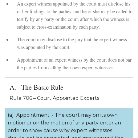
An expert witness appointed by the court must disclose his
or her findings to the parties, and he or she may be called to
testify by any party or the court, after which the witness is
subject to cross-examination by each party.
The court may disclose to the jury that the expert witness
was appointed by the court.
Appointment of an expert witness by the court does not bar
the parties from calling their own expert witnesses.
The Basic Rule
Rule 706 – Court Appointed Experts
(a) Appointment. - The court may on its own
motion or on the motion of any party enter an
order to show cause why expert witnesses