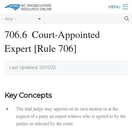
Skip to main content
MENU
Table of Contents
706.6
Court-Appointed
Login
Expert [Rule 706]
Home
About
Last Updated: 12/01/23
Resources
Key Concepts
The trial judge may appoint on its own motion or at the
request of a party an expert witness who is agreed to by the
parties or selected by the court.