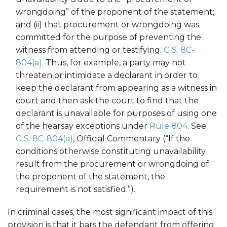
wrongdoing” of the proponent of the statement;
and (ii) that procurement or wrongdoing was
committed for the purpose of preventing the
witness from attending or testifying.
G.S. 8C-
804(a)
. Thus, for example, a party may not
threaten or intimidate a declarant in order to
keep the declarant from appearing as a witness in
court and then ask the court to find that the
declarant is unavailable for purposes of using one
of the hearsay exceptions under
Rule 804
. See
G.S. 8C-804(a)
, Official Commentary (“If the
conditions otherwise constituting unavailability
result from the procurement or wrongdoing of
the proponent of the statement, the
requirement is not satisfied.”).
In criminal cases, the most significant impact of this
provision is that it bars the defendant from offering