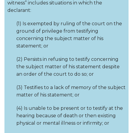
witness” includes situations in which the
declarant:
(1) Is exempted by ruling of the court on the
ground of privilege from testifying
concerning the subject matter of his
statement; or
(2) Persists in refusing to testify concerning
the subject matter of his statement despite
an order of the court to do so; or
(3) Testifies to a lack of memory of the subject
matter of his statement; or
(4) Is unable to be present or to testify at the
hearing because of death or then existing
physical or mental illness or infirmity; or