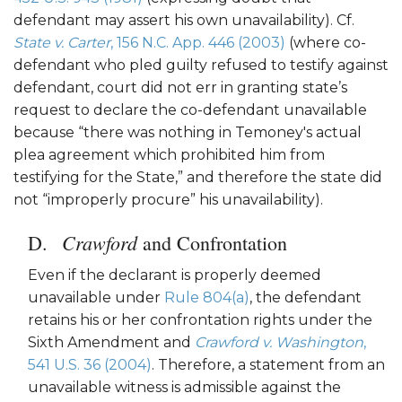
defendant may assert his own unavailability). Cf.
State v. Carter
, 156 N.C. App. 446 (2003)
(where co-
defendant who pled guilty refused to testify against
defendant, court did not err in granting state’s
request to declare the co-defendant unavailable
because “there was nothing in Temoney's actual
plea agreement which prohibited him from
testifying for the State,” and therefore the state did
not “improperly procure” his unavailability).
Crawford
and Confrontation
Even if the declarant is properly deemed
unavailable under
Rule 804(a)
, the defendant
retains his or her confrontation rights under the
Sixth Amendment and
Crawford v. Washington
,
541 U.S. 36 (2004)
. Therefore, a statement from an
unavailable witness is admissible against the