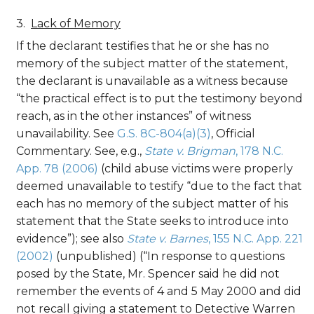
Lack of Memory
If the declarant testifies that he or she has no
memory of the subject matter of the statement,
the declarant is unavailable as a witness because
“the practical effect is to put the testimony beyond
reach, as in the other instances” of witness
unavailability. See
G.S. 8C-804(a)(3)
, Official
Commentary. See, e.g.,
State v. Brigman
, 178 N.C.
App. 78 (2006)
(child abuse victims were properly
deemed unavailable to testify “due to the fact that
each has no memory of the subject matter of his
statement that the State seeks to introduce into
evidence”); see also
State v. Barnes
, 155 N.C. App. 221
(2002)
(unpublished) (“In response to questions
posed by the State, Mr. Spencer said he did not
remember the events of 4 and 5 May 2000 and did
not recall giving a statement to Detective Warren