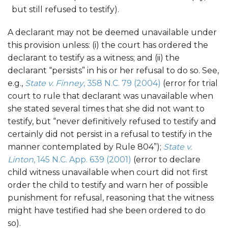
but still refused to testify).
A declarant may not be deemed unavailable under
this provision unless: (i) the court has ordered the
declarant to testify as a witness; and (ii) the
declarant “persists” in his or her refusal to do so. See,
e.g.,
State v. Finney
, 358 N.C. 79 (2004)
(error for trial
court to rule that declarant was unavailable when
she stated several times that she did not want to
testify, but “never definitively refused to testify and
certainly did not persist in a refusal to testify in the
manner contemplated by Rule 804”);
State v.
Linton
, 145 N.C. App. 639 (2001)
(error to declare
child witness unavailable when court did not first
order the child to testify and warn her of possible
punishment for refusal, reasoning that the witness
might have testified had she been ordered to do
so).