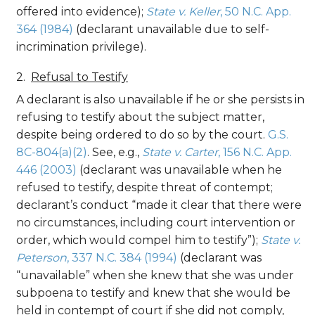
offered into evidence);
State v. Keller
, 50 N.C. App.
364 (1984)
(declarant unavailable due to self-
incrimination privilege).
Refusal to Testify
A declarant is also unavailable if he or she persists in
refusing to testify about the subject matter,
despite being ordered to do so by the court.
G.S.
8C-804(a)(2)
. See, e.g.,
State v. Carter
, 156 N.C. App.
446 (2003)
(declarant was unavailable when he
refused to testify, despite threat of contempt;
declarant’s conduct “made it clear that there were
no circumstances, including court intervention or
order, which would compel him to testify”);
State v.
Peterson
, 337 N.C. 384 (1994)
(declarant was
“unavailable” when she knew that she was under
subpoena to testify and knew that she would be
held in contempt of court if she did not comply,