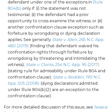
defendant under one of the exceptions in
Rule
804(b)
only if: (i) the statement was not
testimonial; (ii) the defendant had a prior
opportunity to cross-examine the witness; or (iii)
another confrontation clause exception such as
forfeiture by wrongdoing or dying declaration
applies. See generally
State v. Allen
, 265 N.C. App.
480 (2019)
(finding that defendant waived his
confrontation rights through forfeiture by
wrongdoing by threatening and intimidating the
witness);
State v. Clonts
, 254 N.C. App. 95 (2017)
(stating rule for admissibility under Rule 804 and
confrontation clause);
State v. Bodden
, 190 N.C.
App. 505 (2008)
(dying declarations admitted
under Rule 804(b)(2) are an exception to the
confrontation clause).
For more detailed discussion of this issue, see
Jessica