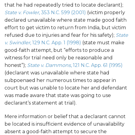
that he had repeatedly tried to locate declarant);
State v. Fowler
, 353 N.C. 599 (2001)
(victim properly
declared unavailable where state made good faith
effort to get victim to return from India, but victim
refused due to injuries and fear for his safety);
State
v. Swindler
, 129 N.C. App. 1 (1998)
(state must make
good-faith attempt, but “efforts to produce a
witness for trial need only be reasonable and
honest”);
State v. Dammons
, 121 N.C. App. 61 (1995)
(declarant was unavailable where state had
subpoenaed her numerous times to appear in
court but was unable to locate her and defendant
was made aware that state was going to use
declarant’s statement at trial).
Mere information or belief that a declarant cannot
be located is insufficient evidence of unavailability
absent a good-faith attempt to secure the