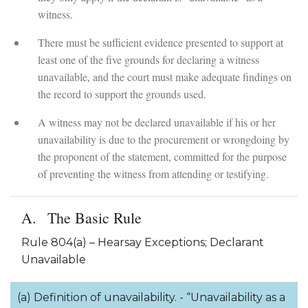
witness.
There must be sufficient evidence presented to support at
least one of the five grounds for declaring a witness
unavailable, and the court must make adequate findings on
the record to support the grounds used.
A witness may not be declared unavailable if his or her
unavailability is due to the procurement or wrongdoing by
the proponent of the statement, committed for the purpose
of preventing the witness from attending or testifying.
The Basic Rule
Rule 804(a) – Hearsay Exceptions; Declarant
Unavailable
(a) Definition of unavailability. - “Unavailability as a