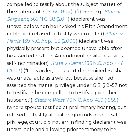
compelled to testify about the subject matter of
the statement.
G.S. 8C-804(a)(1)
. See, e.g.,
State v.
Sargeant
, 365 N.C. 58 (2011)
(declarant was
unavailable when he invoked his Fifth Amendment
rights and refused to testify when called);
State v.
Harris
, 139 N.C. App. 153 (2000)
(declarant was
physically present but deemed unavailable after
he asserted his Fifth Amendment privilege against
self-incrimination);
State v. Carter
, 156 N.C. App. 446
(2003)
(“In its order, the court determined Keisha
was unavailable as a witness because she had
asserted the marital privilege under G.S. § 8–57 not
to testify or be compelled to testify against her
husband.”);
State v. West
, 76 N.C. App. 459 (1985)
(where spouse testified at preliminary hearing, but
refused to testify at trial on grounds of spousal
privilege, court did not err in finding declarant was
unavailable and allowing prior testimony to be