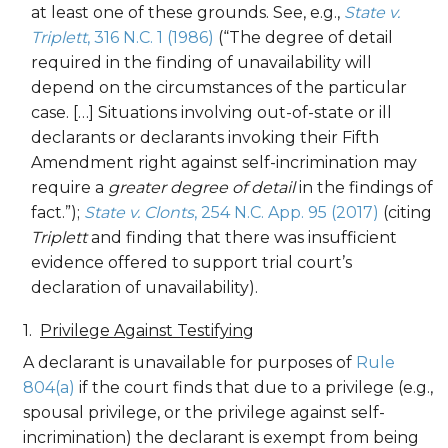
at least one of these grounds. See, e.g.,
State v.
Triplett
, 316 N.C. 1 (1986)
(“The degree of detail
required in the finding of unavailability will
depend on the circumstances of the particular
case. […] Situations involving out-of-state or ill
declarants or declarants invoking their Fifth
Amendment right against self-incrimination may
require a
greater degree of detail
in the findings of
fact.”);
State v. Clonts
, 254 N.C. App. 95 (2017)
(citing
Triplett
and finding that there was insufficient
evidence offered to support trial court’s
declaration of unavailability).
Privilege Against Testifying
A declarant is unavailable for purposes of
Rule
804(a)
if the court finds that due to a privilege (e.g.,
spousal privilege, or the privilege against self-
incrimination) the declarant is exempt from being