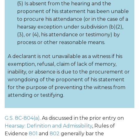
(5) Is absent from the hearing and the
proponent of his statement has been unable
to procure his attendance (or in the case of a
hearsay exception under subdivision (b)(2),
(3), or (4), his attendance or testimony) by
process or other reasonable means.
A declarant is not unavailable as a witness if his
exemption, refusal, claim of lack of memory,
inability, or absence is due to the procurement or
wrongdoing of the proponent of his statement
for the purpose of preventing the witness from
attending or testifying.
G.S. 8C-804(a)
. As discussed in the prior entry on
Hearsay: Definition and Admissibility
, Rules of
Evidence
801
and
802
generally bar the