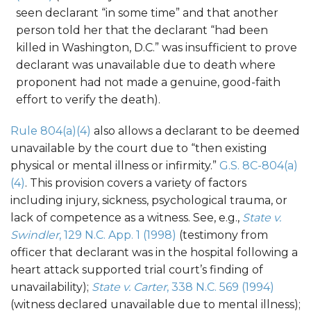
seen declarant “in some time” and that another
person told her that the declarant “had been
killed in Washington, D.C.” was insufficient to prove
declarant was unavailable due to death where
proponent had not made a genuine, good-faith
effort to verify the death).
Rule 804(a)(4)
also allows a declarant to be deemed
unavailable by the court due to “then existing
physical or mental illness or infirmity.”
G.S. 8C-804(a)
(4)
. This provision covers a variety of factors
including injury, sickness, psychological trauma, or
lack of competence as a witness. See, e.g.,
State v.
Swindler
, 129 N.C. App. 1 (1998)
(testimony from
officer that declarant was in the hospital following a
heart attack supported trial court’s finding of
unavailability);
State v. Carter
, 338 N.C. 569 (1994)
(witness declared unavailable due to mental illness);