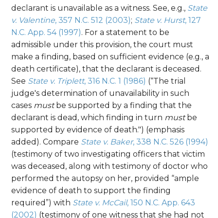
declarant is unavailable as a witness. See, e.g.,
State
v. Valentine
, 357 N.C. 512 (2003)
;
State v. Hurst
, 127
N.C. App. 54 (1997)
. For a statement to be
admissible under this provision, the court must
make a finding, based on sufficient evidence (e.g., a
death certificate), that the declarant is deceased.
See
State v. Triplett
, 316 N.C. 1 (1986)
(“The trial
judge's determination of unavailability in such
cases
must
be supported by a finding that the
declarant is dead, which finding in turn
must
be
supported by evidence of death.") (emphasis
added). Compare
State v. Baker
, 338 N.C. 526 (1994)
(testimony of two investigating officers that victim
was deceased, along with testimony of doctor who
performed the autopsy on her, provided “ample
evidence of death to support the finding
required”) with
State v. McCail
, 150 N.C. App. 643
(2002)
(testimony of one witness that she had not