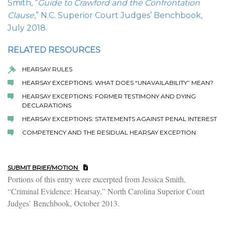
Smith, “
Guide to Crawford and the Confrontation
Clause
,” N.C. Superior Court Judges’ Benchbook,
July 2018.
RELATED RESOURCES
HEARSAY RULES
HEARSAY EXCEPTIONS: WHAT DOES “UNAVAILABILITY” MEAN?
HEARSAY EXCEPTIONS: FORMER TESTIMONY AND DYING
DECLARATIONS
HEARSAY EXCEPTIONS: STATEMENTS AGAINST PENAL INTEREST
COMPETENCY AND THE RESIDUAL HEARSAY EXCEPTION
SUBMIT BRIEF/MOTION
Portions of this entry were excerpted from Jessica Smith,
“Criminal Evidence: Hearsay,” North Carolina Superior Court
Judges’ Benchbook, October 2013.