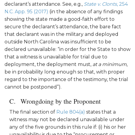
declarant’s attendance. See, e.g.,
State v. Clonts
, 254
N.C. App. 95 (2017)
(in the absence of any findings
showing the state made a good-faith effort to
secure the declarant’s attendance, the bare fact
that declarant was in the military and deployed
outside North Carolina was insufficient to be
declared unavailable: “in order for the State to show
that a witness is unavailable for trial due to
deployment, the deployment must,
at a minimum
,
be in probability long enough so that, with proper
regard to the importance of the testimony, the trial
cannot be postponed”).
Wrongdoing by the Proponent
The final section of
Rule 804(a)
states that a
witness may not be declared unavailable under
any of the five grounds in this rule if: (i) his or her
unavailability is due to the “procurement or