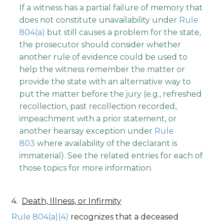
If a witness has a partial failure of memory that
does not constitute unavailability under
Rule
804(a)
but still causes a problem for the state,
the prosecutor should consider whether
another rule of evidence could be used to
help the witness remember the matter or
provide the state with an alternative way to
put the matter before the jury (e.g., refreshed
recollection, past recollection recorded,
impeachment with a prior statement, or
another hearsay exception under
Rule
803
where availability of the declarant is
immaterial). See the related entries for each of
those topics for more information.
Death, Illness, or Infirmity
Rule 804(a)(4)
recognizes that a deceased