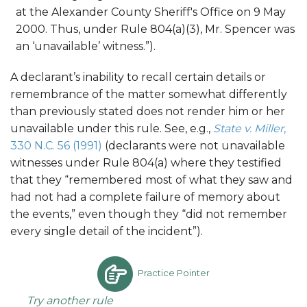
at the Alexander County Sheriff's Office on 9 May
2000. Thus, under Rule 804(a)(3), Mr. Spencer was
an ‘unavailable’ witness.”).
A declarant’s inability to recall certain details or
remembrance of the matter somewhat differently
than previously stated does not render him or her
unavailable under this rule. See, e.g.,
State v. Miller
,
330 N.C. 56 (1991)
(declarants were not unavailable
witnesses under Rule 804(a) where they testified
that they “remembered most of what they saw and
had not had a complete failure of memory about
the events,” even though they “did not remember
every single detail of the incident”).
Practice Pointer
Try another rule