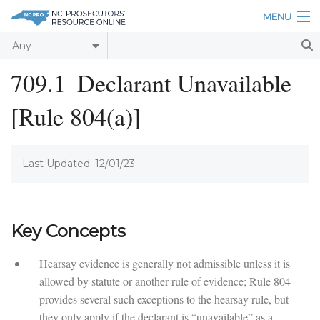
Skip to main content
MENU
Table of Contents
709.1
Declarant Unavailable
Login
[Rule 804(a)]
Home
About
Last Updated: 12/01/23
Resources
Key Concepts
Hearsay evidence is generally not admissible unless it is
allowed by statute or another rule of evidence; Rule 804
provides several such exceptions to the hearsay rule, but
they only apply if the declarant is “unavailable” as a