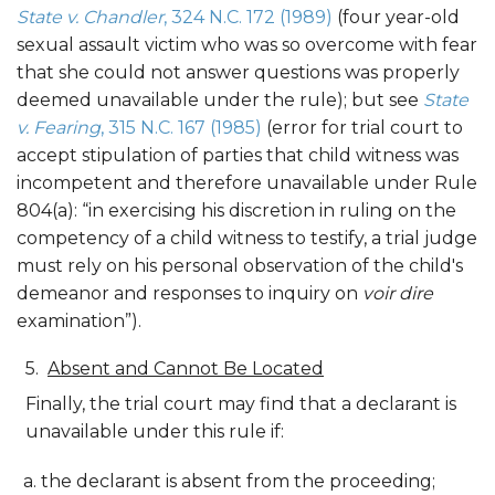
State v. Chandler
, 324 N.C. 172 (1989)
(four year-old
sexual assault victim who was so overcome with fear
that she could not answer questions was properly
deemed unavailable under the rule); but see
State
v. Fearing
, 315 N.C. 167 (1985)
(error for trial court to
accept stipulation of parties that child witness was
incompetent and therefore unavailable under Rule
804(a): “in exercising his discretion in ruling on the
competency of a child witness to testify, a trial judge
must rely on his personal observation of the child's
demeanor and responses to inquiry on
voir dire
examination”).
Absent and Cannot Be Located
Finally, the trial court may find that a declarant is
unavailable under this rule if:
the declarant is absent from the proceeding;