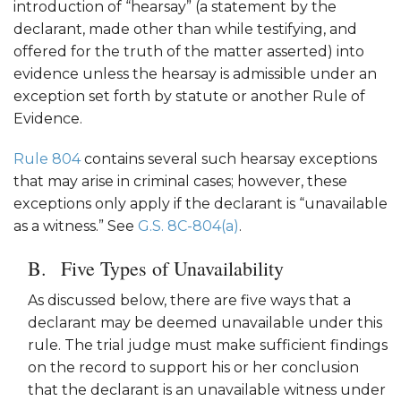
introduction of “hearsay” (a statement by the
declarant, made other than while testifying, and
offered for the truth of the matter asserted) into
evidence unless the hearsay is admissible under an
exception set forth by statute or another Rule of
Evidence.
Rule 804
contains several such hearsay exceptions
that may arise in criminal cases; however, these
exceptions only apply if the declarant is “unavailable
as a witness.” See
G.S. 8C-804(a)
.
Five Types of Unavailability
As discussed below, there are five ways that a
declarant may be deemed unavailable under this
rule. The trial judge must make sufficient findings
on the record to support his or her conclusion
that the declarant is an unavailable witness under