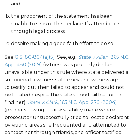
and
the proponent of the statement has been
unable to secure the declarant’s attendance
through legal process;
despite making a good faith effort to do so.
See
G.S. 8C-804(a)(5)
. See, e.g.,
State v. Allen
, 265 N.C.
App. 480 (2019)
(witness was properly declared
unavailable under this rule where state delivered a
subpoena to witness’s attorney and witness agreed
to testify, but then failed to appear and could not
be located despite the state’s good faith effort to
find her);
State v. Clark
, 165 N.C. App. 279 (2004)
(proper showing of unavailability made where
prosecutor unsuccessfully tried to locate declarant
by visiting areas she frequented and attempted to
contact her through friends, and officer testified