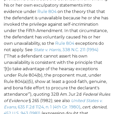
his or her own exculpatory statements into
evidence under
Rule 804
on the theory that that
the defendant is unavailable because he or she has
invoked the privilege against self-incrimination
under the Fifth Amendment. In that circumstance,
the defendant has voluntarily caused his or her
own unavailability, so the
Rule 804
exceptions do
not apply. See
State v. Harris
, 338 N.C. 211 (1994)
(“That a defendant cannot assert his own
unavailability is consistent with the principle that
'[t]o take advantage of the hearsay exceptions
under Rule 804(b), the proponent must, under
Rule 804(a)(5), show at least a good-faith, genuine,
and bona fide effort to procure the declarant's
attendance'”), quoting 32B Am. Jur.2d
Federal Rules
of Evidence
§ 265 (1982); see also
United States v.
Evans
, 635 F.2d 1124, n. 1 (4th Cir. 1980)
,
cert. denied,
452 U.S. 943 (1981)
(expressing doubt that