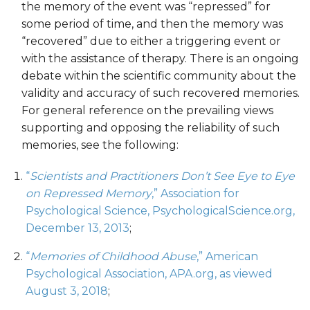
the memory of the event was “repressed” for
some period of time, and then the memory was
“recovered” due to either a triggering event or
with the assistance of therapy. There is an ongoing
debate within the scientific community about the
validity and accuracy of such recovered memories.
For general reference on the prevailing views
supporting and opposing the reliability of such
memories, see the following:
“
Scientists and Practitioners Don’t See Eye to Eye
on Repressed Memory
,” Association for
Psychological Science, PsychologicalScience.org,
December 13, 2013
;
“
Memories of Childhood Abuse
,” American
Psychological Association, APA.org, as viewed
August 3, 2018
;