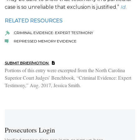
case is so unreliable that exclusion is justified.”
Id.
RELATED RESOURCES
CRIMINAL EVIDENCE: EXPERT TESTIMONY
REPRESSED MEMORY EVIDENCE
SUBMIT BRIEF/MOTION
Portions of this entry were excerpted from the North Carolina
Superior Court Judges’ Benchbook, “Criminal Evidence: Expert
Testimony,” Aug. 2017, Jessica Smith.
Prosecutors Login