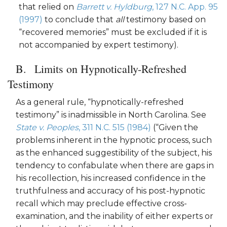
that relied on
Barrett v. Hyldburg
, 127 N.C. App. 95
(1997)
to conclude that
all
testimony based on
“recovered memories” must be excluded if it is
not accompanied by expert testimony).
Limits on Hypnotically-Refreshed
Testimony
As a general rule, “hypnotically-refreshed
testimony” is inadmissible in North Carolina. See
State v. Peoples
, 311 N.C. 515 (1984)
(“Given the
problems inherent in the hypnotic process, such
as the enhanced suggestibility of the subject, his
tendency to confabulate when there are gaps in
his recollection, his increased confidence in the
truthfulness and accuracy of his post-hypnotic
recall which may preclude effective cross-
examination, and the inability of either experts or