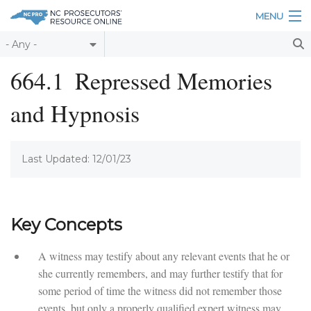
Skip to main content
MENU
Table of Contents
664.1
Repressed Memories
Login
and Hypnosis
Home
About
Last Updated: 12/01/23
Resources
Key Concepts
A witness may testify about any relevant events that he or
she currently remembers, and may further testify that for
some period of time the witness did not remember those
events, but only a properly qualified expert witness may