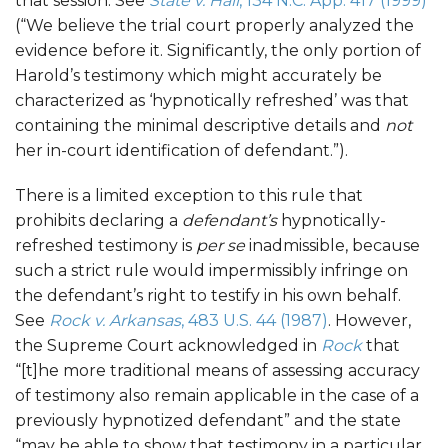
that session. See
State v. Hall
, 134 N.C. App. 417 (1999)
(“We believe the trial court properly analyzed the
evidence before it. Significantly, the only portion of
Harold’s testimony which might accurately be
characterized as ‘hypnotically refreshed’ was that
containing the minimal descriptive details and
not
her in-court identification of defendant.”).
There is a limited exception to this rule that
prohibits declaring a
defendant’s
hypnotically-
refreshed testimony is
per se
inadmissible, because
such a strict rule would impermissibly infringe on
the defendant’s right to testify in his own behalf.
See
Rock v. Arkansas
, 483 U.S. 44 (1987)
. However,
the Supreme Court acknowledged in
Rock
that
“[t]he more traditional means of assessing accuracy
of testimony also remain applicable in the case of a
previously hypnotized defendant” and the state
“may be able to show that testimony in a particular