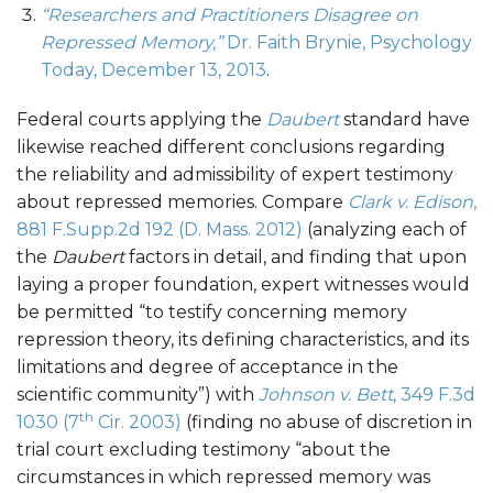
“Researchers and Practitioners Disagree on
Repressed Memory,”
Dr. Faith Brynie, Psychology
Today, December 13, 2013
.
Federal courts applying the
Daubert
standard have
likewise reached different conclusions regarding
the reliability and admissibility of expert testimony
about repressed memories. Compare
Clark v. Edison
,
881 F.Supp.2d 192 (D. Mass. 2012)
(analyzing each of
the
Daubert
factors in detail, and finding that upon
laying a proper foundation, expert witnesses would
be permitted “to testify concerning memory
repression theory, its defining characteristics, and its
limitations and degree of acceptance in the
scientific community”) with
Johnson v. Bett
, 349 F.3d
th
1030 (7
Cir. 2003)
(finding no abuse of discretion in
trial court excluding testimony “about the
circumstances in which repressed memory was