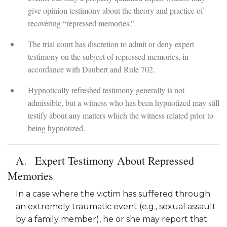
give opinion testimony about the theory and practice of
recovering “repressed memories.”
The trial court has discretion to admit or deny expert
testimony on the subject of repressed memories, in
accordance with Daubert and Rule 702.
Hypnotically refreshed testimony generally is not
admissible, but a witness who has been hypnotized may still
testify about any matters which the witness related prior to
being hypnotized.
Expert Testimony About Repressed
Memories
In a case where the victim has suffered through
an extremely traumatic event (e.g., sexual assault
by a family member), he or she may report that