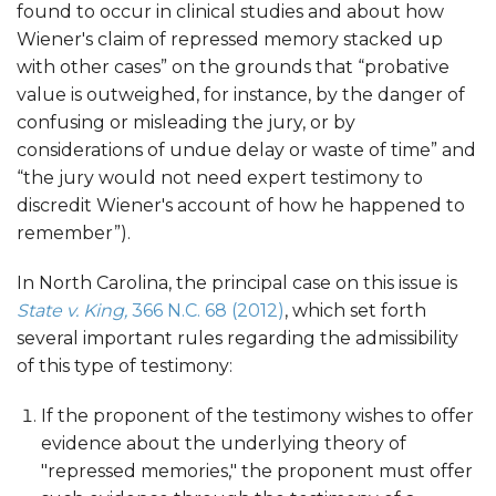
found to occur in clinical studies and about how
Wiener's claim of repressed memory stacked up
with other cases” on the grounds that “probative
value is outweighed, for instance, by the danger of
confusing or misleading the jury, or by
considerations of undue delay or waste of time” and
“the jury would not need expert testimony to
discredit Wiener's account of how he happened to
remember”).
In North Carolina, the principal case on this issue is
State v. King,
366 N.C. 68 (2012)
, which set forth
several important rules regarding the admissibility
of this type of testimony:
If the proponent of the testimony wishes to offer
evidence about the underlying theory of
"repressed memories," the proponent must offer