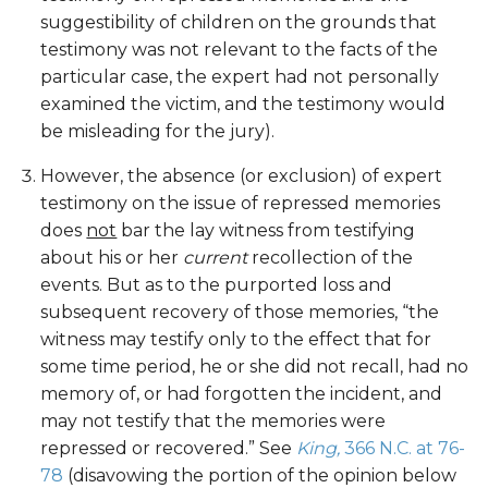
suggestibility of children on the grounds that
testimony was not relevant to the facts of the
particular case, the expert had not personally
examined the victim, and the testimony would
be misleading for the jury).
However, the absence (or exclusion) of expert
testimony on the issue of repressed memories
does
not
bar the lay witness from testifying
about his or her
current
recollection of the
events. But as to the purported loss and
subsequent recovery of those memories, “the
witness may testify only to the effect that for
some time period, he or she did not recall, had no
memory of, or had forgotten the incident, and
may not testify that the memories were
repressed or recovered.” See
King,
366 N.C. at 76-
78
(disavowing the portion of the opinion below