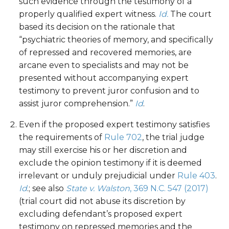
such evidence through the testimony of a
properly qualified expert witness.
Id.
The court
based its decision on the rationale that
“psychiatric theories of memory, and specifically
of repressed and recovered memories, are
arcane even to specialists and may not be
presented without accompanying expert
testimony to prevent juror confusion and to
assist juror comprehension.”
Id
.
Even if the proposed expert testimony satisfies
the requirements of
Rule 702
, the trial judge
may still exercise his or her discretion and
exclude the opinion testimony if it is deemed
irrelevant or unduly prejudicial under
Rule 403
.
Id
.; see also
State v. Walston
, 369 N.C. 547 (2017)
(trial court did not abuse its discretion by
excluding defendant’s proposed expert
testimony on repressed memories and the