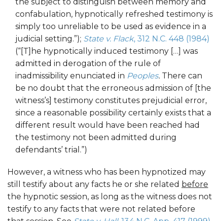
the subject to distinguish between memory and
confabulation, hypnotically refreshed testimony is
simply too unreliable to be used as evidence in a
judicial setting.”);
State v. Flack
, 312 N.C. 448 (1984)
(“[T]he hypnotically induced testimony […] was
admitted in derogation of the rule of
inadmissibility enunciated in
Peoples
.
There can
be no doubt that the erroneous admission of [the
witness’s] testimony constitutes prejudicial error,
since a reasonable possibility certainly exists that a
different result would have been reached had
the testimony not been admitted during
defendants’ trial.”)
However, a witness who has been hypnotized may
still testify about any facts he or she related
before
the hypnotic session, as long as the witness does not
testify to any facts that were not related before