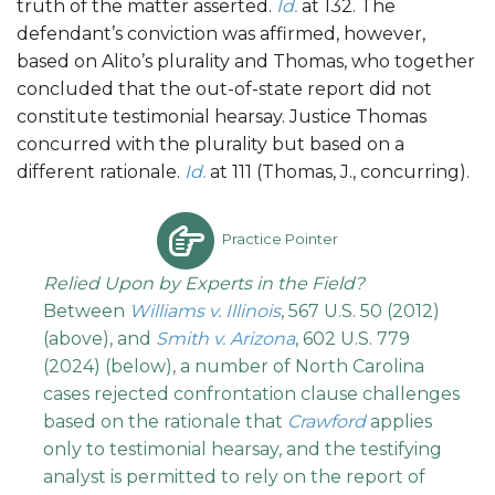
truth of the matter asserted.
Id.
at 132. The
defendant’s conviction was affirmed, however,
based on Alito’s plurality and Thomas, who together
concluded that the out-of-state report did not
constitute testimonial hearsay. Justice Thomas
concurred with the plurality but based on a
different rationale.
Id.
at 111 (Thomas, J., concurring).
Practice Pointer
Relied Upon by Experts in the Field?
Between
Williams v. Illinois
, 567 U.S. 50 (2012)
(above), and
Smith v. Arizona
, 602 U.S. 779
(2024) (below), a number of North Carolina
cases rejected confrontation clause challenges
based on the rationale that
Crawford
applies
only to testimonial hearsay, and the testifying
analyst is permitted to rely on the report of