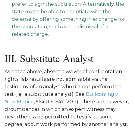
prefer to sign the stipulation. Alternatively, the
state might be able to negotiate with the
defense by offering something in exchange for
the stipulation, such as the dismissal of a
related charge.
III. Substitute Analyst
As noted above, absent a waiver of confrontation
rights, lab results are not admissible via the
testimony of an analyst who did not perform the
test (i.e., a substitute analyst). See
Bullcoming v.
New Mexico
, 564 U.S. 647 (2011). There are, however,
circumstances in which an expert witness may
nevertheless be permitted to testify, to some
degree, about work performed by another analyst.