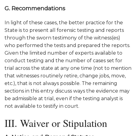
G. Recommendations
In light of these cases, the better practice for the
State is to present all forensic testing and reports
through the sworn testimony of the witness(es)
who performed the tests and prepared the reports.
Given the limited number of experts available to
conduct testing and the number of cases set for
trial across the state at any one time (not to mention
that witnesses routinely retire, change jobs, move,
etc.), that is not always possible. The remaining
sections in this entry discuss ways the evidence may
be admissible at trial, even if the testing analyst is
not available to testify in court.
III. Waiver or Stipulation