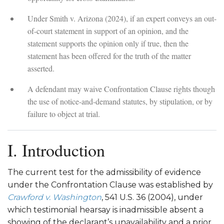
Under Smith v. Arizona (2024), if an expert conveys an out-
of-court statement in support of an opinion, and the
statement supports the opinion only if true, then the
statement has been offered for the truth of the matter
asserted.
A defendant may waive Confrontation Clause rights though
the use of notice-and-demand statutes, by stipulation, or by
failure to object at trial.
I. Introduction
The current test for the admissibility of evidence
under the Confrontation Clause was established by
Crawford v. Washington
, 541 U.S. 36 (2004), under
which testimonial hearsay is inadmissible absent a
showing of the declarant’s unavailability and a prior