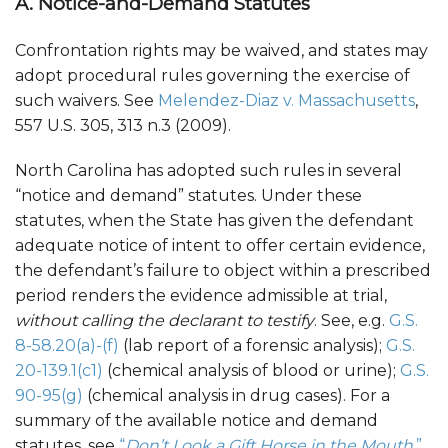
A. Notice-and-Demand Statutes
Confrontation rights may be waived, and states may
adopt procedural rules governing the exercise of
such waivers. See
Melendez-Diaz v. Massachusetts
,
557 U.S. 305, 313 n.3 (2009).
North Carolina has adopted such rules in several
“notice and demand” statutes. Under these
statutes, when the State has given the defendant
adequate notice of intent to offer certain evidence,
the defendant’s failure to object within a prescribed
period renders the evidence admissible at trial,
without calling the declarant to testify
. See, e.g.
G.S.
8-58.20(a)-(f)
(lab report of a forensic analysis);
G.S.
20-139.1(c1)
(chemical analysis of blood or urine);
G.S.
90-95(g)
(chemical analysis in drug cases). For a
summary of the available notice and demand
statutes, see
“
Don’t Look a Gift Horse in the Mouth
,”