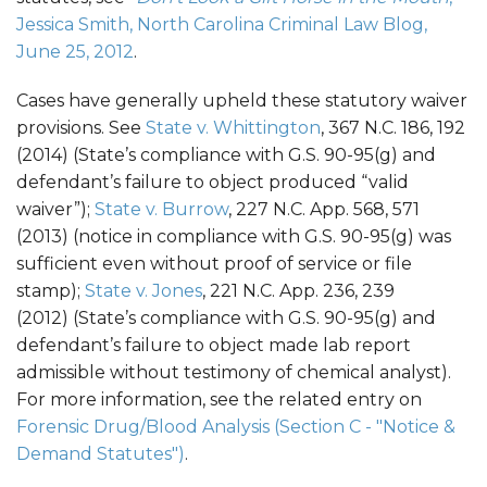
Jessica Smith, North Carolina Criminal Law Blog,
June 25, 2012
.
Cases have generally upheld these statutory waiver
provisions. See
State v. Whittington
, 367 N.C. 186, 192
(2014) (State’s compliance with G.S. 90-95(g) and
defendant’s failure to object produced “valid
waiver”);
State v. Burrow
, 227 N.C. App. 568, 571
(2013) (notice in compliance with G.S. 90-95(g) was
sufficient even without proof of service or file
stamp);
State v. Jones
, 221 N.C. App. 236, 239
(2012) (State’s compliance with G.S. 90-95(g) and
defendant’s failure to object made lab report
admissible without testimony of chemical analyst).
For more information, see the related entry on
Forensic Drug/Blood Analysis (Section C - "Notice &
Demand Statutes")
.