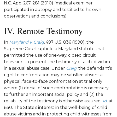
N.C. App. 267, 281 (2010) (medical examiner
participated in autopsy and testified to his own
observations and conclusions).
IV. Remote Testimony
In
Maryland v. Craig
, 497 U.S. 836 (1990), the
Supreme Court upheld a Maryland statute that
permitted the use of one-way, closed circuit
television to present the testimony of a child victim
in a sexual abuse case. Under
Craig
, the defendant’s
right to confrontation may be satisfied absent a
physical, face-to-face confrontation at trial only
where (1) denial of such confrontation is necessary
to further an important social policy and (2) the
reliability of the testimony is otherwise assured.
Id.
at
850. The State’s interest in the well-being of child
abuse victims and in protecting child witnesses from