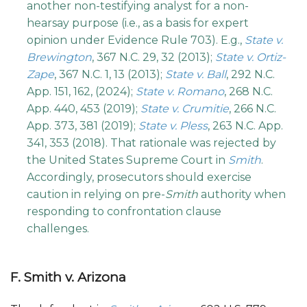
another non-testifying analyst for a non-
hearsay purpose (i.e., as a basis for expert
opinion under Evidence Rule 703). E.g.,
State v.
Brewington
, 367 N.C. 29, 32 (2013);
State v. Ortiz-
Zape
, 367 N.C. 1, 13 (2013);
State v. Ball
, 292 N.C.
App. 151, 162, (2024);
State v. Romano
, 268 N.C.
App. 440, 453 (2019);
State v. Crumitie
, 266 N.C.
App. 373, 381 (2019);
State v. Pless
, 263 N.C. App.
341, 353 (2018). That rationale was rejected by
the United States Supreme Court in
Smith
.
Accordingly, prosecutors should exercise
caution in relying on pre-
Smith
authority when
responding to confrontation clause
challenges.
F. Smith v. Arizona