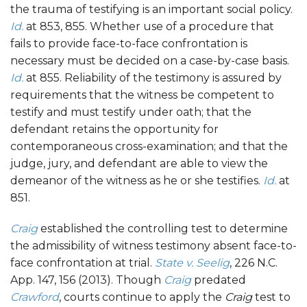
the trauma of testifying is an important social policy.
Id.
at 853, 855. Whether use of a procedure that
fails to provide face-to-face confrontation is
necessary must be decided on a case-by-case basis.
Id.
at 855. Reliability of the testimony is assured by
requirements that the witness be competent to
testify and must testify under oath; that the
defendant retains the opportunity for
contemporaneous cross-examination; and that the
judge, jury, and defendant are able to view the
demeanor of the witness as he or she testifies.
Id.
at
851.
Craig
established the controlling test to determine
the admissibility of witness testimony absent face-to-
face confrontation at trial.
State v. Seelig
, 226 N.C.
App. 147, 156 (2013). Though
Craig
predated
Crawford
, courts continue to apply the
Craig
test to