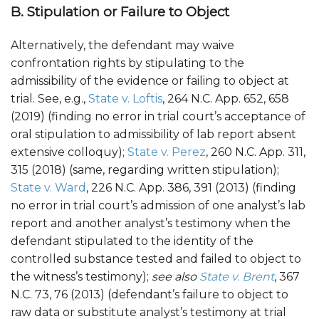
B. Stipulation or Failure to Object
Alternatively, the defendant may waive
confrontation rights by stipulating to the
admissibility of the evidence or failing to object at
trial. See, e.g.,
State v. Loftis
, 264 N.C. App. 652, 658
(2019) (finding no error in trial court’s acceptance of
oral stipulation to admissibility of lab report absent
extensive colloquy);
State v. Perez
, 260 N.C. App. 311,
315 (2018) (same, regarding written stipulation);
State v. Ward
, 226 N.C. App. 386, 391 (2013) (finding
no error in trial court’s admission of one analyst’s lab
report and another analyst’s testimony when the
defendant stipulated to the identity of the
controlled substance tested and failed to object to
the witness’s testimony);
see also
State v. Brent
, 367
N.C. 73, 76 (2013) (defendant’s failure to object to
raw data or substitute analyst’s testimony at trial