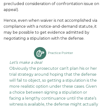
precluded consideration of confrontation issue on
appeal).
Hence, even when waiver is not accomplished via
compliance with a notice-and-demand statute, it
may be possible to get evidence admitted by
negotiating a stipulation with the defense.
Practice Pointer
Let’s make a deal
Obviously the prosecutor can’t plan his or her
trial strategy around hoping that the defense
will fail to object, so getting a stipulation is the
more realistic option under these cases. Given
a choice between signing a stipulation or
facing a lengthy continuance until the state’s
witness is available, the defense might actually