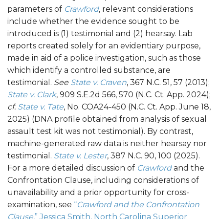
parameters of
Crawford
, relevant considerations
include whether the evidence sought to be
introduced is (1) testimonial and (2) hearsay. Lab
reports created solely for an evidentiary purpose,
made in aid of a police investigation, such as those
which identify a controlled substance, are
testimonial.
See
State v. Craven
, 367 N.C. 51, 57 (2013);
State v. Clark
, 909 S.E.2d 566, 570 (N.C. Ct. App. 2024);
cf.
State v. Tate
, No. COA24-450 (N.C. Ct. App. June 18,
2025) (DNA profile obtained from analysis of sexual
assault test kit was not testimonial). By contrast,
machine-generated raw data is neither hearsay nor
testimonial.
State v. Lester
, 387 N.C. 90, 100 (2025).
For a more detailed discussion of
Crawford
and the
Confrontation Clause, including considerations of
unavailability and a prior opportunity for cross-
examination, see
“
Crawford and the Confrontation
Clause
,” Jessica Smith, North Carolina Superior