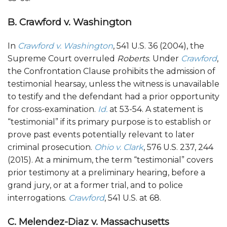
B. Crawford v. Washington
In
Crawford v. Washington
, 541 U.S. 36 (2004), the
Supreme Court overruled
Roberts
. Under
Crawford
,
the Confrontation Clause prohibits the admission of
testimonial hearsay, unless the witness is unavailable
to testify and the defendant had a prior opportunity
for cross-examination.
Id.
at 53-54. A statement is
“testimonial” if its primary purpose is to establish or
prove past events potentially relevant to later
criminal prosecution.
Ohio v. Clark
, 576 U.S. 237, 244
(2015). At a minimum, the term “testimonial” covers
prior testimony at a preliminary hearing, before a
grand jury, or at a former trial, and to police
interrogations.
Crawford
, 541 U.S. at 68.
C.
Melendez-Diaz v. Massachusetts