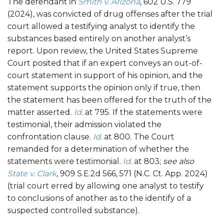
The defendant in
Smith v. Arizona
, 602 U.S. 779
(2024), was convicted of drug offenses after the trial
court allowed a testifying analyst to identify the
substances based entirely on another analyst’s
report. Upon review, the United States Supreme
Court posited that if an expert conveys an out-of-
court statement in support of his opinion, and the
statement supports the opinion only if true, then
the statement has been offered for the truth of the
matter asserted.
Id.
at 795. If the statements were
testimonial, their admission violated the
confrontation clause.
Id.
at 800. The Court
remanded for a determination of whether the
statements were testimonial.
Id.
at 803;
see also
State v. Clark
, 909 S.E.2d 566, 571 (N.C. Ct. App. 2024)
(trial court erred by allowing one analyst to testify
to conclusions of another as to the identify of a
suspected controlled substance).