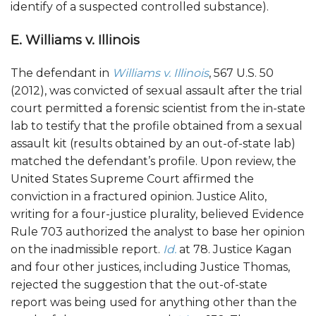
identify of a suspected controlled substance).
E. Williams v. Illinois
The defendant in
Williams v. Illinois
, 567 U.S. 50
(2012), was convicted of sexual assault after the trial
court permitted a forensic scientist from the in-state
lab to testify that the profile obtained from a sexual
assault kit (results obtained by an out-of-state lab)
matched the defendant’s profile. Upon review, the
United States Supreme Court affirmed the
conviction in a fractured opinion. Justice Alito,
writing for a four-justice plurality, believed Evidence
Rule 703 authorized the analyst to base her opinion
on the inadmissible report.
Id.
at 78. Justice Kagan
and four other justices, including Justice Thomas,
rejected the suggestion that the out-of-state
report was being used for anything other than the