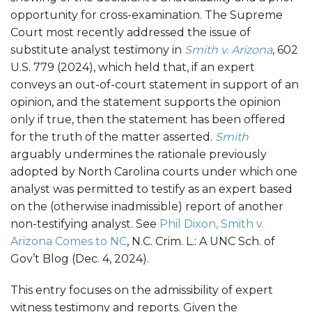
opportunity for cross-examination. The Supreme
Court most recently addressed the issue of
substitute analyst testimony in
Smith v. Arizona
, 602
U.S. 779 (2024), which held that, if an expert
conveys an out-of-court statement in support of an
opinion, and the statement supports the opinion
only if true, then the statement has been offered
for the truth of the matter asserted.
Smith
arguably undermines the rationale previously
adopted by North Carolina courts under which one
analyst was permitted to testify as an expert based
on the (otherwise inadmissible) report of another
non-testifying analyst. See
Phil Dixon, Smith v.
Arizona Comes to NC
, N.C. Crim. L.: A UNC Sch. of
Gov’t Blog (Dec. 4, 2024).
This entry focuses on the admissibility of expert
witness testimony and reports. Given the