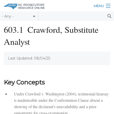
Skip to main content
MENU
Table of Contents
603.1
Crawford, Substitute
Login
Analyst
Home
About
Last Updated: 08/04/25
Resources
Key Concepts
Under Crawford v. Washington (2004), testimonial hearsay
is inadmissible under the Confrontation Clause absent a
showing of the declarant's unavailability and a prior
opportunity for cross-examination.