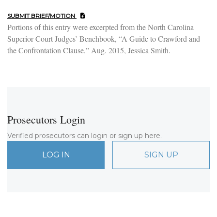
SUBMIT BRIEF/MOTION
Portions of this entry were excerpted from the North Carolina
Superior Court Judges’ Benchbook, “A Guide to Crawford and
the Confrontation Clause,” Aug. 2015, Jessica Smith.
Prosecutors Login
Verified prosecutors can login or sign up here.
LOG IN
SIGN UP