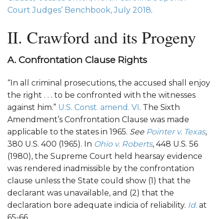
Court Judges’ Benchbook, July 2018
.
II. Crawford and its Progeny
A. Confrontation Clause Rights
“In all criminal prosecutions, the accused shall enjoy
the right . . . to be confronted with the witnesses
against him.”
U.S. Const. amend. VI
. The Sixth
Amendment’s Confrontation Clause was made
applicable to the states in 1965.
See
Pointer v. Texas
,
380 U.S. 400 (1965). In
Ohio v. Roberts
, 448 U.S. 56
(1980), the Supreme Court held hearsay evidence
was rendered inadmissible by the confrontation
clause unless the State could show (1) that the
declarant was unavailable, and (2) that the
declaration bore adequate indicia of reliability.
Id.
at
65-66.