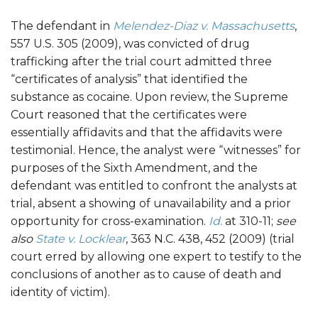
The defendant in
Melendez-Diaz v. Massachusetts
,
557 U.S. 305 (2009), was convicted of drug
trafficking after the trial court admitted three
“certificates of analysis” that identified the
substance as cocaine. Upon review, the Supreme
Court reasoned that the certificates were
essentially affidavits and that the affidavits were
testimonial. Hence, the analyst were “witnesses” for
purposes of the Sixth Amendment, and the
defendant was entitled to confront the analysts at
trial, absent a showing of unavailability and a prior
opportunity for cross-examination.
Id.
at 310-11;
see
also
State v. Locklear
, 363 N.C. 438, 452 (2009) (trial
court erred by allowing one expert to testify to the
conclusions of another as to cause of death and
identity of victim).