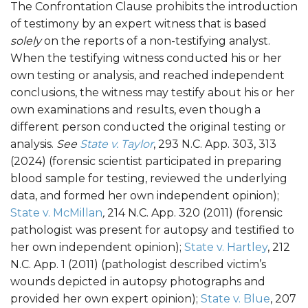
The Confrontation Clause prohibits the introduction
of testimony by an expert witness that is based
solely
on the reports of a non-testifying analyst.
When the testifying witness conducted his or her
own testing or analysis, and reached independent
conclusions, the witness may testify about his or her
own examinations and results, even though a
different person conducted the original testing or
analysis.
See
State v. Taylor
, 293 N.C. App. 303, 313
(2024) (forensic scientist participated in preparing
blood sample for testing, reviewed the underlying
data, and formed her own independent opinion);
State v. McMillan
,
214 N.C. App. 320 (2011) (forensic
pathologist was present for autopsy and testified to
her own independent opinion);
State v. Hartley
, 212
N.C. App. 1 (2011) (pathologist described victim’s
wounds depicted in autopsy photographs and
provided her own expert opinion);
State v. Blue
, 207