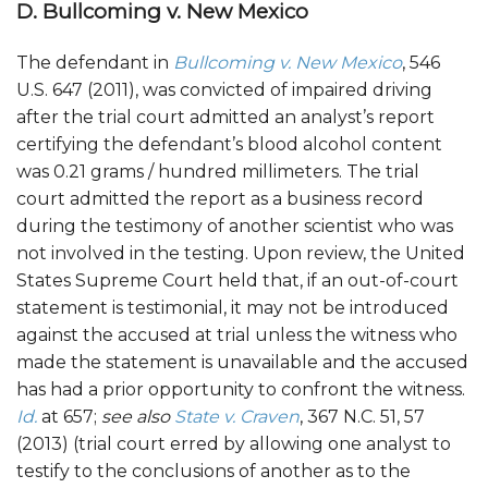
D. Bullcoming v. New Mexico
The defendant in
Bullcoming v. New Mexico
, 546
U.S. 647 (2011), was convicted of impaired driving
after the trial court admitted an analyst’s report
certifying the defendant’s blood alcohol content
was 0.21 grams / hundred millimeters. The trial
court admitted the report as a business record
during the testimony of another scientist who was
not involved in the testing. Upon review, the United
States Supreme Court held that, if an out-of-court
statement is testimonial, it may not be introduced
against the accused at trial unless the witness who
made the statement is unavailable and the accused
has had a prior opportunity to confront the witness.
Id.
at 657;
see also
State v. Craven
, 367 N.C. 51, 57
(2013) (trial court erred by allowing one analyst to
testify to the conclusions of another as to the