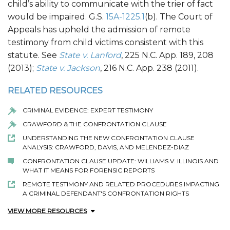
child’s ability to communicate with the trier of fact
would be impaired. G.S.
15A-1225.1
(b). The Court of
Appeals has upheld the admission of remote
testimony from child victims consistent with this
statute. See
State v. Lanford
, 225 N.C. App. 189, 208
(2013);
State v. Jackson
, 216 N.C. App. 238 (2011).
RELATED RESOURCES
CRIMINAL EVIDENCE: EXPERT TESTIMONY
CRAWFORD & THE CONFRONTATION CLAUSE
UNDERSTANDING THE NEW CONFRONTATION CLAUSE
ANALYSIS: CRAWFORD, DAVIS, AND MELENDEZ-DIAZ
CONFRONTATION CLAUSE UPDATE: WILLIAMS V. ILLINOIS AND
WHAT IT MEANS FOR FORENSIC REPORTS
REMOTE TESTIMONY AND RELATED PROCEDURES IMPACTING
A CRIMINAL DEFENDANT'S CONFRONTATION RIGHTS
VIEW MORE RESOURCES