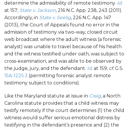
determine the admissibility of remote testimony.
Id.
at 157;
State v. Jackson
, 216 N.C. App. 238, 243 (2011).
Accordingly, in
State v. Seelig
, 226 N.C. App. 147
(2013), the Court of Appeals found no error in the
admission of testimony via two-way, closed circuit
web broadcast where the adult witness (a forensic
analyst) was unable to travel because of his health
and the witness testified under oath, was subject to
cross-examination, and was able to be observed by
the judge, jury, and the defendant.
Id.
at 159;
cf.
G.S.
15A-1225.3
(permitting forensic analyst remote
testimony subject to conditions).
Like the Maryland statute at issue in
Craig
, a North
Carolina statute provides that a child witness may
testify remotely if the court determines (1) the child
witness would suffer serious emotional distress by
testifying in the defendant’s presence and (2) the