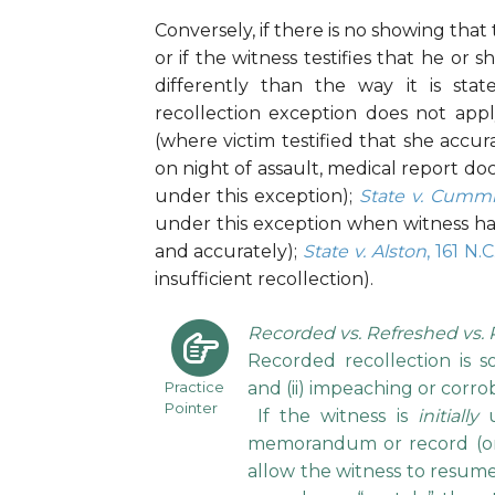
Conversely, if there is no showing that 
or if the witness testifies that he o
differently than the way it is st
recollection exception does not apply
(where victim testified that she accu
on night of assault, medical report do
under this exception);
State v. Cumm
under this exception when witness had 
and accurately);
State v. Alston
, 161 N.
insufficient recollection).
Recorded vs. Refreshed vs. 
Recorded recollection is s
Practice
and (ii) impeaching or corro
Pointer
If the witness is
initially
u
memorandum or record (or 
allow the witness to resum