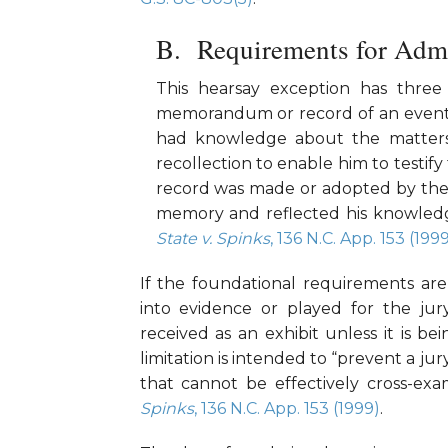
Requirements for Admi
This hearsay exception has three 
memorandum or record of an event t
had knowledge about the matters 
recollection to enable him to testif
record was made or adopted by the 
memory and reflected his knowledg
State v. Spinks
, 136 N.C. App. 153 (199
If the foundational requirements ar
into evidence or played for the jur
received as an exhibit unless it is b
limitation is intended to “prevent a j
that cannot be effectively cross-ex
Spinks
, 136 N.C. App. 153 (1999)
.