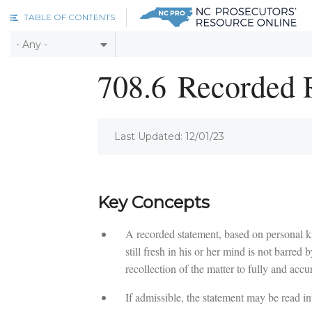
Skip to main content
TABLE OF CONTENTS
708.6
Recorded R
Last Updated: 12/01/23
Key Concepts
A recorded statement, based on personal 
still fresh in his or her mind is not barred 
recollection of the matter to fully and accur
If admissible, the statement may be read in