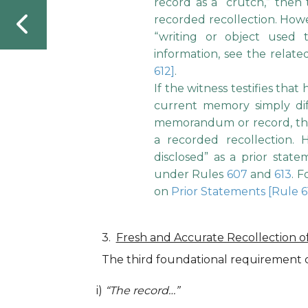
record as a “crutch,” then
recorded recollection. Howe
“writing or object used
information, see the relat
612]
.
If the witness testifies that
current memory simply dif
memorandum or record, the
a recorded recollection.
disclosed” as a prior stat
under Rules
607
and
613
. 
on
Prior Statements [Rule 6
Fresh and Accurate Recollection o
The third foundational requirement c
i)
“The record…”