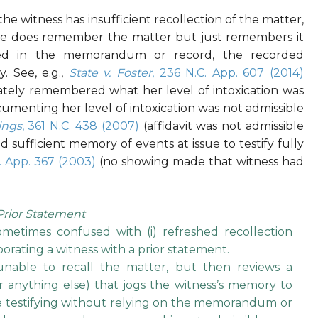
the witness has insufficient recollection of the matter,
r she does remember the matter but just remembers it
ated in the memorandum or record, the recorded
. See, e.g.,
State v. Foster
, 236 N.C. App. 607 (2014)
rately remembered what her level of intoxication was
cumenting her level of intoxication was not admissible
ings
, 361 N.C. 438 (2007)
(affidavit was not admissible
sufficient memory of events at issue to testify fully
C. App. 367 (2003)
(no showing made that witness had
Prior Statement
ometimes confused with (i) refreshed recollection
borating a witness with a prior statement.
nable to recall the matter, but then reviews a
anything else) that jogs the witness’s memory to
e testifying without relying on the memorandum or