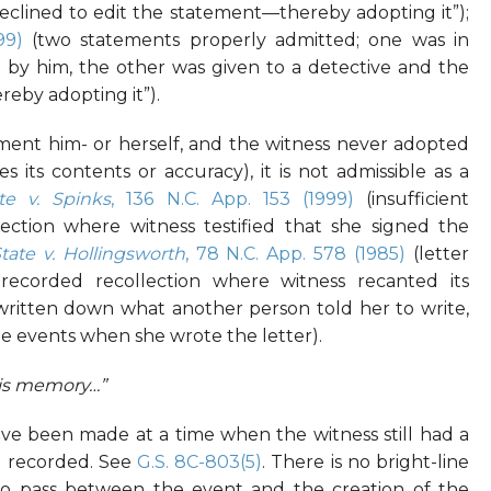
declined to edit the statement—thereby adopting it”);
99)
(two statements properly admitted; one was in
 by him, the other was given to a detective and the
reby adopting it”).
ement him- or herself, and the witness never adopted
its contents or accuracy), it is not admissible as a
te v. Spinks
, 136 N.C. App. 153 (1999)
(insufficient
ection where witness testified that she signed the
tate v. Hollingsworth
, 78 N.C. App. 578 (1985)
(letter
ecorded recollection where witness recanted its
 written down what another person told her to write,
e events when she wrote the letter).
his memory…”
 been made at a time when the witness still had a
g recorded. See
G.S. 8C-803(5)
. There is no bright-line
to pass between the event and the creation of the