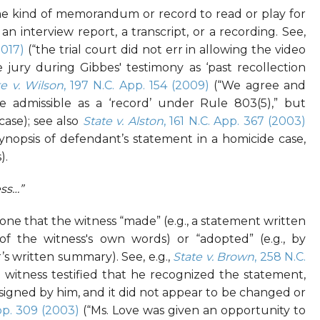
 kind of memorandum or record to read or play for
an interview report, a transcript, or a recording. See,
017)
(“the trial court did not err in allowing the video
e jury during Gibbes' testimony as ‘past recollection
te v. Wilson
, 197 N.C. App. 154 (2009)
(“We agree and
 admissible as a ‘record’ under Rule 803(5),” but
case); see also
State v. Alston
, 161 N.C. App. 367 (2003)
ynopsis of defendant’s statement in a homicide case,
).
ss…”
 that the witness “made” (e.g., a statement written
of the witness's own words) or “adopted” (e.g., by
’s written summary). See, e.g.,
State v. Brown
, 258 N.C.
 witness testified that he recognized the statement,
signed by him, and it did not appear to be changed or
App. 309 (2003)
(“Ms. Love was given an opportunity to