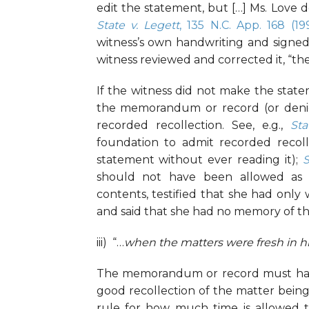
edit the statement, but […] Ms. Love 
State v. Legett
, 135 N.C. App. 168 (19
witness’s own handwriting and signed
witness reviewed and corrected it, “the
If the witness did not make the stat
the memorandum or record (or denies 
recorded recollection. See, e.g.,
Sta
foundation to admit recorded recoll
statement without ever reading it);
S
should not have been allowed as r
contents, testified that she had only
and said that she had no memory of th
iii) “…
when the matters were fresh in 
The memorandum or record must have
good recollection of the matter bein
rule for how much time is allowed 