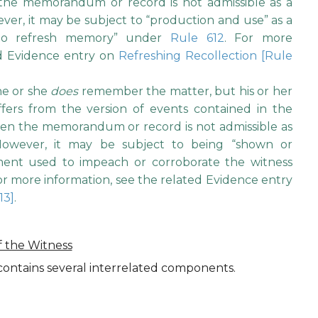
 the memorandum or record is not admissible as a
ver, it may be subject to “production and use” as a
 to refresh memory” under
Rule 612
. For more
ed Evidence entry on
Refreshing Recollection [Rule
 he or she
does
remember the matter, but his or her
fers from the version of events contained in the
n the memorandum or record is not admissible as
 However, it may be subject to being “shown or
ement used to impeach or corroborate the witness
For more information, see the related Evidence entry
13]
.
f the Witness
ontains several interrelated components.