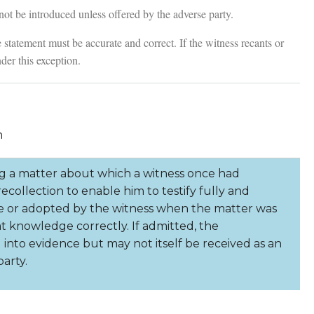
t be introduced unless offered by the adverse party.
tatement must be accurate and correct. If the witness recants or
nder this exception.
n
a matter about which a witness once had
collection to enable him to testify fully and
e or adopted by the witness when the matter was
at knowledge correctly. If admitted, the
to evidence but may not itself be received as an
arty.