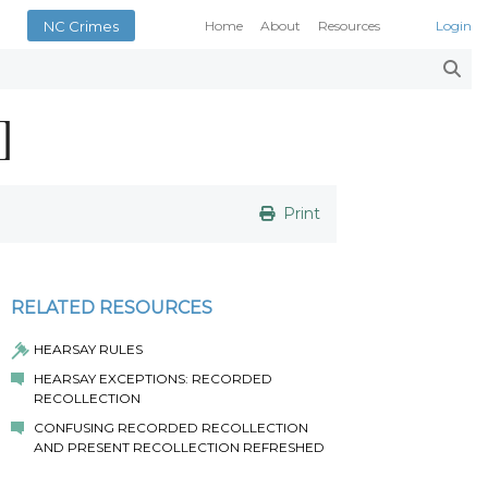
NC Crimes
Home
About
Resources
Login
Smith’s Case Compendi
N.C. Court Opinions
]
AOC Court Forms
Pattern Jury Instructions
General Statutes
NC Criminal Law Blog
Print
Court Calendars
Conference of District At
N.C. Attorney General
RELATED RESOURCES
Superior Court Judges’ 
HEARSAY RULES
Indigent Defense Manual 
HEARSAY EXCEPTIONS: RECORDED
NC Crimes
RECOLLECTION
NC General Rules of Pract
CONFUSING RECORDED RECOLLECTION
AND PRESENT RECOLLECTION REFRESHED