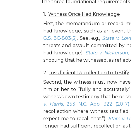
The three foundational requirements fo
Witness Once Had Knowledge
First, the memorandum or record mu
had knowledge, such as an event th
G.S. 8C-803(5)
. See, e.g.,
State v. Lov
threats and assault committed by h
had knowledge);
State v. Nickerson
,
shooting that he witnessed, as reflecte
Insufficient Recollection to Testify
Second, the witness must now have i
him or her to “fully and accurately” 
witness’s own testimony that he or she
v. Harris
, 253 N.C. App. 322 (2017)
recollection where witness testified:
expect me to recall that.”);
State v. L
longer had sufficient recollection as t