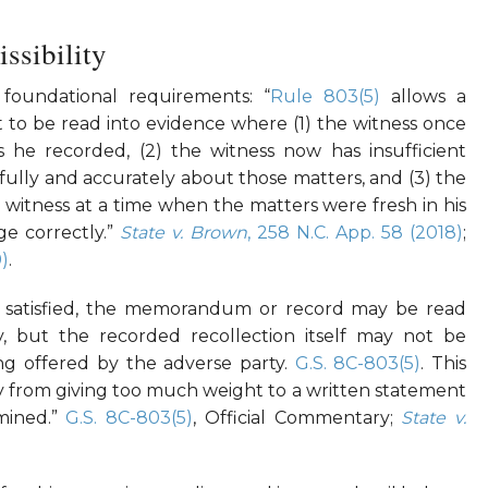
ssibility
foundational requirements: “
Rule 803(5)
allows a
o be read into evidence where (1) the witness once
he recorded, (2) the witness now has insufficient
y fully and accurately about those matters, and (3) the
witness at a time when the matters were fresh in his
e correctly.”
State v. Brown
, 258 N.C. App. 58 (2018)
;
9)
.
e satisfied, the memorandum or record may be read
y, but the recorded recollection itself may not be
eing offered by the adverse party.
G.S. 8C-803(5)
. This
ury from giving too much weight to a written statement
amined.”
G.S. 8C-803(5)
, Official Commentary;
State v.