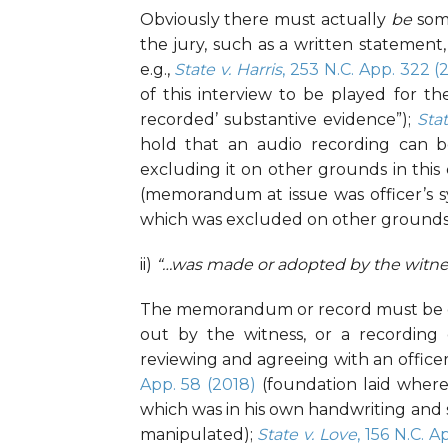
Obviously there must actually
be
some
the jury, such as a written statement, 
e.g.,
State v. Harris
,
253 N.C. App. 322
(2
of this interview to be played for th
recorded’ substantive evidence”);
Sta
hold that an audio recording can be
excluding it on other grounds in this 
(memorandum at issue was officer’s s
which was excluded on other grounds
ii)
“…was made or adopted by the witne
The memorandum or record must be one
out by the witness, or a recording 
reviewing and agreeing with an officer
App. 58 (2018)
(foundation laid where
which was in his own handwriting and 
manipulated);
State v. Love
, 156 N.C. 