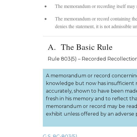
The memorandum or recording itself may no
The memorandum or record containing the s
denies the statement, it is not admissible u
The Basic Rule
Rule 803(5) – Recorded Recollectio
A memorandum or record concerning 
knowledge but now has insufficient re
accurately, shown to have been mad
fresh in his memory and to reflect th
memorandum or record may be read in
exhibit unless offered by an adverse p
G.S. 8C-803(5)
.