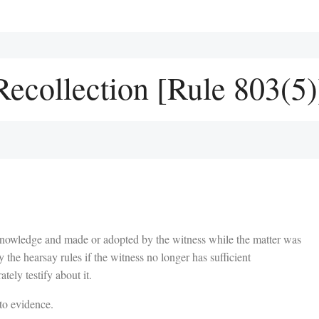
ecollection [Rule 803(5)
knowledge and made or adopted by the witness while the matter was
by the hearsay rules if the witness no longer has sufficient
ately testify about it.
to evidence.