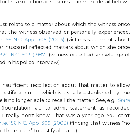
r this exception are discussed in more detail below.
st relate to a matter about which the witness once
at the witness observed or personally experienced.
e
, 156 N.C. App. 309 (2003)
(victim’s statement about
er husband reflected matters about which she once
 320 N.C. 603 (1987)
(witness once had knowledge of
d in his police interview).
nsufficient recollection about that matter to allow
testify about it, which is usually established by the
 is no longer able to recall the matter. See, e.g.,
State
(foundation laid to admit statement as recorded
 “I really don't know. That was a year ago. You can't
ove
, 156 N.C. App. 309 (2003)
(finding that witness “no
o the matter” to testify about it).