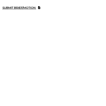
SUBMIT BRIEF/MOTION