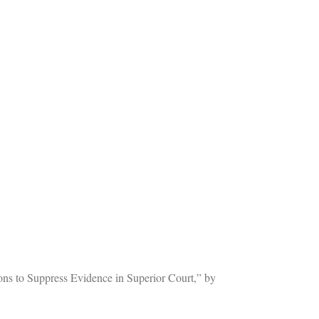
ons to Suppress Evidence in Superior Court,” by