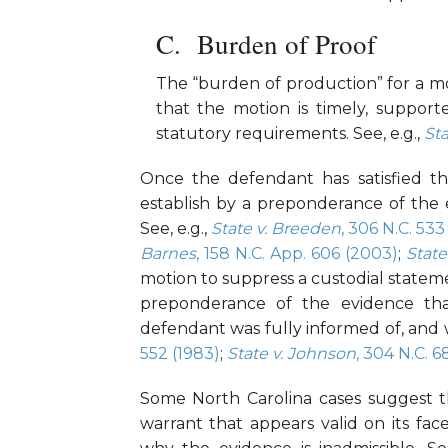
Burden of Proof
The “burden of production” for a mot
that the motion is timely, support
statutory requirements. See, e.g.,
Sta
Once the defendant has satisfied thi
establish by a preponderance of the 
See, e.g.,
State v. Breeden
, 306 N.C. 533
Barnes
, 158 N.C. App. 606 (2003)
;
State
motion to suppress a custodial statem
preponderance of the evidence tha
defendant was fully informed of, and 
552 (1983)
;
State v. Johnson
, 304 N.C. 6
Some North Carolina cases suggest th
warrant that appears valid on its fa