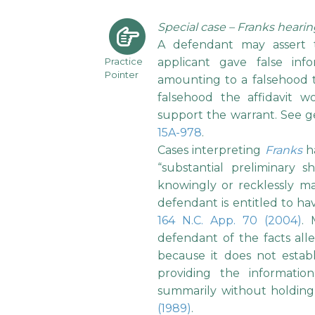
Special case – Franks heari
A defendant may assert 
Practice
applicant gave false inf
Pointer
amounting to a falsehood to 
falsehood the affidavit w
support the warrant. See g
15A-978
.
Cases interpreting
Franks
ha
“substantial preliminary s
knowingly or recklessly ma
defendant is entitled to hav
164 N.C. App. 70 (2004)
. 
defendant of the facts alle
because it does not establi
providing the informati
summarily without holding
(1989)
.