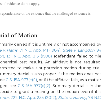
es of evidence do not apply.
reponderance of the evidence that the challenged evidence is
ial of Motion
arily denied if it is untimely or not accompanied by
e v. Harris
, 71 N.C. App. 141 (1984)
;
State v. Langdon
, 94
son
, 131 N.C. App. 315 (1998)
(defendant failed to file
chemical test result). An affidavit is not required,
rmitted to make a suppression motion during trial.
Summary denial is also proper if the motion does not
 see
G.S. 15A-977(c)(1)
, or if the affidavit fails, as a matter
eged, see
G.S. 15A-977(c)(2)
. Summary denial is in the
ecide to grant a hearing on the motion even if it is
onnor
, 222 N.C. App. 235 (2012)
;
State v. Harvey
, 78 N.C.