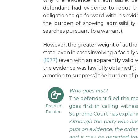
why the evidence is inadmissible. Se
defendant had evidence to rebut the 
obligation to go forward with his evid
the burden of showing admissibility
searches pursuant to a warrant).
However, the greater weight of author
state, even in cases involving a facially 
(1977)
(even with an apparently valid w
the evidence was lawfully obtained”);
a motion to suppress,] the burden of pr
Who goes first?
The defendant filed the mot
Practice
goes first in calling witn
Pointer
Supreme Court has explaine
Although the party who has 
puts on evidence, the order of
and it may be departed from