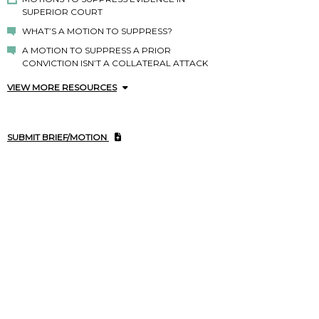
SUPERIOR COURT
WHAT’S A MOTION TO SUPPRESS?
A MOTION TO SUPPRESS A PRIOR
CONVICTION ISN’T A COLLATERAL ATTACK
VIEW MORE RESOURCES
SUBMIT BRIEF/MOTION