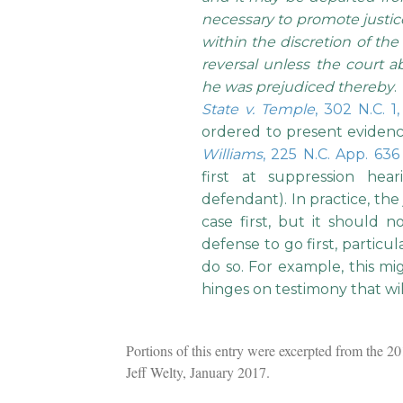
necessary to promote justice.
within the discretion of the 
reversal unless the court a
he was prejudiced thereby
.
State v. Temple
, 302 N.C. 1,
ordered to present evidence
Williams
, 225 N.C. App. 636
first at suppression hea
defendant). In practice, the
case first, but it should 
defense to go first, particu
do so. For example, this mi
hinges on testimony that wi
Portions of this entry were excerpted from the 
Jeff Welty, January 2017.