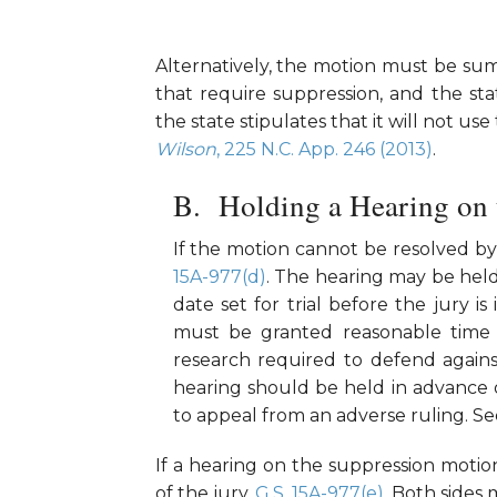
Alternatively, the motion must be summ
that require suppression, and the st
the state stipulates that it will not u
Wilson
, 225 N.C. App. 246 (2013)
.
Holding a Hearing on
If the motion cannot be resolved b
15A-977(d)
. The hearing may be held 
date set for trial before the jury is
must be granted reasonable time 
research required to defend agains
hearing should be held in advance of
to appeal from an adverse ruling. S
If a hearing on the suppression motio
of the jury.
G.S. 15A-977(e)
. Both sides