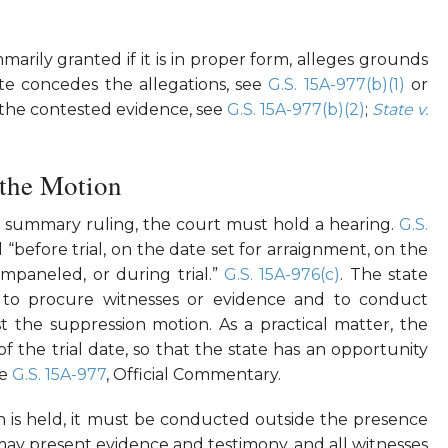
arily granted if it is in proper form, alleges grounds
ate concedes the allegations, see
G.S. 15A-977(b)(1)
or
se the contested evidence, see
G.S. 15A-977(b)(2)
;
State v.
 the Motion
y summary ruling, the court must hold a hearing.
G.S.
“before trial, on the date set for arraignment, on the
 impaneled, or during trial.”
G.S. 15A-976(c)
. The state
to procure witnesses or evidence and to conduct
t the suppression motion. As a practical matter, the
 the trial date, so that the state has an opportunity
ee
G.S. 15A-977
, Official Commentary.
n is held, it must be conducted outside the presence
 may present evidence and testimony, and all witnesses