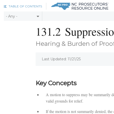
Skip to main content
TABLE OF CONTENTS
131.2
Suppressi
Hearing & Burden of Proo
Last Updated: 11/21/25
Key Concepts
A motion to suppress may be summarily deni
valid grounds for relief.
If the motion is not summarily denied, the 