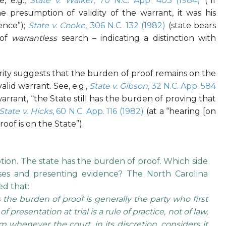
e, e.g.,
State v. Walker
, 70 N.C. App. 403 (1984)
(“If
presumption of validity of the warrant, it was his
ence”);
State v. Cooke
, 306 N.C. 132 (1982)
(state bears
 of
warrantless
search – indicating a distinction with
ity suggests that the burden of proof remains on the
valid warrant. See, e.g.,
State v. Gibson
, 32 N.C. App. 584
arrant, “the State still has the burden of proving that
State v. Hicks
, 60 N.C. App. 116 (1982)
(at a “hearing [on
oof is on the State”).
ion. The state has the burden of proof. Which side
esses and presenting evidence? The North Carolina
d that:
the burden of proof is generally the party who first
 presentation at trial is a rule of practice, not of law,
 whenever the court, in its discretion, considers it