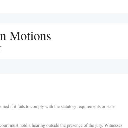
on Motions
f
ed if it fails to comply with the statutory requirements or state
court must hold a hearing outside the presence of the jury. Witnesses