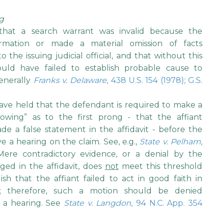
ng
that a search warrant was invalid because the
ormation or made a material omission of facts
the issuing judicial official, and that without this
ould have failed to establish probable cause to
enerally
Franks v. Delaware
, 438 U.S. 154 (1978)
;
G.S.
ve held that the defendant is required to make a
howing” as to the first prong - that the affiant
de a false statement in the affidavit - before the
e a hearing on the claim. See, e.g.,
State v. Pelham
,
Mere contradictory evidence, or a denial by the
ged in the affidavit, does
not
meet this threshold
sh that the affiant failed to act in good faith in
on; therefore, such a motion should be denied
 a hearing. See
State v. Langdon
, 94 N.C. App. 354