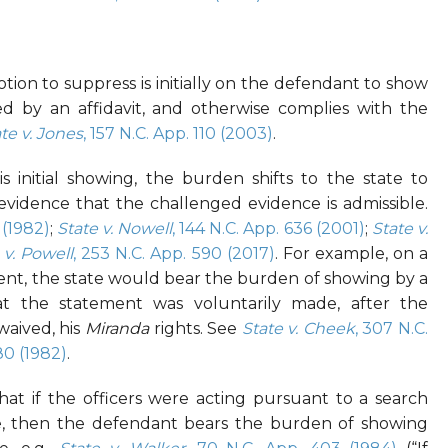
ion to suppress is initially on the defendant to show
ed by an affidavit, and otherwise complies with the
te v. Jones
, 157 N.C. App. 110 (2003)
.
s initial showing, the burden shifts to the state to
evidence that the challenged evidence is admissible.
 (1982)
;
State v. Nowell
, 144 N.C. App. 636 (2001)
;
State v.
 v. Powell
, 253 N.C. App. 590 (2017)
. For example, on a
ent, the state would bear the burden of showing by a
t the statement was voluntarily made, after the
waived, his
Miranda
rights. See
State v. Cheek
, 307 N.C.
80 (1982)
.
at if the officers were acting pursuant to a search
ce, then the defendant bears the burden of showing