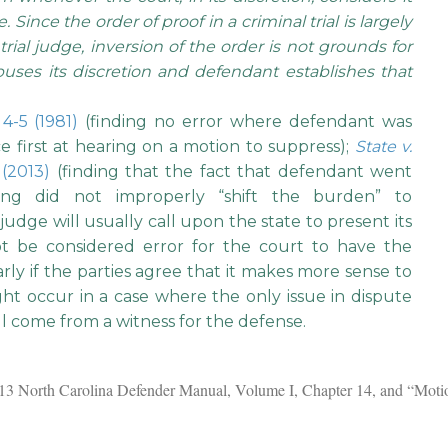
 Since the order of proof in a criminal trial is largely
trial judge, inversion of the order is not grounds for
buses its discretion and defendant establishes that
 4-5 (1981)
(finding no error where defendant was
 first at hearing on a motion to suppress);
State v.
 (2013)
(finding that the fact that defendant went
ring did not improperly “shift the burden” to
 judge will usually call upon the state to present its
not be considered error for the court to have the
larly if the parties agree that it makes more sense to
ght occur in a case where the only issue in dispute
ll come from a witness for the defense.
2013 North Carolina Defender Manual, Volume I, Chapter 14, and “Moti