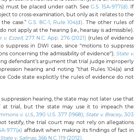
fies) must be placed under oath. See
G.S. 15A-977(d)
. If
bject to cross-examination, but only as it relates to the
 the case.”
G.S. 8C-1, Rule 104(d)
. The other rules of
o not apply at the hearing (i.e., hearsay is admissible).
e v. Ezzell
, 277 N.C. App. 276 (2021)
(rules of evidence
o suppress in DWI case, since "
motions to suppress
ons concerning the admissibility of evidence");
State v.
ing defendant’s argument that trial judge improperly
pression hearing and noting “that Rules 104(a) and
nce Code state explicitly the rules of evidence do not
a suppression hearing, the state may not later use that
ef at trial, but the state may use it to impeach the
mmons v. U.S.
, 390 U.S. 377 (1968)
;
State v. Bracey
, 303
ot testify, the trial court may not rely on allegations
15A-977(a)
affidavit when making its findings of fact in
State v. Salinas
, 366 N.C. 119 (2012)
.