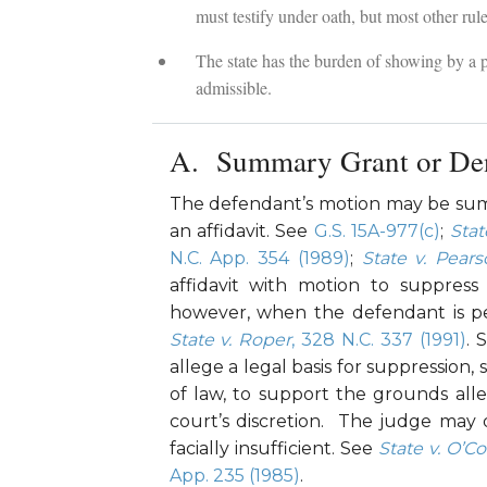
must testify under oath, but most other rul
The state has the burden of showing by a p
admissible.
Summary Grant or Den
The defendant’s motion may be summ
an affidavit. See
G.S. 15A-977(c)
;
Stat
N.C. App. 354 (1989)
;
State v. Pear
affidavit with motion to suppress 
however, when the defendant is pe
State v. Roper
, 328 N.C. 337 (1991)
. 
allege a legal basis for suppression,
of law, to support the grounds all
court’s discretion. The judge may d
facially insufficient. See
State v. O’C
App. 235 (1985)
.