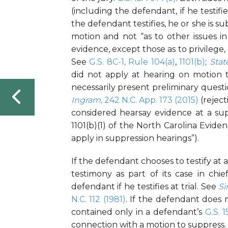
(including the defendant, if he testi
the defendant testifies, he or she is su
motion and not “as to other issues in
evidence, except those as to privilege, d
See
G.S. 8C-1, Rule 104(a)
,
1101(b)
;
Stat
did not apply at hearing on motion t
necessarily present preliminary questi
Ingram
, 242 N.C. App. 173 (2015)
(reject
considered hearsay evidence at a sup
1101(b)(1) of the North Carolina Evide
apply in suppression hearings”).
If the defendant chooses to testify at 
testimony as part of its case in chi
defendant if he testifies at trial. See
Si
N.C. 112 (1981)
. If the defendant does n
contained only in a defendant’s
G.S. 
connection with a motion to suppress.