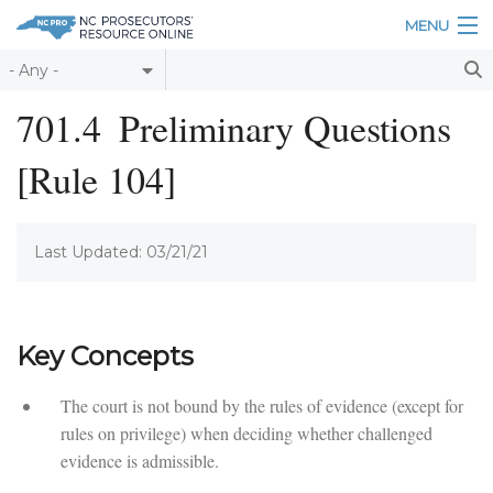
Skip to main content
MENU
Table of Contents
701.4
Preliminary Questions
Login
[Rule 104]
Home
About
Last Updated: 03/21/21
Resources
Key Concepts
The court is not bound by the rules of evidence (except for
rules on privilege) when deciding whether challenged
evidence is admissible.