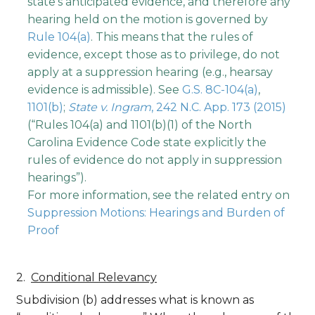
state's anticipated evidence, and therefore any
hearing held on the motion is governed by
Rule 104(a)
. This means that the rules of
evidence, except those as to privilege, do not
apply at a suppression hearing (e.g., hearsay
evidence is admissible). See
G.S. 8C-104(a)
,
1101(b)
;
State v. Ingram
, 242 N.C. App. 173 (2015)
(“Rules 104(a) and 1101(b)(1) of the North
Carolina Evidence Code state explicitly the
rules of evidence do not apply in suppression
hearings”).
For more information, see the related entry on
Suppression Motions: Hearings and Burden of
Proof
Conditional Relevancy
Subdivision (b) addresses what is known as