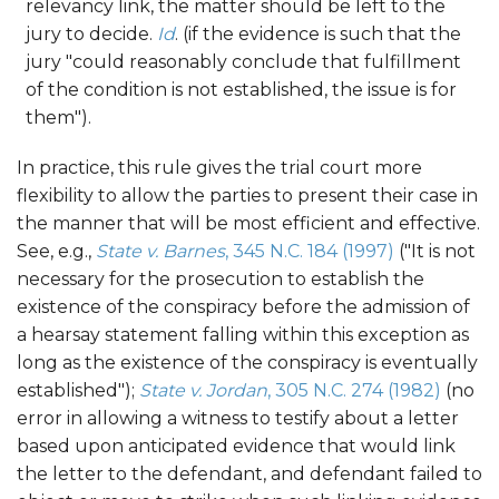
relevancy link, the matter should be left to the
jury to decide.
Id
. (if the evidence is such that the
jury "could reasonably conclude that fulfillment
of the condition is not established, the issue is for
them").
In practice, this rule gives the trial court more
flexibility to allow the parties to present their case in
the manner that will be most efficient and effective.
See, e.g.,
State v. Barnes
, 345 N.C. 184 (1997)
("It is not
necessary for the prosecution to establish the
existence of the conspiracy before the admission of
a hearsay statement falling within this exception as
long as the existence of the conspiracy is eventually
established");
State v. Jordan
, 305 N.C. 274 (1982)
(no
error in allowing a witness to testify about a letter
based upon anticipated evidence that would link
the letter to the defendant, and defendant failed to