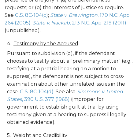
requests; or (b) the interests of justice so require.
See
G.S. 8C-104(c)
;
State v. Brewington
, 170 N.C. App.
264 (2005)
;
State v. Nackab
, 213 N.C. App. 219 (2011)
(unpublished).
Testimony by the Accused
Pursuant to subdivision (d), if the defendant
chooses to testify about a "preliminary matter" (e.g.,
testifying at a pretrial hearing on a motion to
suppress), the defendant is not subject to cross-
examination about other unrelated issues in the
case.
G.S. 8C-104(d)
. See also
Simmons v. United
States
, 390 U.S. 377 (1968)
(improper for
government to establish guilt at trial by using
testimony given at a hearing to suppress illegally
obtained evidence).
Weight and Credibility