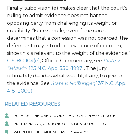
Finally, subdivision (e) makes clear that the court’s
ruling to admit evidence does not bar the
opposing party from challenging its weight or
credibility. “For example, even if the court
determines that a confession was not coerced, the
defendant may introduce evidence of coercion,
since this is relevant to the weight of the evidence.”
G.S. 8C-104(e)
, Official Commentary; see
State v.
Baldwin
, 125 N.C. App. 530 (1997)
. The jury
ultimately decides what weight, if any, to give to
the evidence. See
State v. Noffsinger
, 137 N.C. App.
418 (2000)
.
RELATED RESOURCES
RULE 104: THE OVERLOOKED BUT OMNIPRESENT RULE
PRELIMINARY QUESTIONS OF EVIDENCE: RULE 104
WHEN DO THE EVIDENCE RULES APPLY?