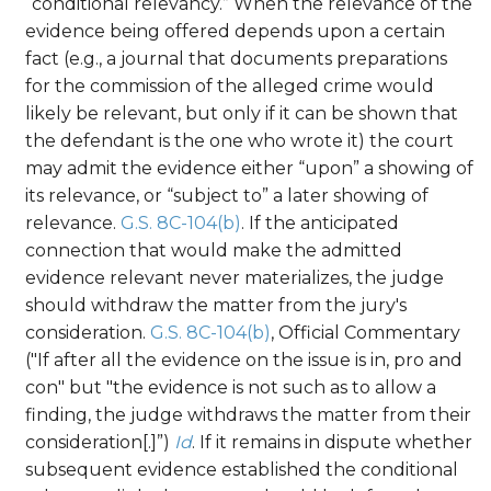
“conditional relevancy.” When the relevance of the
evidence being offered depends upon a certain
fact (e.g., a journal that documents preparations
for the commission of the alleged crime would
likely be relevant, but only if it can be shown that
the defendant is the one who wrote it) the court
may admit the evidence either “upon” a showing of
its relevance, or “subject to” a later showing of
relevance.
G.S. 8C-104(b)
. If the anticipated
connection that would make the admitted
evidence relevant never materializes, the judge
should withdraw the matter from the jury's
consideration.
G.S. 8C-104(b)
, Official Commentary
("If after all the evidence on the issue is in, pro and
con" but "the evidence is not such as to allow a
finding, the judge withdraws the matter from their
consideration[.]”)
Id
. If it remains in dispute whether
subsequent evidence established the conditional