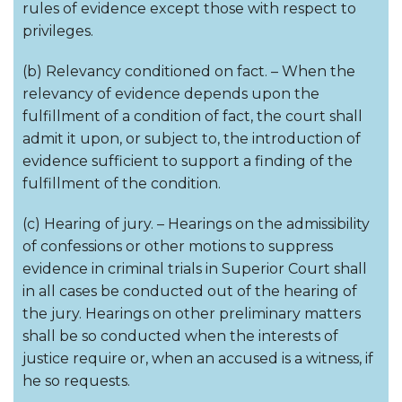
rules of evidence except those with respect to
privileges.
(b) Relevancy conditioned on fact. – When the
relevancy of evidence depends upon the
fulfillment of a condition of fact, the court shall
admit it upon, or subject to, the introduction of
evidence sufficient to support a finding of the
fulfillment of the condition.
(c) Hearing of jury. – Hearings on the admissibility
of confessions or other motions to suppress
evidence in criminal trials in Superior Court shall
in all cases be conducted out of the hearing of
the jury. Hearings on other preliminary matters
shall be so conducted when the interests of
justice require or, when an accused is a witness, if
he so requests.