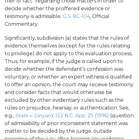
trier of fact” regarding those matters in order to
decide whether the proffered evidence or
testimony is admissible.
G.S. 8C-104
, Official
Commentary.
Significantly, subdivision (a) states that the rules of
evidence themselves (except for the rules relating
to privilege) do not apply to this evaluation process.
Thus, for example, if the judge is called upon to
decide whether the defendant’s confession was
voluntary, or whether an expert witness is qualified
to offer an opinion, the court may receive testimony
and consider facts that would otherwise be
excluded by other evidentiary rules such as the
rules on prejudice, hearsay, or authentication. See,
e.g.,
State v. Ginyard
, 122 N.C. App. 25 (1996)
(question
of admissibility of prior inconsistent statement was
matter to be decided by the judge, outside
presence of the jury, after hearing any evidence