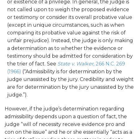
or existence of a privilege. In general, the judge is
not called upon to weigh the proposed evidence
or testimony or consider its overall probative value
(except in unique circumstances, such as when
comparing its probative value against the risk of
unfair prejudice). Instead, the judge is only making
a determination as to whether the evidence or
testimony should be admitted for consideration by
the trier of fact. See
State v. Walker
, 266 N.C. 269
(1966)
(“Admissibility is for determination by the
judge unassisted by the jury. Credibility and weight
are for determination by the jury unassisted by the
judge.”).
However, if the judge’s determination regarding
admissibility depends upon a question of fact, the
judge “will of necessity receive evidence pro and
con on the issue” and he or she essentially “acts as a