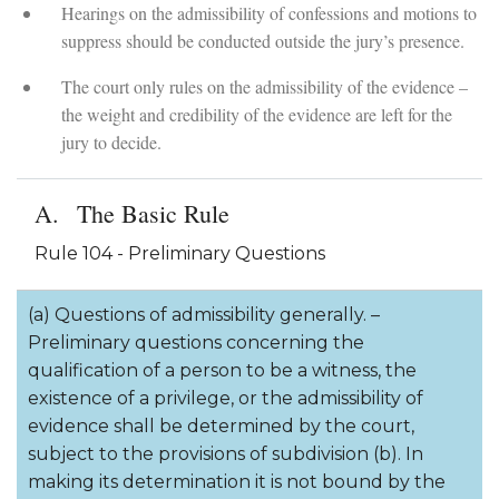
Hearings on the admissibility of confessions and motions to
suppress should be conducted outside the jury’s presence.
The court only rules on the admissibility of the evidence –
the weight and credibility of the evidence are left for the
jury to decide.
The Basic Rule
Rule 104 - Preliminary Questions
(a) Questions of admissibility generally. –
Preliminary questions concerning the
qualification of a person to be a witness, the
existence of a privilege, or the admissibility of
evidence shall be determined by the court,
subject to the provisions of subdivision (b). In
making its determination it is not bound by the