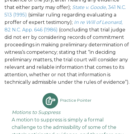
that either party may offer);
State v. Goode
, 341 N.C.
513 (1995)
(similar ruling regarding evaluating a
proffer of expert testimony);
In re Will of Leonard
,
82 N.C. App. 646 (1986)
(concluding that trial judge
did not err by considering records of commitment
proceedings in making preliminary determination of
witness’s competency; stating that “in deciding
preliminary matters, the trial court will consider any
relevant and reliable information that comes to its
attention, whether or not that information is
technically admissible under the rules of evidence”).
Practice Pointer
Motions to Suppress
A motion to suppress is simply a formal
challenge to the admissibility of some of the