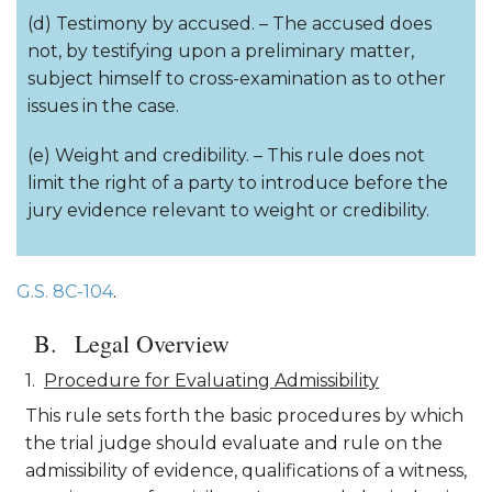
(d) Testimony by accused. – The accused does
not, by testifying upon a preliminary matter,
subject himself to cross-examination as to other
issues in the case.
(e) Weight and credibility. – This rule does not
limit the right of a party to introduce before the
jury evidence relevant to weight or credibility.
G.S. 8C-104
.
Legal Overview
Procedure for Evaluating Admissibility
This rule sets forth the basic procedures by which
the trial judge should evaluate and rule on the
admissibility of evidence, qualifications of a witness,