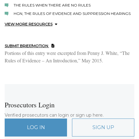
THE RULES WHEN THERE ARE NO RULES
HGN, THE RULES OF EVIDENCE AND SUPPRESSION HEARINGS
VIEW MORE RESOURCES
SUBMIT BRIEF/MOTION
Portions of this entry were excerpted from Penny J. White, “The
Rules of Evidence – An Introduction,” May 2015.
Prosecutors Login
Verified prosecutors can login or sign up here.
LOG IN
SIGN UP