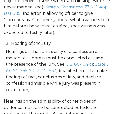
object or move to strike when such linking evidence
never materialized);
State v. Thompson
, 73 N.C. App.
60 (1985)
(no error in allowing officer to give
“corroborative” testimony about what a witness told
him before the witness testified, since witness was
expected to testify later).
Hearing of the Jury
Hearings on the admissibility of a confession or a
motion to suppress must be conducted outside
the presence of the jury. See
G.S. 8C-104(c)
;
State v.
Childs
, 269 N.C. 307 (1967)
(manifest error to make
findings of fact, conclusions of law, and declare
confession admissible while jury was present in
courtroom).
Hearings on the admissibility of other types of
evidence must also be conducted outside the
presence of the jury if: (a) the defendant so