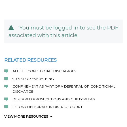
You must be logged in to see the PDF
associated with this article.
RELATED RESOURCES
ALL THE CONDITIONAL DISCHARGES
90-96 FOR EVERYTHING
CONFINEMENT AS PART OF A DEFERRAL OR CONDITIONAL
DISCHARGE
DEFERRED PROSECUTIONS AND GUILTY PLEAS
FELONY DEFERRALS IN DISTRICT COURT
VIEW MORE RESOURCES