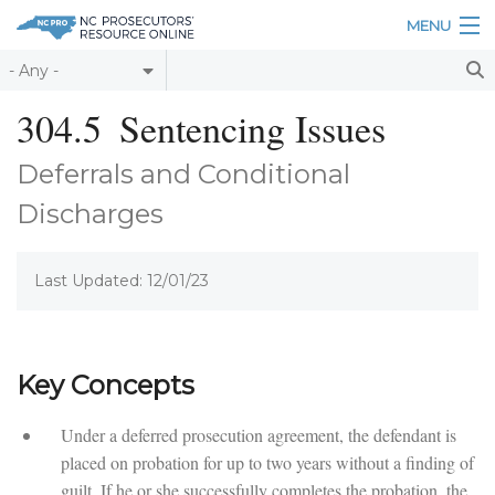
Skip to main content
MENU
Table of Contents
304.5
Sentencing Issues
Login
Deferrals and Conditional
Home
Discharges
About
Last Updated: 12/01/23
Resources
Key Concepts
Under a deferred prosecution agreement, the defendant is
placed on probation for up to two years without a finding of
guilt. If he or she successfully completes the probation, the