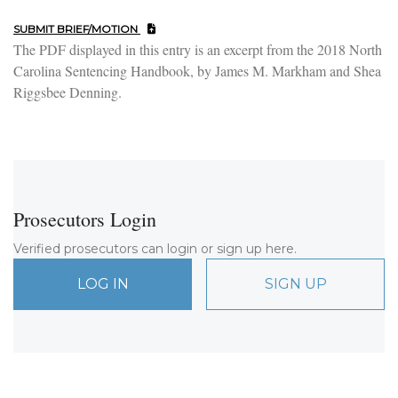
SUBMIT BRIEF/MOTION
The PDF displayed in this entry is an excerpt from the 2018 North
Carolina Sentencing Handbook, by James M. Markham and Shea
Riggsbee Denning.
Prosecutors Login
Verified prosecutors can login or sign up here.
LOG IN
SIGN UP