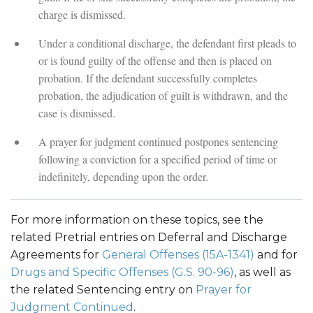
charge is dismissed.
Under a conditional discharge, the defendant first pleads to
or is found guilty of the offense and then is placed on
probation. If the defendant successfully completes
probation, the adjudication of guilt is withdrawn, and the
case is dismissed.
A prayer for judgment continued postpones sentencing
following a conviction for a specified period of time or
indefinitely, depending upon the order.
For more information on these topics, see the
related Pretrial entries on Deferral and Discharge
Agreements for
General Offenses (15A-1341)
and for
Drugs and Specific Offenses (G.S. 90-96)
, as well as
the related Sentencing entry on
Prayer for
Judgment Continued
.