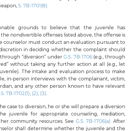
 weapon,
S. 7B-1701(8).
sonable grounds to believe that the juvenile has
he nondivertible offenses listed above, the offense is
 the counselor must conduct an evaluation pursuant to
 discretion in deciding whether the complaint should
sed through “diversion” under
G.S. 7B-1706
(e.g., through
ved” without taking any further action at all (e.g., let
 juvenile). The intake and evaluation process to make
ble, in-person interviews with the complainant, victim,
uardian, and any other person known to have relevant
.S. 7B-1702(1), (2), (3)
.
he case to diversion, he or she will prepare a diversion
e juvenile for appropriate counseling, mediation,
 other community resources. See
G.S. 7B-1706(a).
After
selor shall determine whether the juvenile and the