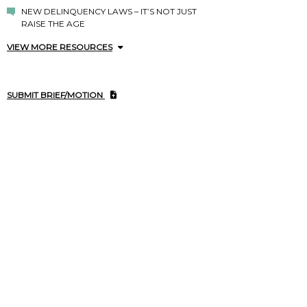
NEW DELINQUENCY LAWS – IT’S NOT JUST
RAISE THE AGE
VIEW MORE RESOURCES
SUBMIT BRIEF/MOTION