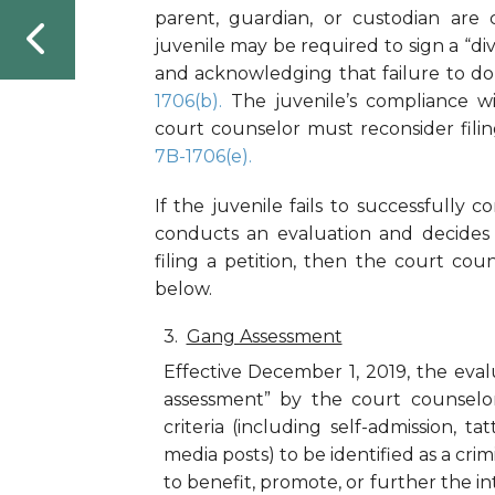
parent, guardian, or custodian are
juvenile may be required to sign a “di
and acknowledging that failure to do s
1706(b).
The juvenile’s compliance w
court counselor must reconsider filin
7B-1706(e).
If the juvenile fails to successfully 
conducts an evaluation and decides 
filing a petition, then the court cou
below.
Gang Assessment
Effective December 1, 2019, the eva
assessment” by the court counselor t
criteria (including self-admission, t
media posts) to be identified as a cri
to benefit, promote, or further the in