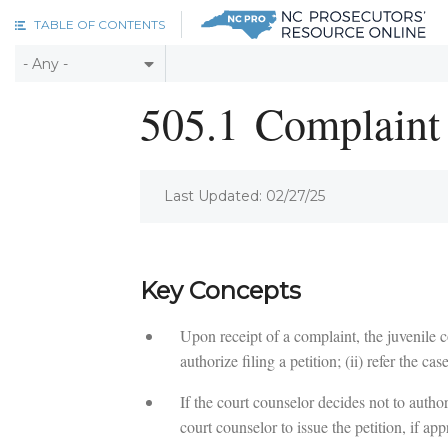
Skip to main content
TABLE OF CONTENTS
505.1
Complaint 
Last Updated: 02/27/25
Key Concepts
Upon receipt of a complaint, the juvenile co
authorize filing a petition; (ii) refer the cas
If the court counselor decides not to autho
court counselor to issue the petition, if app