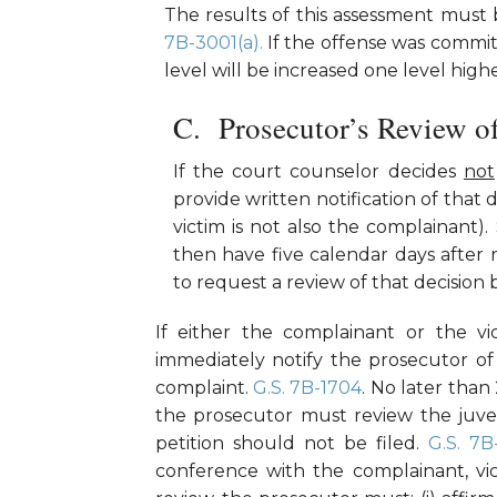
The results of this assessment must 
7B-3001(a).
If the offense was committe
level will be increased one level high
Prosecutor’s Review o
If the court counselor decides
not
provide written notification of that 
victim is not also the complainant)
then have five calendar days after r
to request a review of that decision
If either the complainant or the v
immediately notify the prosecutor of
complaint.
G.S. 7B-1704
. No later than
the prosecutor must review the juven
petition should not be filed.
G.S. 7B
conference with the complainant, vic