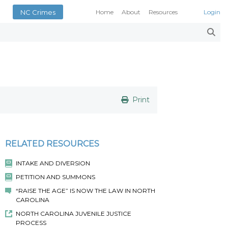
NC Crimes
Home
About
Resources
Login
Smith’s Case Compendi
N.C. Court Opinions
AOC Court Forms
Pattern Jury Instructions
General Statutes
NC Criminal Law Blog
Print
Court Calendars
Conference of District At
N.C. Attorney General
RELATED RESOURCES
Superior Court Judges’ 
INTAKE AND DIVERSION
Indigent Defense Manual 
PETITION AND SUMMONS
NC Crimes
“RAISE THE AGE” IS NOW THE LAW IN NORTH
NC General Rules of Pract
CAROLINA
NORTH CAROLINA JUVENILE JUSTICE
PROCESS