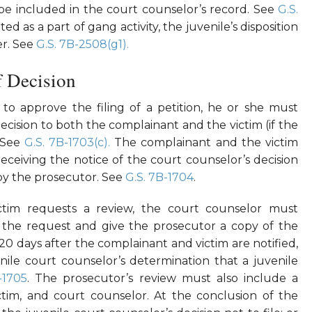
be included in the court counselor’s record. See
G.S.
d as a part of gang activity, the juvenile’s disposition
er. See
G.S. 7B-2508(g1).
f Decision
to approve the filing of a petition, he or she must
decision to both the complainant and the victim (if the
. See
G.S. 7B-1703(c).
The complainant and the victim
eceiving the notice of the court counselor’s decision
 by the prosecutor. See
G.S. 7B-1704
.
ictim requests a review, the court counselor must
 the request and give the prosecutor a copy of the
 20 days after the complainant and victim are notified,
ile court counselor’s determination that a juvenile
-1705
. The prosecutor’s review must also include a
tim, and court counselor. At the conclusion of the