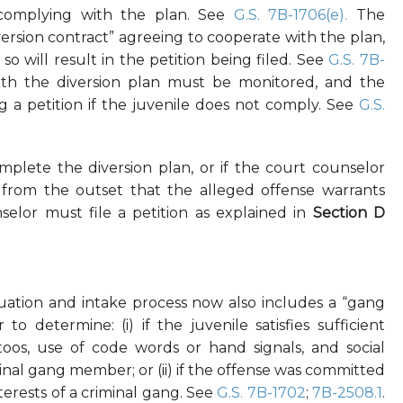
 complying with the plan. See
G.S. 7B-1706(e).
The
version contract” agreeing to cooperate with the plan,
o will result in the petition being filed. See
G.S. 7B-
ith the diversion plan must be monitored, and the
g a petition if the juvenile does not comply. See
G.S.
complete the diversion plan, or if the court counselor
from the outset that the alleged offense warrants
nselor must file a petition as explained in
Section D
luation and intake process now also includes a “gang
o determine: (i) if the juvenile satisfies sufficient
attoos, use of code words or hand signals, and social
minal gang member; or (ii) if the offense was committed
terests of a criminal gang. See
G.S. 7B-1702
;
7B-2508.1
.