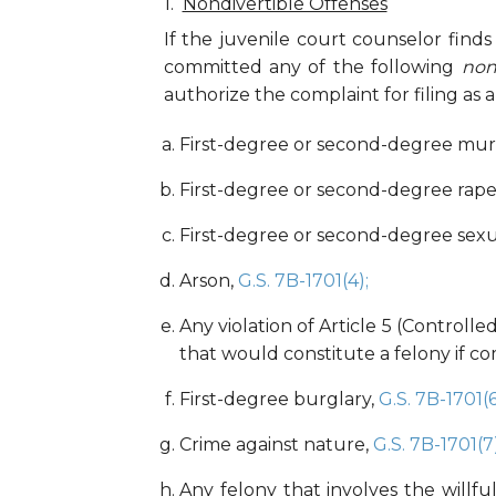
Nondivertible Offenses
If the juvenile court counselor find
committed any of the following
non
authorize the complaint for filing as a 
First-degree or second-degree mu
First-degree or second-degree rape
First-degree or second-degree sexu
Arson,
G.S. 7B-1701(4);
Any violation of Article 5 (Controll
that would constitute a felony if c
First-degree burglary,
G.S. 7B-1701(6
Crime against nature,
G.S. 7B-1701(7)
Any felony that involves the willful