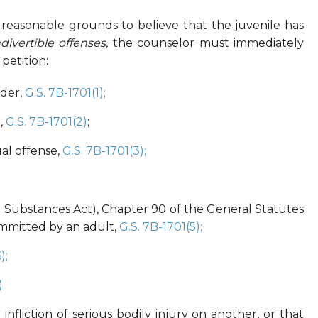
s reasonable grounds to believe that the juvenile has
divertible offenses,
the counselor must immediately
petition:
rder,
G.S. 7B-1701(1);
,
G.S. 7B-1701(2)
;
al offense,
G.S. 7B-1701(3);
ed Substances Act), Chapter 90 of the General Statutes
ommitted by an adult,
G.S. 7B-1701(5);
);
;
 infliction of serious bodily injury on another, or that