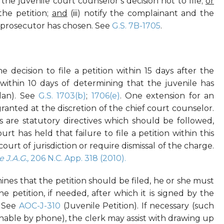
 the juvenile court counselor’s decision not to file;
or
 the petition;
and
(iii) notify the complainant and the
e prosecutor has chosen. See
G.S. 7B-1705
.
decision to file a petition within 15 days after the
r within 10 days of determining that the juvenile has
plan). See
G.S. 1703(b)
;
1706(e)
. One extension for an
granted at the discretion of the chief court counselor.
 are statutory directives which should be followed,
 has held that failure to file a petition within this
court of jurisdiction or require dismissal of the charge.
e J.A.G.,
206 N.C. App. 318 (2010).
ines that the petition should be filed, he or she must
he petition, if needed, after which it is signed by the
. See
AOC-J-310
(Juvenile Petition). If necessary (such
hable by phone), the clerk may assist with drawing up