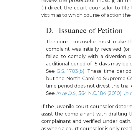
review, the prosecutor must: (i) affirm
(ii) direct the court counselor to file
victim as to which course of action th
Issuance of Petition
The court counselor must make the 
complaint was initially received (o
failed to comply with a diversion 
additional period of 15 days may be 
See
G.S. 1703(b).
These time periods
but the North Carolina Supreme Court
time period does not divest the trial 
See
In re D.S.,
364 N.C. 184 (2010)
;
In r
If the juvenile court counselor determ
assist the complainant with drafting t
complainant and verified under oath
as when a court counselor is only reac