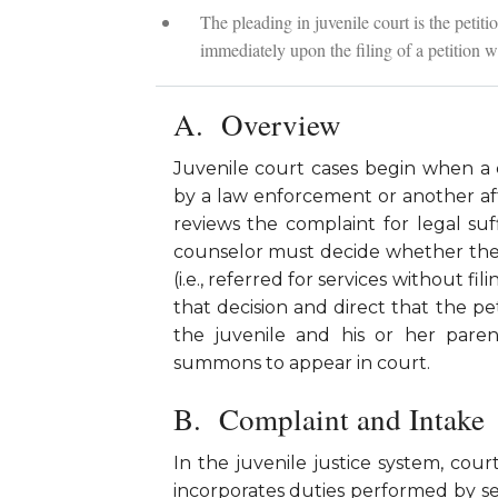
The pleading in juvenile court is the peti
immediately upon the filing of a petition wi
Overview
Juvenile court cases begin when a 
by a law enforcement or another aff
reviews the complaint for legal suff
counselor must decide whether the 
(i.e., referred for services without fi
that decision and direct that the petit
the juvenile and his or her pare
summons to appear in court.
Complaint and Intake
In the juvenile justice system, co
incorporates duties performed by sev