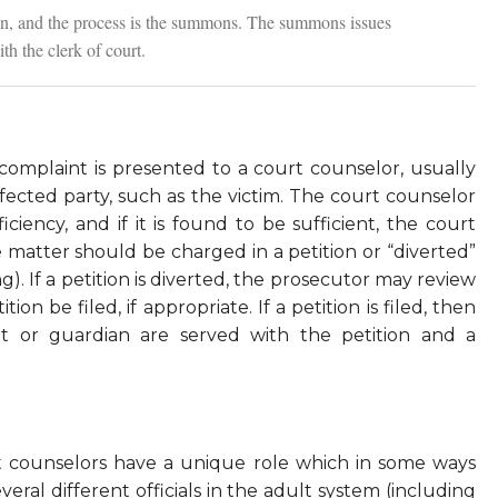
tion, and the process is the summons. The summons issues
th the clerk of court.
complaint is presented to a court counselor, usually
ected party, such as the victim. The court counselor
iciency, and if it is found to be sufficient, the court
matter should be charged in a petition or “diverted”
ling). If a petition is diverted, the prosecutor may review
ion be filed, if appropriate. If a petition is filed, then
nt or guardian are served with the petition and a
urt counselors have a unique role which in some ways
eral different officials in the adult system (including