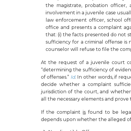
the magistrate, probation officer,
involvement in a juvenile case usual
law enforcement officer, school offi
office and presents a complaint aga
that: (i) the facts presented do not st
sufficiency for a criminal offense is 
counselor will refuse to file the comp
At the request of a juvenile court co
“determining the sufficiency of evid
of offenses.”
Id
. In other words, if re
decide whether a complaint sufficien
jurisdiction of the court, and whether
all the necessary elements and prove t
If the complaint
is
found to be legall
depends upon whether the alleged offen