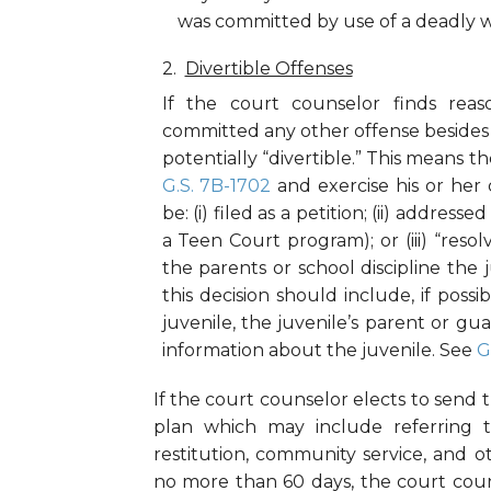
was committed by use of a deadly
Divertible Offenses
If the court counselor finds rea
committed any other offense besides t
potentially “divertible.” This means
G.S. 7B-1702
and exercise his or her
be: (i) filed as a petition; (ii) addres
a Teen Court program); or (iii) “resol
the parents or school discipline the
this decision should include, if possi
juvenile, the juvenile’s parent or g
information about the juvenile. See
G
If the court counselor elects to send t
plan which may include referring th
restitution, community service, and
no more than 60 days, the court coun