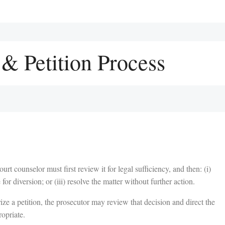
& Petition Process
urt counselor must first review it for legal sufficiency, and then: (i)
e for diversion; or (iii) resolve the matter without further action.
rize a petition, the prosecutor may review that decision and direct the
ropriate.