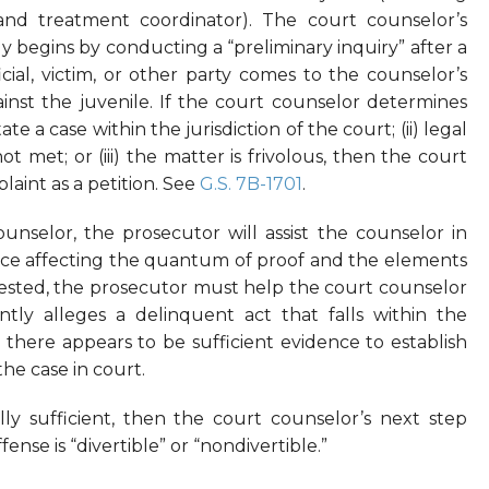
 and treatment coordinator). The court counselor’s
ly begins by conducting a “preliminary inquiry” after a
cial, victim, or other party comes to the counselor’s
inst the juvenile. If the court counselor determines
ate a case within the jurisdiction of the court; (ii) legal
not met; or (iii) the matter is frivolous, then the court
laint as a petition. See
G.S. 7B-1701
.
unselor, the prosecutor will assist the counselor in
ence affecting the quantum of proof and the elements
quested, the prosecutor must help the court counselor
tly alleges a delinquent act that falls within the
 there appears to be sufficient evidence to establish
he case in court.
y sufficient, then the court counselor’s next step
se is “divertible” or “nondivertible.”