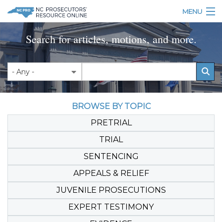
Skip to main content
MENU
Table of Contents
Search for articles, motions, and more.
Login
Home
BROWSE BY TOPIC
About
PRETRIAL
Resources
TRIAL
SENTENCING
APPEALS & RELIEF
JUVENILE PROSECUTIONS
EXPERT TESTIMONY