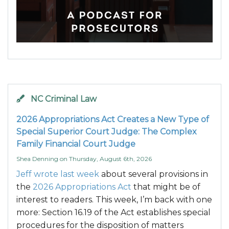
NC Criminal Law
2026 Appropriations Act Creates a New Type of
Special Superior Court Judge: The Complex
Family Financial Court Judge
Shea Denning
on
Thursday, August 6th, 2026
Jeff wrote last week
about several provisions in
the
2026 Appropriations Act
that might be of
interest to readers. This week, I’m back with one
more: Section 16.19 of the Act establishes special
procedures for the disposition of matters