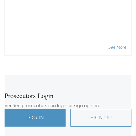
See More
Prosecutors Login
Verified prosecutors can login or sign up here.
LOG IN
SIGN UP