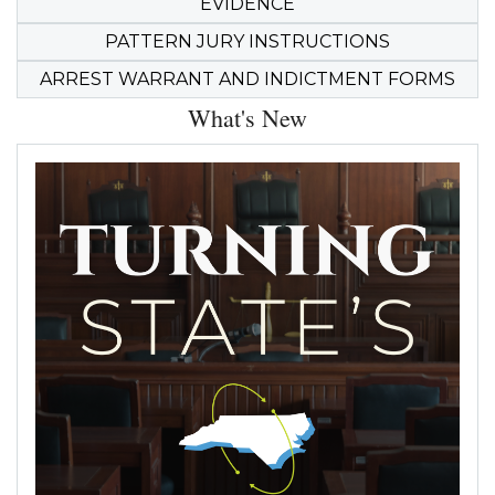
EVIDENCE
PATTERN JURY INSTRUCTIONS
ARREST WARRANT AND INDICTMENT FORMS
What's New