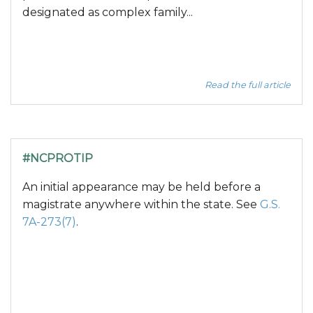
designated as complex family...
Read the full article
#NCPROTIP
An initial appearance may be held before a
magistrate anywhere within the state. See
G.S.
7A-273(7)
.