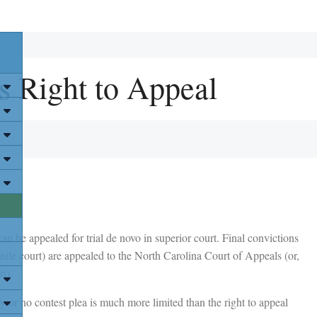
s Right to Appeal
an be appealed for trial de novo in superior court. Final convictions
enile court) are appealed to the North Carolina Court of Appeals (or,
t).
ty or no contest plea is much more limited than the right to appeal