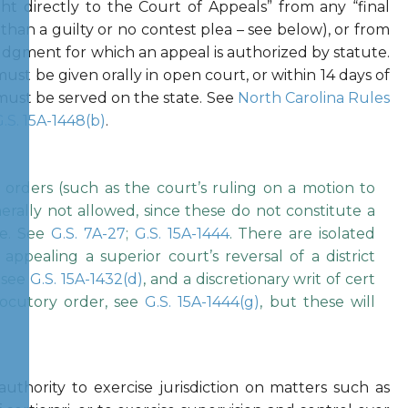
ight directly to the Court of Appeals” from any “final
than a guilty or no contest plea – see below), or from
udgment for which an appeal is authorized by statute.
must be given orally in open court, or within 14 days of
must be served on the state. See
North Carolina Rules
.S. 15A-1448(b)
.
 orders (such as the court’s ruling on a motion to
rally not allowed, since these do not constitute a
se. See
G.S. 7A-27
;
G.S. 15A-1444
. There are isolated
appealing a superior court’s reversal of a district
, see
G.S. 15A-1432(d)
, and a discretionary writ of cert
locutory order, see
G.S. 15A-1444(g)
, but these will
authority to exercise jurisdiction on matters such as