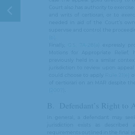
Court also has authority to exercise
and writs of certiorari, or to exer
needed in aid of the Court’s own j
supervise and control the proceedin
(b)
.
Finally,
G.S. 7A-28(a)
expressly pro
Motions for Appropriate Relief
previously held in a similar context
jurisdiction to review upon appeal
could choose to apply
Rule 21(e)
of
of certiorari on an MAR despite th
(2007)
.
Defendant’s Right to 
In general, a defendant may seek
jurisdiction exists as describe
requirements outlined in the final s