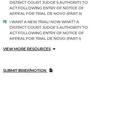
DISTRICT COURT JUDGE’S AUTHORITY TO
ACT FOLLOWING ENTRY OF NOTICE OF
APPEAL FOR TRIAL DE NOVO (PART II)
I WANT A NEW TRIAL! NOW WHAT? A
DISTRICT COURT JUDGE’S AUTHORITY TO
ACT FOLLOWING ENTRY OF NOTICE OF
APPEAL FOR TRIAL DE NOVO (PART I)
VIEW MORE RESOURCES
SUBMIT BRIEF/MOTION