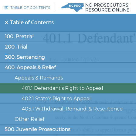
Skip to main content
TABLE OF CONTENTS
Table of Contents
401.1
Defendant'
100. Pretrial
200. Trial
300. Sentencing
Last Updated: 12/04/24
400. Appeals & Relief
Appeals & Remands
Key Concepts
401.1 Defendant's Right to Appeal
402.1 State's Right to Appeal
Misdemeanor convictions in district court c
403.1 Withdrawal, Remand, & Resentence
in superior court (and adjudications in juv
rarely, to the North Carolina Supreme Cour
Other Relief
A defendant’s ability to appeal from a guil
500. Juvenile Prosecutions