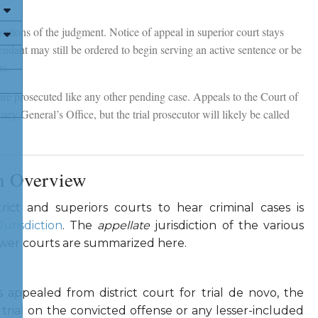
 portions of the judgment. Notice of appeal in superior court stays
ndant may still be ordered to begin serving an active sentence or be
ns.
 are prosecuted like any other pending case. Appeals to the Court of
ey General’s Office, but the trial prosecutor will likely be called
on Overview
strict and superiors courts to hear criminal cases is
Jurisdiction
. The
appellate
jurisdiction of the various
lower courts are summarized here.
appealed from district court for trial de novo, the
rial on the convicted offense or any lesser-included