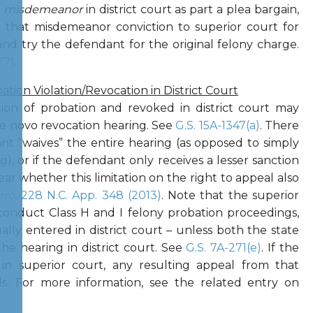
a
misdemeanor
in district court as part a plea bargain,
that misdemeanor conviction to superior court for
 and try the defendant for the original felony charge.
77)
.
tion Violation/Revocation in District Court
ion of probation and revoked in district court may
de novo revocation hearing. See
G.S. 15A-1347(a)
. There
ant “waives” the entire hearing (as opposed to simply
g), or if the defendant only receives a lesser sanction
lear whether this limitation on the right to appeal also
ero,
228 N.C. App. 348 (2013)
. Note that the superior
o conduct Class H and I felony probation proceedings,
lly entered in district court – unless both the state
e hearing in district court. See
G.S. 7A-271(e)
. If the
 in superior court, any resulting appeal from that
ls. For more information, see the related entry on