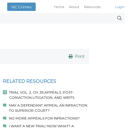
NC Crimes
Home
About
Resources
Login
Smith’s Case Compendi
N.C. Court Opinions
AOC Court Forms
Pattern Jury Instructions
General Statutes
NC Criminal Law Blog
Print
Court Calendars
Conference of District At
N.C. Attorney General
RELATED RESOURCES
Superior Court Judges’ 
TRIAL VOL. 2, CH. 35 APPEALS, POST‐
Indigent Defense Manual 
CONVICTION LITIGATION, AND WRITS
NC Crimes
MAY A DEFENDANT APPEAL AN INFRACTION
NC General Rules of Pract
TO SUPERIOR COURT?
NO MORE APPEALS FOR INFRACTIONS?
I WANT A NEW TRIAL! NOW WHAT? A