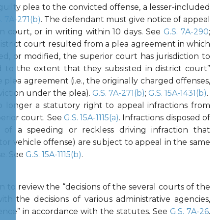
uilty plea to the convicted offense, a lesser-included
. 7A-271(b)
. The defendant must give notice of appeal
pen court, or in writing within 10 days. See
G.S. 7A-290
;
n district court resulted from a plea agreement in which
, or modified, the superior court has jurisdiction to
 to the extent that they subsisted in district court”
plea agreement (i.e., the originally charged offenses,
viction under the plea).
G.S. 7A-271(b)
;
G.S. 15A-1431(b)
.
o longer a statutory right to appeal infractions from
uperior court. See
G.S. 15A-1115(a)
. Infractions disposed of
n of a speeding or reckless driving infraction that
r vehicle offense) are subject to appeal in the same
se. See
G.S. 15A-1115(b)
.
n to review the “decisions of the several courts of the
ith the decisions of various administrative agencies,
rence” in accordance with the statutes. See
G.S. 7A-26
.