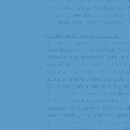
writs of habeas corpus and writs of
the trial courts as needed in aid 
32(a), (c)
; see also
North Carolin
Criminal Cases – When and How Ta
North Carolina Supreme Court
The state Supreme Court likewise ha
several courts of the General Court
of law or legal inference” pursuant
way of an appeal from the Court o
was (i) a dissent in the Court of Ap
question arising under the state o
Court can grant a “discretionary re
The defendant may move for discret
before
or
after
it has been decided
petition the Supreme Court for di
been heard by the Court of Appeal
There is an exception for any murd
case the appeal goes directly to