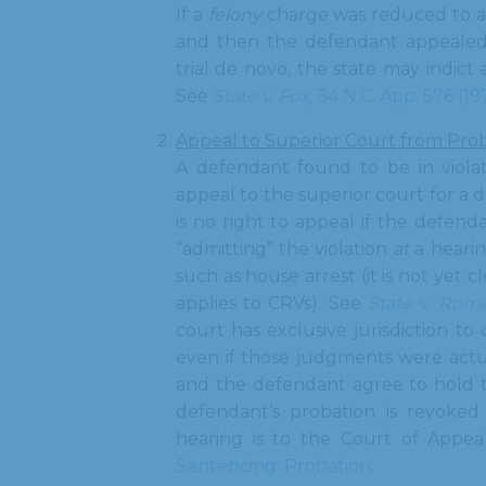
If a
felony
charge was reduced to 
and then the defendant appealed 
trial de novo, the state may indict
See
State v. Fox,
34 N.C. App. 576 (19
Appeal to Superior Court from Proba
A defendant found to be in violat
appeal to the superior court for a 
is no right to appeal if the defend
“admitting” the violation
at
a hearin
such as house arrest (it is not yet c
applies to CRVs). See
State v. Rom
court has exclusive jurisdiction t
even if those judgments were actua
and the defendant agree to hold th
defendant’s probation is revoked
hearing is to the Court of Appea
Sentencing: Probation
.