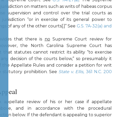
 jurisdiction on matters such as writs of habeas corpus
cise supervision and control over the trial courts as
urisdiction “or in exercise of its general power to
gs of any of the other courts[.]” See
G.S. 7A-32(a) and
vides that there is
no
Supreme Court review for
; however, the North Carolina Supreme Court has
 that statutes cannot restrict its ability “to exercise
 any decision of the courts below,” so presumably it
 the Appellate Rules and consider a petition for writ
e statutory prohibition. See
State v. Ellis,
361 N.C. 200
Appeal
 appellate review of his or her case if appellate
d above, and in accordance with the procedural
ection below. If the defendant is appealing to superior