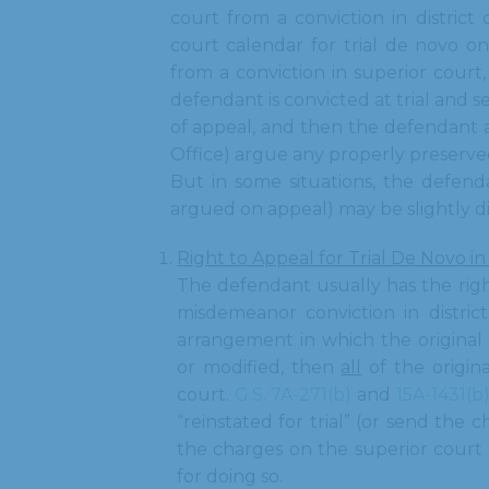
court from a conviction in district
court calendar for trial de novo o
from a conviction in superior court, i
defendant is convicted at trial and se
of appeal, and then the defendant 
Office) argue any properly preserved
But in some situations, the defend
argued on appeal) may be slightly d
Right to Appeal for Trial De Novo in
The defendant usually has the right
misdemeanor conviction in district
arrangement in which the original
or modified, then
all
of the origina
court.
G.S. 7A-271(b)
and
15A-1431(b
“reinstated for trial” (or send the 
the charges on the superior court 
for doing so.