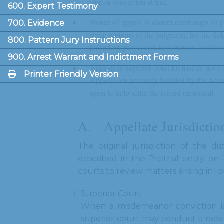
from a conviction at trial.
600. Expert Testimony
Notice of appeal in district court stays all
700. Evidence
some portions of the judgment, but the defe
800. Pattern Jury Instructions
placed on post-conviction release conditio
900. Arrest Warrant and Indictment Forms
Appeals to superior court for trial de novo
Printer Friendly Version
Appeals are primarily handled by the Attorn
upon to help settle the record on appeal.
Appellate Jurisdicti
The original jurisdiction of the di
described in the Pretrial entry on
courts to review matters arising in 
Superior Court
When a misdemeanor conviction is 
superior court may conduct a new t