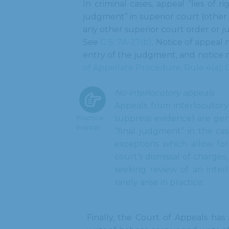
In criminal cases, appeal “lies of r
judgment” in superior court (other 
any other superior court order or j
See
G.S. 7A-27(b)
. Notice of appeal 
entry of the judgment, and notice 
of Appellate Procedure, Rule 4(a)
;
G
No interlocutory appeals
Appeals from interlocutory
Practice
suppress evidence) are gene
Pointer
“final judgment” in the ca
exceptions which allow for 
court’s dismissal of charges
seeking review of an inter
rarely arise in practice.
Finally, the Court of Appeals has 