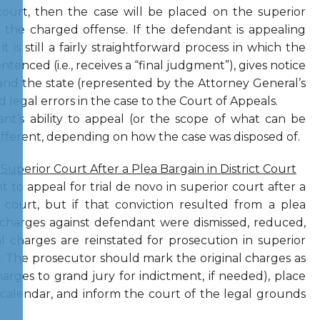
 court, then the case will be placed on the superior
n the charged offense. If the defendant is appealing
t is still a fairly straightforward process in which the
ntenced (i.e., receives a “final judgment”), gives notice
and the state (represented by the Attorney General’s
 legal errors in the case to the Court of Appeals.
ant’s ability to appeal (or the scope of what can be
ifferent, depending on how the case was disposed of.
 Superior Court After a Plea Bargain in District Court
 to appeal for trial de novo in superior court after a
 court, but if that conviction resulted from a plea
 charges against defendant were dismissed, reduced,
l charges are reinstated for prosecution in superior
)
. The prosecutor should mark the original charges as
charges to grand jury for indictment, if needed), place
calendar, and inform the court of the legal grounds