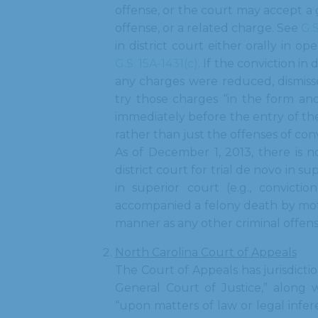
offense, or the court may accept a g
offense, or a related charge. See
G.S
in district court either orally in o
G.S. 15A-1431(c)
. If the conviction i
any charges were reduced, dismissed
try those charges “in the form and
immediately before the entry of the 
rather than just the offenses of con
As of December 1, 2013, there is n
district court for trial de novo in s
in superior court (e.g., convictio
accompanied a felony death by moto
manner as any other criminal offen
North Carolina Court of Appeals
The Court of Appeals has jurisdictio
General Court of Justice,” along w
“upon matters of law or legal infe