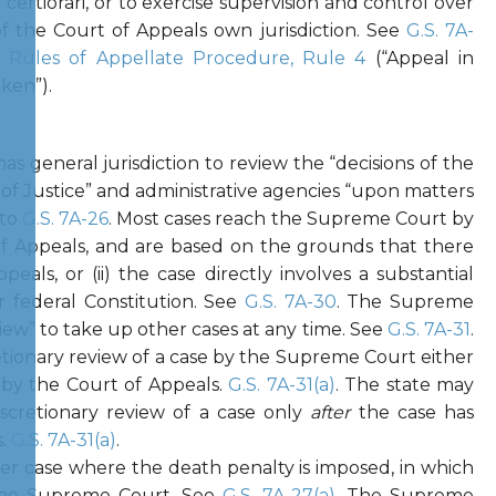
 certiorari, or to exercise supervision and control over
of the Court of Appeals own jurisdiction. See
G.S. 7A-
a Rules of Appellate Procedure, Rule 4
(“Appeal in
ken”).
s general jurisdiction to review the “decisions of the
 of Justice” and administrative agencies “upon matters
 to
G.S. 7A-26
. Most cases reach the Supreme Court by
f Appeals, and are based on the grounds that there
peals, or (ii) the case directly involves a substantial
r federal Constitution. See
G.S. 7A-30
. The Supreme
view” to take up other cases at any time. See
G.S. 7A-31
.
ionary review of a case by the Supreme Court either
 by the Court of Appeals.
G.S. 7A-31(a)
. The state may
scretionary review of a case only
after
the case has
s.
G.S. 7A-31(a)
.
er case where the death penalty is imposed, in which
 the Supreme Court. See
G.S. 7A-27(a)
. The Supreme