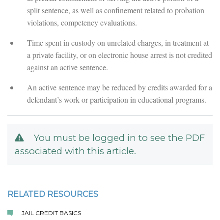
split sentence, as well as confinement related to probation
violations, competency evaluations.
Time spent in custody on unrelated charges, in treatment at
a private facility, or on electronic house arrest is not credited
against an active sentence.
An active sentence may be reduced by credits awarded for a
defendant’s work or participation in educational programs.
You must be logged in to see the PDF
associated with this article.
RELATED RESOURCES
JAIL CREDIT BASICS