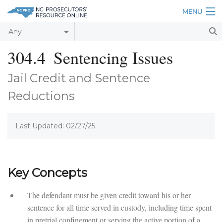
Skip to main content
MENU
Table of Contents
304.4
Sentencing Issues
Login
Jail Credit and Sentence
Home
Reductions
About
Last Updated: 02/27/25
Resources
Key Concepts
The defendant must be given credit toward his or her
sentence for all time served in custody, including time spent
in pretrial confinement or serving the active portion of a