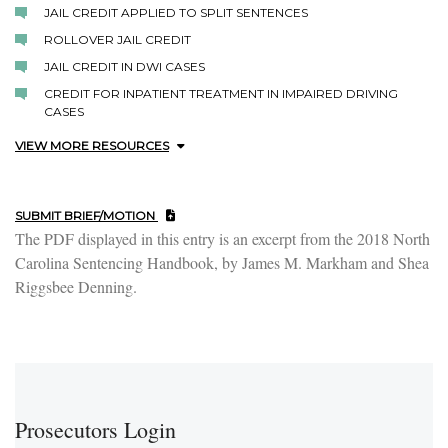
JAIL CREDIT APPLIED TO SPLIT SENTENCES
ROLLOVER JAIL CREDIT
JAIL CREDIT IN DWI CASES
CREDIT FOR INPATIENT TREATMENT IN IMPAIRED DRIVING
CASES
VIEW MORE RESOURCES
SUBMIT BRIEF/MOTION
The PDF displayed in this entry is an excerpt from the 2018 North
Carolina Sentencing Handbook, by James M. Markham and Shea
Riggsbee Denning.
Prosecutors Login