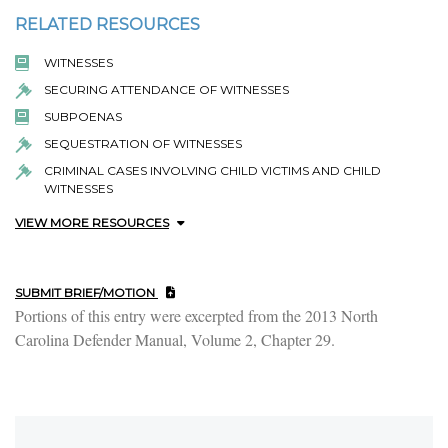
RELATED RESOURCES
WITNESSES
SECURING ATTENDANCE OF WITNESSES
SUBPOENAS
SEQUESTRATION OF WITNESSES
CRIMINAL CASES INVOLVING CHILD VICTIMS AND CHILD
WITNESSES
VIEW MORE RESOURCES
SUBMIT BRIEF/MOTION
Portions of this entry were excerpted from the 2013 North
Carolina Defender Manual, Volume 2, Chapter 29.