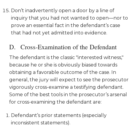
Don’t inadvertently open a door by a line of
inquiry that you had not wanted to open—nor to
prove an essential fact in the defendant’s case
that had not yet admitted into evidence.
Cross-Examination of the Defendant
The defendant is the classic "interested witness,"
because he or she is obviously biased towards
obtaining a favorable outcome of the case. In
general, the jury will expect to see the prosecutor
vigorously cross-examine a testifying defendant.
Some of the best tools in the prosecutor’s arsenal
for cross-examining the defendant are:
Defendant’s prior statements (especially
inconsistent statements).