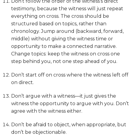
Don’t follow the order of the witness’s direct
testimony, because the witness will just repeat
everything on cross. The cross should be
structured based on topics, rather than
chronology. Jump around (backward, forward,
middle) without giving the witness time or
opportunity to make a connected narrative.
Change topics: keep the witness on cross one
step behind you, not one step ahead of you.
Don’t start off on cross where the witness left off
on direct.
Don’t argue with a witness—it just gives the
witness the opportunity to argue with you. Don’t
agree with the witness either.
Don’t be afraid to object, when appropriate, but
don’t be objectionable.