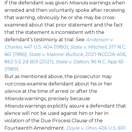
If the defendant was given
Miranda
warnings when
arrested and then voluntarily spoke after receiving
that warning, obviously he or she may be cross-
examined about that prior statement and the fact
that the statement is inconsistent with the
defendant’s testimony at trial. See
Anderson v.
Charles,
447 U.S. 404 (1980)
;
State v. Mitchell,
317 N.C.
661 (1986)
;
State v. Malone-Bullock
, 2021-NCCOA-406,
863 S.E.2d 659 (2021)
;
State v. Dalton,
96 N.C. App 65
(1989)
.
But as mentioned above, the prosecutor may
not
cross-examine defendant about his or her
silence
at the time of arrest or after the
Miranda
warnings, precisely because
Miranda
warnings explicitly assure a defendant that
silence will not be used against him or her in
violation of the Due Process Clause of the
Fourteenth Amendment.
Doyle v. Ohio,
426 U.S. 610