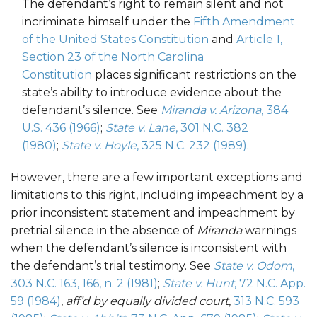
T
he defendant
’s
right
to remain silent and not
incriminate himself
under the
Fifth Amendmen
t
of the United States Constitution
and
Article 1,
Section 23 of the North Carolina
Constitution
places
significant
restrictions
on the
s
tate’s ability to introduce evidence
about
the
defendant’s silence
. See
Miranda v. Arizona
, 384
U.S. 436 (1966)
;
State v. Lane
, 301 N.C. 382
(1980)
;
State v. Hoyle
, 325 N.C. 232 (1989)
.
However, there
are a few
important e
xceptions
and
limitations
to th
is
right
, including i
mpeachment by a
prior inconsistent statement and impeachment by
pretrial silence in the absence of
Miranda
warnings
when the
defendant’s
silence is inconsistent with
the defendant’s trial testimony. See
State v. Odom
,
303 N.C. 163, 166, n. 2 (1981)
;
Stat
e
v.
Hu
nt
, 72 N.C. App.
59 (1984)
,
aff’d by equally divided court
,
313 N.C. 593