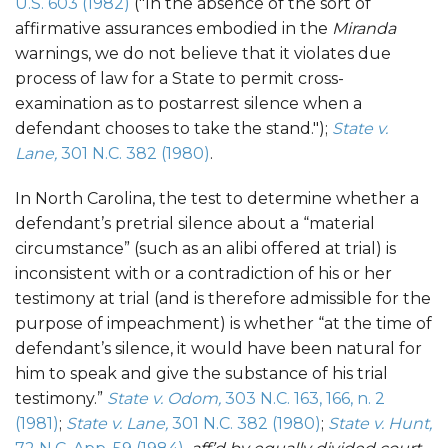
U.S. 603 (1982)
("In the absence of the sort of
affirmative assurances embodied in the
Miranda
warnings, we do not believe that it violates due
process of law for a State to permit cross-
examination as to postarrest silence when a
defendant chooses to take the stand.");
State v.
Lane,
301 N.C. 382 (1980)
.
In North Carolina, the test to determine whether a
defendant’s pretrial silence about a “material
circumstance” (such as an alibi offered at trial) is
inconsistent with or a contradiction of his or her
testimony at trial (and is therefore admissible for the
purpose of impeachment) is whether “at the time of
defendant’s silence, it would have been natural for
him to speak and give the substance of his trial
testimony.”
State v. Odom,
303 N.C. 163, 166, n. 2
(1981)
;
State v. Lane,
301 N.C. 382 (1980)
;
State v. Hunt,