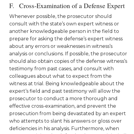
Cross-Examination of a Defense Expert
Whenever possible, the prosecutor should
consult with the state’s own expert witness or
another knowledgeable person in the field to
prepare for asking the defense’s expert witness
about any errors or weaknesses in witness’s
analysis or conclusions. If possible, the prosecutor
should also obtain copies of the defense witness’s
testimony from past cases, and consult with
colleagues about what to expect from the
witness at trial. Being knowledgeable about the
expert’s field and past testimony will allow the
prosecutor to conduct a more thorough and
effective cross-examination, and prevent the
prosecution from being devastated by an expert
who attempts to slant his answers or gloss over
deficiencies in his analysis. Furthermore, when