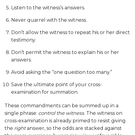
Listen to the witness’s answers.
Never quarrel with the witness.
Don’t allow the witness to repeat his or her direct
testimony.
Don’t permit the witness to explain his or her
answers.
Avoid asking the “one question too many.”
Save the ultimate point of your cross-
examination for summation.
These commandments can be summed up in a
single phrase:
control the witness
. The witness on
cross-examination is already primed to resist giving
the
right
answer, so the odds are stacked against