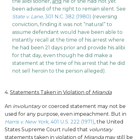
the alibi sooner,
and
he or she had not yet
been advised of the right to remain silent. See
State v. Lane,
301 N.C. 382 (1980)
(reversing
conviction, finding it was not “natural” to
assume defendant would have been able to
instantly recall at the time of his arrest where
he had been 21 days prior and provide his alibi
for that day, even though he did make a
statement at the time of his arrest that he did
not sell heroin to the person alleged).
4.
Statements Taken in Violation of
Miranda
An
involuntary
or coerced statement may not be
used for any purpose, even impeachment. But in
Harris v. New York,
401 U.S. 222 (1971)
, the United
States Supreme Court ruled that
voluntary
statements taken in violation of
Miranda
may still be