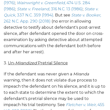
(1976)
;
Wainwright v. Greenfield,
4
74 U.S. 284
(1986)
;
State v. Freeland,
316 N.C. 13 (1986
)
;
State v.
Quick,
337 N.C. 359 (1994)
. But see
State v. Booker
,
262 N.C. App. 290 (2018)
(no error in allowing
detective to testify about defendant's post-arrest
silence, after defendant opened the door on cross-
examination by asking detective about attempted
communications with the defendant both before
and after her arrest).
3.
Un-
Mirandized
Pretrial Silence
If the defendant was never given a
Miranda
warning, then it does not violate due process to
impeach the defendant on his silence, and it is up to
to each state to determine the extent to which the
defendant's pretrial silence may be used to
impeach his trial testimony. See
Fletcher v. Weir,
455