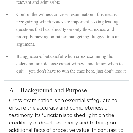
relevant and admissible
Control the witness on cross-examination - this means
recognizing which issues are important, asking leading
questions that bear directly on only those issues, and
promptly moving on rather than getting dragged into an
argument.
Be aggressive but careful when cross-examining the
defendant or a defense expert witness, and know when to
quit -- you don’t have to win the case here, just don’t lose it.
Background and Purpose
Cross-examination is an essential safeguard to
ensure the accuracy and completeness of
testimony. Its function is to shed light on the
credibility of direct testimony and to bring out
additional facts of probative value. In contrast to