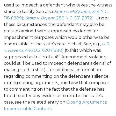
used to impeach a defendant who takes the witness
stand to testify. See also
State v. McQueen, 3
24 N.C.
118 (1989)
;
State v. Bryant,
280 N.C. 551 (1972)
. Under
these circumstances, the defendant may also be
cross-examined with suppressed evidence for
impeachment purposes which would otherwise be
inadmissible in the state’s case in chief. See, e.g.,
U.S.
v. Havens,
446 U.S. 620 (1980)
(t-shirt which was
th
suppressed as fruits of a 4
Amendment violation
could still be used to impeach defendant’s denial of
making such a shirt). For additional information
regarding commenting on the defendant’s silence
during closing arguments, and how that compares
to commenting on the fact that the defense has
failed to offer any evidence to refute the state’s
case, see the related entry on
Closing Arguments:
Impermissible Content
.