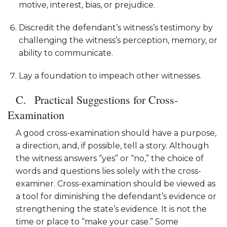
motive, interest, bias, or prejudice.
Discredit the defendant’s witness’s testimony by
challenging the witness’s perception, memory, or
ability to communicate.
Lay a foundation to impeach other witnesses.
Practical Suggestions for Cross-
Examination
A good cross-examination should have a purpose,
a direction, and, if possible, tell a story. Although
the witness answers “yes” or “no,” the choice of
words and questions lies solely with the cross-
examiner. Cross-examination should be viewed as
a tool for diminishing the defendant’s evidence or
strengthening the state’s evidence. It is not the
time or place to “make your case.” Some