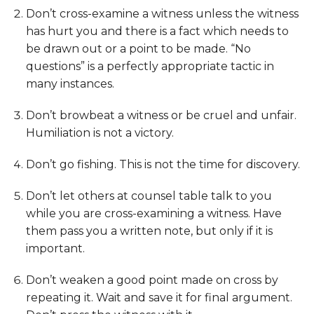
Don’t cross-examine a witness unless the witness
has hurt you and there is a fact which needs to
be drawn out or a point to be made. “No
questions” is a perfectly appropriate tactic in
many instances.
Don’t browbeat a witness or be cruel and unfair.
Humiliation is not a victory.
Don’t go fishing. This is not the time for discovery.
Don’t let others at counsel table talk to you
while you are cross-examining a witness. Have
them pass you a written note, but only if it is
important.
Don’t weaken a good point made on cross by
repeating it. Wait and save it for final argument.