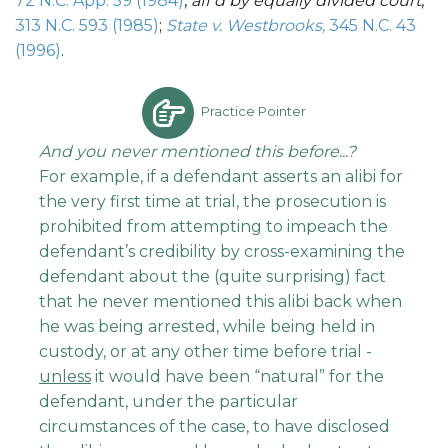
72 N.C. App. 59 (1984)
,
aff’d by equally divided court
,
313 N.C. 593 (1985)
;
State v. Westbrooks,
345 N.C. 43
(1996)
.
Practice Pointer
And you
never mentioned this before...?
For example, if a defendant asserts an alibi for
the very first time at trial, the prosecution is
prohibited from attempting to impeach the
defendant’s credibility by cross-examining the
defendant about the (quite surprising) fact
that he never mentioned this alibi back when
he was being arrested, while being held in
custody, or at any other time before trial -
unless
it would have been “natural” for the
defendant, under the particular
circumstances of the case, to have disclosed