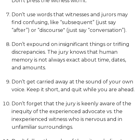
Don’t press the witness with it.
Don’t use words that witnesses and jurors may
find confusing, like “subsequent” (just say
“after”) or “discourse" (just say “conversation”).
Don’t expound on insignificant things or trifling
discrepancies. The jury knows that human
memory is not always exact about time, dates,
and amounts.
Don’t get carried away at the sound of your own
voice. Keep it short, and quit while you are ahead.
Don’t forget that the jury is keenly aware of the
inequity of the experienced advocate vs. the
inexperienced witness who is nervous and in
unfamiliar surroundings.