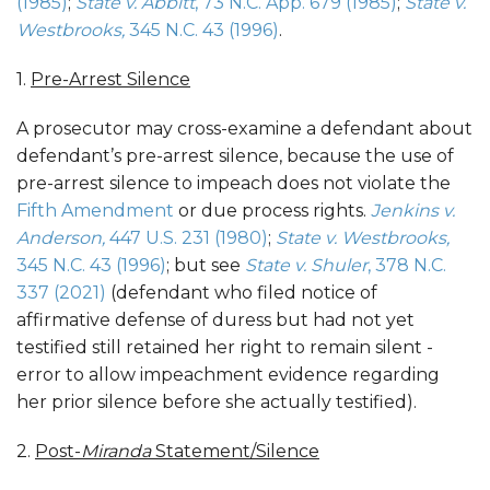
(1985)
;
State v.
Abbitt
, 73 N.C. App. 679 (1985)
;
State v.
Westbrooks
,
345 N.C. 43 (1996)
.
1.
Pre-Arrest Silence
A prosecutor may cross-examine a defendant about
defendant’s pre-arrest silence, because the use of
pre-arrest silence to impeach does not violate the
Fifth Amendment
or due process rights.
Jenkins v.
Anderson,
447 U.S. 231 (1980)
;
State v. Westbrooks,
345 N.C. 43 (1996)
; but see
State v. Shuler
, 378 N.C.
337 (2021)
(defendant who filed notice of
affirmative defense of duress but had not yet
testified still retained her right to remain silent -
error to allow impeachment evidence regarding
her prior silence before she actually testified).
2.
Post-
Miranda
Statement/Silence