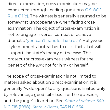
direct examination, cross-examination may be
conducted through leading questions.
G.S. 8C-1,
Rule 611(c)
. The witness is generally assumed to be
somewhat uncooperative when facing cross-
examination. The object of cross-examination is
not to engage in verbal combat or achieve
dramatic “
you can’t handle the truth
” Hollywood-
style moments, but rather to elicit facts that will
support the state’s theory of the case. The
prosecutor cross-examines a witness for the
benefit of the
jury,
not for him- or herself.
The scope of cross-examination is not limited to
matters asked about on direct examination. It is
generally “wide open” to any questions, limited only
by relevance, a good faith basis for the question,
and the judge’s discretion. See
State.v Locklear,
349
N.C. 118 (1998)
;
State v. Bates,
343 N.C. 564