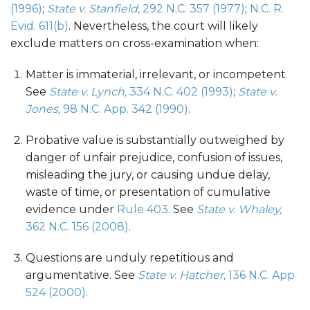
(1996)
;
State v. Stanfield,
292 N.C. 357 (1977)
;
N.C. R.
Evid. 611(b)
. Nevertheless, the court will likely
exclude matters on cross-examination when:
Matter is immaterial, irrelevant, or incompetent.
See
State v. Lynch,
334 N.C. 402 (1993)
;
State v.
Jones,
98 N.C. App. 342 (1990)
.
Probative value is substantially outweighed by
danger of unfair prejudice, confusion of issues,
misleading the jury, or causing undue delay,
waste of time, or presentation of cumulative
evidence under
Rule 403
. See
State v. Whaley,
362 N.C. 156 (2008)
.
Questions are unduly repetitious and
argumentative. See
State v. Hatcher,
136 N.C. App
524 (2000)
.