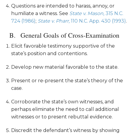
Questions are intended to harass, annoy, or
humiliate a witness. See
State v. Mason,
315 N.C.
724 (1986)
;
State v. Pharr,
110 N.C. App. 430 (1993)
.
General Goals of Cross-Examination
Elicit favorable testimony supportive of the
state’s position and contentions.
Develop new material favorable to the state.
Present or re-present the state’s theory of the
case.
Corroborate the state’s own witnesses, and
perhaps eliminate the need to call additional
witnesses or to present rebuttal evidence.
Discredit the defendant’s witness by showing