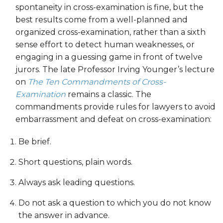
spontaneity in cross-examination is fine, but the
best results come from a well-planned and
organized cross-examination, rather than a sixth
sense effort to detect human weaknesses, or
engaging in a guessing game in front of twelve
jurors. The late Professor Irving Younger’s lecture
on
The Ten Commandments of Cross-
Examination
remains a classic. The
commandments provide rules for lawyers to avoid
embarrassment and defeat on cross-examination:
Be brief.
Short questions, plain words.
Always ask leading questions.
Do not ask a question to which you do not know
the answer in advance.