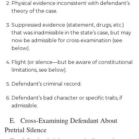
Physical evidence inconsistent with defendant’s
theory of the case.
Suppressed evidence (statement, drugs, etc.)
that was inadmissible in the state’s case, but may
now be admissible for cross-examination (see
below).
Flight (or silence—but be aware of constitutional
limitations, see below).
Defendant’s criminal record.
Defendant’s bad character or specific traits, if
admissible.
Cross-Examining Defendant About
Pretrial Silence