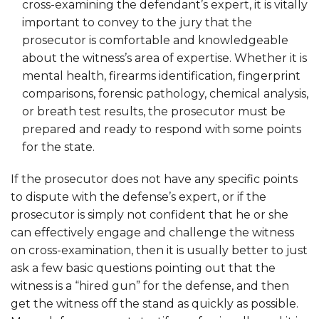
cross-examining the defendant’s expert, it is vitally
important to convey to the jury that the
prosecutor is comfortable and knowledgeable
about the witness’s area of expertise. Whether it is
mental health, firearms identification, fingerprint
comparisons, forensic pathology, chemical analysis,
or breath test results, the prosecutor must be
prepared and ready to respond with some points
for the state.
If the prosecutor does not have any specific points
to dispute with the defense’s expert, or if the
prosecutor is simply not confident that he or she
can effectively engage and challenge the witness
on cross-examination, then it is usually better to just
ask a few basic questions pointing out that the
witness is a “hired gun” for the defense, and then
get the witness off the stand as quickly as possible.