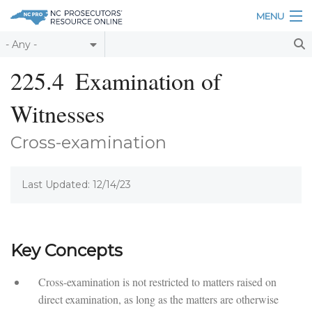
Skip to main content
MENU
Table of Contents
225.4
Examination of
Login
Witnesses
Home
Cross-examination
About
Last Updated: 12/14/23
Resources
Key Concepts
Cross-examination is not restricted to matters raised on
direct examination, as long as the matters are otherwise