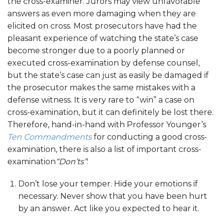
the cross-examiner. Jurors may view unfavorable
answers as even more damaging when they are
elicited on cross. Most prosecutors have had the
pleasant experience of watching the state’s case
become stronger due to a poorly planned or
executed cross-examination by defense counsel,
but the state’s case can just as easily be damaged if
the prosecutor makes the same mistakes with a
defense witness. It is very rare to “win” a case on
cross-examination, but it can definitely be lost there.
Therefore, hand-in-hand with Professor Younger’s
Ten Commandments
for conducting a good cross-
examination, there is also a list of important cross-
examination
“Don’ts”
:
Don’t lose your temper. Hide your emotions if
necessary. Never show that you have been hurt
by an answer. Act like you expected to hear it.