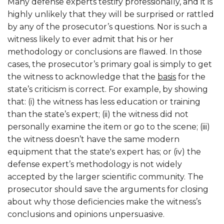
Many defense experts testify professionally, and it is
highly unlikely that they will be surprised or rattled
by any of the prosecutor’s questions. Nor is such a
witness likely to ever admit that his or her
methodology or conclusions are flawed. In those
cases, the prosecutor’s primary goal is simply to get
the witness to acknowledge that the
basis
for the
state’s criticism is correct. For example, by showing
that: (i) the witness has less education or training
than the state’s expert; (ii) the witness did not
personally examine the item or go to the scene; (iii)
the witness doesn’t have the same modern
equipment that the state's expert has; or (iv) the
defense expert’s methodology is not widely
accepted by the larger scientific community. The
prosecutor should save the arguments for closing
about why those deficiencies make the witness’s
conclusions and opinions unpersuasive.