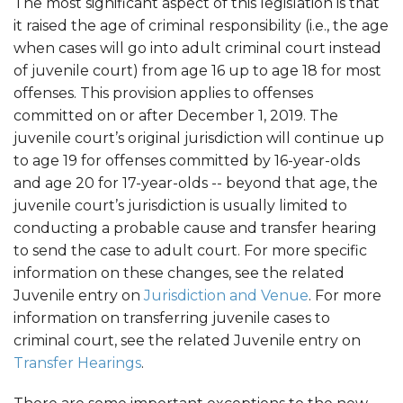
The most significant aspect of this legislation is that
it raised the age of criminal responsibility (i.e., the age
when cases will go into adult criminal court instead
of juvenile court) from age 16 up to age 18 for most
offenses. This provision applies to offenses
committed on or after December 1, 2019. The
juvenile court’s original jurisdiction will continue up
to age 19 for offenses committed by 16-year-olds
and age 20 for 17-year-olds -- beyond that age, the
juvenile court’s jurisdiction is usually limited to
conducting a probable cause and transfer hearing
to send the case to adult court. For more specific
information on these changes, see the related
Juvenile entry on
Jurisdiction and Venue
. For more
information on transferring juvenile cases to
criminal court, see the related Juvenile entry on
Transfer Hearings
.