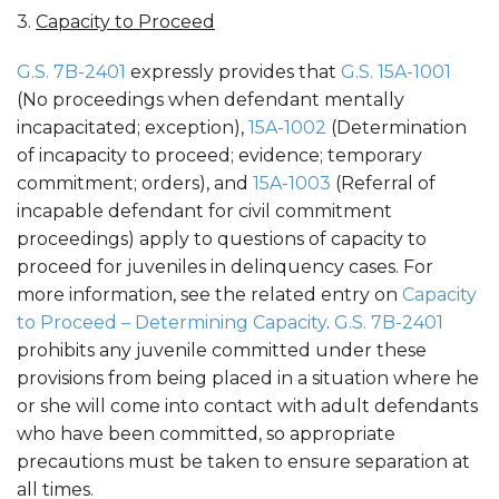
3.
Capacity to Proceed
G.S. 7B-2401
expressly provides that
G.S. 15A-1001
(No proceedings when defendant mentally
incapacitated; exception),
15A-1002
(Determination
of incapacity to proceed; evidence; temporary
commitment; orders), and
15A-1003
(Referral of
incapable defendant for civil commitment
proceedings) apply to questions of capacity to
proceed for juveniles in delinquency cases. For
more information, see the related entry on
Capacity
to Proceed – Determining Capacity
.
G.S. 7B-2401
prohibits any juvenile committed under these
provisions from being placed in a situation where he
or she will come into contact with adult defendants
who have been committed, so appropriate
precautions must be taken to ensure separation at
all times.