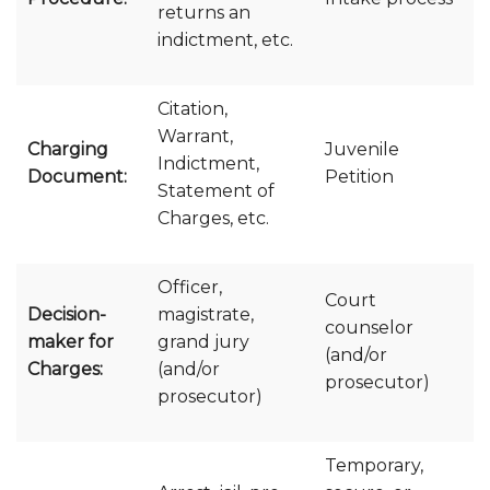
returns an
indictment, etc.
Citation,
Warrant,
Charging
Juvenile
Indictment,
Document:
Petition
Statement of
Charges, etc.
Officer,
Court
Decision-
magistrate,
counselor
maker for
grand jury
(and/or
Charges:
(and/or
prosecutor)
prosecutor)
Temporary,