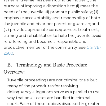
When a juvenile has been found delinquent, the
purpose of imposing a disposition is to: (i) meet the
needs of the juvenile; (ii) promote public safety; (iii)
emphasize accountability and responsibility of both
the juvenile and his or her parent or guardian; and
(iv) provide appropriate consequences, treatment,
training and rehabilitation to help the juvenile avoid
re-offending and become a responsible and
productive member of the community. See
G.S. 7B-
2500
.
Terminology and Basic Procedure
Overview:
Juvenile proceedings are not criminal trials, but
many of the procedures for resolving
delinquency allegations serve as a parallel to the
way that adult cases are handled in criminal
court. Each of these topics is discussed in greater