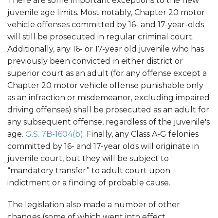
There are some important exceptions to the new
juvenile age limits. Most notably, Chapter 20 motor
vehicle offenses committed by 16- and 17-year-olds
will still be prosecuted in regular criminal court.
Additionally, any 16- or 17-year old juvenile who has
previously been convicted in either district or
superior court as an adult (for any offense except a
Chapter 20 motor vehicle offense punishable only
as an infraction or misdemeanor, excluding impaired
driving offenses) shall be prosecuted as an adult for
any subsequent offense, regardless of the juvenile's
age.
G.S. 7B-1604(b)
. Finally, any Class A-G felonies
committed by 16- and 17-year olds will originate in
juvenile court, but they will be subject to
“mandatory transfer” to adult court upon
indictment or a finding of probable cause.
The legislation also made a number of other
changes (some of which went into effect