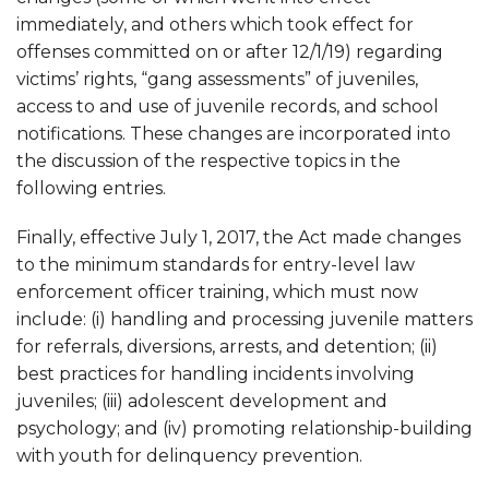
immediately, and others which took effect for
offenses committed on or after 12/1/19) regarding
victims’ rights, “gang assessments” of juveniles,
access to and use of juvenile records, and school
notifications. These changes are incorporated into
the discussion of the respective topics in the
following entries.
Finally, effective July 1, 2017, the Act made changes
to the minimum standards for entry-level law
enforcement officer training, which must now
include: (i) handling and processing juvenile matters
for referrals, diversions, arrests, and detention; (ii)
best practices for handling incidents involving
juveniles; (iii) adolescent development and
psychology; and (iv) promoting relationship-building
with youth for delinquency prevention.