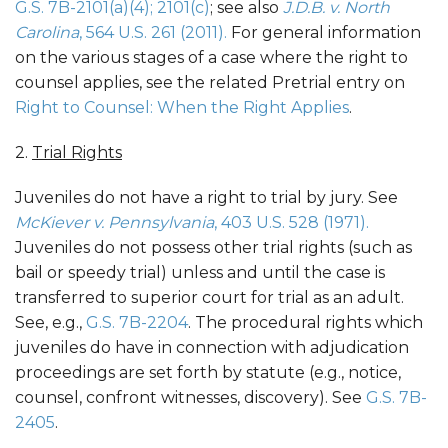
G.S. 7B-2101(a)(4); 2101(c)
; see also
J.D.B. v. North
Carolina
, 564 U.S. 261 (2011).
For general information
on the various stages of a case where the right to
counsel applies, see the related Pretrial entry on
Right to Counsel: When the Right Applies
.
2.
Trial Rights
Juveniles do not have a right to trial by jury. See
McKiever v. Pennsylvania
, 403 U.S. 528 (1971).
Juveniles do not possess other trial rights (such as
bail or speedy trial) unless and until the case is
transferred to superior court for trial as an adult.
See, e.g.,
G.S. 7B-2204
. The procedural rights which
juveniles do have in connection with adjudication
proceedings are set forth by statute (e.g., notice,
counsel, confront witnesses, discovery). See
G.S. 7B-
2405
.