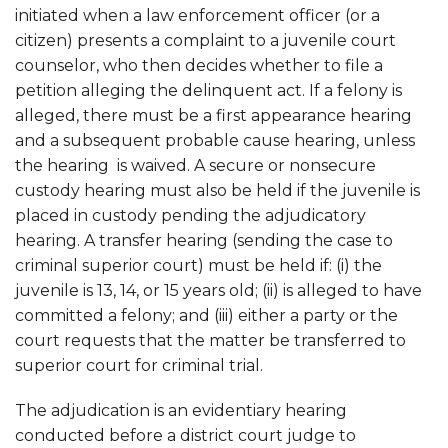
initiated when a law enforcement officer (or a
citizen) presents a complaint to a juvenile court
counselor, who then decides whether to file a
petition alleging the delinquent act. If a felony is
alleged, there must be a first appearance hearing
and a subsequent probable cause hearing, unless
the hearing is waived. A secure or nonsecure
custody hearing must also be held if the juvenile is
placed in custody pending the adjudicatory
hearing. A transfer hearing (sending the case to
criminal superior court) must be held if: (i) the
juvenile is 13, 14, or 15 years old; (ii) is alleged to have
committed a felony; and (iii) either a party or the
court requests that the matter be transferred to
superior court for criminal trial.
The adjudication is an evidentiary hearing
conducted before a district court judge to