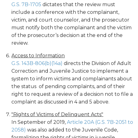
G.S. 7B-1705
dictates that the review must
include a conference with the complainant,
victim, and court counselor, and the prosecutor
must notify both the complainant and the victim
of the prosecutor’s decision at the end of the
review.
Access to Information
G.S. 143B-806(b)(14a)
directs the Division of Adult
Correction and Juvenile Justice to implement a
system to inform victims and complainants about
the status of pending complaints, and of their
right to request a review of a decision not to file a
complaint as discussed in 4 and 5 above.
"Rights of Victims of Delinquent Acts"
In September of 2019,
Article 20A (G.S. 7B-2051 to
2058)
was also added to the Juvenile Code,
formalizing the rights of victims in juvenile