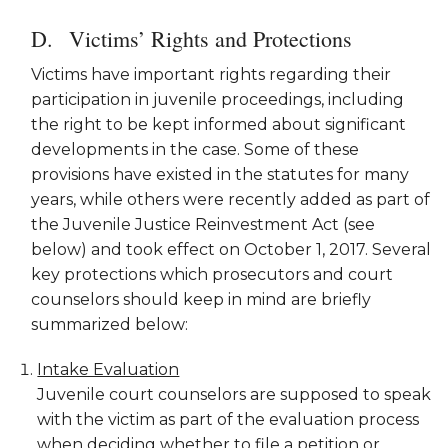
Victims’ Rights and Protections
Victims have important rights regarding their
participation in juvenile proceedings, including
the right to be kept informed about significant
developments in the case. Some of these
provisions have existed in the statutes for many
years, while others were recently added as part of
the Juvenile Justice Reinvestment Act (see
below) and took effect on October 1, 2017. Several
key protections which prosecutors and court
counselors should keep in mind are briefly
summarized below:
Intake Evaluation
Juvenile court counselors are supposed to speak
with the victim as part of the evaluation process
when deciding whether to file a petition or