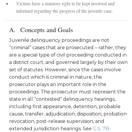
Victims have a statutory right to be kept involved and
informed regarding the progress of the juvenile case.
Concepts and Goals
Juvenile delinquency proceedings are not
“criminal” cases that are prosecuted – rather, they
are a special type of civil proceeding conducted in
a district court, and governed largely by their own
set of statutes. However, since the cases involve
conduct which is criminal in nature, the
prosecutor plays an important role in the
proceedings. The prosecutor must represent the
state in all “contested” delinquency hearings,
including first appearance, detention, probable
cause, transfer, adjudication, disposition, probation
revocation, post-release supervision, and
extended jurisdiction hearings. See
G.S. 7B-