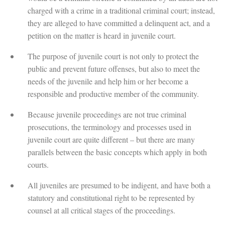
charged with a crime in a traditional criminal court; instead,
they are alleged to have committed a delinquent act, and a
petition on the matter is heard in juvenile court.
The purpose of juvenile court is not only to protect the
public and prevent future offenses, but also to meet the
needs of the juvenile and help him or her become a
responsible and productive member of the community.
Because juvenile proceedings are not true criminal
prosecutions, the terminology and processes used in
juvenile court are quite different – but there are many
parallels between the basic concepts which apply in both
courts.
All juveniles are presumed to be indigent, and have both a
statutory and constitutional right to be represented by
counsel at all critical stages of the proceedings.