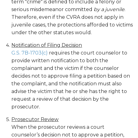
term "crime" is defined to include a felony or
serious misdemeanor committed
by a juvenile
.
Therefore, even if the CVRA does not apply in
juvenile cases, the protections afforded to victims
under the other statutes would.
Notification of Filing Decision
G.S. 7B-1703(c)
requires the court counselor to
provide written notification to both the
complainant and the victim if the counselor
decides not to approve filing a petition based on
the complaint, and the notification must also
advise the victim that he or she has the right to
request a review of that decision by the
prosecutor.
Prosecutor Review
When the prosecutor reviews a court
counselor’s decision not to approve a petition,