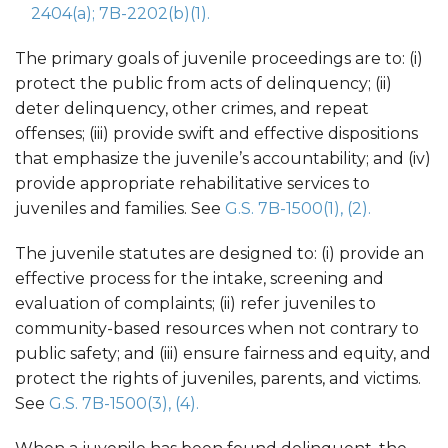
2404(a);
7B-2202(b)(1).
The primary goals of juvenile proceedings are to: (i)
protect the public from acts of delinquency; (ii)
deter delinquency, other crimes, and repeat
offenses; (iii) provide swift and effective dispositions
that emphasize the juvenile’s accountability; and (iv)
provide appropriate rehabilitative services to
juveniles and families. See
G.S. 7B-1500(1), (2).
The juvenile statutes are designed to: (i) provide an
effective process for the intake, screening and
evaluation of complaints; (ii) refer juveniles to
community-based resources when not contrary to
public safety; and (iii) ensure fairness and equity, and
protect the rights of juveniles, parents, and victims.
See
G.S. 7B-1500(3), (4).