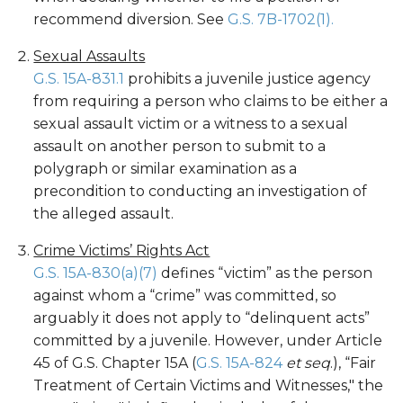
recommend diversion. See
G.S. 7B-1702(1).
Sexual Assaults
G.S. 15A-831.1
prohibits a juvenile justice agency
from requiring a person who claims to be either a
sexual assault victim or a witness to a sexual
assault on another person to submit to a
polygraph or similar examination as a
precondition to conducting an investigation of
the alleged assault.
Crime Victims’ Rights Act
G.S. 15A-830(a)(7)
defines “victim” as the person
against whom a “crime” was committed, so
arguably it does not apply to “delinquent acts”
committed by a juvenile. However, under Article
45 of G.S. Chapter 15A (
G.S. 15A-824
et seq
.), “Fair
Treatment of Certain Victims and Witnesses," the