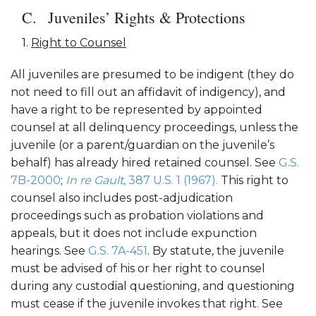
Juveniles’ Rights & Protections
1.
Right to Counsel
All juveniles are presumed to be indigent (they do
not need to fill out an affidavit of indigency), and
have a right to be represented by appointed
counsel at all delinquency proceedings, unless the
juvenile (or a parent/guardian on the juvenile’s
behalf) has already hired retained counsel. See
G.S.
7B-2000
;
In re Gault
, 387 U.S. 1 (1967).
This right to
counsel also includes post-adjudication
proceedings such as probation violations and
appeals, but it does not include expunction
hearings. See
G.S. 7A-451
. By statute, the juvenile
must be advised of his or her right to counsel
during any custodial questioning, and questioning
must cease if the juvenile invokes that right. See