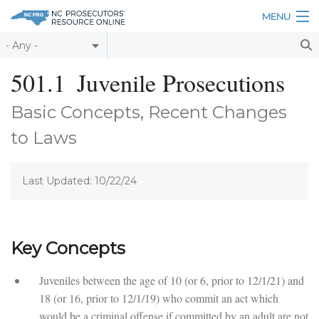
Skip to main content
MENU
Table of Contents
501.1
Juvenile Prosecutions
Login
Basic Concepts, Recent Changes
Home
to Laws
About
Last Updated: 10/22/24
Resources
Key Concepts
Juveniles between the age of 10 (or 6, prior to 12/1/21) and
18 (or 16, prior to 12/1/19) who commit an act which
would be a criminal offense if committed by an adult are not