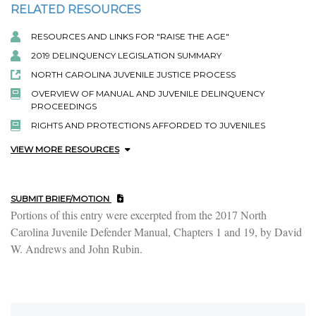
RELATED RESOURCES
RESOURCES AND LINKS FOR "RAISE THE AGE"
2019 DELINQUENCY LEGISLATION SUMMARY
NORTH CAROLINA JUVENILE JUSTICE PROCESS
OVERVIEW OF MANUAL AND JUVENILE DELINQUENCY
PROCEEDINGS
RIGHTS AND PROTECTIONS AFFORDED TO JUVENILES
VIEW MORE RESOURCES
SUBMIT BRIEF/MOTION
Portions of this entry were excerpted from the 2017 North
Carolina Juvenile Defender Manual, Chapters 1 and 19, by David
W. Andrews and John Rubin.