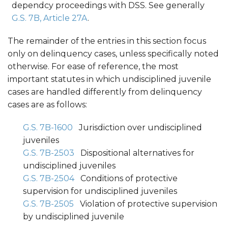
dependcy proceedings with DSS. See generally
G.S. 7B, Article 27A
.
The remainder of the entries in this section focus
only on delinquency cases, unless specifically noted
otherwise. For ease of reference, the most
important statutes in which undisciplined juvenile
cases are handled differently from delinquency
cases are as follows:
G.S. 7B-1600
Jurisdiction over undisciplined
juveniles
G.S. 7B-2503
Dispositional alternatives for
undisciplined juveniles
G.S. 7B-2504
Conditions of protective
supervision for undisciplined juveniles
G.S. 7B-2505
Violation of protective supervision
by undisciplined juvenile