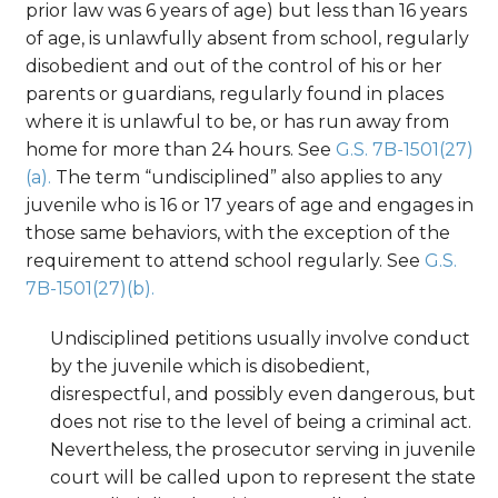
prior law was 6 years of age) but less than 16 years
of age, is unlawfully absent from school, regularly
disobedient and out of the control of his or her
parents or guardians, regularly found in places
where it is unlawful to be, or has run away from
home for more than 24 hours. See
G.S. 7B-1501(27)
(a).
The term “undisciplined” also applies to any
juvenile who is 16 or 17 years of age and engages in
those same behaviors, with the exception of the
requirement to attend school regularly. See
G.S.
7B-1501(27)(b).
Undisciplined petitions usually involve conduct
by the juvenile which is disobedient,
disrespectful, and possibly even dangerous, but
does not rise to the level of being a criminal act.
Nevertheless, the prosecutor serving in juvenile
court will be called upon to represent the state