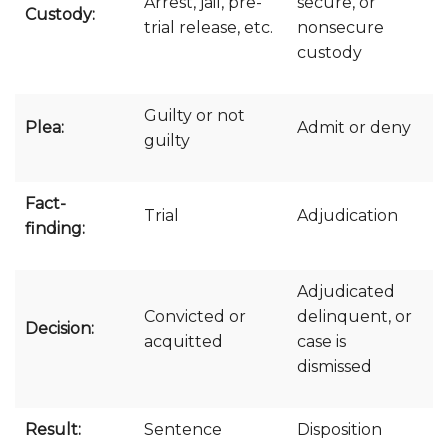
Arrest, jail, pre-
secure, or
Custody:
trial release, etc.
nonsecure
custody
Guilty or not
Plea:
Admit or deny
guilty
Fact-
Trial
Adjudication
finding:
Adjudicated
Convicted or
delinquent, or
Decision:
acquitted
case is
dismissed
Result:
Sentence
Disposition