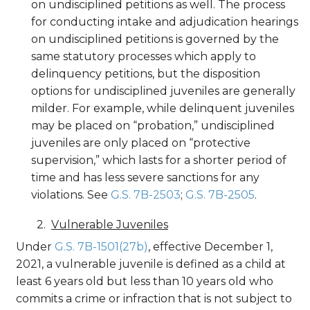
on undisciplined petitions as well. The process
for conducting intake and adjudication hearings
on undisciplined petitions is governed by the
same statutory processes which apply to
delinquency petitions, but the disposition
options for undisciplined juveniles are generally
milder. For example, while delinquent juveniles
may be placed on “probation,” undisciplined
juveniles are only placed on “protective
supervision,” which lasts for a shorter period of
time and has less severe sanctions for any
violations. See
G.S. 7B-2503
;
G.S. 7B-2505
.
Vulnerable Juveniles
Under
G.S. 7B-1501(27b)
, effective December 1,
2021, a vulnerable juvenile is defined as a child at
least 6 years old but less than 10 years old who
commits a crime or infraction that is not subject to