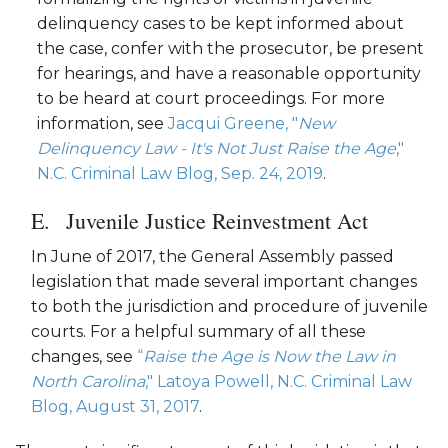
delinquency cases to be kept informed about
the case, confer with the prosecutor, be present
for hearings, and have a reasonable opportunity
to be heard at court proceedings. For more
information, see
Jacqui Greene, "
New
Delinquency Law - It's Not Just Raise the Age
,"
N.C. Criminal Law Blog, Sep. 24, 2019
.
Juvenile Justice Reinvestment Act
In June of 2017, the General Assembly passed
legislation that made several important changes
to both the jurisdiction and procedure of juvenile
courts. For a helpful summary of all these
changes, see
“
Raise the Age is Now the Law in
North Carolina
," Latoya Powell, N.C. Criminal Law
Blog, August 31, 2017
.