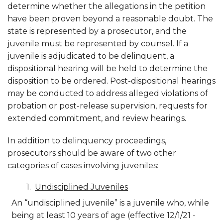
determine whether the allegations in the petition
have been proven beyond a reasonable doubt. The
state is represented by a prosecutor, and the
juvenile must be represented by counsel. If a
juvenile is adjudicated to be delinquent, a
dispositional hearing will be held to determine the
disposition to be ordered. Post-dispositional hearings
may be conducted to address alleged violations of
probation or post-release supervision, requests for
extended commitment, and review hearings.
In addition to delinquency proceedings,
prosecutors should be aware of two other
categories of cases involving juveniles:
Undisciplined Juveniles
An “undisciplined juvenile” is a juvenile who, while
being at least 10 years of age (effective 12/1/21 -