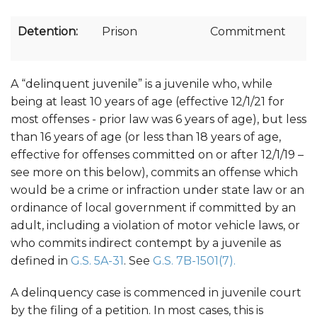
Detention:
Prison
Commitment
A “delinquent juvenile” is a juvenile who, while
being at least 10 years of age (effective 12/1/21 for
most offenses - prior law was 6 years of age), but less
than 16 years of age (or less than 18 years of age,
effective for offenses committed on or after 12/1/19 –
see more on this below), commits an offense which
would be a crime or infraction under state law or an
ordinance of local government if committed by an
adult, including a violation of motor vehicle laws, or
who commits indirect contempt by a juvenile as
defined in
G.S. 5A-31
. See
G.S. 7B-1501(7).
A delinquency case is commenced in juvenile court
by the filing of a petition. In most cases, this is