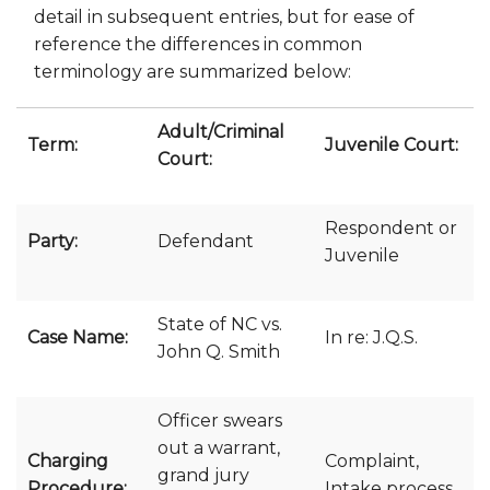
detail in subsequent entries, but for ease of
reference the differences in common
terminology are summarized below:
Adult/Criminal
Term:
Juvenile Court:
Court:
Respondent or
Party:
Defendant
Juvenile
State of NC vs.
Case Name:
In re: J.Q.S.
John Q. Smith
Officer swears
out a warrant,
Charging
Complaint,
grand jury
Procedure:
Intake process