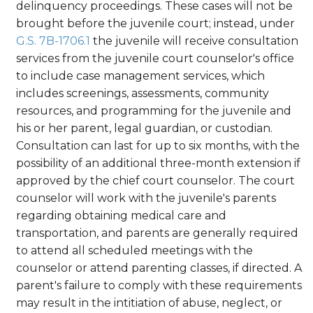
delinquency proceedings. These cases will not be
brought before the juvenile court; instead, under
G.S. 7B-1706.1
the juvenile will receive consultation
services from the juvenile court counselor's office
to include case management services, which
includes screenings, assessments, community
resources, and programming for the juvenile and
his or her parent, legal guardian, or custodian.
Consultation can last for up to six months, with the
possibility of an additional three-month extension if
approved by the chief court counselor. The court
counselor will work with the juvenile's parents
regarding obtaining medical care and
transportation, and parents are generally required
to attend all scheduled meetings with the
counselor or attend parenting classes, if directed. A
parent's failure to comply with these requirements
may result in the intitiation of abuse, neglect, or