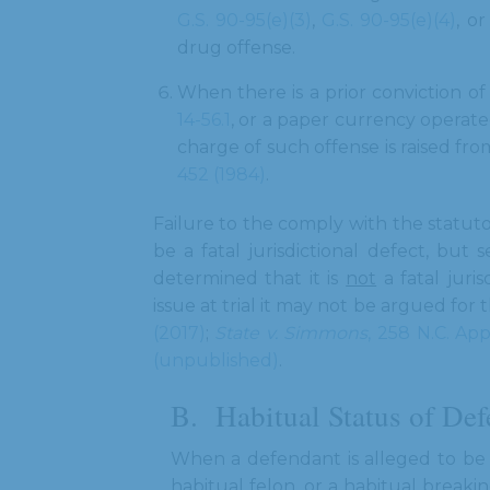
G.S. 90-95(e)(3)
,
G.S. 90-95(e)(4)
, o
drug offense.
When there is a prior conviction o
14-56.1
, or a paper currency operat
charge of such offense is raised fr
452 (1984)
.
Failure to the comply with the statu
be a fatal jurisdictional defect, but
determined that it is
not
a fatal juris
issue at trial it may not be argued for 
(2017)
;
State v. Simmons
, 258 N.C. App
(unpublished)
.
Habitual Status of De
When a defendant is alleged to be a
habitual felon, or a habitual breaki