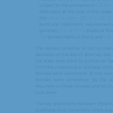
subject to the provisions of
G.S. 15A
defendant at the time of the underl
See
State v. Allen
, 292 N.C. 431 (1
particular indictment requirements
generally
G.S. 14-7.1-7.6
(habitual fel
7.41
(armed habitual felon); and
G.S. 
The decision whether or not to charge
discretion of the district attorney. See
the state does elect to pursue an ha
from the underlying or principal crimin
felonies were committed; (ii) the na
felonies were committed; (iii) the 
returned on those felonies; and (iv) t
took place.
The key distinctions between these fo
qualifying prior convictions which sup