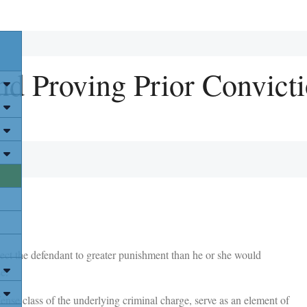
nd Proving Prior Convicti
ect the defendant to greater punishment than he or she would
e.
ense class of the underlying criminal charge, serve as an element of