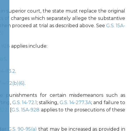
n superior court, the state must replace the original
s of charges which separately allege the substantive
 then proceed at trial as described above. See
G.S. 15A-
6)
.
A-928
applies include:
8.5
.
 14-33.2
.
 14-72(b)(6)
.
the punishments for certain misdemeanors such as
fting,
G.S. 14-72.1
; stalking,
G.S. 14-277.3A
; and failure to
-322
. [
G.S. 15A-928
applies to the prosecutions of these
der
G.S. 90-95(a)
that may be increased as provided in