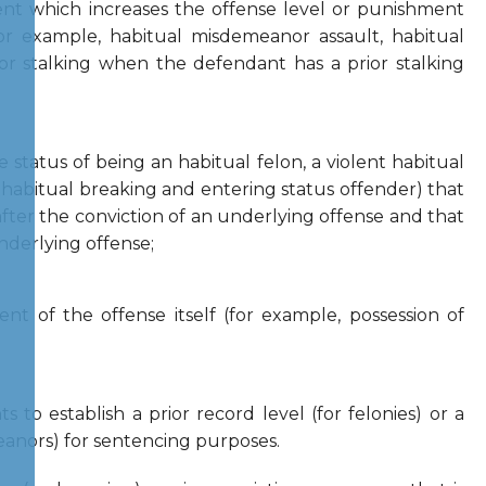
ent which increases the offense level or punishment
or example, habitual misdemeanor assault, habitual
, or stalking when the defendant has a prior stalking
e status of being an habitual felon, a violent habitual
a habitual breaking and entering status offender) that
fter the conviction of an underlying offense and that
nderlying offense;
nt of the offense itself (for example, possession of
s to establish a prior record level (for felonies) or a
eanors) for sentencing purposes.