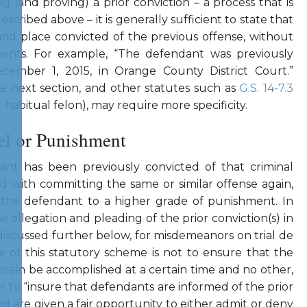
ng (and proving) a prior conviction – a process that is
escribed above – it is generally sufficient to state that
and place convicted of the previous offense, without
ements. For example, “The defendant was previously
cember 1, 2015, in Orange County District Court.”
the next section, and other statutes such as
G.S. 14-7.3
 habitual felon), may require more specificity.
el or Punishment
ant has been previously convicted of that criminal
d with committing the same or similar offense again,
t the defendant to a higher grade of punishment. In
he allegation and pleading of the prior conviction(s) in
s discussed further below, for misdemeanors on trial de
e of this statutory scheme is not to ensure that the
erein be accomplished at a certain time and no other,
r to “insure that defendants are informed of the prior
d are given a fair opportunity to either admit or deny