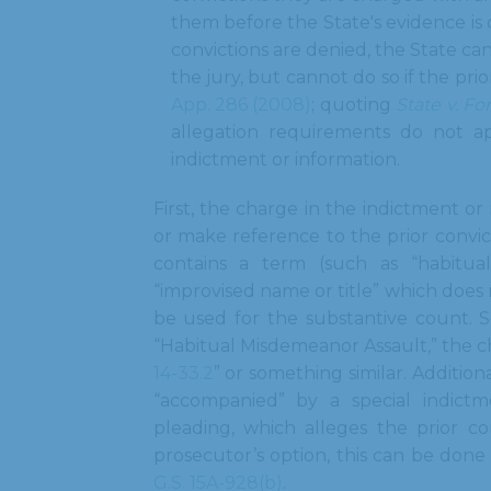
them before the State's evidence is 
convictions are denied, the State ca
the jury, but cannot do so if the pri
App. 286 (2008)
; quoting
State v. Fo
allegation requirements do not a
indictment or information.
First, the charge in the indictment or
or make reference to the prior convict
contains a term (such as “habitual”
“improvised name or title” which does 
be used for the substantive count. 
“Habitual Misdemeanor Assault,” the c
14-33.2
” or something similar. Additio
“accompanied” by a special indictme
pleading, which alleges the prior co
prosecutor’s option, this can be done
G.S. 15A-928(b)
.