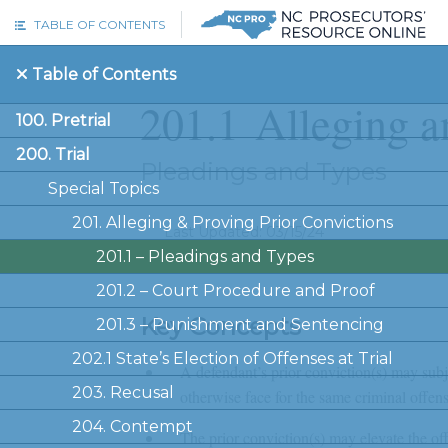
Skip to main content
TABLE OF CONTENTS
Table of Contents
201.1
Alleging a
100. Pretrial
200. Trial
Pleadings and Types
Special Topics
201. Alleging & Proving Prior Convictions
Last Updated: 03/15/24
201.1 –
Pleadings and Types
201.2 –
Court Procedure and Proof
Key Concepts
201.3 –
Punishment and Sentencing
202.1 State’s Election of Offenses at Trial
A defendant’s prior conviction(s) may subj
203. Recusal
otherwise face for the same criminal offens
204. Contempt
The prior conviction(s) may elevate the off