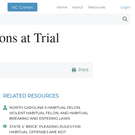
NC Crimes
Home
About
Resources
Login
Smith’s Case Compendi
N.C. Court Opinions
ons at Trial
AOC Court Forms
Pattern Jury Instructions
General Statutes
NC Criminal Law Blog
Court Calendars
Print
Conference of District At
N.C. Attorney General
Superior Court Judges’ 
RELATED RESOURCES
Indigent Defense Manual 
NC Crimes
NORTH CAROLINA’S HABITUAL FELON,
VIOLENT HABITUAL FELON, AND HABITUAL
NC General Rules of Pract
BREAKING AND ENTERING LAWS
STATE V. BRICE: PLEADING RULES FOR
HABITUAL OFFENSES ARE NOT