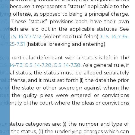
-928
because it represents a “status” applicable to the
ying offense, as opposed to being a principal charge.
977)
. These “status” provisions each have their own
, which are laid out in the applicable statutes. See
on);
G.S. 14-7.7-7.12
(violent habitual felon);
G.S. 14-7.35-
14-7.25-7.31
(habitual breaking and entering).
 a particular defendant with a status is left in the
G.S. 14-7.3
;
G.S. 14-7.28
,
G.S. 14-7.38
. As a general rule, if
bitual status, the status must be alleged separately
al offense, and it must set forth (i) the date the prior
me of the state or other sovereign against whom the
dates the guilty pleas were entered or convictions
he identity of the court where the pleas or convictions
ur status categories are: (i) the number and type of
port the status, (ii) the underlying charges which can