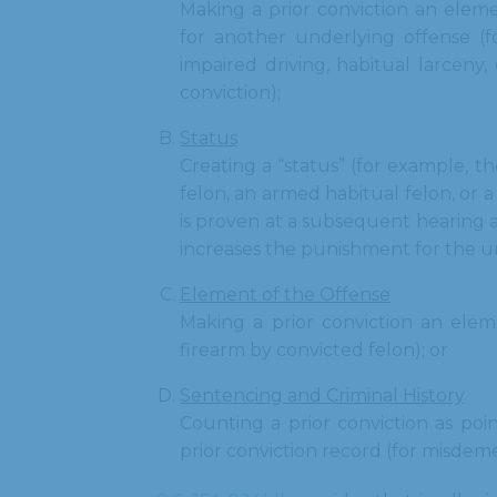
Making a prior conviction an elem
for another underlying offense (f
impaired driving, habitual larceny
conviction);
Status
Creating a “status” (for example, th
felon, an armed habitual felon, or 
is proven at a subsequent hearing a
increases the punishment for the u
Element of the Offense
Making a prior conviction an eleme
firearm by convicted felon); or
Sentencing and Criminal History
Counting a prior conviction as point
prior conviction record (for misdem