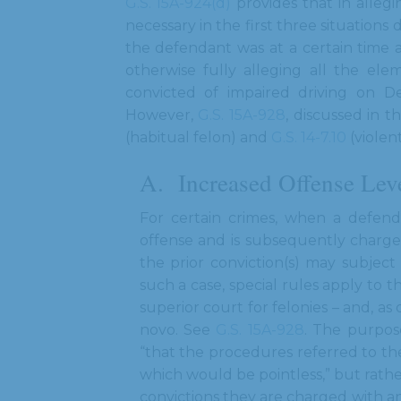
G.S. 15A-924(d)
provides that in allegi
necessary in the first three situations d
the defendant was at a certain time 
otherwise fully alleging all the el
convicted of impaired driving on De
However,
G.S. 15A-928
, discussed in 
(habitual felon) and
G.S. 14-7.10
(violent
Increased Offense Lev
For certain crimes, when a defend
offense and is subsequently charge
the prior conviction(s) may subjec
such a case, special rules apply to t
superior court for felonies – and, a
novo. See
G.S. 15A-928
. The purpos
“that the procedures referred to th
which would be pointless,” but rathe
convictions they are charged with an