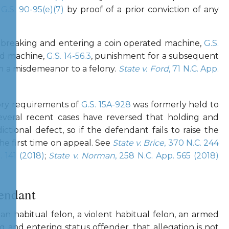
r
G.S. 90-95(e)(7)
by proof of a prior conviction of any
f breaking and entering a coin operated machine,
G.S.
ed machine,
G.S. 14-56.3
, punishment for a subsequent
om a misdemeanor to a felony.
State v. Ford
, 71 N.C. App.
tory requirements of
G.S. 15A-928
was formerly held to
 several recent cases have reversed that holding and
dictional defect, so if the defendant fails to raise the
the first time on appeal. See
State v. Brice
, 370 N.C. 244
. 141 (2018)
;
State v. Norman
, 258 N.C. App. 565 (2018)
fendant
n habitual felon, a violent habitual felon, an armed
ng and entering status offender, that allegation is not