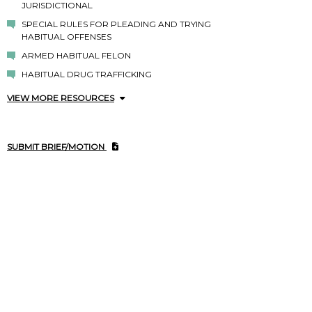
JURISDICTIONAL
SPECIAL RULES FOR PLEADING AND TRYING
HABITUAL OFFENSES
ARMED HABITUAL FELON
HABITUAL DRUG TRAFFICKING
VIEW MORE RESOURCES
SUBMIT BRIEF/MOTION