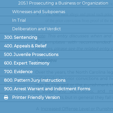
205.1 Prosecuting a Business or Organization
another offense, or subject the defendant t
Witnesses and Subpoenas
The state must allege and plead such prior
of the prior conviction from proof of the u
In Trial
Deliberation and Verdict
Note
: This entry discusses when and
300. Sentencing
For templates with recommended l
400. Appeals & Relief
offenses, please see the related entry 
500. Juvenile Prosecutions
Overview
600. Expert Testimony
700. Evidence
Over the years, the North Carolina le
a defendant’s prior convictions and h
800. Pattern Jury Instructions
may be charged or the punishment th
900. Arrest Warrant and Indictment Forms
in scope and applicability, and m
Printer Friendly Version
requirements, but in general they fall 
Increased Offense Level or Punish