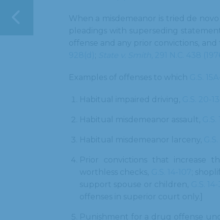
When a misdemeanor is tried de novo i
pleadings with superseding statement
offense and any prior convictions, and
928(d)
;
State v. Smith
, 291 N.C. 438 (197
Examples of offenses to which
G.S. 15
Habitual impaired driving,
G.S. 20-13
Habitual misdemeanor assault,
G.S.
Habitual misdemeanor larceny,
G.S.
Prior convictions that increase 
worthless checks,
G.S. 14-107
; shopli
support spouse or children,
G.S. 14
offenses in superior court only.]
Punishment for a drug offense un