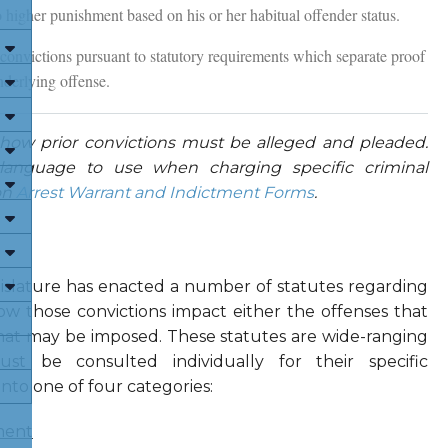
o higher punishment based on his or her habitual offender status.
 convictions pursuant to statutory requirements which separate proof
nderlying offense.
 how prior convictions must be alleged and pleaded.
anguage to use when charging specific criminal
on
Arrest Warrant and Indictment Forms
.
gislature has enacted a number of statutes regarding
ow those convictions impact either the offenses that
at may be imposed. These statutes are wide-ranging
ust be consulted individually for their specific
into one of four categories:
ment