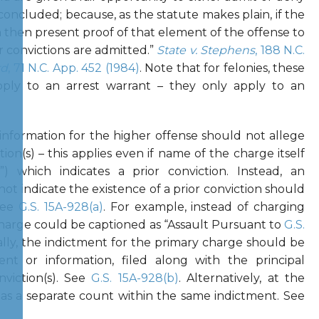
concluded; because, as the statute makes plain, if the
n then present proof of that element of the offense to
or convictions are admitted.”
State v. Stephens
, 188 N.C.
rd
, 71 N.C. App. 452 (1984)
. Note that for felonies, these
pply to an arrest warrant – they only apply to an
 information for the higher offense should not allege
ion(s) – this applies even if name of the charge itself
) which indicates a prior conviction. Instead, an
not indicate the existence of a prior conviction should
See
G.S. 15A-928(a)
. For example, instead of charging
harge could be captioned as “Assault Pursuant to
G.S.
nally, the indictment for the primary charge should be
nt or information, filed along with the principal
nviction(s). See
G.S. 15A-928(b)
. Alternatively, at the
 as a separate count within the same indictment. See