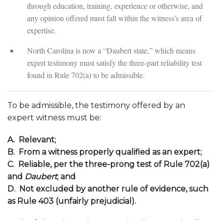
through education, training, experience or otherwise, and
any opinion offered must fall within the witness’s area of
expertise.
North Carolina is now a “Daubert state,” which means
expert testimony must satisfy the three-part reliability test
found in Rule 702(a) to be admissible.
To be admissible, the testimony offered by an
expert witness must be:
A. Relevant;
B. From a witness properly qualified as an expert;
C. Reliable, per the three-prong test of Rule 702(a)
and
Daubert
; and
D. Not excluded by another rule of evidence, such
as Rule 403 (unfairly prejudicial).