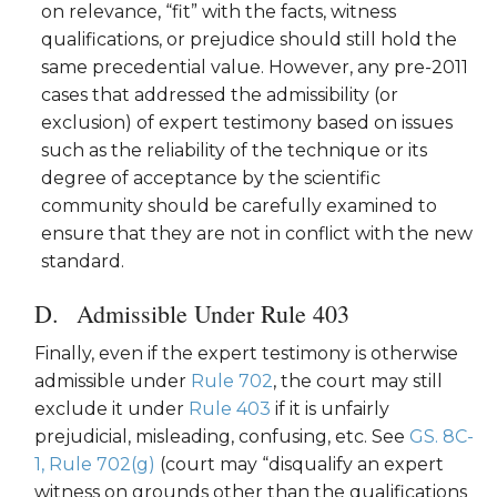
on relevance, “fit” with the facts, witness
qualifications, or prejudice should still hold the
same precedential value. However, any pre-2011
cases that addressed the admissibility (or
exclusion) of expert testimony based on issues
such as the reliability of the technique or its
degree of acceptance by the scientific
community should be carefully examined to
ensure that they are not in conflict with the new
standard.
Admissible Under Rule 403
Finally, even if the expert testimony is otherwise
admissible under
Rule 702
, the court may still
exclude it under
Rule 403
if it is unfairly
prejudicial, misleading, confusing, etc. See
GS. 8C-
1, Rule 702(g)
(court may “disqualify an expert
witness on grounds other than the qualifications