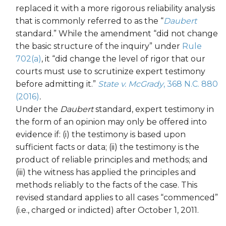
replaced it with a more rigorous reliability analysis
that is commonly referred to as the “
Daubert
standard.” While the amendment “did not change
the basic structure of the inquiry” under
Rule
702(a)
, it “did change the level of rigor that our
courts must use to scrutinize expert testimony
before admitting it.”
State v. McGrady
, 368 N.C. 880
(2016)
.
Under the
Daubert
standard, expert testimony in
the form of an opinion may only be offered into
evidence if: (i) the testimony is based upon
sufficient facts or data; (ii) the testimony is the
product of reliable principles and methods; and
(iii) the witness has applied the principles and
methods reliably to the facts of the case. This
revised standard applies to all cases “commenced”
(i.e., charged or indicted) after October 1, 2011.