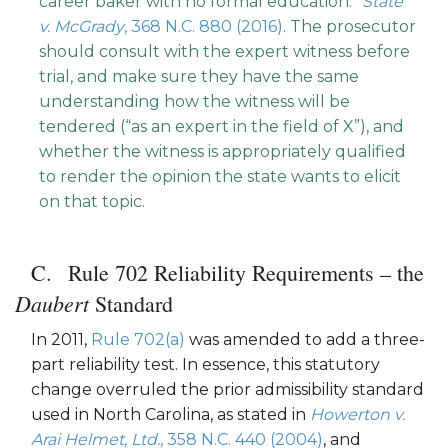
career baker with no formal education.”
State
v. McGrady
, 368 N.C. 880 (2016)
. The prosecutor
should consult with the expert witness before
trial, and make sure they have the same
understanding how the witness will be
tendered (“as an expert in the field of X”), and
whether the witness is appropriately qualified
to render the opinion the state wants to elicit
on that topic.
Rule 702 Reliability Requirements – the
Daubert
Standard
In 2011,
Rule 702(a)
was amended to add a three-
part reliability test. In essence, this statutory
change overruled the prior admissibility standard
used in North Carolina, as stated in
Howerton v.
Arai Helmet, Ltd.
, 358 N.C. 440 (2004)
, and