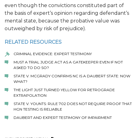
even though the convictions constituted part of
the basis of expert’s opinion regarding defendant’s
mental state, because the probative value was
outweighed by risk of prejudice).
RELATED RESOURCES
CRIMINAL EVIDENCE: EXPERT TESTIMONY
MUST A TRIAL JUDGE ACT AS A GATEKEEPER EVEN IF NOT
ASKED TO DO SO?
STATE V. MCGRADY CONFIRMS NC IS A DAUBERT STATE: NOW
WHAT?
THE LIGHT JUST TURNED YELLOW FOR RETROGRADE
EXTRAPOLATION
STATE V. YOUNTS: RULE 702 DOES NOT REQUIRE PROOF THAT
HGN TESTING IS RELIABLE
DAUBERT AND EXPERT TESTIMONY OF IMPAIRMENT