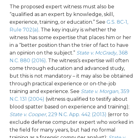
The proposed expert witness must also be
“qualified as an expert by knowledge, skill,
experience, training, or education.” See
G.S. 8C-1,
Rule 702(a)
. The key inquiry is whether the
witness has some expertise that places him or her
in a “better position than the trier of fact to have
an opinion on the subject.”
State v. McGrady
, 368
N.C. 880 (2016)
. The witness’s expertise will often
come through education and advanced study,
but this is not mandatory – it may also be obtained
through practical experience or on-the-job
training and experience. See
State v. Morgan
, 359
N.C. 131 (2004)
(witness qualified to testify about
blood spatter based on experience and training);
State v. Cooper
, 229 N.C. App. 442 (2013)
(error to
exclude defense computer expert who worked in
the field for many years, but had no formal
training as a forensic computer analyst);
State v.