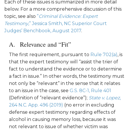
Each of these issues is summarized in more detail
below. For a more comprehensive discussion of this
topic, see also
”
Criminal Evidence: Expert
Testimony
,” Jessica Smith, NC Superior Court
Judges’ Benchbook, August 2017
.
Relevance and “Fit”
The first requirement, pursuant to
Rule 702(a)
, is
that the expert testimony will “assist the trier of
fact to understand the evidence or to determine
a fact in issue.” In other words, the testimony must
not only be “relevant” in the sense that it relates
to an issue in the case, see
G.S. 8C-1, Rule 401
(Definition of “relevant evidence”);
State v. Lopez
,
264 N.C. App. 496 (2019)
(no error in excluding
defense expert testimony regarding effects of
alcohol in causing memory loss, because it was
not relevant to issue of whether victim was