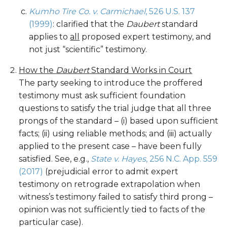
Kumho Tire Co. v. Carmichael
, 526 U.S. 137
(1999)
: clarified that the
Daubert
standard
applies to
all
proposed expert testimony, and
not just “scientific” testimony.
How the
Daubert
Standard Works in Court
The party seeking to introduce the proffered
testimony must ask sufficient foundation
questions to satisfy the trial judge that all three
prongs of the standard – (i) based upon sufficient
facts; (ii) using reliable methods; and (iii) actually
applied to the present case – have been fully
satisfied. See, e.g.,
State v. Hayes
, 256 N.C. App. 559
(2017)
(prejudicial error to admit expert
testimony on retrograde extrapolation when
witness’s testimony failed to satisfy third prong –
opinion was not sufficiently tied to facts of the
particular case).