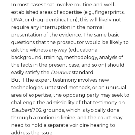
In most cases that involve routine and well-
established areas of expertise (e.g., fingerprints,
DNA, or drug identification), this will likely not
require any interruption in the normal
presentation of the evidence. The same basic
questions that the prosecutor would be likely to
ask the witness anyway (educational
background, training, methodology, analysis of
the facts in the present case, and so on) should
easily satisfy the
Daubert
standard.
But if the expert testimony involves new
technologies, untested methods, or an unusual
area of expertise, the opposing party may seek to
challenge the admissibility of that testimony on
Daubert
/702 grounds, which is typically done
through a motion in limine, and the court may
need to hold a separate voir dire hearing to
address the issue.