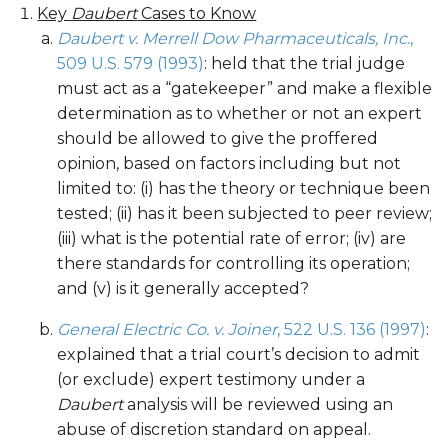
Key
Daubert
Cases to Know
Daubert v. Merrell Dow Pharmaceuticals, Inc.
,
509 U.S. 579 (1993)
: held that the trial judge
must act as a “gatekeeper” and make a flexible
determination as to whether or not an expert
should be allowed to give the proffered
opinion, based on factors including but not
limited to: (i) has the theory or technique been
tested; (ii) has it been subjected to peer review;
(iii) what is the potential rate of error; (iv) are
there standards for controlling its operation;
and (v) is it generally accepted?
General Electric Co. v. Joiner
, 522 U.S. 136 (1997)
:
explained that a trial court’s decision to admit
(or exclude) expert testimony under a
Daubert
analysis will be reviewed using an
abuse of discretion standard on appeal.