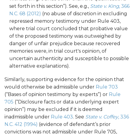
set forth in this section”). See, e.g.,
State v. King
, 366
N.C. 68 (2012)
(no abuse of discretion in excluding
repressed memory testimony under Rule 403,
where trial court concluded that probative value
of the proposed testimony was outweighed by
danger of unfair prejudice because recovered
memories were, in trial court's opinion, of
uncertain authenticity and susceptible to possible
alternative explanations).
Similarly, supporting evidence for the opinion that
would otherwise be admissible under
Rule 703
(“Bases of opinion testimony by experts”) or
Rule
705
(“Disclosure facts or data underlying expert
opinion”) may be excluded if it is deemed
inadmissible under
Rule 403
. See
State v. Coffey
, 336
N.C. 412 (1994)
(evidence of defendant’s prior
convictions was not admissible under Rule 705,