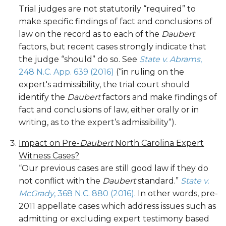
Trial judges are not statutorily “required” to
make specific findings of fact and conclusions of
law on the record as to each of the
Daubert
factors, but recent cases strongly indicate that
the judge “should” do so. See
State v. Abrams
,
248 N.C. App. 639 (2016)
(“in ruling on the
expert's admissibility, the trial court should
identify the
Daubert
factors and make findings of
fact and conclusions of law, either orally or in
writing, as to the expert’s admissibility”).
Impact on Pre-
Daubert
North Carolina Expert
Witness Cases?
“Our previous cases are still good law if they do
not conflict with the
Daubert
standard.”
State v.
McGrady
, 368 N.C. 880 (2016)
. In other words, pre-
2011 appellate cases which address issues such as
admitting or excluding expert testimony based