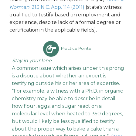
Norman
, 213 N.C. App. 114 (2011)
(state’s witness
qualified to testify based on employment and
experience, despite lack of a formal degree or
certification in the applicable fields).
Practice Pointer
Stay in your lane
A common issue which arises under this prong
is a dispute about whether an expert is
testifying outside his or her area of expertise.
“For example, a witness with a Ph.D. in organic
chemistry may be able to describe in detail
how flour, eggs, and sugar react on a
molecular level when heated to 350 degrees,
but would likely be less qualified to testify
about the proper way to bake a cake than a