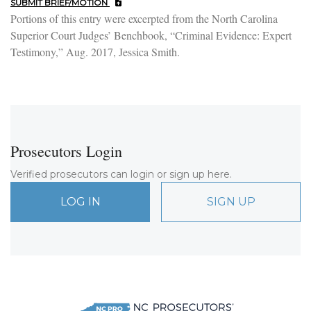
SUBMIT BRIEF/MOTION
Portions of this entry were excerpted from the North Carolina
Superior Court Judges’ Benchbook, “Criminal Evidence: Expert
Testimony,” Aug. 2017, Jessica Smith.
Prosecutors Login
Verified prosecutors can login or sign up here.
LOG IN
SIGN UP