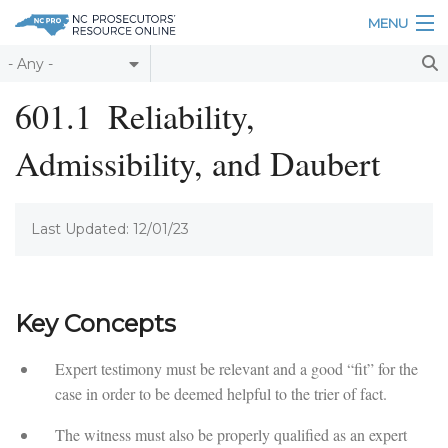
Skip to main content
MENU
Table of Contents
601.1
Reliability,
Login
Admissibility, and Daubert
Home
About
Last Updated: 12/01/23
Resources
Key Concepts
Expert testimony must be relevant and a good “fit” for the
case in order to be deemed helpful to the trier of fact.
The witness must also be properly qualified as an expert