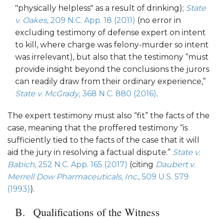
"physically helpless" as a result of drinking);
State
v. Oakes
, 209 N.C. App. 18 (2011)
(no error in
excluding testimony of defense expert on intent
to kill, where charge was felony-murder so intent
was irrelevant), but also that the testimony “must
provide insight beyond the conclusions the jurors
can readily draw from their ordinary experience,”
State v. McGrady
, 368 N.C. 880 (2016)
.
The expert testimony must also “fit” the facts of the
case, meaning that the proffered testimony “is
sufficiently tied to the facts of the case that it will
aid the jury in resolving a factual dispute.”
State v.
Babich
, 252 N.C. App. 165 (2017)
(citing
Daubert v.
Merrell Dow Pharmaceuticals, Inc.
, 509 U.S. 579
(1993)
).
Qualifications of the Witness