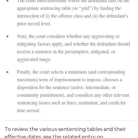
The court must determine where the defendant falls on the
appropriate sentencing table (or “grid”) by finding the
intersection of (i) the offense class and (ii) the defendant’s
prior record level.
Next, the court considers whether any aggravating or
mitigating factors apply, and whether the defendant should
receive a sentence in the presumptive, mitigated, or
aggravated range.
Finally, the court selects a minimum (and corresponding
maximum) term of imprisonment to impose, chooses a
disposition for the sentence (active, intermediate, or
community punishment), and considers any other relevant
sentencing issues such as fines, restitution, and credit for
time served.
To review the various sentencing tables and their
effective dates, see the related entry on