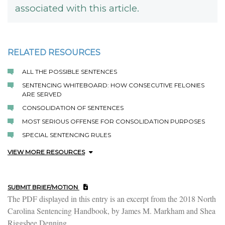
associated with this article.
RELATED RESOURCES
ALL THE POSSIBLE SENTENCES
SENTENCING WHITEBOARD: HOW CONSECUTIVE FELONIES
ARE SERVED
CONSOLIDATION OF SENTENCES
MOST SERIOUS OFFENSE FOR CONSOLIDATION PURPOSES
SPECIAL SENTENCING RULES
VIEW MORE RESOURCES
SUBMIT BRIEF/MOTION
The PDF displayed in this entry is an excerpt from the 2018 North
Carolina Sentencing Handbook, by James M. Markham and Shea
Riggsbee Denning.