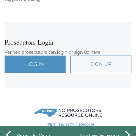
Prosecutors Login
Verified prosecutors can login or sign up here.
LOG IN
SIGN UP
Grounds for Mistrial
Structured Sentencing