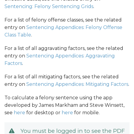
Sentencing: Felony Sentencing Grids
.
For a list of felony offense classes, see the related
entry on
Sentencing Appendices: Felony Offense
Class Table
.
For a list of all aggravating factors, see the related
entry on
Sentencing Appendices: Aggravating
Factors
.
For a list of all mitigating factors, see the related
entry on
Sentencing Appendices: Mitigating Factors
.
To calculate a felony sentence using the app
developed by James Markham and Steve Winsett,
see
here
for desktop or
here
for mobile.
You must be logged in to see the PDF