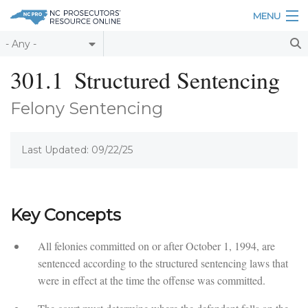
Skip to main content
MENU
Table of Contents
301.1
Structured Sentencing
Login
Felony Sentencing
Home
Last Updated: 09/22/25
About
Resources
Key Concepts
All felonies committed on or after October 1, 1994, are
sentenced according to the structured sentencing laws that
were in effect at the time the offense was committed.