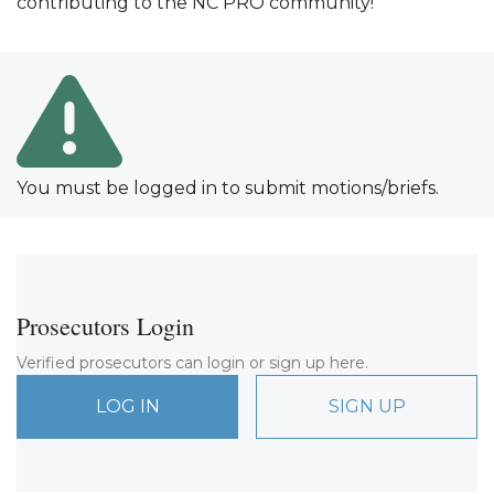
contributing to the NC PRO community!
You must be logged in to submit motions/briefs.
Prosecutors Login
Verified prosecutors can login or sign up here.
LOG IN
SIGN UP