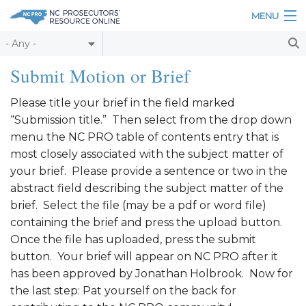
Skip to main content
MENU
Table of Contents
Submit Motion or Brief
Login
Please title your brief in the field marked
“Submission title.” Then select from the drop down
Home
menu the NC PRO table of contents entry that is
About
most closely associated with the subject matter of
your brief. Please provide a sentence or two in the
Resources
abstract field describing the subject matter of the
brief. Select the file (may be a pdf or word file)
containing the brief and press the upload button.
Once the file has uploaded, press the submit
button. Your brief will appear on NC PRO after it
has been approved by Jonathan Holbrook. Now for
the last step: Pat yourself on the back for