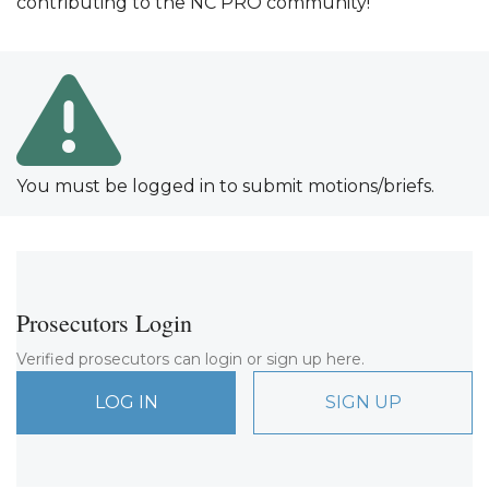
contributing to the NC PRO community!
You must be logged in to submit motions/briefs.
Prosecutors Login
Verified prosecutors can login or sign up here.
LOG IN
SIGN UP