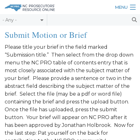
Skip to main content
MENU
Table of Contents
Submit Motion or Brief
Login
Please title your brief in the field marked
“Submission title.” Then select from the drop down
Home
menu the NC PRO table of contents entry that is
About
most closely associated with the subject matter of
your brief. Please provide a sentence or two in the
Resources
abstract field describing the subject matter of the
brief. Select the file (may be a pdf or word file)
containing the brief and press the upload button.
Once the file has uploaded, press the submit
button. Your brief will appear on NC PRO after it
has been approved by Jonathan Holbrook. Now for
the last step: Pat yourself on the back for