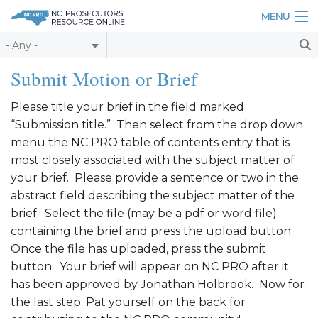
Skip to main content
MENU
Table of Contents
Submit Motion or Brief
Login
Please title your brief in the field marked
“Submission title.” Then select from the drop down
Home
menu the NC PRO table of contents entry that is
About
most closely associated with the subject matter of
your brief. Please provide a sentence or two in the
Resources
abstract field describing the subject matter of the
brief. Select the file (may be a pdf or word file)
containing the brief and press the upload button.
Once the file has uploaded, press the submit
button. Your brief will appear on NC PRO after it
has been approved by Jonathan Holbrook. Now for
the last step: Pat yourself on the back for