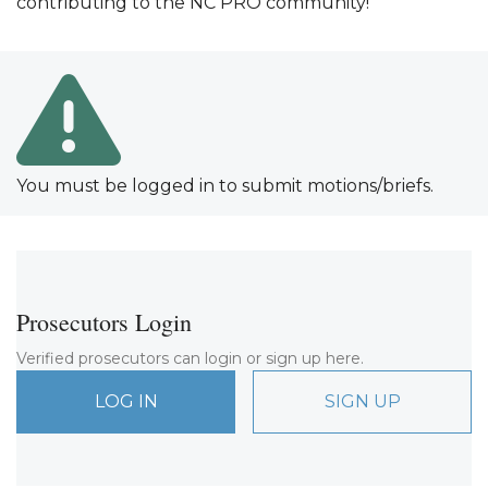
contributing to the NC PRO community!
You must be logged in to submit motions/briefs.
Prosecutors Login
Verified prosecutors can login or sign up here.
LOG IN
SIGN UP