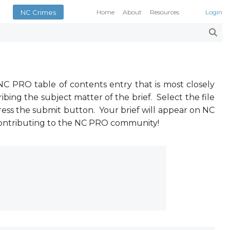
NC Crimes
Home
About
Resources
Login
Smith’s Case Compendi
N.C. Court Opinions
AOC Court Forms
Pattern Jury Instructions
General Statutes
NC PRO table of contents entry that is most closely
NC Criminal Law Blog
ibing the subject matter of the brief. Select the file
ress the submit button. Your brief will appear on NC
Court Calendars
 contributing to the NC PRO community!
Conference of District At
N.C. Attorney General
Superior Court Judges’ 
Indigent Defense Manual 
NC Crimes
NC General Rules of Pract