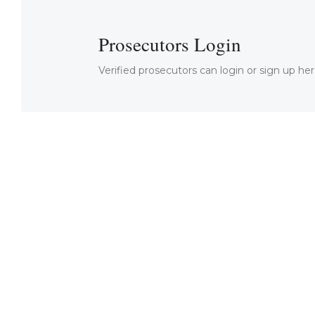
Prosecutors Login
Verified prosecutors can login or sign up her