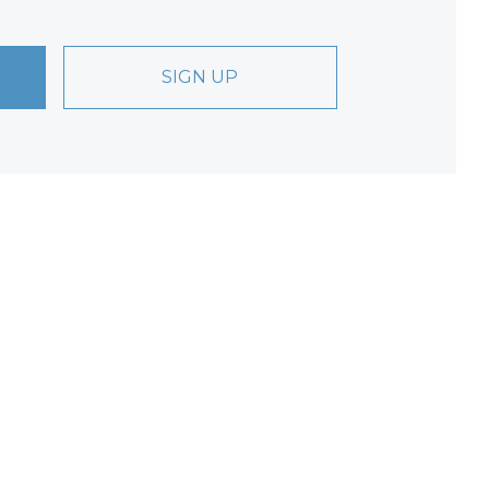
SIGN UP