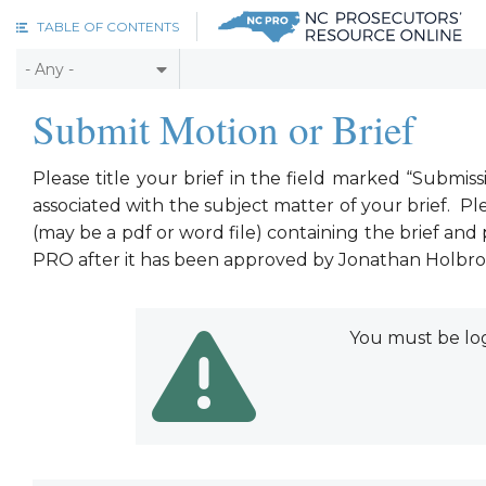
Skip to main content
TABLE OF CONTENTS
Submit Motion or Brief
Please title your brief in the field marked “Submi
associated with the subject matter of your brief. Ple
(may be a pdf or word file) containing the brief an
PRO after it has been approved by Jonathan Holbroo
You must be log