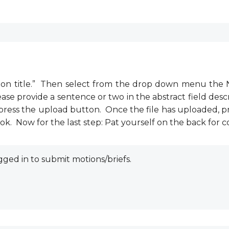
ssion title.” Then select from the drop down menu the 
ase provide a sentence or two in the abstract field descr
d press the upload button. Once the file has uploaded, p
k. Now for the last step: Pat yourself on the back for
ged in to submit motions/briefs.