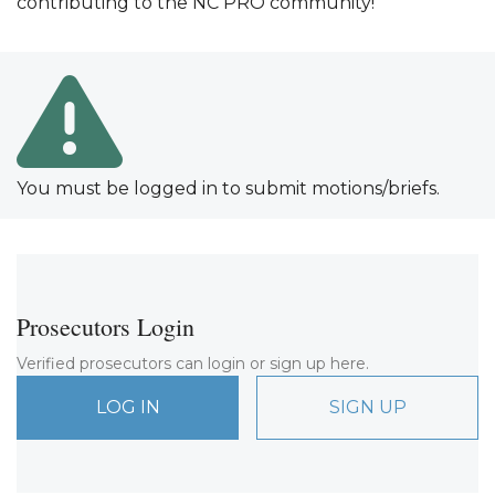
contributing to the NC PRO community!
You must be logged in to submit motions/briefs.
Prosecutors Login
Verified prosecutors can login or sign up here.
LOG IN
SIGN UP