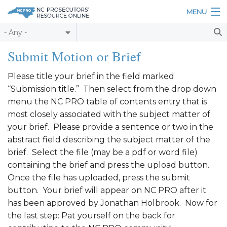
Skip to main content
MENU
Table of Contents
Submit Motion or Brief
Login
Please title your brief in the field marked
“Submission title.” Then select from the drop down
Home
menu the NC PRO table of contents entry that is
About
most closely associated with the subject matter of
your brief. Please provide a sentence or two in the
Resources
abstract field describing the subject matter of the
brief. Select the file (may be a pdf or word file)
containing the brief and press the upload button.
Once the file has uploaded, press the submit
button. Your brief will appear on NC PRO after it
has been approved by Jonathan Holbrook. Now for
the last step: Pat yourself on the back for