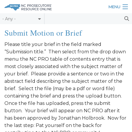
Skip to main content
MENU
Table of Contents
Submit Motion or Brief
Login
Please title your brief in the field marked
“Submission title.” Then select from the drop down
Home
menu the NC PRO table of contents entry that is
About
most closely associated with the subject matter of
your brief. Please provide a sentence or two in the
Resources
abstract field describing the subject matter of the
brief. Select the file (may be a pdf or word file)
containing the brief and press the upload button.
Once the file has uploaded, press the submit
button. Your brief will appear on NC PRO after it
has been approved by Jonathan Holbrook. Now for
the last step: Pat yourself on the back for