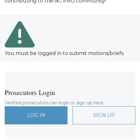
contributing to the NC PRO community!
You must be logged in to submit motions/briefs.
Prosecutors Login
Verified prosecutors can login or sign up here.
LOG IN
SIGN UP